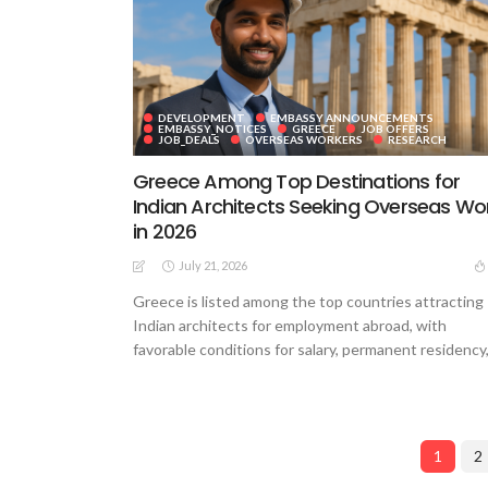
DEVELOPMENT
EMBASSY ANNOUNCEMENTS
EMBASSY_NOTICES
GREECE
JOB OFFERS
JOB_DEALS
OVERSEAS WORKERS
RESEARCH
Greece Among Top Destinations for
Indian Architects Seeking Overseas Wo
in 2026
July 21, 2026
Greece is listed among the top countries attracting
Indian architects for employment abroad, with
favorable conditions for salary, permanent residency,.
1
2