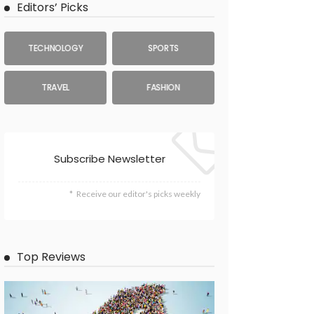
Editors’ Picks
TECHNOLOGY
SPORTS
TRAVEL
FASHION
Subscribe Newsletter
Receive our editor's picks weekly
Top Reviews