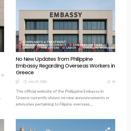
COMPLAINTS & TREATMENT
EMBASSY ANNOUNCEMENTS
EMBASSY_NOTICES
GREECE
JOB OFFERS
LABOR
OVERSEAS WORKERS
No New Updates from Philippine
Embassy Regarding Overseas Workers in
Greece
36
July 29, 2026
79
The official website of the Philippine Embassy in
.
Greece currently shows no new announcements or
advisories pertaining to Filipino overseas...