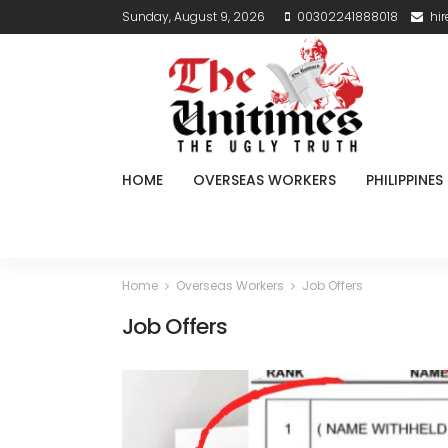
Sunday, August 9, 2026
00302241888018
hi
HOME
OVERSEAS WORKERS
PHILIPPINES
Home
Overseas Workers
Job Offers
Job Offers