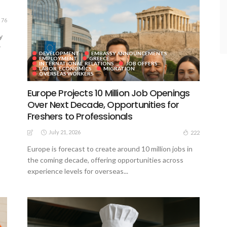
76
y
r
DEVELOPMENT
EMBASSY ANNOUNCEMENTS
EMPLOYMENT
GREECE
INTERNATIONAL_RELATIONS
JOB OFFERS
LABOR_ECONOMICS
MIGRATION
OVERSEAS WORKERS
Europe Projects 10 Million Job Openings
Over Next Decade, Opportunities for
Freshers to Professionals
July 21, 2026
222
Europe is forecast to create around 10 million jobs in
the coming decade, offering opportunities across
experience levels for overseas...