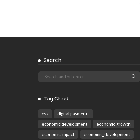
Search
Tag Cloud
css
digital payments
economic development
economic growth
economic impact
economic_development