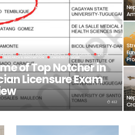
Nep
Ami
Str
Eur
UCATION
EMBASSY ANNOUNCEMENTS
JOB OFFERS
LABOR
RESEARCH & INNOVATION
UNIVERSITY NEWS
Pr
me of Top Notcher in
cian Licensure Exam
iew
Nep
612
Cro