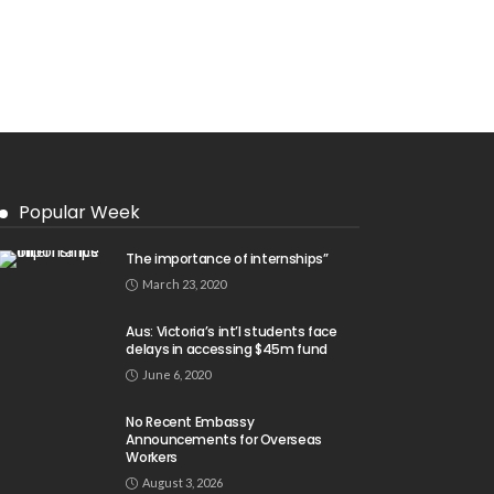
Popular Week
The importance of internships”
March 23, 2020
Aus: Victoria’s int’l students face
delays in accessing $45m fund
June 6, 2020
No Recent Embassy
Announcements for Overseas
Workers
August 3, 2026