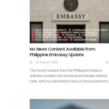
BILATERAL AGREEMENTS
COMPLAINTS & TREATMENT
DEVELOPMENT
EMBASSY ANNOUNCEMENTS
EMBASSY_NOTICES
FINANCE
JOB OFFERS
OVERSEAS WORKERS
PHILIPPINES
RESEARCH & INNOVATION
UNIVERSITY NEWS
No News Content Available from
Philippine Embassy Update
August 7, 2026
The recent update from the Philippine Embassy
website contains only technical and design-related
code, with no substantive news or announcements..