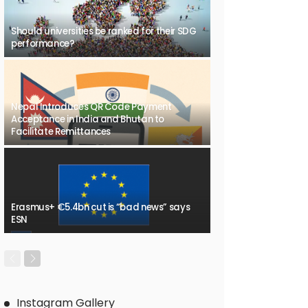
Should universities be ranked for their SDG
performance?
Nepal Introduces QR Code Payment
Acceptance in India and Bhutan to
Facilitate Remittances
Erasmus+ €5.4bn cut is “bad news” says
ESN
Instagram Gallery