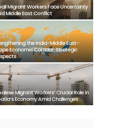
ali Migrant Workers Face Uncertainty
d Middle East Conflict
engthening the India-Middle East-
ope Economic Corridor: Strategic
ospects
alese Migrant Workers’ Crucial Role in
atia’s Economy Amid Challenges