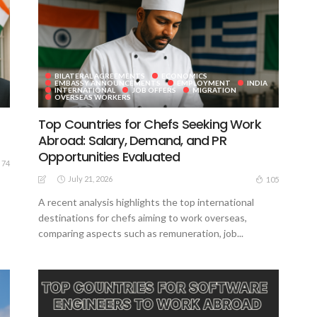
BILATERAL AGREEMENTS
ECONOMICS
EMBASSY ANNOUNCEMENTS
EMPLOYMENT
INDIA
INTERNATIONAL
JOB OFFERS
MIGRATION
OVERSEAS WORKERS
Top Countries for Chefs Seeking Work
Abroad: Salary, Demand, and PR
Opportunities Evaluated
74
July 21, 2026
105
A recent analysis highlights the top international
destinations for chefs aiming to work overseas,
comparing aspects such as remuneration, job...