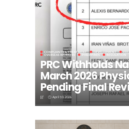
COMPLAINTS & TREATMENT
DEVELOPMENT
ED
OVERSEAS WORKERS
PHILIPPINES
REGULATION
PRC Withholds Na
March 2026 Physi
Pending Final Rev
April 10, 2026