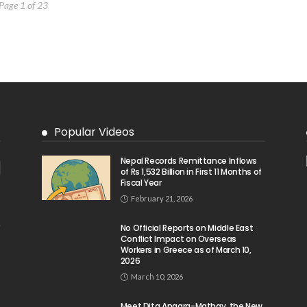
Page 1 of 23
Popular Videos
Nepal Records Remittance Inflows
of Rs 1,532 Billion in First 11 Months of
Fiscal Year
February 21, 2026
No Official Reports on Middle East
Conflict Impact on Overseas
Workers in Greece as of March 10,
2026
March 10, 2026
Meet Dita Angara-Mathay, the New