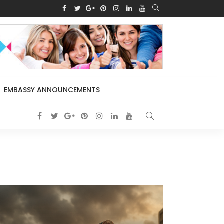
EMBASSY ANNOUNCEMENTS