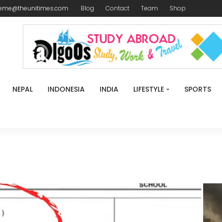
reme@theunitimes.com
Blog
Contact
Team
Shop
NEPAL
INDONESIA
INDIA
LIFESTYLE
SPORTS