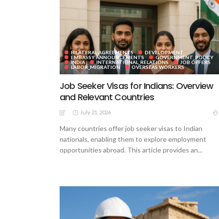
BILATERAL AGREEMENTS
DEVELOPMENT
EMBASSY ANNOUNCEMENTS
GOVERNMENT_POLICY
INDIA
INTERNATIONAL_RELATIONS
JOB OFFERS
LABOR_MIGRATION
OVERSEAS WORKERS
Job Seeker Visas for Indians: Overview
and Relevant Countries
July 21, 2026
Many countries offer job seeker visas to Indian
nationals, enabling them to explore employment
opportunities abroad. This article provides an...