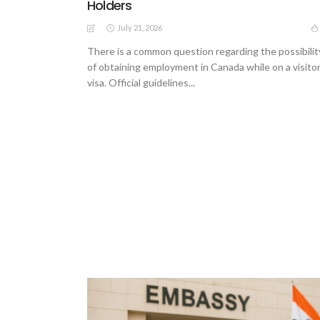
Holders
July 21, 2026
There is a common question regarding the possibilit
of obtaining employment in Canada while on a visito
visa. Official guidelines...