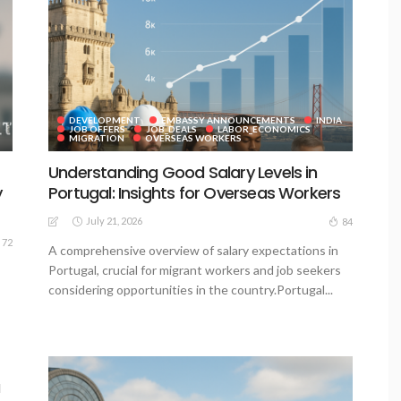
DEVELOPMENT
EMBASSY ANNOUNCEMENTS
INDIA
JOB OFFERS
JOB_DEALS
LABOR_ECONOMICS
MIGRATION
OVERSEAS WORKERS
Understanding Good Salary Levels in
y
Portugal: Insights for Overseas Workers
July 21, 2026
84
72
A comprehensive overview of salary expectations in
Portugal, crucial for migrant workers and job seekers
considering opportunities in the country.Portugal...
a