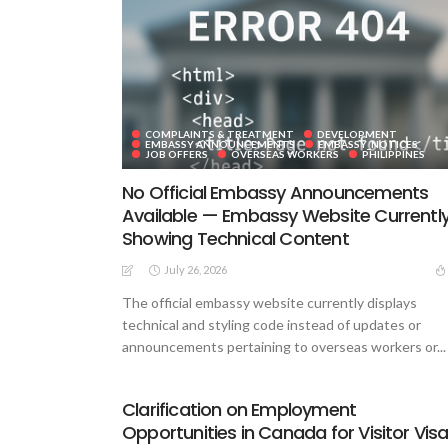
COMPLAINTS & TREATMENT
DEVELOPMENT
EMBASSY ANNOUNCEMENTS
EMBASSY_NOTICES
JOB OFFERS
OVERSEAS WORKERS
PHILIPPINES
No Official Embassy Announcements
Available — Embassy Website Currentl
Showing Technical Content
July 26, 2026
The official embassy website currently displays
technical and styling code instead of updates or
announcements pertaining to overseas workers or...
Clarification on Employment
Opportunities in Canada for Visitor Vis