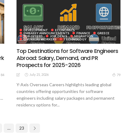
DEVELOPMENT
ECONOMICS
EMBASSY ANNOUNCEMENTS
FINANCE
GREECE
JOB OFFERS
JOB_DEALS
MIGRATION
OVERSEAS WORKERS
TECHNOLOGY
Top Destinations for Software Engineers
rk
Abroad: Salary, Demand, and PR
Prospects for 2025-2026
July 21, 2026
84
79
Y-Axis Overseas Careers highlights leading global
countries offering opportunities for software
..
engineers including salary packages and permanent
residency options for...
…
23