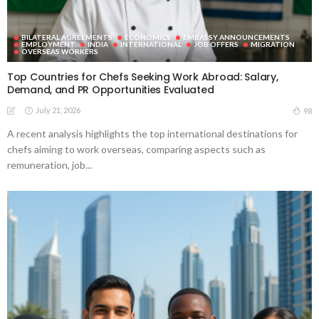
BILATERAL AGREEMENTS
ECONOMICS
EMBASSY ANNOUNCEMENTS
EMPLOYMENT
INDIA
INTERNATIONAL
JOB OFFERS
MIGRATION
OVERSEAS WORKERS
Top Countries for Chefs Seeking Work Abroad: Salary,
Demand, and PR Opportunities Evaluated
July 21, 2026
98
A recent analysis highlights the top international destinations for
chefs aiming to work overseas, comparing aspects such as
remuneration, job...