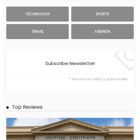
TECHNOLOGY
SPORTS
TRAVEL
FASHION
Subscribe Newsletter
Receive our editor's picks weekly
Top Reviews