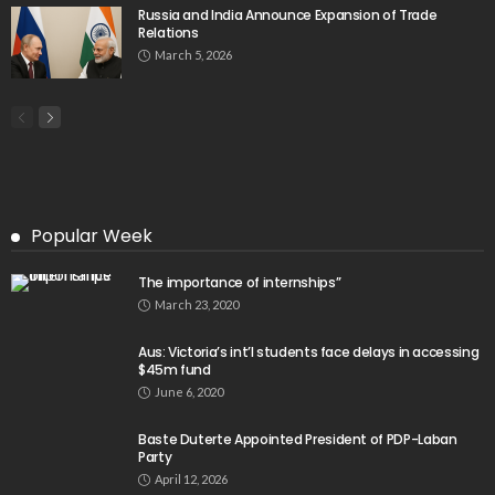
Russia and India Announce Expansion of Trade
Relations
March 5, 2026
Popular Week
The importance of internships”
March 23, 2020
Aus: Victoria’s int’l students face delays in accessing
$45m fund
June 6, 2020
Baste Duterte Appointed President of PDP-Laban
Party
April 12, 2026