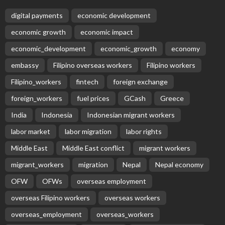
digital payments
economic development
economic growth
economic impact
economic_development
economic_growth
economy
embassy
Filipino overseas workers
Filipino workers
Filipino_workers
fintech
foreign exchange
foreign_workers
fuel prices
GCash
Greece
India
Indonesia
Indonesian migrant workers
labor market
labor migration
labor rights
Middle East
Middle East conflict
migrant workers
migrant_workers
migration
Nepal
Nepal economy
OFW
OFWs
overseas employment
overseas Filipino workers
overseas workers
overseas_employment
overseas_workers