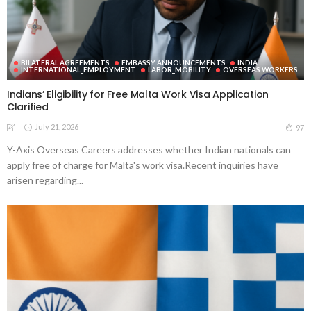
BILATERAL AGREEMENTS
EMBASSY ANNOUNCEMENTS
INDIA
INTERNATIONAL_EMPLOYMENT
LABOR_MOBILITY
OVERSEAS WORKERS
Indians’ Eligibility for Free Malta Work Visa Application
Clarified
July 21, 2026
97
Y-Axis Overseas Careers addresses whether Indian nationals can
apply free of charge for Malta's work visa.Recent inquiries have
arisen regarding...