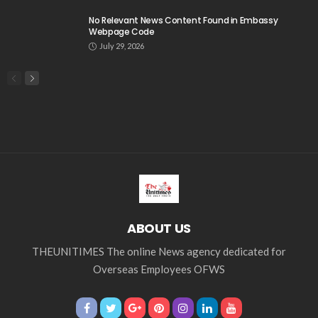
No Relevant News Content Found in Embassy
Webpage Code
July 29, 2026
ABOUT US
THEUNITIMES The online News agency dedicated for
Overseas Employees OFWS