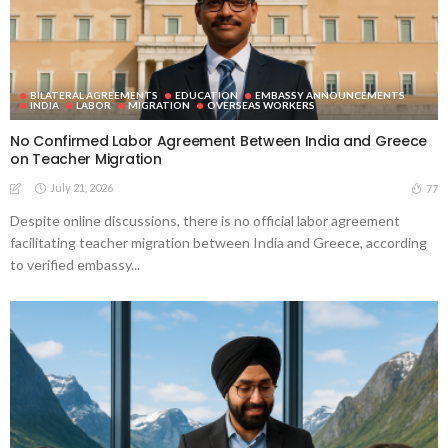
BILATERAL AGREEMENTS
EDUCATION
EMBASSY ANNOUNCEMENTS
INDIA
LABOR
MIGRATION
OVERSEAS WORKERS
No Confirmed Labor Agreement Between India and Greece
on Teacher Migration
July 21, 2026
77
Despite online discussions, there is no official labor agreement
facilitating teacher migration between India and Greece, according
to verified embassy...