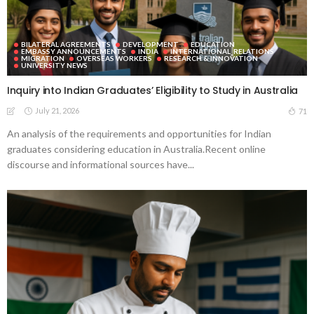
BILATERAL AGREEMENTS
DEVELOPMENT
EDUCATION
EMBASSY ANNOUNCEMENTS
INDIA
INTERNATIONAL_RELATIONS
MIGRATION
OVERSEAS WORKERS
RESEARCH & INNOVATION
UNIVERSITY NEWS
Inquiry into Indian Graduates’ Eligibility to Study in Australia
July 21, 2026
71
An analysis of the requirements and opportunities for Indian
graduates considering education in Australia.Recent online
discourse and informational sources have...