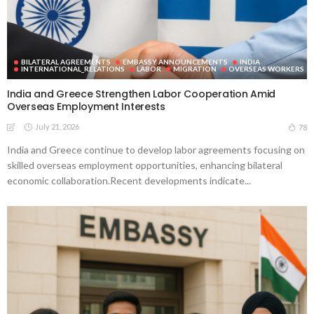
BILATERAL AGREEMENTS
EMBASSY ANNOUNCEMENTS
INDIA
INTERNATIONAL_RELATIONS
LABOR
MIGRATION
OVERSEAS WORKERS
India and Greece Strengthen Labor Cooperation Amid
Overseas Employment Interests
July 21, 2026
78
India and Greece continue to develop labor agreements focusing on
skilled overseas employment opportunities, enhancing bilateral
economic collaboration.Recent developments indicate...