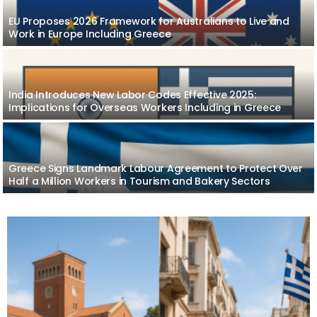
EU Proposes 2026 Framework for Australians to Live and
Work in Europe Including Greece
India Introduces New Labor Codes Effective 2025:
Implications for Overseas Workers Including in Greece
Greece Signs Landmark Labour Agreement to Protect Over
Half a Million Workers in Tourism and Bakery Sectors