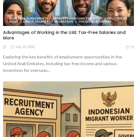
BILATERAL AGREEMENTS
EMBASSY ANNOUNCEMENTS
EMPLOYMENT
INDIA
LABOR_MARKET
MIGRATION
OVERSEAS WORKERS
Advantages of Working in the UAE: Tax-Free Salaries and
More
July 20, 2026
72
Exploring the key benefits of employment opportunities in the
United Arab Emirates, including tax-free income and various
incentives for overseas...