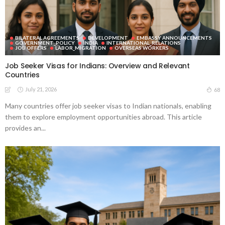
BILATERAL AGREEMENTS
DEVELOPMENT
EMBASSY ANNOUNCEMENTS
GOVERNMENT_POLICY
INDIA
INTERNATIONAL_RELATIONS
JOB OFFERS
LABOR_MIGRATION
OVERSEAS WORKERS
Job Seeker Visas for Indians: Overview and Relevant
Countries
July 21, 2026
68
Many countries offer job seeker visas to Indian nationals, enabling
them to explore employment opportunities abroad. This article
provides an...