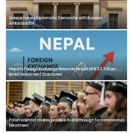
Greece Issues Diplomatic Demarche with Russian
Ambassador
Nepal’s Foreign Exchange Reserves Reach NPR 3.2 Trillion
Amid Investment Slowdown
Polish scientist makes possible breakthrough for coronavirus
treatment