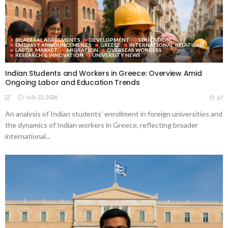
BILATERAL AGREEMENTS
DEVELOPMENT
EDUCATION
EMBASSY ANNOUNCEMENTS
GREECE
INTERNATIONAL_RELATIONS
LABOR_MARKET
MIGRATION
OVERSEAS WORKERS
RESEARCH & INNOVATION
UNIVERSITY NEWS
Indian Students and Workers in Greece: Overview Amid
Ongoing Labor and Education Trends
July 22, 2026
67
An analysis of Indian students' enrollment in foreign universities and
the dynamics of Indian workers in Greece, reflecting broader
international...