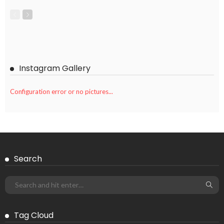
Instagram Gallery
Configuration error or no pictures...
Search
Tag Cloud