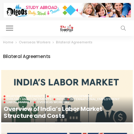
Home
Overseas Workers
Bilateral Agreements
Bilateral Agreements
BILATERAL AGREEMENTS
ECONOMIC_DEVELOPMENT
EMBASSY ANNOUNCEMENTS
INDIA
INTERNATIONAL_EMPLOYMENT
LABOR_MARKET
OVERSEAS WORKERS
Overview of India’s Labor Market
Structure and Costs