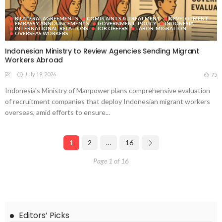
BILATERAL AGREEMENTS
COMPLAINTS & TREATMENT
DEVELOPMENT
EMBASSY ANNOUNCEMENTS
GOVERNMENT_POLICY
INDONESIA
INTERNATIONAL_RELATIONS
JOB OFFERS
LABOR_MIGRATION
OVERSEAS WORKERS
Indonesian Ministry to Review Agencies Sending Migrant
Workers Abroad
July 19, 2026
75
Indonesia's Ministry of Manpower plans comprehensive evaluation
of recruitment companies that deploy Indonesian migrant workers
overseas, amid efforts to ensure...
1
2
…
16
Page 1 of 16
Editors’ Picks