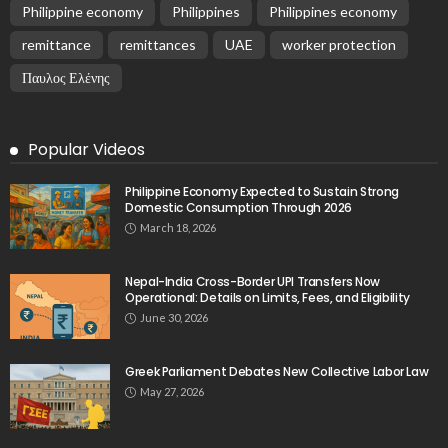
Philippine economy
Philippines
Philippines economy
remittance
remittances
UAE
worker protection
Παυλος Ελένης
Popular Videos
Philippine Economy Expected to Sustain Strong
Domestic Consumption Through 2026
March 18, 2026
Nepal-India Cross-Border UPI Transfers Now
Operational: Details on Limits, Fees, and Eligibility
June 30, 2026
Greek Parliament Debates New Collective Labor Law
May 27, 2026