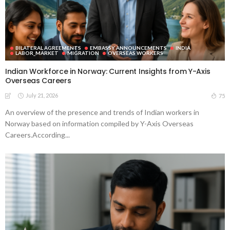
BILATERAL AGREEMENTS
EMBASSY ANNOUNCEMENTS
INDIA
LABOR_MARKET
MIGRATION
OVERSEAS WORKERS
Indian Workforce in Norway: Current Insights from Y-Axis
Overseas Careers
July 21, 2026
75
An overview of the presence and trends of Indian workers in
Norway based on information compiled by Y-Axis Overseas
Careers.According...