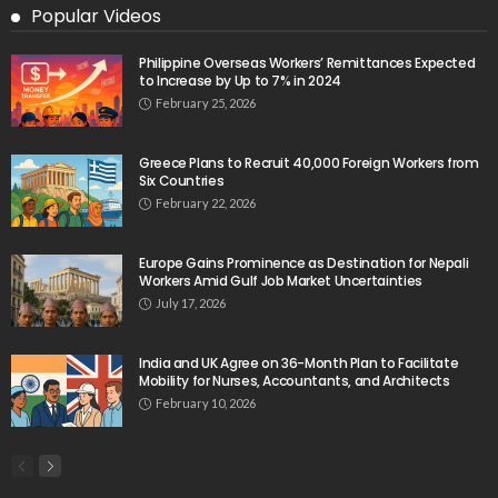
Popular Videos
Philippine Overseas Workers’ Remittances Expected
to Increase by Up to 7% in 2024
February 25, 2026
Greece Plans to Recruit 40,000 Foreign Workers from
Six Countries
February 22, 2026
Europe Gains Prominence as Destination for Nepali
Workers Amid Gulf Job Market Uncertainties
July 17, 2026
India and UK Agree on 36-Month Plan to Facilitate
Mobility for Nurses, Accountants, and Architects
February 10, 2026