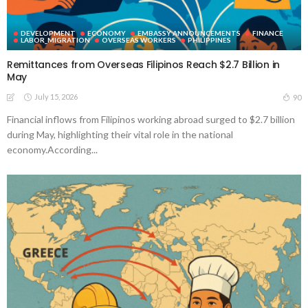
DEVELOPMENT
ECONOMY
EMBASSY ANNOUNCEMENTS
FINANCE
LABOR_MIGRATION
OVERSEAS WORKERS
PHILIPPINES
Remittances from Overseas Filipinos Reach $2.7 Billion in
May
July 15, 2026
90
Financial inflows from Filipinos working abroad surged to $2.7 billion
during May, highlighting their vital role in the national
economy.According...