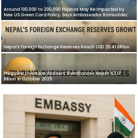
Around 100,000 to 200,000 Filipinos May Be Impacted by
New US Green Card Policy, Says Ambassador Romualdez
Nepal’s Foreign Exchange Reserves Reach USD 20.41 Billion
Philippine Overseas Workers’ Remittances Reach $3.17
Billion in October 2025