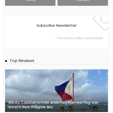
Subscribe Newsletter
Receive our editor's picks weekly
Top Reviews
‘Atin Ito’ Coalition to Hold Jetski Flag Ride near Pag-asa
Island in West Philippine Sea