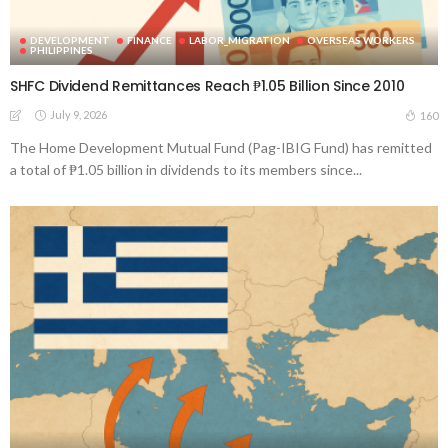
DEVELOPMENT
FINANCE
LABOR_MIGRATION
OVERSEAS WORKERS
PHILIPPINES
SHFC Dividend Remittances Reach ₱1.05 Billion Since 2010
July 9, 2026
160
The Home Development Mutual Fund (Pag-IBIG Fund) has remitted
a total of ₱1.05 billion in dividends to its members since...