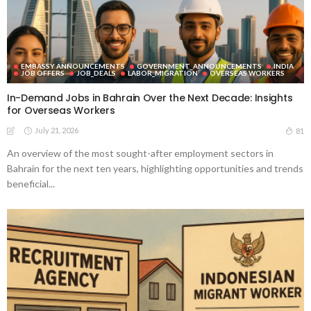
EMBASSY ANNOUNCEMENTS
GOVERNMENT_ANNOUNCEMENTS
INDIA
JOB OFFERS
JOB_DEALS
LABOR_MIGRATION
OVERSEAS WORKERS
In-Demand Jobs in Bahrain Over the Next Decade: Insights
for Overseas Workers
July 21, 2026
81
An overview of the most sought-after employment sectors in
Bahrain for the next ten years, highlighting opportunities and trends
beneficial...