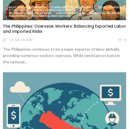
BILATERAL AGREEMENTS
COMPLAINTS & TREATMENT
DEVELOPMENT
ECONOMICS
EMBASSY ANNOUNCEMENTS
FINANCE
INTERNATIONAL_RELATIONS
LABOR_MIGRATION
OVERSEAS WORKERS
PHILIPPINES
RESEARCH & INNOVATION
The Philippines’ Overseas Workers: Balancing Exported Labor
and Imported Risks
July 14, 2026
72
The Philippines continues to be a major exporter of labor globally,
providing numerous workers overseas. While remittances bolster
the national...