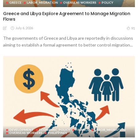
GREECE
LABOR_MIGRATION
OVERSEAS WORKERS
POLICY
Greece and Libya Explore Agreement to Manage Migration
Flows
July 6, 2026
91
The governments of Greece and Libya are reportedly in discussions
aiming to establish a formal agreement to better control migration...
DEVELOPMENT
ECONOMIC_POLICY
FINANCE
LABOR_MIGRATION
OVERSEAS WORKERS
PHILIPPINES