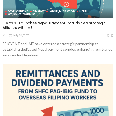
DEVELOPMENT
FINANCE
LABOR_MIGRATION
NEPAL
OVERSEAS WORKERS
EFICYENT Launches Nepal Payment Corridor via Strategic
Alliance with IME
July 13, 2026
63
EFICYENT and IME have entered a strategic partnership to
establish a dedicated Nepal payment corridor, enhancing remittance
services for Nepalese...