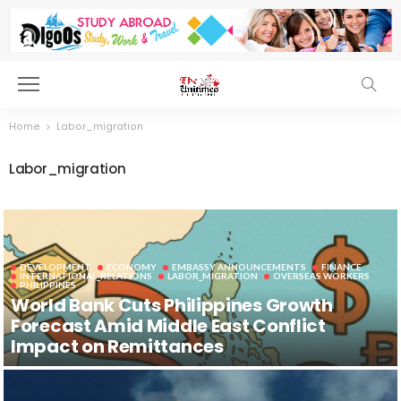
Home
Labor_migration
Labor_migration
DEVELOPMENT
ECONOMY
EMBASSY ANNOUNCEMENTS
FINANCE
INTERNATIONAL_RELATIONS
LABOR_MIGRATION
OVERSEAS WORKERS
PHILIPPINES
World Bank Cuts Philippines Growth
Forecast Amid Middle East Conflict
Impact on Remittances