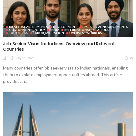
BILATERAL AGREEMENTS
DEVELOPMENT
EMBASSY ANNOUNCEMENTS
GOVERNMENT_POLICY
INDIA
INTERNATIONAL_RELATIONS
JOB OFFERS
LABOR_MIGRATION
OVERSEAS WORKERS
Job Seeker Visas for Indians: Overview and Relevant
Countries
July 21, 2026
73
Many countries offer job seeker visas to Indian nationals, enabling
them to explore employment opportunities abroad. This article
provides an...