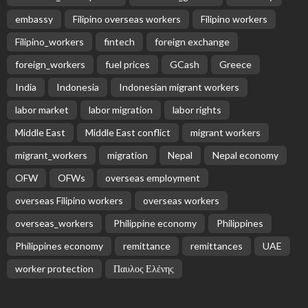
embassy
Filipino overseas workers
Filipino workers
Filipino_workers
fintech
foreign exchange
foreign_workers
fuel prices
GCash
Greece
India
Indonesia
Indonesian migrant workers
labor market
labor migration
labor rights
Middle East
Middle East conflict
migrant workers
migrant_workers
migration
Nepal
Nepal economy
OFW
OFWs
overseas employment
overseas Filipino workers
overseas workers
overseas_workers
Philippine economy
Philippines
Philippines economy
remittance
remittances
UAE
worker protection
Παυλος Ελένης