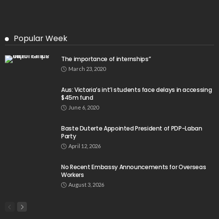
Popular Week
The importance of internships”
March 23, 2020
Aus: Victoria’s int’l students face delays in accessing
$45m fund
June 6, 2020
Baste Duterte Appointed President of PDP-Laban
Party
April 12, 2026
No Recent Embassy Announcements for Overseas
Workers
August 3, 2026