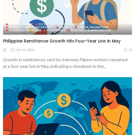
DEVELOPMENT
ECONOMIC_DEVELOPMENT
EMBASSY ANNOUNCEMENTS
FINANCE
LABOR_MIGRATION
OVERSEAS WORKERS
PHILIPPINES
RESEARCH & INNOVATION
Philippine Remittance Growth Hits Four-Year Low in May
July 16, 2026
75
Growth in remittances sent by overseas Filipino workers remained
at a four-year low in May, indicating a slowdown in the...