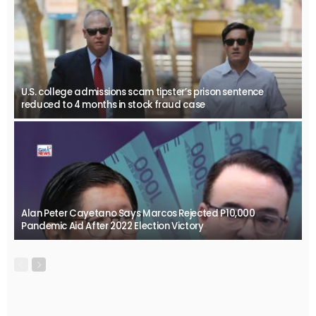
U.S. college admissions scam tipster’s prison sentence
reduced to 4 months in stock fraud case
Alan Peter Cayetano Says Marcos Rejected P10,000
Pandemic Aid After 2022 Election Victory