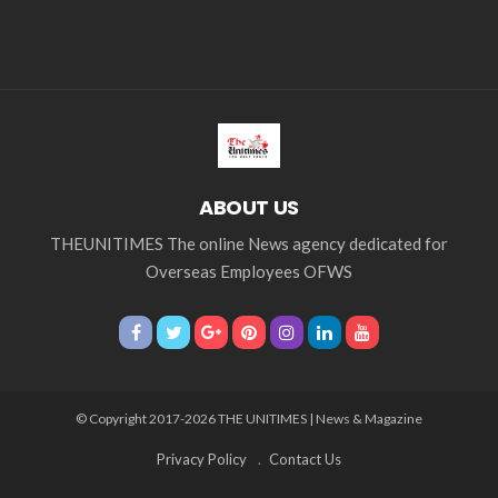
ABOUT US
THEUNITIMES The online News agency dedicated for
Overseas Employees OFWS
© Copyright 2017-2026 THE UNITIMES | News & Magazine
Privacy Policy
Contact Us