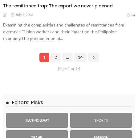
The remittance trap: The export we never planned
July 3, 2026
94
Examining the complexities and challenges of remittances from
overseas Filipino workers and their impact on the Philippine
economy.The phenomenon of...
1
2
…
14
Page 1 of 14
Editors’ Picks
TECHNOLOGY
SPORTS
TRAVEL
FASHION