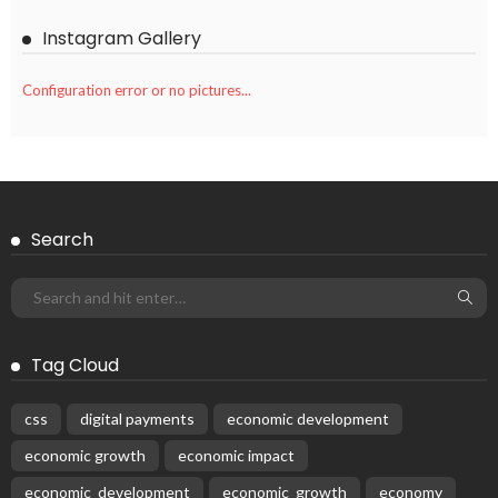
Instagram Gallery
Configuration error or no pictures...
Search
Tag Cloud
css
digital payments
economic development
economic growth
economic impact
economic_development
economic_growth
economy