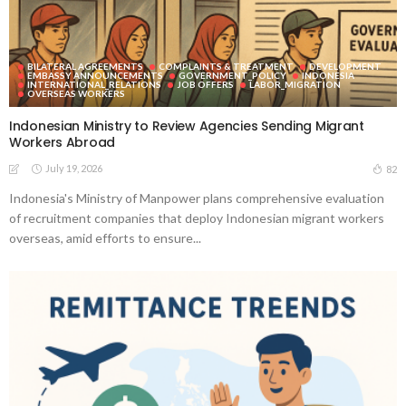
BILATERAL AGREEMENTS
COMPLAINTS & TREATMENT
DEVELOPMENT
EMBASSY ANNOUNCEMENTS
GOVERNMENT_POLICY
INDONESIA
INTERNATIONAL_RELATIONS
JOB OFFERS
LABOR_MIGRATION
OVERSEAS WORKERS
Indonesian Ministry to Review Agencies Sending Migrant
Workers Abroad
July 19, 2026
82
Indonesia's Ministry of Manpower plans comprehensive evaluation
of recruitment companies that deploy Indonesian migrant workers
overseas, amid efforts to ensure...