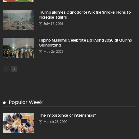
Trump Blames Canada for Wildfire Smoke, Plans to
Increase Tariffs
July 17, 2026
Filipino Muslims Celebrate Eid’l Adha 2026 at Quirino
Grandstand
May 26, 2026
Popular Week
The importance of internships”
March 23, 2020