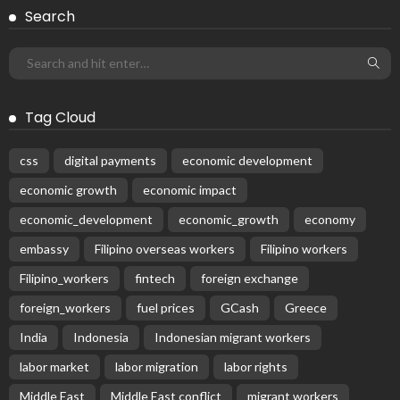
Search
Tag Cloud
css
digital payments
economic development
economic growth
economic impact
economic_development
economic_growth
economy
embassy
Filipino overseas workers
Filipino workers
Filipino_workers
fintech
foreign exchange
foreign_workers
fuel prices
GCash
Greece
India
Indonesia
Indonesian migrant workers
labor market
labor migration
labor rights
Middle East
Middle East conflict
migrant workers