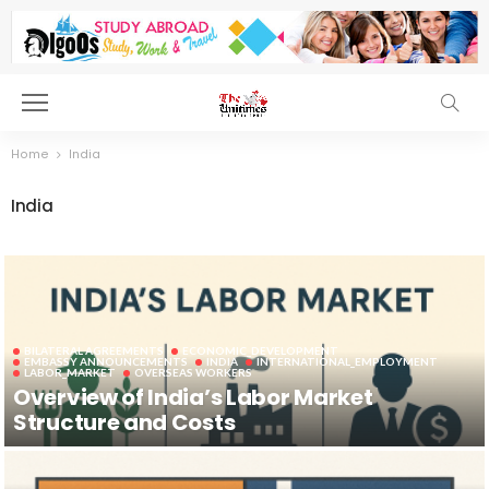
Home
India
India
BILATERAL AGREEMENTS
ECONOMIC_DEVELOPMENT
EMBASSY ANNOUNCEMENTS
INDIA
INTERNATIONAL_EMPLOYMENT
LABOR_MARKET
OVERSEAS WORKERS
Overview of India’s Labor Market
Structure and Costs