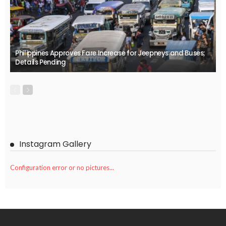
Philippines Approves Fare Increase for Jeepneys and Buses;
Details Pending
Instagram Gallery
Configuration error or no pictures...