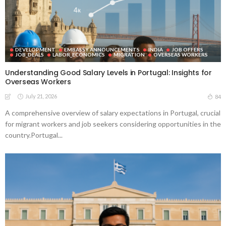
DEVELOPMENT
EMBASSY ANNOUNCEMENTS
INDIA
JOB OFFERS
JOB_DEALS
LABOR_ECONOMICS
MIGRATION
OVERSEAS WORKERS
Understanding Good Salary Levels in Portugal: Insights for
Overseas Workers
July 21, 2026
84
A comprehensive overview of salary expectations in Portugal, crucial
for migrant workers and job seekers considering opportunities in the
country.Portugal...