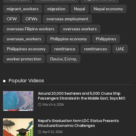
migrant_workers
migration
Nepal
Nepal economy
OFW
OFWs
overseas employment
overseas Filipino workers
overseas workers
overseas_workers
Philippine economy
Philippines
Philippines economy
remittance
remittances
UAE
worker protection
Παυλος Ελένης
Popular Videos
Around 20,000 Seafarers and 5,000 Cruise Ship
Passengers Stranded in the Middle East, Says IMO
March 6, 2026
Nepal’s Graduation from LDC Status Presents
Structural Economic Challenges
April 21, 2026