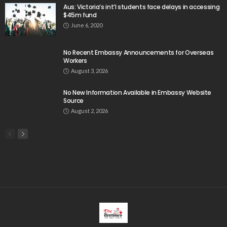
Aus: Victoria’s int’l students face delays in accessing
$45m fund
June 6, 2020
No Recent Embassy Announcements for Overseas
Workers
August 3, 2026
No New Information Available in Embassy Website
Source
August 2, 2026