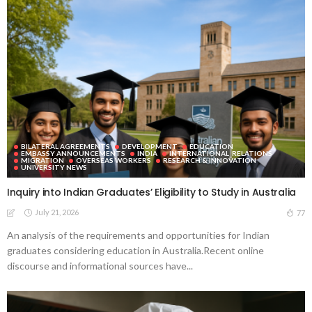
BILATERAL AGREEMENTS
DEVELOPMENT
EDUCATION
EMBASSY ANNOUNCEMENTS
INDIA
INTERNATIONAL_RELATIONS
MIGRATION
OVERSEAS WORKERS
RESEARCH & INNOVATION
UNIVERSITY NEWS
Inquiry into Indian Graduates’ Eligibility to Study in Australia
July 21, 2026
77
An analysis of the requirements and opportunities for Indian
graduates considering education in Australia.Recent online
discourse and informational sources have...