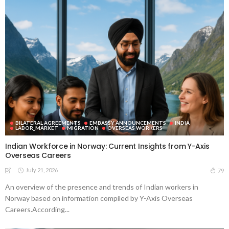
BILATERAL AGREEMENTS
EMBASSY ANNOUNCEMENTS
INDIA
LABOR_MARKET
MIGRATION
OVERSEAS WORKERS
Indian Workforce in Norway: Current Insights from Y-Axis
Overseas Careers
July 21, 2026
79
An overview of the presence and trends of Indian workers in
Norway based on information compiled by Y-Axis Overseas
Careers.According...