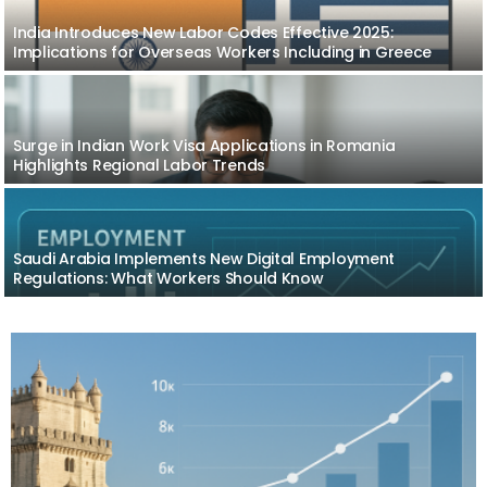
India Introduces New Labor Codes Effective 2025:
Implications for Overseas Workers Including in Greece
Surge in Indian Work Visa Applications in Romania
Highlights Regional Labor Trends
Saudi Arabia Implements New Digital Employment
Regulations: What Workers Should Know