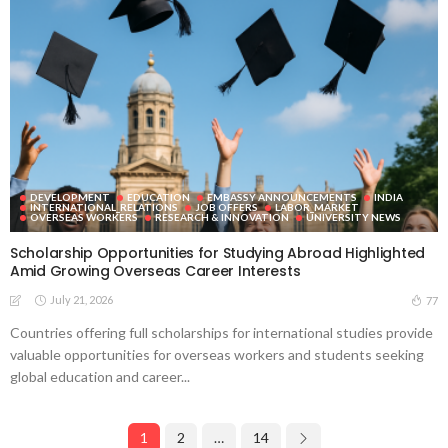
DEVELOPMENT
EDUCATION
EMBASSY ANNOUNCEMENTS
INDIA
INTERNATIONAL_RELATIONS
JOB OFFERS
LABOR_MARKET
OVERSEAS WORKERS
RESEARCH & INNOVATION
UNIVERSITY NEWS
Scholarship Opportunities for Studying Abroad Highlighted
Amid Growing Overseas Career Interests
July 21, 2026
77
Countries offering full scholarships for international studies provide
valuable opportunities for overseas workers and students seeking
global education and career...
1
2
…
14