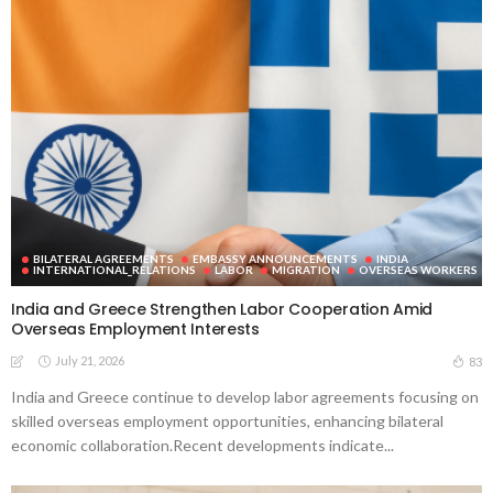
BILATERAL AGREEMENTS
EMBASSY ANNOUNCEMENTS
INDIA
INTERNATIONAL_RELATIONS
LABOR
MIGRATION
OVERSEAS WORKERS
India and Greece Strengthen Labor Cooperation Amid
Overseas Employment Interests
July 21, 2026
83
India and Greece continue to develop labor agreements focusing on
skilled overseas employment opportunities, enhancing bilateral
economic collaboration.Recent developments indicate...