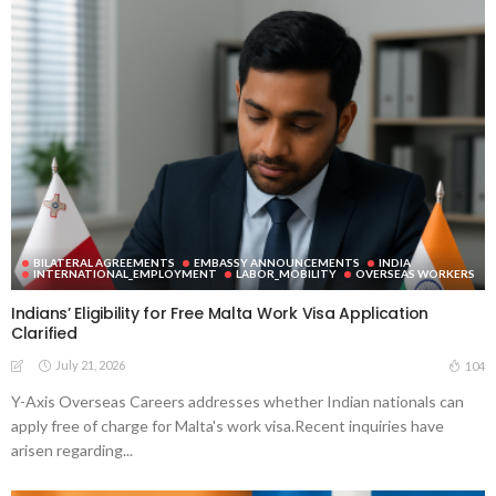
BILATERAL AGREEMENTS
EMBASSY ANNOUNCEMENTS
INDIA
INTERNATIONAL_EMPLOYMENT
LABOR_MOBILITY
OVERSEAS WORKERS
Indians’ Eligibility for Free Malta Work Visa Application
Clarified
July 21, 2026
104
Y-Axis Overseas Careers addresses whether Indian nationals can
apply free of charge for Malta's work visa.Recent inquiries have
arisen regarding...