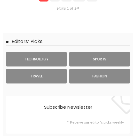
Page 1 of 14
Editors’ Picks
TECHNOLOGY
SPORTS
TRAVEL
FASHION
Subscribe Newsletter
Receive our editor's picks weekly