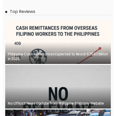
Top Reviews
Philippine Cash Remittances Expected to Reach $35.63 Billion
in 2025
No Official News Update from Philippine Embassy Website