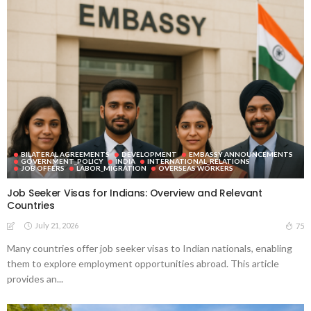
BILATERAL AGREEMENTS
DEVELOPMENT
EMBASSY ANNOUNCEMENTS
GOVERNMENT_POLICY
INDIA
INTERNATIONAL_RELATIONS
JOB OFFERS
LABOR_MIGRATION
OVERSEAS WORKERS
Job Seeker Visas for Indians: Overview and Relevant
Countries
July 21, 2026
75
Many countries offer job seeker visas to Indian nationals, enabling
them to explore employment opportunities abroad. This article
provides an...