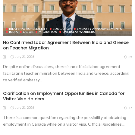
BILATERAL AGREEMENTS
EDUCATION
EMBASSY ANNOUNCEMENTS
INDIA
LABOR
MIGRATION
OVERSEAS WORKERS
No Confirmed Labor Agreement Between India and Greece
on Teacher Migration
July 21, 2026
85
Despite online discussions, there is no official labor agreement
facilitating teacher migration between India and Greece, according
to verified embassy...
Clarification on Employment Opportunities in Canada for
Visitor Visa Holders
July 21, 2026
77
There is a common question regarding the possibility of obtaining
employment in Canada while on a visitor visa. Official guidelines...