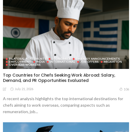
BILATERAL AGREEMENTS
ECONOMICS
EMBASSY ANNOUNCEMENTS
EMPLOYMENT
INDIA
INTERNATIONAL
JOB OFFERS
MIGRATION
OVERSEAS WORKERS
Top Countries for Chefs Seeking Work Abroad: Salary,
Demand, and PR Opportunities Evaluated
July 21, 2026
106
A recent analysis highlights the top international destinations for
chefs aiming to work overseas, comparing aspects such as
remuneration, job...