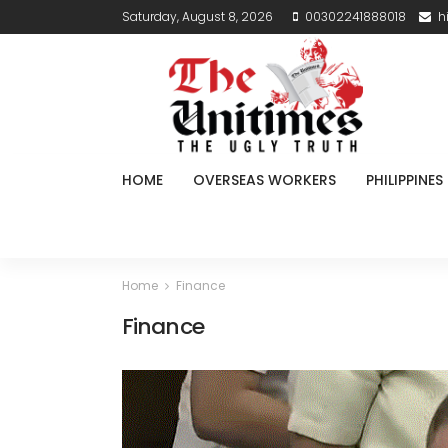
Saturday, August 8, 2026
00302241888018
h
HOME
OVERSEAS WORKERS
PHILIPPINES
Home
Finance
Finance