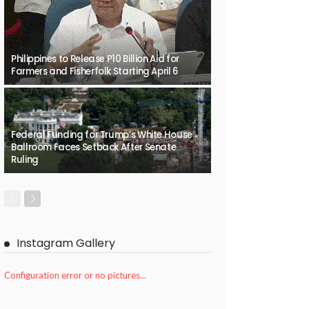
Philippines to Release P10 Billion Aid for
Farmers and Fisherfolk Starting April 6
Federal Funding for Trump’s White House
Ballroom Faces Setback After Senate
Ruling
Instagram Gallery
Configuration error or no pictures...