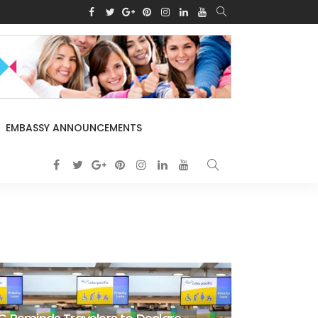
EMBASSY ANNOUNCEMENTS