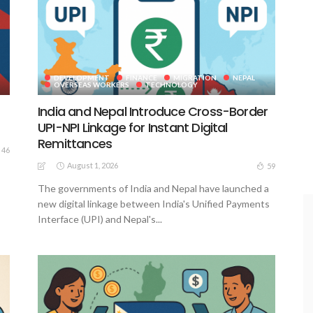
DEVELOPMENT
FINANCE
MIGRATION
NEPAL
OVERSEAS WORKERS
TECHNOLOGY
India and Nepal Introduce Cross-Border
UPI-NPI Linkage for Instant Digital
Remittances
46
August 1, 2026
59
The governments of India and Nepal have launched a
new digital linkage between India's Unified Payments
Interface (UPI) and Nepal's...