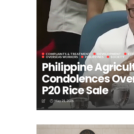
COMPLAINTS & TREATMENT
DEVELOPMENT
EC
OVERSEAS WORKERS
PHILIPPINES
SOCIETY
Philippine Agricul
Condolences Over
P20 Rice Sale
May 21, 2026