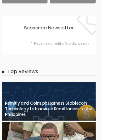
Subscribe Newsletter
Receive our editor's picks weekly
Top Reviews
Remitly and Coins.ph Harness Stablecoin
Technology to Innovate Remittances to the
Philippines