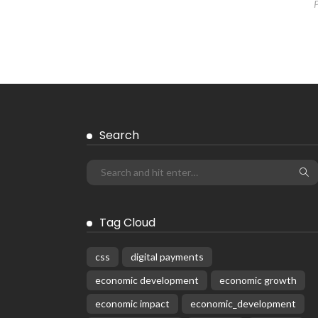
Search
Tag Cloud
css
digital payments
economic development
economic growth
economic impact
economic_development