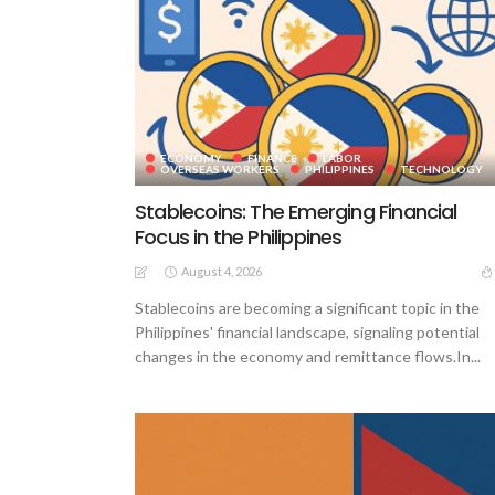
ECONOMY
FINANCE
LABOR
OVERSEAS WORKERS
PHILIPPINES
TECHNOLOGY
Stablecoins: The Emerging Financial
Focus in the Philippines
August 4, 2026
Stablecoins are becoming a significant topic in the
Philippines' financial landscape, signaling potential
changes in the economy and remittance flows.In...