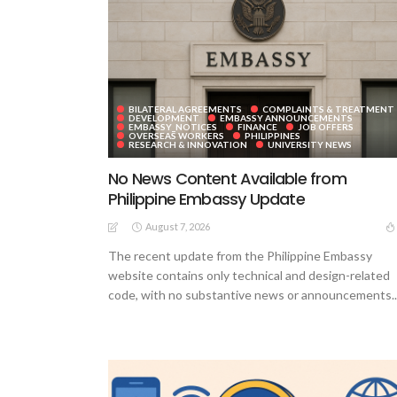
BILATERAL AGREEMENTS
COMPLAINTS & TREATMENT
DEVELOPMENT
EMBASSY ANNOUNCEMENTS
EMBASSY_NOTICES
FINANCE
JOB OFFERS
OVERSEAS WORKERS
PHILIPPINES
RESEARCH & INNOVATION
UNIVERSITY NEWS
No News Content Available from
Philippine Embassy Update
August 7, 2026
The recent update from the Philippine Embassy
website contains only technical and design-related
code, with no substantive news or announcements..