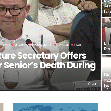
BOC
Amo
Lea
LTF
ONOMY
EMBASSY ANNOUNCEMENTS
FINANCE
NEWS
Rea
ture Secretary Offers
 Senior’s Death During
Die
₱22
961
by 