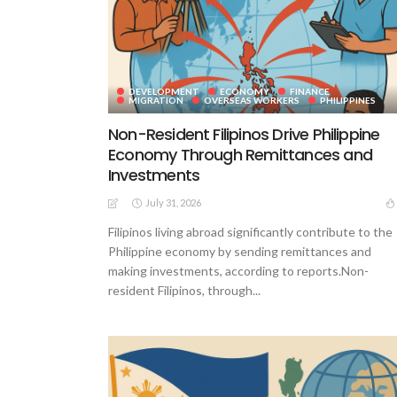
DEVELOPMENT
ECONOMY
FINANCE
MIGRATION
OVERSEAS WORKERS
PHILIPPINES
Non-Resident Filipinos Drive Philippine
Economy Through Remittances and
Investments
July 31, 2026
Filipinos living abroad significantly contribute to the
Philippine economy by sending remittances and
making investments, according to reports.Non-
resident Filipinos, through...