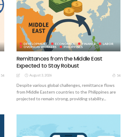
DEVELOPMENT
ECONOMICS
FINANCE
LABOR
OVERSEAS WORKERS
PHILIPPINES
Remittances from the Middle East
Expected to Stay Robust
August 3, 2026
54
54
Despite various global challenges, remittance flows
from Middle Eastern countries to the Philippines are
projected to remain strong, providing stability...