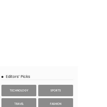
Editors’ Picks
TECHNOLOGY
SPORTS
TRAVEL
FASHION