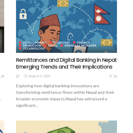
DEVELOPMENT
ECONOMY
FINANCE
MIGRATION
NEPAL
OVERSEAS WORKERS
TECHNOLOGY
Remittances and Digital Banking in Nepal:
Emerging Trends and Their Implications
August 6, 2026
28
36
Exploring how digital banking innovations are
transforming remittance flows within Nepal and their
.
broader economic impacts.Nepal has witnessed a
significant...