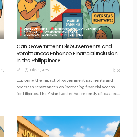
DEVELOPMENT
EMBASSY ANNOUNCEMENTS
FINANCE
OVERSEAS WORKERS
OVERSEAS_WORKERS
PHILIPPINES
Can Government Disbursements and
Remittances Enhance Financial Inclusion
in the Philippines?
July 31, 2026
48
51
Exploring the impact of government payments and
overseas remittances on increasing financial access
for Filipinos.The Asian Banker has recently discussed...