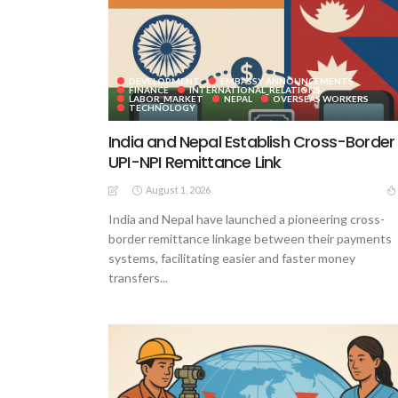
DEVELOPMENT
EMBASSY ANNOUNCEMENTS
FINANCE
INTERNATIONAL_RELATIONS
LABOR_MARKET
NEPAL
OVERSEAS WORKERS
TECHNOLOGY
India and Nepal Establish Cross-Border
UPI-NPI Remittance Link
August 1, 2026
India and Nepal have launched a pioneering cross-
border remittance linkage between their payments
systems, facilitating easier and faster money
transfers...