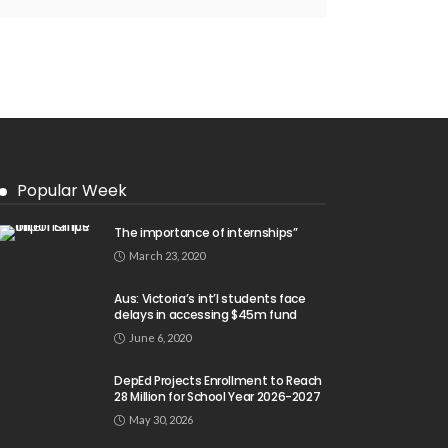
Popular Week
The importance of internships”
March 23, 2020
Aus: Victoria’s int’l students face
delays in accessing $45m fund
June 6, 2020
DepEd Projects Enrollment to Reach
28 Million for School Year 2026-2027
May 30, 2026