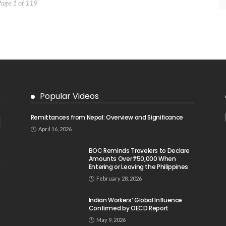
Page 1 of 119
Popular Videos
Remittances from Nepal: Overview and Significance
April 16, 2026
BOC Reminds Travelers to Declare
Amounts Over ₱50,000 When
Entering or Leaving the Philippines
February 28, 2026
Indian Workers’ Global Influence
Confirmed by OECD Report
May 9, 2026