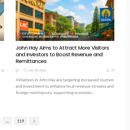
DEVELOPMENT
ECONOMY
FINANCE
OVERSEAS WORKERS
PHILIPPINES
John Hay Aims to Attract More Visitors
and Investors to Boost Revenue and
Remittances
July 30, 2026
74
70
Initiatives in John Hay are targeting increased tourism
and investment to enhance local revenue streams and
foreign remittances, supporting economic...
…
119