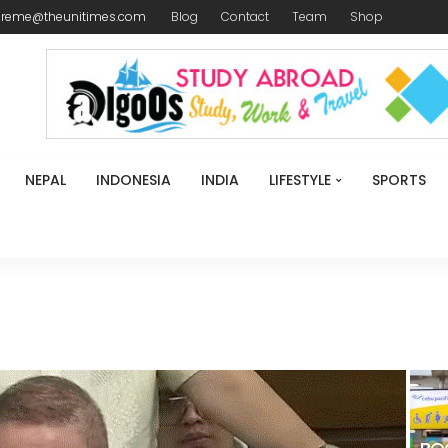
ireme@theunitimes.com
Blog
Contact
Team
Shop
NEPAL
INDONESIA
INDIA
LIFESTYLE
SPORTS