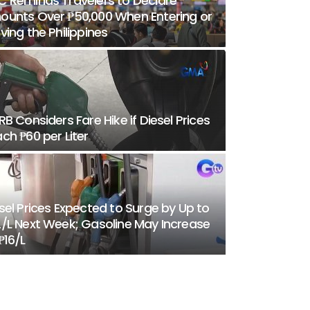
 Reminds Travelers to Declare
unts Over ₱50,000 When Entering or
ving the Philippines
RB Considers Fare Hike if Diesel Prices
ch ₱60 per Liter
sel Prices Expected to Surge by Up to
/L Next Week; Gasoline May Increase
₱16/L