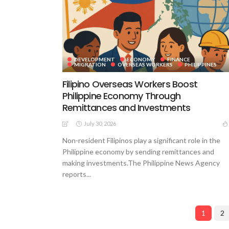
DEVELOPMENT
ECONOMY
FINANCE
MIGRATION
OVERSEAS WORKERS
PHILIPPINES
Filipino Overseas Workers Boost
Philippine Economy Through
Remittances and Investments
July 30, 2026
Non-resident Filipinos play a significant role in the
Philippine economy by sending remittances and
making investments.The Philippine News Agency
reports...
1
2