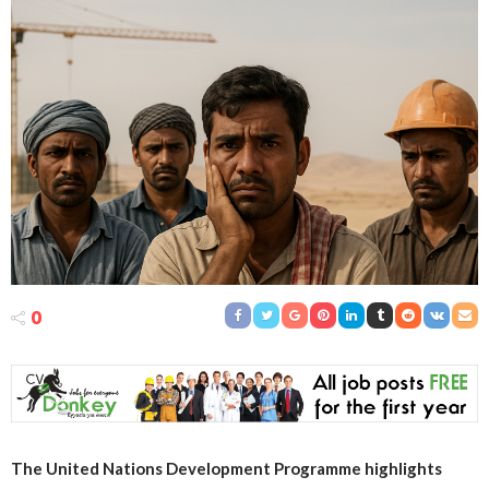
0
The United Nations Development Programme highlights