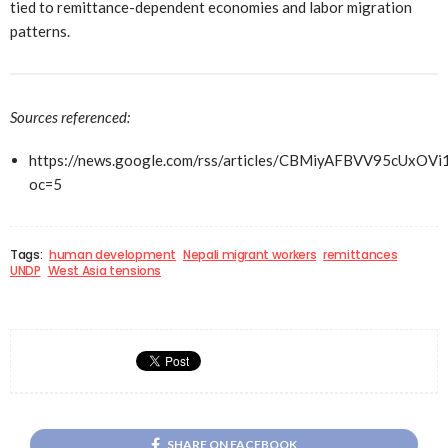
tied to remittance-dependent economies and labor migration
patterns.
Sources referenced:
https://news.google.com/rss/articles/CBMiyAFBVV
oc=5
Tags:
human development
Nepali migrant workers
remittances
UNDP
West Asia tensions
SHARE ON FACEBOOK