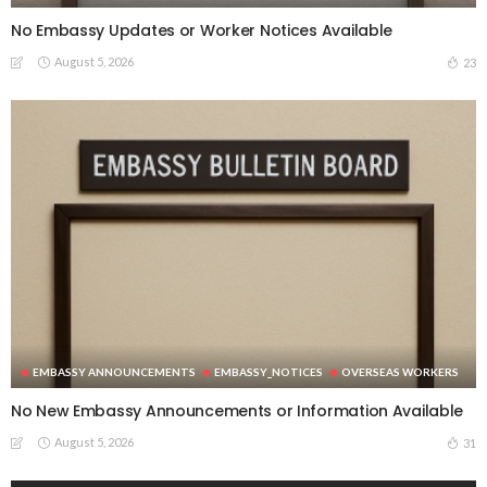
No Embassy Updates or Worker Notices Available
August 5, 2026
23
EMBASSY ANNOUNCEMENTS
EMBASSY_NOTICES
OVERSEAS WORKERS
No New Embassy Announcements or Information Available
August 5, 2026
31