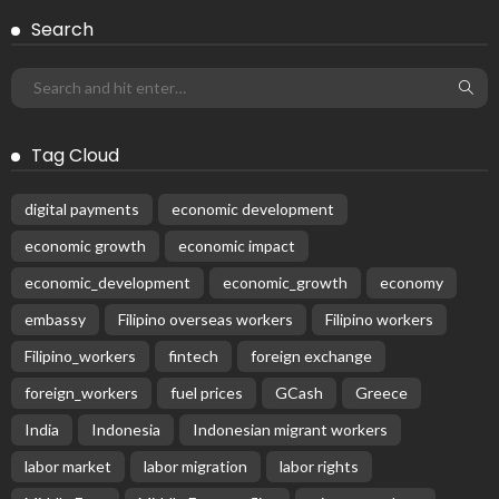
EMBASSY ANNOUNCEMENTS
EMBASSY_NOTICES
OVERSEAS WORKERS
PHILIPPINES
No Official Embassy Updates Available
August 3, 2026
43
Subscribe Newsletter
Receive our editor's picks weekly