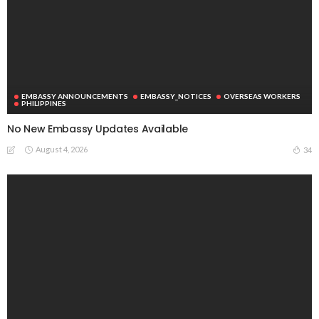
EMBASSY ANNOUNCEMENTS
EMBASSY_NOTICES
OVERSEAS WORKERS
PHILIPPINES
No New Embassy Updates Available
August 4, 2026
34