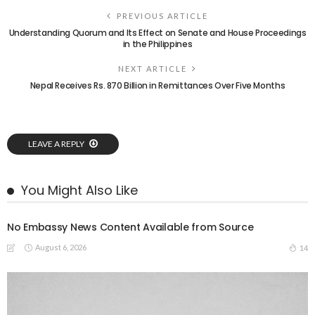
PREVIOUS ARTICLE
Understanding Quorum and Its Effect on Senate and House Proceedings
in the Philippines
NEXT ARTICLE
Nepal Receives Rs. 870 Billion in Remittances Over Five Months
LEAVE A REPLY
You Might Also Like
No Embassy News Content Available from Source
August 6, 2026
14