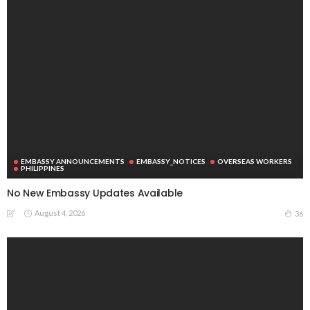
EMBASSY ANNOUNCEMENTS
EMBASSY_NOTICES
OVERSEAS WORKERS
PHILIPPINES
No New Embassy Updates Available
August 4, 2026
36