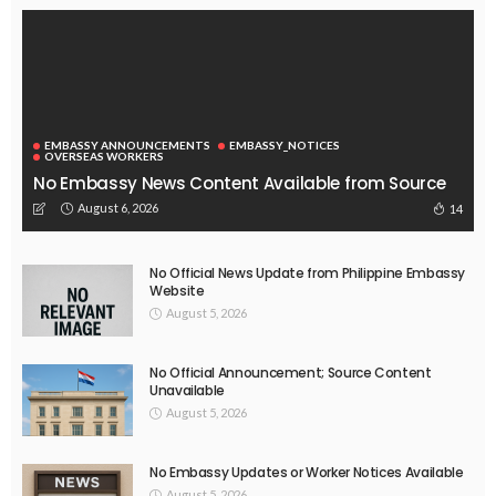
August 4, 2026
45
EMBASSY ANNOUNCEMENTS
EMBASSY_NOTICES
OVERSEAS WORKERS
PHILIPPINES
No Recent Embassy Announcements for Overseas Workers
August 3, 2026
52