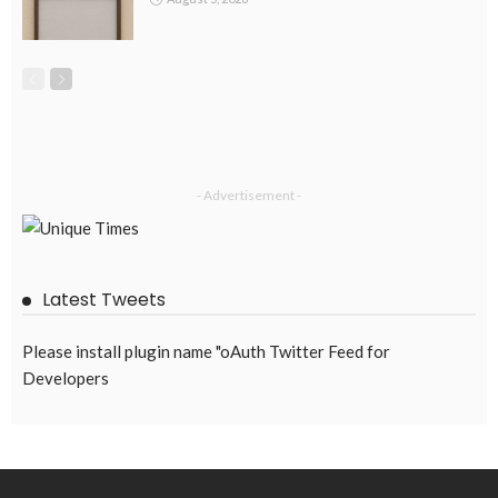
DEVELOPMENT
ECONOMICS
FINANCE
LABOR
OVERSEAS WORKERS
PHILIPPINES
Remittances from the Middle East Expected to Stay Robust
August 3, 2026
44