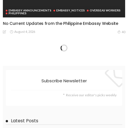
EMBASSY ANNOUNCEMENTS
EMBASSY_NOTICES
OVERSEAS WORKERS
PHILIPPINES
No Current Updates from the Philippine Embassy Website
August 4, 2026
40
ECONOMY
FINANCE
LABOR
OVERSEAS WORKERS
PHILIPPINES
TECHNOLOGY
Stablecoins: The Emerging Financial Focus in the Philippines