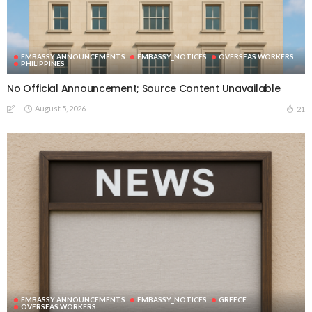
EMBASSY ANNOUNCEMENTS
EMBASSY_NOTICES
OVERSEAS WORKERS
PHILIPPINES
No Official Announcement; Source Content Unavailable
August 5, 2026
21
EMBASSY ANNOUNCEMENTS
EMBASSY_NOTICES
GREECE
OVERSEAS WORKERS