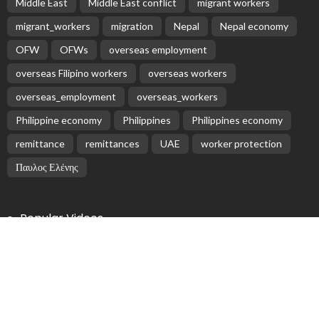
Latest Posts
EMBASSY ANNOUNCEMENTS
EMBASSY_NOTICES
OVERSEAS WORKERS
No Embassy News Content Available from Source
August 6, 2026
14
No Official News Update from Philippine Embassy
Website
August 5, 2026
No Official Announcement; Source Content
Unavailable
August 5, 2026