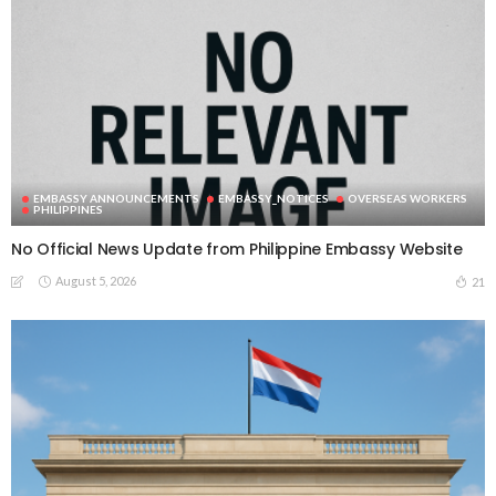
EMBASSY ANNOUNCEMENTS
EMBASSY_NOTICES
OVERSEAS WORKERS
PHILIPPINES
No Official News Update from Philippine Embassy Website
August 5, 2026
21