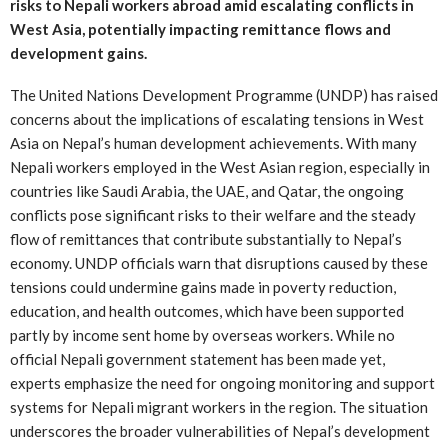
risks to Nepali workers abroad amid escalating conflicts in
West Asia, potentially impacting remittance flows and
development gains.
The United Nations Development Programme (UNDP) has raised
concerns about the implications of escalating tensions in West
Asia on Nepal’s human development achievements. With many
Nepali workers employed in the West Asian region, especially in
countries like Saudi Arabia, the UAE, and Qatar, the ongoing
conflicts pose significant risks to their welfare and the steady
flow of remittances that contribute substantially to Nepal’s
economy. UNDP officials warn that disruptions caused by these
tensions could undermine gains made in poverty reduction,
education, and health outcomes, which have been supported
partly by income sent home by overseas workers. While no
official Nepali government statement has been made yet,
experts emphasize the need for ongoing monitoring and support
systems for Nepali migrant workers in the region. The situation
underscores the broader vulnerabilities of Nepal’s development