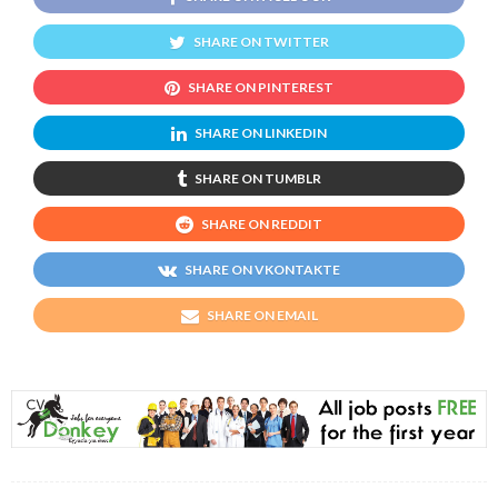
SHARE ON TWITTER
SHARE ON PINTEREST
SHARE ON LINKEDIN
SHARE ON TUMBLR
SHARE ON REDDIT
SHARE ON VKONTAKTE
SHARE ON EMAIL