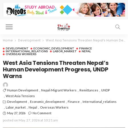
Home
Development
West Asia Tensions Threaten Nepal’s Human Development Progress, UNDP Warns
DEVELOPMENT
ECONOMIC_DEVELOPMENT
FINANCE
INTERNATIONAL_RELATIONS
LABOR_MARKET
NEPAL
OVERSEAS WORKERS
West Asia Tensions Threaten Nepal’s
Human Development Progress, UNDP
Warns
Human Development
Nepali Migrant Workers
Remittances
UNDP
West Asia Tensions
Development
Economic_development
Finance
International_relations
Labor_market
Nepal
Overseas Workers
May 27, 2026
No Comment
posted on
May. 27, 2026 at 10:21 am