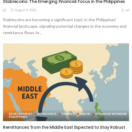
Stablecoins: The Emerging Financial Focus in the Philippines
August 4, 2026
60
Stablecoins are becoming a significant topic in the Philippines'
financial landscape, signaling potential changes in the economy and
remittance flows.In...
DEVELOPMENT
ECONOMICS
FINANCE
LABOR
OVERSEAS WORKERS
PHILIPPINES
Remittances from the Middle East Expected to Stay Robust