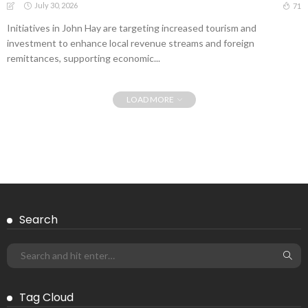
July 30, 2026
71
Initiatives in John Hay are targeting increased tourism and
investment to enhance local revenue streams and foreign
remittances, supporting economic...
LOAD MORE
Search
Tag Cloud