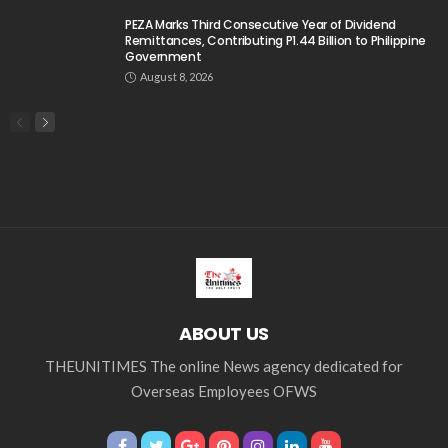
PEZA Marks Third Consecutive Year of Dividend
Remittances, Contributing P1.44 Billion to Philippine
Government
August 8, 2026
ABOUT US
THEUNITIMES The online News agency dedicated for
Overseas Employees OFWS