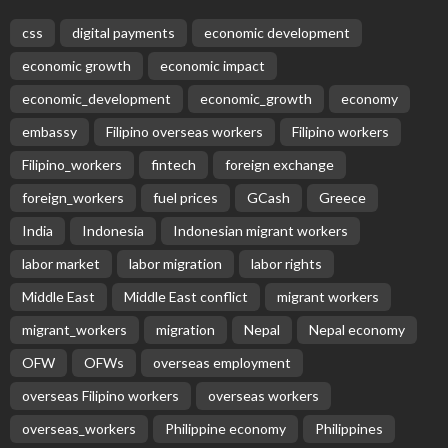
css
digital payments
economic development
economic growth
economic impact
economic_development
economic_growth
economy
embassy
Filipino overseas workers
Filipino workers
Filipino_workers
fintech
foreign exchange
foreign_workers
fuel prices
GCash
Greece
India
Indonesia
Indonesian migrant workers
labor market
labor migration
labor rights
Middle East
Middle East conflict
migrant workers
migrant_workers
migration
Nepal
Nepal economy
OFW
OFWs
overseas employment
overseas Filipino workers
overseas workers
overseas_workers
Philippine economy
Philippines