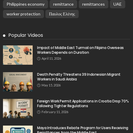
Philippines economy
remittance
remittances
UAE
worker protection
Παυλος Ελένης
Popular Videos
Impact of Middle East Turmoil on Filipino Overseas
Workers Depends on Duration
April 11, 2026
Death Penalty Threatens 39 Indonesian Migrant
Workers in Saudi Arabia
May 15, 2026
Foreign Work Permit Applications in Croatia Drop 70%
Following Tighter Regulations
February 11, 2026
Maya Introduces Rebate Program for Users Receiving
Remittances from the Middle East