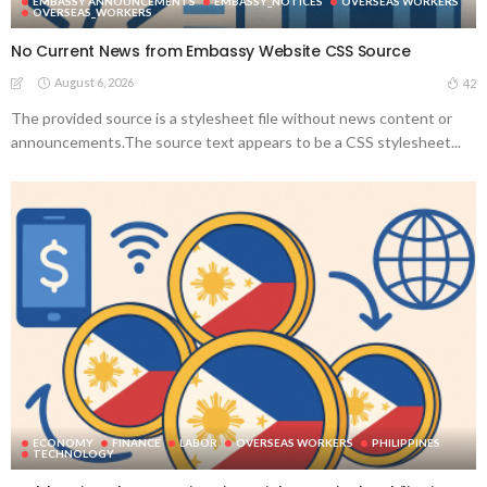
EMBASSY ANNOUNCEMENTS
EMBASSY_NOTICES
OVERSEAS WORKERS
OVERSEAS_WORKERS
No Current News from Embassy Website CSS Source
August 6, 2026
42
The provided source is a stylesheet file without news content or
announcements.The source text appears to be a CSS stylesheet...
ECONOMY
FINANCE
LABOR
OVERSEAS WORKERS
PHILIPPINES
TECHNOLOGY