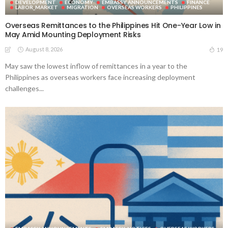
DEVELOPMENT
ECONOMY
EMBASSY ANNOUNCEMENTS
FINANCE
LABOR_MARKET
MIGRATION
OVERSEAS WORKERS
PHILIPPINES
Overseas Remittances to the Philippines Hit One-Year Low in
May Amid Mounting Deployment Risks
August 8, 2026
19
May saw the lowest inflow of remittances in a year to the
Philippines as overseas workers face increasing deployment
challenges...