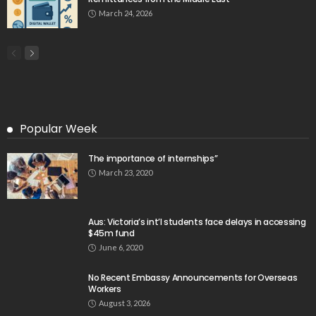
March 24, 2026
Popular Week
The importance of internships”
March 23, 2020
Aus: Victoria’s int’l students face delays in accessing
$45m fund
June 6, 2020
No Recent Embassy Announcements for Overseas
Workers
August 3, 2026