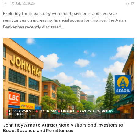
July 31, 2026
57
Exploring the impact of government payments and overseas
remittances on increasing financial access for Filipinos.The Asian
Banker has recently discussed...
DEVELOPMENT
ECONOMY
FINANCE
OVERSEAS WORKERS
PHILIPPINES
John Hay Aims to Attract More Visitors and Investors to
Boost Revenue and Remittances