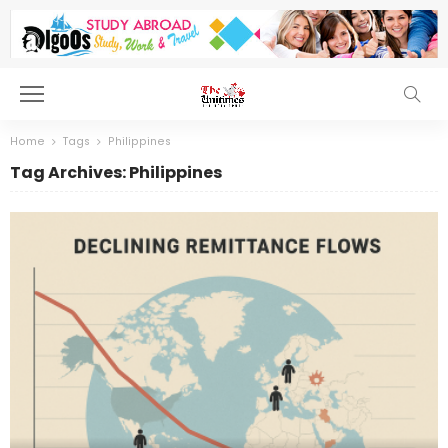
Home
Tags
Philippines
Tag Archives: Philippines