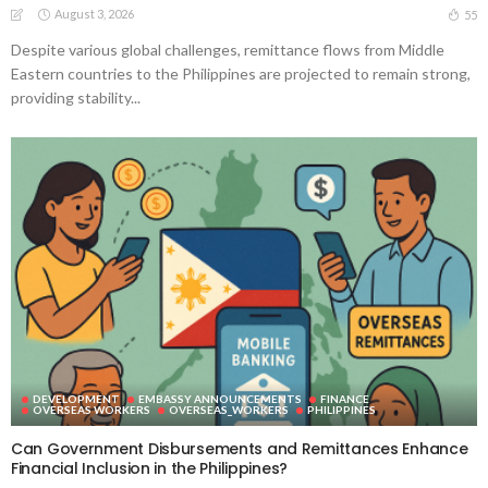
August 3, 2026
55
Despite various global challenges, remittance flows from Middle
Eastern countries to the Philippines are projected to remain strong,
providing stability...
DEVELOPMENT
EMBASSY ANNOUNCEMENTS
FINANCE
OVERSEAS WORKERS
OVERSEAS_WORKERS
PHILIPPINES
Can Government Disbursements and Remittances Enhance
Financial Inclusion in the Philippines?