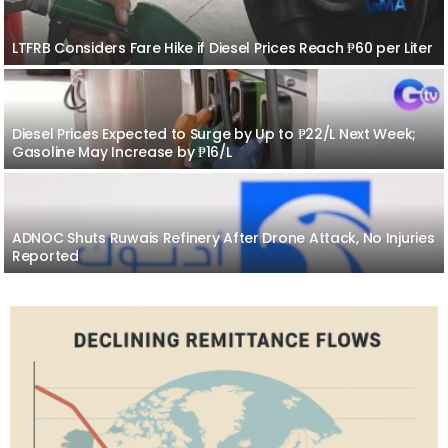
LTFRB Considers Fare Hike if Diesel Prices Reach ₱60 per Liter
Diesel Prices Expected to Surge by Up to ₱22/L Next Week;
Gasoline May Increase by ₱16/L
ADNOC Shuts Ruwais Refinery After Drone Attack, No Injuries
Reported