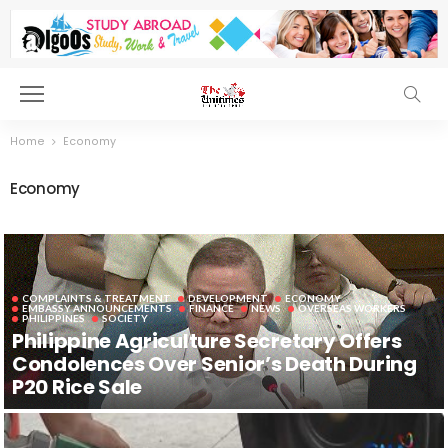
Home
Economy
Economy
COMPLAINTS & TREATMENT
DEVELOPMENT
ECONOMY
EMBASSY ANNOUNCEMENTS
FINANCE
NEWS
OVERSEAS WORKERS
PHILIPPINES
SOCIETY
Philippine Agriculture Secretary Offers
Condolences Over Senior’s Death During
P20 Rice Sale