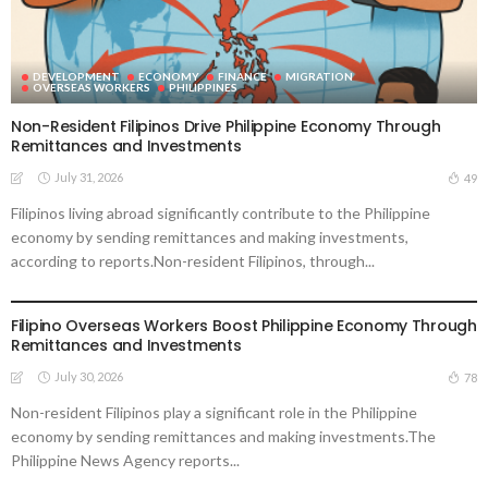
DEVELOPMENT
ECONOMY
FINANCE
MIGRATION
OVERSEAS WORKERS
PHILIPPINES
Non-Resident Filipinos Drive Philippine Economy Through
Remittances and Investments
July 31, 2026
49
Filipinos living abroad significantly contribute to the Philippine
economy by sending remittances and making investments,
according to reports.Non-resident Filipinos, through...
DEVELOPMENT
ECONOMY
FINANCE
MIGRATION
OVERSEAS WORKERS
PHILIPPINES
Filipino Overseas Workers Boost Philippine Economy Through
Remittances and Investments
July 30, 2026
78
Non-resident Filipinos play a significant role in the Philippine
economy by sending remittances and making investments.The
Philippine News Agency reports...
DEVELOPMENT
ECONOMY
FINANCE
OVERSEAS WORKERS
PHILIPPINES