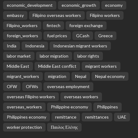
economic_development
economic_growth
economy
embassy
Filipino overseas workers
Filipino workers
Filipino_workers
fintech
foreign exchange
foreign_workers
fuel prices
GCash
Greece
India
Indonesia
Indonesian migrant workers
labor market
labor migration
labor rights
Middle East
Middle East conflict
migrant workers
migrant_workers
migration
Nepal
Nepal economy
OFW
OFWs
overseas employment
overseas Filipino workers
overseas workers
overseas_workers
Philippine economy
Philippines
Philippines economy
remittance
remittances
UAE
worker protection
Παυλος Ελένης