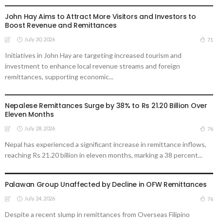
John Hay Aims to Attract More Visitors and Investors to
Boost Revenue and Remittances
July 30, 2026
71
Initiatives in John Hay are targeting increased tourism and
investment to enhance local revenue streams and foreign
remittances, supporting economic...
DEVELOPMENT
ECONOMY
FINANCE
LABOR
MIGRATION
NEPAL
OVERSEAS WORKERS
Nepalese Remittances Surge by 38% to Rs 21.20 Billion Over
Eleven Months
July 28, 2026
76
Nepal has experienced a significant increase in remittance inflows,
reaching Rs 21.20 billion in eleven months, marking a 38 percent...
BUSINESS
DEVELOPMENT
ECONOMY
FINANCE
OVERSEAS WORKERS
PHILIPPINES
Palawan Group Unaffected by Decline in OFW Remittances
July 24, 2026
76
Despite a recent slump in remittances from Overseas Filipino