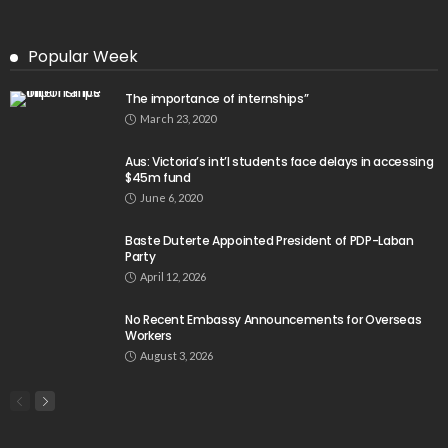
Popular Week
The importance of internships”
March 23, 2020
Aus: Victoria’s int’l students face delays in accessing
$45m fund
June 6, 2020
Baste Duterte Appointed President of PDP-Laban
Party
April 12, 2026
No Recent Embassy Announcements for Overseas
Workers
August 3, 2026