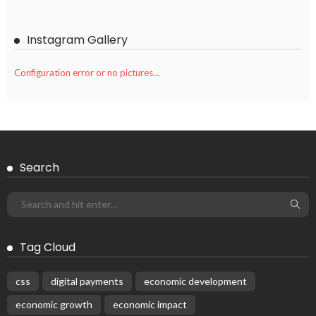
Instagram Gallery
Configuration error or no pictures...
Search
Tag Cloud
css
digital payments
economic development
economic growth
economic impact