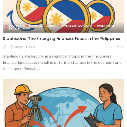
ECONOMY
FINANCE
LABOR
OVERSEAS WORKERS
PHILIPPINES
TECHNOLOGY
Stablecoins: The Emerging Financial Focus in the Philippines
August 4, 2026
58
Stablecoins are becoming a significant topic in the Philippines'
financial landscape, signaling potential changes in the economy and
remittance flows.In...