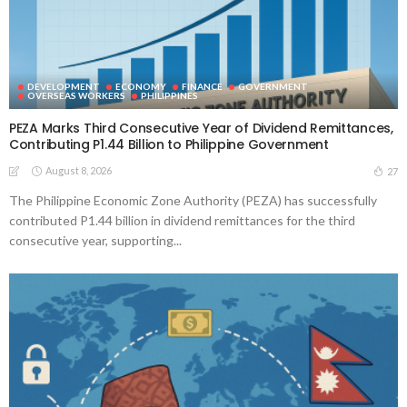
DEVELOPMENT
ECONOMY
FINANCE
GOVERNMENT
OVERSEAS WORKERS
PHILIPPINES
PEZA Marks Third Consecutive Year of Dividend Remittances,
Contributing P1.44 Billion to Philippine Government
August 8, 2026
27
The Philippine Economic Zone Authority (PEZA) has successfully
contributed P1.44 billion in dividend remittances for the third
consecutive year, supporting...