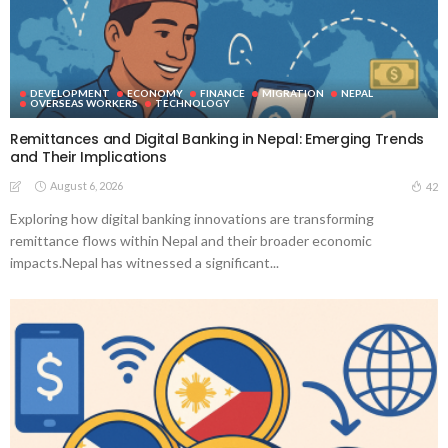
DEVELOPMENT
ECONOMY
FINANCE
MIGRATION
NEPAL
OVERSEAS WORKERS
TECHNOLOGY
Remittances and Digital Banking in Nepal: Emerging Trends
and Their Implications
August 6, 2026
42
Exploring how digital banking innovations are transforming
remittance flows within Nepal and their broader economic
impacts.Nepal has witnessed a significant...