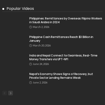
Popular Videos
Philippines: Remittances by Overseas Filipino Workers
in Saudi Arabia in 2024
March 2, 2026
Philippine Cash Remittances Reach $3 Billion in
January
March 20, 2026
India and Nepal Connect for Seamless, Real-Time
Money Transfers via UPT-NPI
June 24, 2026
Nepal’s Economy Shows Signs of Recovery, but
Private Sector Lending Remains Weak
June 2, 2026