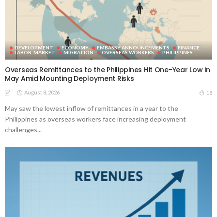
DEVELOPMENT
ECONOMY
EMBASSY ANNOUNCEMENTS
FINANCE
LABOR_MARKET
MIGRATION
OVERSEAS WORKERS
PHILIPPINES
Overseas Remittances to the Philippines Hit One-Year Low in
May Amid Mounting Deployment Risks
August 8, 2026
18
May saw the lowest inflow of remittances in a year to the
Philippines as overseas workers face increasing deployment
challenges...