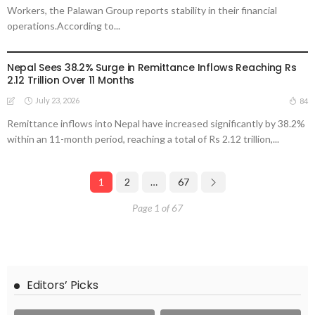
Workers, the Palawan Group reports stability in their financial
operations.According to...
DEVELOPMENT
ECONOMY
FINANCE
MIGRATION
NEPAL
OVERSEAS WORKERS
Nepal Sees 38.2% Surge in Remittance Inflows Reaching Rs
2.12 Trillion Over 11 Months
July 23, 2026
84
Remittance inflows into Nepal have increased significantly by 38.2%
within an 11-month period, reaching a total of Rs 2.12 trillion,...
1
2
…
67
Page 1 of 67
Editors’ Picks