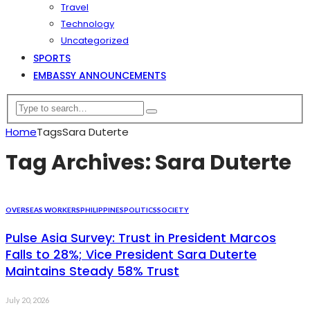
Travel
Technology
Uncategorized
SPORTS
EMBASSY ANNOUNCEMENTS
Home
Tags
Sara Duterte
Tag Archives: Sara Duterte
OVERSEAS WORKERS
PHILIPPINES
POLITICS
SOCIETY
Pulse Asia Survey: Trust in President Marcos
Falls to 28%; Vice President Sara Duterte
Maintains Steady 58% Trust
July 20, 2026