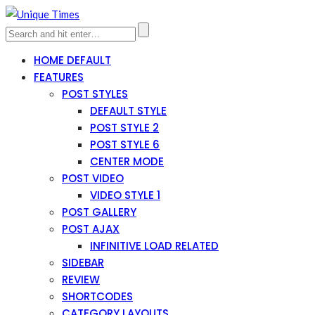
HOME DEFAULT
FEATURES
POST STYLES
DEFAULT STYLE
POST STYLE 2
POST STYLE 6
CENTER MODE
POST VIDEO
VIDEO STYLE 1
POST GALLERY
POST AJAX
INFINITIVE LOAD RELATED
SIDEBAR
REVIEW
SHORTCODES
CATEGORY LAYOUTS