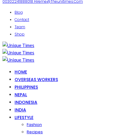
00302241888018
Hireme@theunitimes.com
Blog
Contact
Team
Shop
HOME
OVERSEAS WORKERS
PHILIPPINES
NEPAL
INDONESIA
INDIA
LIFESTYLE
Fashion
Recipes