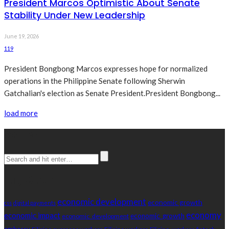
President Marcos Optimistic About Senate
Stability Under New Leadership
June 19, 2026
119
President Bongbong Marcos expresses hope for normalized
operations in the Philippine Senate following Sherwin
Gatchalian's election as Senate President.President Bongbong...
load more
Search
Tag Cloud
economic development
economic growth
css
digital payments
economy
economic impact
economic_growth
economic_development