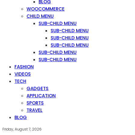
BLOG
WOOCOMMERCE
CHILD MENU
SUB-CHILD MENU
SUB-CHILD MENU
SUB-CHILD MENU
SUB-CHILD MENU
SUB-CHILD MENU
SUB-CHILD MENU
FASHION
VIDEOS
TECH
GADGETS
APPLICATION
SPORTS
TRAVEL
BLOG
Friday, August 7, 2026