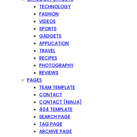
TECHNOLOGY
FASHION
VIDEOS
SPORTS
GADGETS
APPLICATION
TRAVEL
RECIPES
PHOTOGRAPHY
REVIEWS
PAGES
TEAM TEMPLATE
CONTACT
CONTACT (NINJA)
404 TEMPLATE
SEARCH PAGE
TAG PAGE
ARCHIVE PAGE