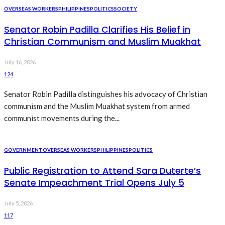
OVERSEAS WORKERS
PHILIPPINES
POLITICS
SOCIETY
Senator Robin Padilla Clarifies His Belief in
Christian Communism and Muslim Muakhat
July 16, 2026
124
Senator Robin Padilla distinguishes his advocacy of Christian
communism and the Muslim Muakhat system from armed
communist movements during the...
GOVERNMENT
OVERSEAS WORKERS
PHILIPPINES
POLITICS
Public Registration to Attend Sara Duterte’s
Senate Impeachment Trial Opens July 5
July 5, 2026
117