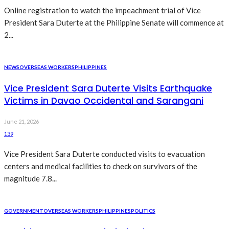
Online registration to watch the impeachment trial of Vice
President Sara Duterte at the Philippine Senate will commence at
2...
NEWS
OVERSEAS WORKERS
PHILIPPINES
Vice President Sara Duterte Visits Earthquake
Victims in Davao Occidental and Sarangani
June 21, 2026
139
Vice President Sara Duterte conducted visits to evacuation
centers and medical facilities to check on survivors of the
magnitude 7.8...
GOVERNMENT
OVERSEAS WORKERS
PHILIPPINES
POLITICS