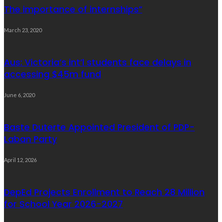
The importance of internships”
March 23, 2020
Aus: Victoria’s int’l students face delays in
accessing $45m fund
June 6, 2020
Baste Duterte Appointed President of PDP-
Laban Party
April 12, 2026
DepEd Projects Enrollment to Reach 28 Million
for School Year 2026-2027