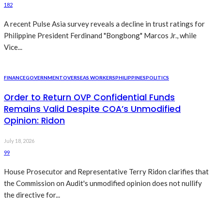
182
A recent Pulse Asia survey reveals a decline in trust ratings for
Philippine President Ferdinand "Bongbong" Marcos Jr., while
Vice...
FINANCE
GOVERNMENT
OVERSEAS WORKERS
PHILIPPINES
POLITICS
Order to Return OVP Confidential Funds
Remains Valid Despite COA’s Unmodified
Opinion: Ridon
July 18, 2026
99
House Prosecutor and Representative Terry Ridon clarifies that
the Commission on Audit's unmodified opinion does not nullify
the directive for...