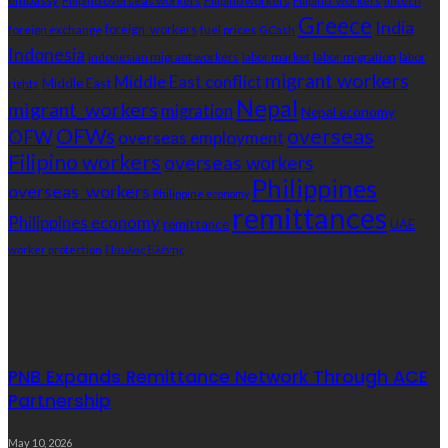
embassy
Filipino overseas workers
Filipino workers
Filipino_workers
fintech
Greece
India
foreign exchange
foreign_workers
fuel prices
GCash
Indonesia
Indonesian migrant workers
labor market
labor migration
labor
migrant workers
Middle East conflict
Middle East
rights
Nepal
migrant_workers
migration
Nepal economy
OFWs
overseas
OFW
overseas employment
Filipino workers
overseas workers
Philippines
overseas_workers
Philippine economy
remittances
Philippines economy
remittance
UAE
Παυλος Ελένης
worker protection
Popular Videos
PNB Expands Remittance Network Through ACE
Partnership
May 10, 2026