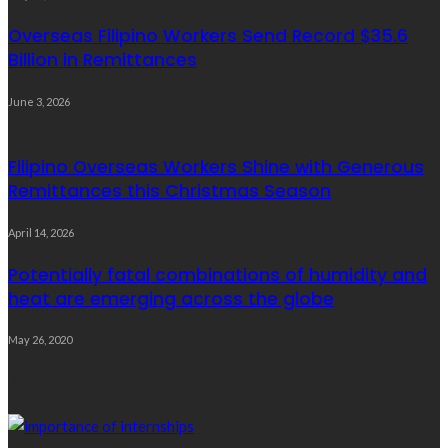
Overseas Filipino Workers Send Record $35.6
Billion in Remittances
June 3, 2026
Filipino Overseas Workers Shine with Generous
Remittances this Christmas Season
April 14, 2026
Potentially fatal combinations of humidity and
heat are emerging across the globe
May 26, 2020
Popular Week