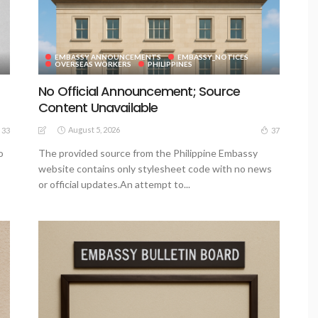
EMBASSY ANNOUNCEMENTS
EMBASSY_NOTICES
OVERSEAS WORKERS
PHILIPPINES
No Official Announcement; Source
Content Unavailable
August 5, 2026
33
37
o
The provided source from the Philippine Embassy
website contains only stylesheet code with no news
or official updates.An attempt to...