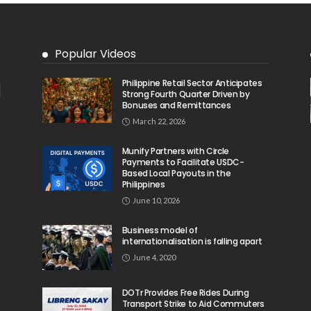
Popular Videos
Philippine Retail Sector Anticipates
Strong Fourth Quarter Driven by
Bonuses and Remittances
March 22, 2026
Munify Partners with Circle
Payments to Facilitate USDC-
Based Local Payouts in the
Philippines
June 10, 2026
Business model of
internationalisation is falling apart
June 4, 2020
DOTr Provides Free Rides During
Transport Strike to Aid Commuters