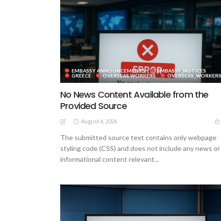
EMBASSY ANNOUNCEMENTS
EMBASSY_NOTICES
GREECE
OVERSEAS WORKERS
OVERSEAS_WORKER
No News Content Available from the
Provided Source
August 6, 2026
The submitted source text contains only webpage
styling code (CSS) and does not include any news or
informational content relevant...