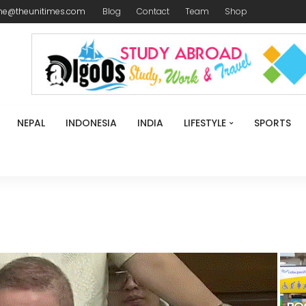
me@theunitimes.com
Blog
Contact
Team
Shop
NEPAL
INDONESIA
INDIA
LIFESTYLE
SPORTS