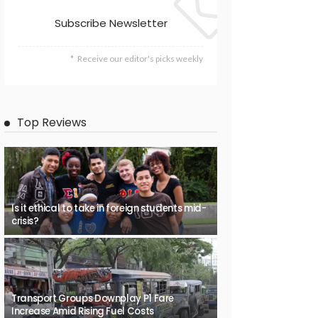
Subscribe Newsletter
Receive our editor's picks weekly
Top Reviews
Is it ethical to take in foreign students mid-
crisis?
Transport Groups Downplay P1 Fare
Increase Amid Rising Fuel Costs