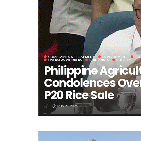
COMPLAINTS & TREATMENT
DEVELOPMENT
EC
OVERSEAS WORKERS
PHILIPPINES
SOCIETY
Philippine Agricul
Condolences Over
P20 Rice Sale
May 21, 2026