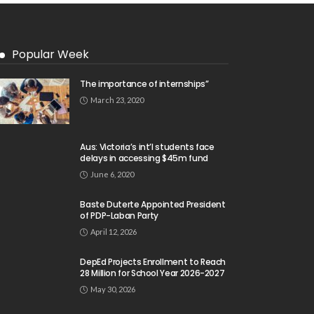
Popular Week
The importance of internships”
March 23, 2020
Aus: Victoria’s int’l students face
delays in accessing $45m fund
June 6, 2020
Baste Duterte Appointed President
of PDP-Laban Party
April 12, 2026
DepEd Projects Enrollment to Reach
28 Million for School Year 2026-2027
May 30, 2026