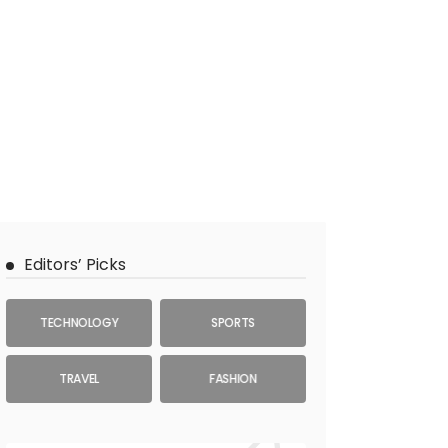
Editors’ Picks
TECHNOLOGY
SPORTS
TRAVEL
FASHION