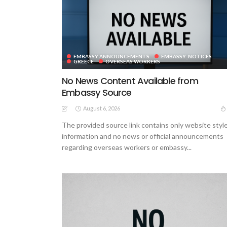
EMBASSY ANNOUNCEMENTS
EMBASSY_NOTICES
GREECE
OVERSEAS WORKERS
No News Content Available from
Embassy Source
August 6, 2026
The provided source link contains only website styl
information and no news or official announcements
regarding overseas workers or embassy...