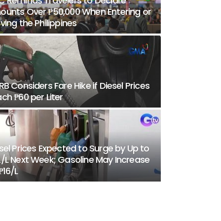
 Reminds Travelers to Declare
unts Over ₱50,000 When Entering or
ving the Philippines
RB Considers Fare Hike if Diesel Prices
ch ₱60 per Liter
sel Prices Expected to Surge by Up to
/L Next Week; Gasoline May Increase
₱16/L