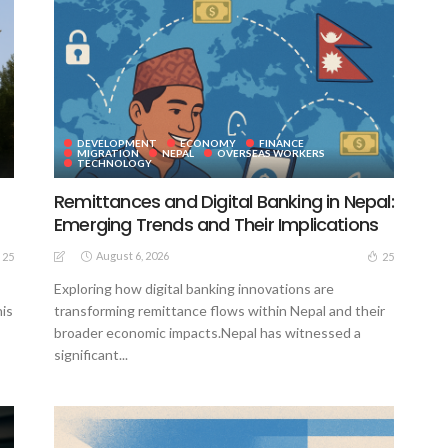
DEVELOPMENT
ECONOMY
FINANCE
MIGRATION
NEPAL
OVERSEAS WORKERS
TECHNOLOGY
Remittances and Digital Banking in Nepal:
Emerging Trends and Their Implications
August 6, 2026
25
25
Exploring how digital banking innovations are
his
transforming remittance flows within Nepal and their
broader economic impacts.Nepal has witnessed a
significant...