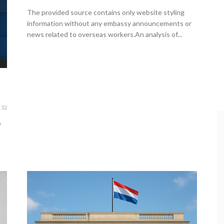
The provided source contains only website styling
information without any embassy announcements or
news related to overseas workers.An analysis of...
32
e