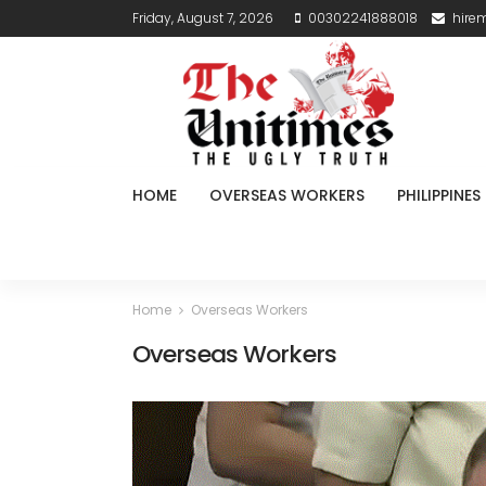
Friday, August 7, 2026
00302241888018
hire
HOME
OVERSEAS WORKERS
PHILIPPINES
Home
Overseas Workers
Overseas Workers