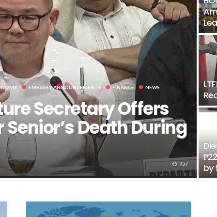
BOC
Amo
Lea
LTF
ONOMY
EMBASSY ANNOUNCEMENTS
FINANCE
NEWS
Rea
ture Secretary Offers
 Senior’s Death During
Die
₱22
957
by 