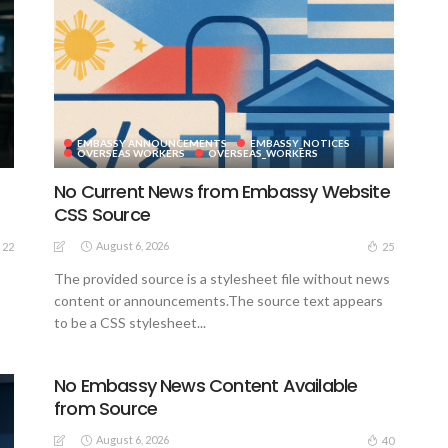
EMBASSY ANNOUNCEMENTS
EMBASSY_NOTICES
S
OVERSEAS WORKERS
OVERSEAS_WORKERS
No Current News from Embassy Website
CSS Source
August 6, 2026
22
25
The provided source is a stylesheet file without news
content or announcements.The source text appears
to be a CSS stylesheet...
No Embassy News Content Available
from Source
August 6, 2026
40