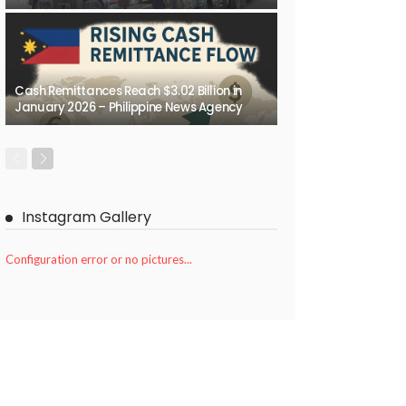
Cash Remittances Reach $3.02 Billion in
January 2026 – Philippine News Agency
Instagram Gallery
Configuration error or no pictures...