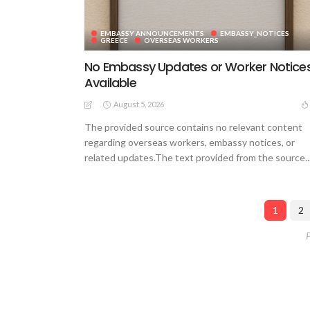
EMBASSY ANNOUNCEMENTS
EMBASSY_NOTICES
GREECE
OVERSEAS WORKERS
No Embassy Updates or Worker Notice
Available
August 5, 2026
The provided source contains no relevant content
regarding overseas workers, embassy notices, or
related updates.The text provided from the source..
1
2