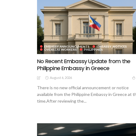
EMBASSY ANNOUNCEMENTS
EMBASSY_NOTICES
OVERSEAS WORKERS
PHILIPPINES
No Recent Embassy Update from the
Philippine Embassy in Greece
August 6, 2026
There is no new official announcement or notice
available from the Philippine Embassy in Greece at t
time.After reviewing the...