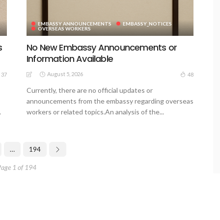
EMBASSY ANNOUNCEMENTS
EMBASSY_NOTICES
OVERSEAS WORKERS
s
No New Embassy Announcements or
Information Available
August 5, 2026
37
48
Currently, there are no official updates or
announcements from the embassy regarding overseas
.
workers or related topics.An analysis of the...
…
194
Page 1 of 194