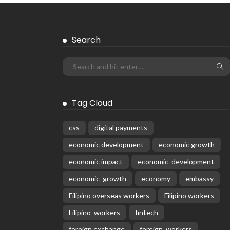
Search
Tag Cloud
css
digital payments
economic development
economic growth
economic impact
economic_development
economic_growth
economy
embassy
Filipino overseas workers
Filipino workers
Filipino_workers
fintech
foreign exchange
foreign_workers