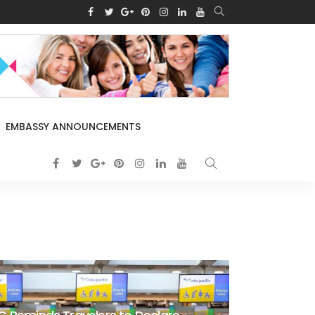
EMBASSY ANNOUNCEMENTS