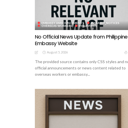
EMBASSY ANNOUNCEMENTS
EMBASSY_NOTICES
OVERSEAS WORKERS
PHILIPPINES
No Official News Update from Philippine
Embassy Website
August 5, 2026
The provided source contains only CSS styles and n
official announcements or news content related to
overseas workers or embassy...