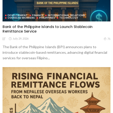
DEVELOPMENT
FINANCE
INTERNATIONAL_RELATIONS
OVERSEAS WORKERS
PHILIPPINES
TECHNOLOGY
Bank of the Philippine Islands to Launch Stablecoin
Remittance Service
July 29, 2026
71
The Bank of the Philippine Islands (BPI) announces plans to
introduce stablecoin-based remittances, advancing digital financial
services for overseas Filipino...