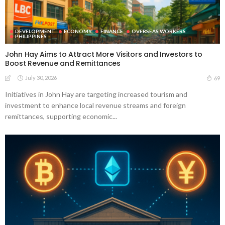
DEVELOPMENT
ECONOMY
FINANCE
OVERSEAS WORKERS
PHILIPPINES
John Hay Aims to Attract More Visitors and Investors to
Boost Revenue and Remittances
July 30, 2026
69
Initiatives in John Hay are targeting increased tourism and
investment to enhance local revenue streams and foreign
remittances, supporting economic...