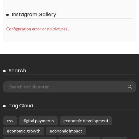
Instagram Gallery
Configuration error or no pictures...
Search
Tag Cloud
css
digital payments
economic development
economic growth
economic impact