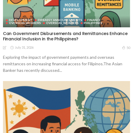
DEVELOPMENT
EMBASSY ANNOUNCEMENTS
FINANCE
OVERSEAS WORKERS
OVERSEAS_WORKERS
PHILIPPINES
Can Government Disbursements and Remittances Enhance
Financial Inclusion in the Philippines?
July 31, 2026
50
Exploring the impact of government payments and overseas
remittances on increasing financial access for Filipinos.The Asian
Banker has recently discussed...