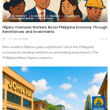
DEVELOPMENT
ECONOMY
FINANCE
MIGRATION
OVERSEAS WORKERS
PHILIPPINES
Filipino Overseas Workers Boost Philippine Economy Through
Remittances and Investments
July 30, 2026
72
Non-resident Filipinos play a significant role in the Philippine
economy by sending remittances and making investments.The
Philippine News Agency reports...