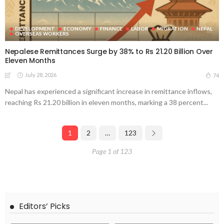
DEVELOPMENT
ECONOMY
FINANCE
LABOR
MIGRATION
NEPAL
OVERSEAS WORKERS
Nepalese Remittances Surge by 38% to Rs 21.20 Billion Over
Eleven Months
July 28, 2026
74
Nepal has experienced a significant increase in remittance inflows,
reaching Rs 21.20 billion in eleven months, marking a 38 percent...
1
2
…
123
Page 1 of 123
Editors’ Picks