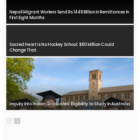
Nepali Migrant Workers Send Rs 1449 Billion in Remittances in
First Eight Months
Sacred Heart Is No Hockey School. $60 Million Could
Change That.
Inquiry into Indian Graduates’ Eligibility to Study in Australia