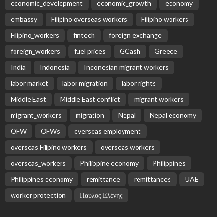
economic_development
economic_growth
economy
embassy
Filipino overseas workers
Filipino workers
Filipino_workers
fintech
foreign exchange
foreign_workers
fuel prices
GCash
Greece
India
Indonesia
Indonesian migrant workers
labor market
labor migration
labor rights
Middle East
Middle East conflict
migrant workers
migrant_workers
migration
Nepal
Nepal economy
OFW
OFWs
overseas employment
overseas Filipino workers
overseas workers
overseas_workers
Philippine economy
Philippines
Philippines economy
remittance
remittances
UAE
worker protection
Παυλος Ελένης