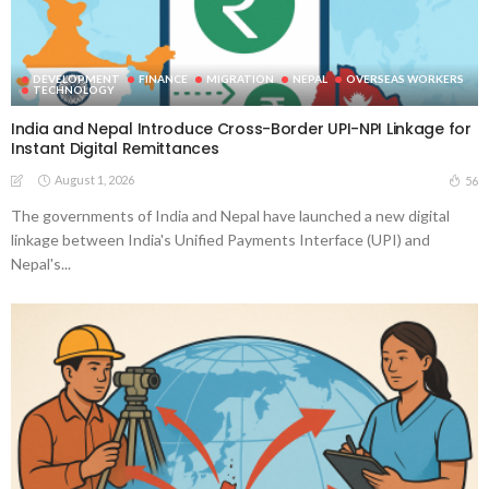
DEVELOPMENT
FINANCE
MIGRATION
NEPAL
OVERSEAS WORKERS
TECHNOLOGY
India and Nepal Introduce Cross-Border UPI-NPI Linkage for
Instant Digital Remittances
August 1, 2026
56
The governments of India and Nepal have launched a new digital
linkage between India's Unified Payments Interface (UPI) and
Nepal's...