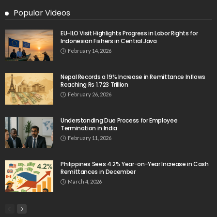
Popular Videos
EU-ILO Visit Highlights Progress in Labor Rights for
Indonesian Fishers in Central Java
February 14, 2026
Nepal Records a 19% Increase in Remittance Inflows
Reaching Rs 1.723 Trillion
February 26, 2026
Understanding Due Process for Employee
Termination in India
February 11, 2026
Philippines Sees 4.2% Year-on-Year Increase in Cash
Remittances in December
March 4, 2026