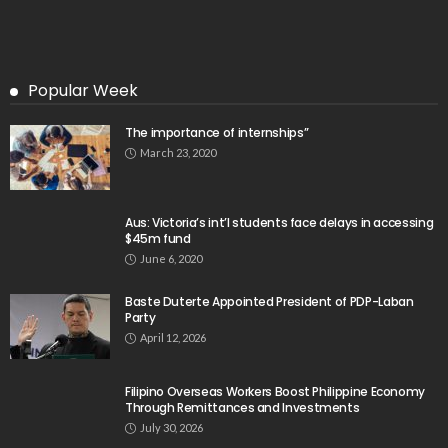
Popular Week
The importance of internships”
March 23, 2020
Aus: Victoria’s int’l students face delays in accessing
$45m fund
June 6, 2020
Baste Duterte Appointed President of PDP-Laban
Party
April 12, 2026
Filipino Overseas Workers Boost Philippine Economy
Through Remittances and Investments
July 30, 2026