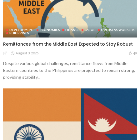
DEVELOPMENT
ECONOMICS
FINANCE
LABOR
OVERSEAS WORKERS
PHILIPPINES
Remittances from the Middle East Expected to Stay Robust
August 3, 2026
49
Despite various global challenges, remittance flows from Middle
Eastern countries to the Philippines are projected to remain strong,
providing stability...