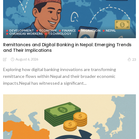
DEVELOPMENT
ECONOMY
FINANCE
MIGRATION
NEPAL
OVERSEAS WORKERS
TECHNOLOGY
Remittances and Digital Banking in Nepal: Emerging Trends
and Their Implications
August 6, 2026
23
Exploring how digital banking innovations are transforming
remittance flows within Nepal and their broader economic
impacts.Nepal has witnessed a significant...