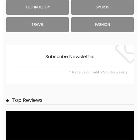
TECHNOLOGY
SPORTS
TRAVEL
FASHION
Subscribe Newsletter
Receive our editor's picks weekly
Top Reviews