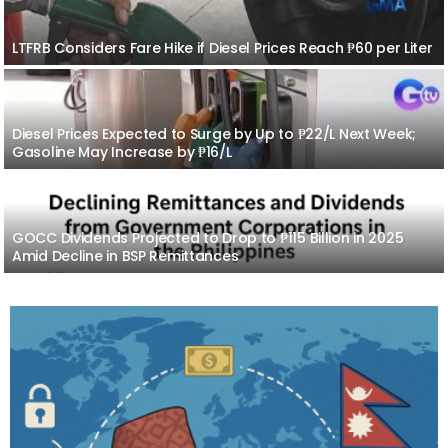
LTFRB Considers Fare Hike if Diesel Prices Reach ₱60 per Liter
Diesel Prices Expected to Surge by Up to ₱22/L Next Week;
Gasoline May Increase by ₱16/L
GOCC Dividends Projected to Drop to ₱115 Billion in 2025
Amid Decline in BSP Remittances