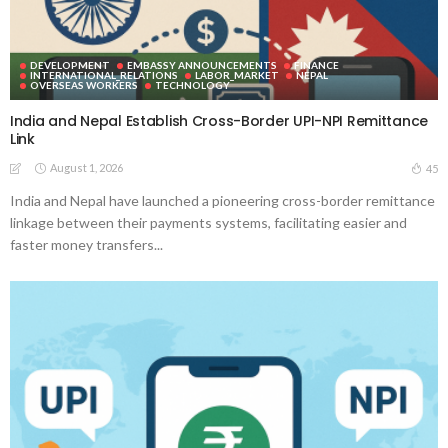
DEVELOPMENT
EMBASSY ANNOUNCEMENTS
FINANCE
INTERNATIONAL_RELATIONS
LABOR_MARKET
NEPAL
OVERSEAS WORKERS
TECHNOLOGY
India and Nepal Establish Cross-Border UPI-NPI Remittance
Link
August 1, 2026
45
India and Nepal have launched a pioneering cross-border remittance
linkage between their payments systems, facilitating easier and
faster money transfers...