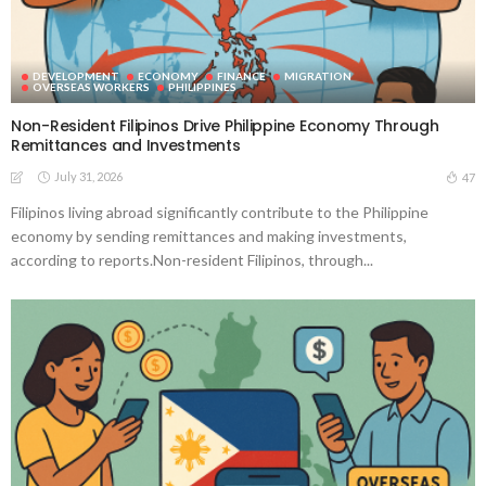
DEVELOPMENT
ECONOMY
FINANCE
MIGRATION
OVERSEAS WORKERS
PHILIPPINES
Non-Resident Filipinos Drive Philippine Economy Through
Remittances and Investments
July 31, 2026
47
Filipinos living abroad significantly contribute to the Philippine
economy by sending remittances and making investments,
according to reports.Non-resident Filipinos, through...