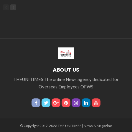
ABOUT US
THEUNITIMES The online News agency dedicated for
Overseas Employees OFWS
© Copyright 2017-2026 THE UNITIMES | News & Magazine