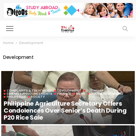
Home
Development
Development
COMPLAINTS & TREATMENT
DEVELOPMENT
ECONOMY
EMBASSY ANNOUNCEMENTS
FINANCE
NEWS
OVERSEAS WORKERS
PHILIPPINES
SOCIETY
Philippine Agriculture Secretary Offers
Condolences Over Senior’s Death During
P20 Rice Sale