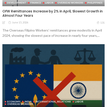
DEVELOPMENT
FINANCE
LABOR
OVERSEAS WORKERS
PHILIPPINES
OFW Remittances Increase by 2% in April, Slowest Growth in
Almost Four Years
June 15, 2026
131
The Overseas Filipino Workers' remittances grew modestly in April
2024, showing the slowest pace of increase in nearly four years,...
ECONOMY
INDIA
INTERNATIONAL_RELATIONS
LABOR
OVERSEAS WORKERS