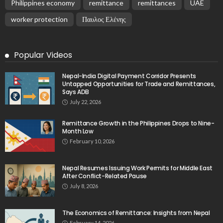
Philippines economy
remittance
remittances
UAE
worker protection
Παυλος Ελένης
Popular Videos
Nepal-India Digital Payment Corridor Presents
Untapped Opportunities for Trade and Remittances,
Says ADB
July 22, 2026
Remittance Growth in the Philippines Drops to Nine-
Month Low
February 10, 2026
Nepal Resumes Issuing Work Permits for Middle East
After Conflict-Related Pause
July 8, 2026
The Economics of Remittance: Insights from Nepal
February 14, 2026