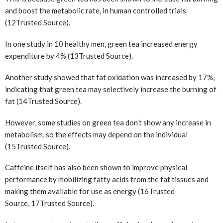
and boost the metabolic rate, in human controlled trials
(12
Trusted Source
).
In one study in 10 healthy men, green tea increased energy
expenditure by 4% (13
Trusted Source
).
Another study showed that fat oxidation was increased by 17%,
indicating that green tea may selectively increase the burning of
fat (14
Trusted Source
).
However, some studies on green tea don’t show any increase in
metabolism, so the effects may depend on the individual
(15
Trusted Source
).
Caffeine itself has also been shown to improve physical
performance by mobilizing fatty acids from the fat tissues and
making them available for use as energy (16
Trusted
Source
, 17
Trusted Source
).