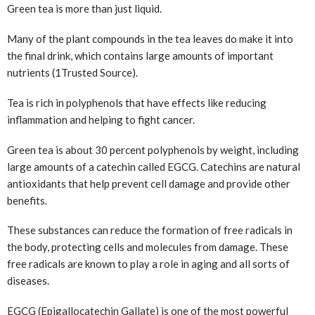
Green tea is more than just liquid.
Many of the plant compounds in the tea leaves do make it into
the final drink, which contains large amounts of important
nutrients (1
Trusted Source
).
Tea is rich in polyphenols that have effects like reducing
inflammation and helping to fight cancer.
Green tea is about 30 percent polyphenols by weight, including
large amounts of a catechin called EGCG. Catechins are natural
antioxidants that help prevent cell damage and provide other
benefits.
These substances can reduce the formation of free radicals in
the body, protecting cells and molecules from damage. These
free radicals are known to play a role in aging and all sorts of
diseases.
EGCG (Epigallocatechin Gallate) is one of the most powerful