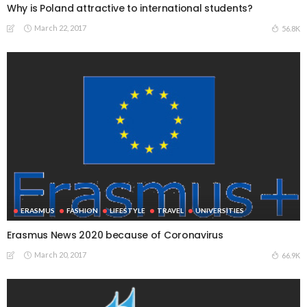
Why is Poland attractive to international students?
March 22, 2017
56.8K
ERASMUS
FASHION
LIFESTYLE
TRAVEL
UNIVERSITIES
Erasmus News 2020 because of Coronavirus
March 20, 2017
66.9K