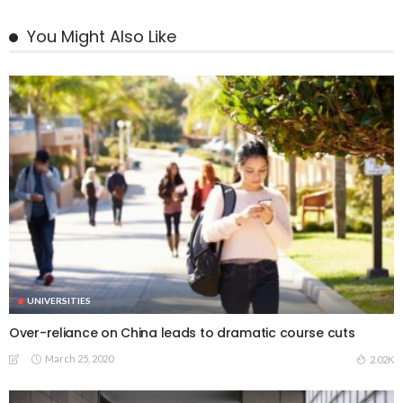
You Might Also Like
UNIVERSITIES
Over-reliance on China leads to dramatic course cuts
March 25, 2020
2.02K