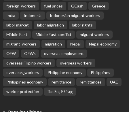
Subscribe Newsletter
Receive our editor's picks weekly
Latest Posts
EMBASSY ANNOUNCEMENTS
EMBASSY_NOTICES
OVERSEAS WORKERS
PHILIPPINES
No Recent Embassy Update from the Philippine
Embassy in Greece
August 6, 2026
9