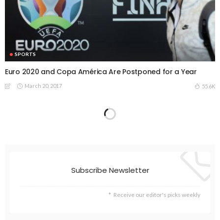
SPORTS
Euro 2020 and Copa América Are Postponed for a Year
March 20, 2017
55.6K