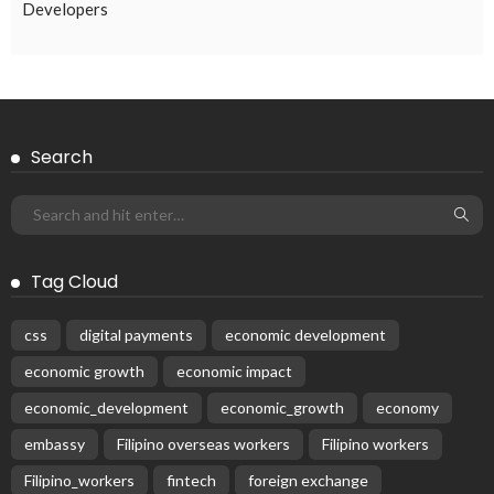
RECIPES
Why do men love women who cook?
March 19, 2017
52.7K