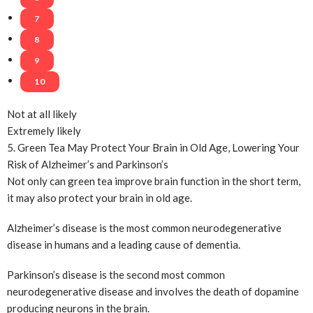
7
8
9
10
Not at all likely
Extremely likely
5. Green Tea May Protect Your Brain in Old Age, Lowering Your
Risk of Alzheimer’s and Parkinson’s
Not only can green tea improve brain function in the short term,
it may also protect your brain in old age.
Alzheimer’s disease is the most common neurodegenerative
disease in humans and a leading cause of dementia.
Parkinson’s disease is the second most common
neurodegenerative disease and involves the death of dopamine
producing neurons in the brain.