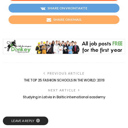
SHARE ON VKONTAKTE
SHARE ON EMAIL
PREVIOUS ARTICLE
THE TOP 25 FASHION SCHOOLS IN THE WORLD: 2019
NEXT ARTICLE
Studying in Latvia in Baltic international academy
LEAVE A REPLY