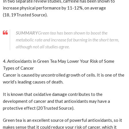
In two separate review studies, caffeine has been shown to
increase physical performance by 11-12%, on average
(18, 19
Trusted Source
).
SUMMARY
Green tea has been shown to boost the
metabolic rate and increase fat burning in the short term,
although not all studies agree.
4. Antioxidants in Green Tea May Lower Your Risk of Some
Types of Cancer
Cancer is caused by uncontrolled growth of cells. It is one of the
world’s leading causes of death.
It is known that oxidative damage contributes to the
development of cancer and that antioxidants may have a
protective effect (20
Trusted Source
).
Green tea is an excellent source of powerful antioxidants, so it
makes sense that it could reduce your risk of cancer, which it