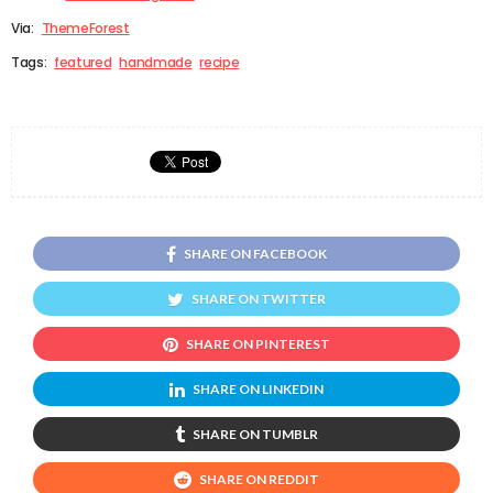
Via:
ThemeForest
Tags:
featured
handmade
recipe
SHARE ON FACEBOOK
SHARE ON TWITTER
SHARE ON PINTEREST
SHARE ON LINKEDIN
SHARE ON TUMBLR
SHARE ON REDDIT