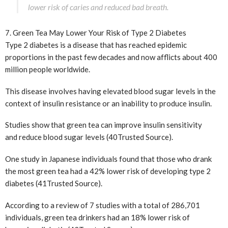
lower risk of caries and reduced bad breath.
7. Green Tea May Lower Your Risk of Type 2 Diabetes
Type 2 diabetes is a disease that has reached epidemic
proportions in the past few decades and now afflicts about 400
million people worldwide.
This disease involves having elevated blood sugar levels in the
context of insulin resistance or an inability to produce insulin.
Studies show that green tea can improve insulin sensitivity
and reduce blood sugar levels (40
Trusted Source
).
One study in Japanese individuals found that those who drank
the most green tea had a 42% lower risk of developing type 2
diabetes (41
Trusted Source
).
According to a review of 7 studies with a total of 286,701
individuals, green tea drinkers had an 18% lower risk of