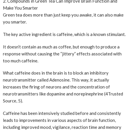
2. Compounds in Green Tea Can Improve Brain Function and
Make You Smarter
Green tea does more than just keep you awake, it can also make
you smarter.
The key active ingredient is caffeine, which is a known stimulant.
It doesn’t contain as much as coffee, but enough to produce a
response without causing the “jittery” effects associated with
too much caffeine.
What caffeine does in the brain is to block an inhibitory
neurotransmitter called Adenosine. This way, it actually
increases the firing of neurons and the concentration of
neurotransmitters like dopamine and norepinephrine (4
Trusted
Source
, 5).
Caffeine has been intensively studied before and consistently
leads to improvements in various aspects of brain function,
including improved mood, vigilance, reaction time and memory