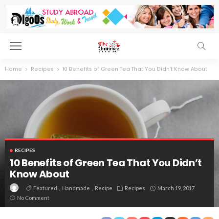
Home
Recipes
10 Benefits of Green Tea That You Didn’t Know About
RECIPES
10 Benefits of Green Tea That You Didn’t
Know About
Featured
Handmade
Recipe
Recipes
March 19, 2017
No Comment