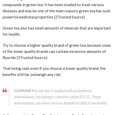
compounds in green tea. It has been studied to treat various
diseases and may be one of the main reasons green tea has such
powerful medicinal properties (2
Trusted Source
).
Green tea also has small amounts of minerals that are important
for health.
Try to choose a higher quality brand of green tea, because some
of the lower quality brands can contain excessive amounts of
fluoride (3
Trusted Source
).
That being said, even if you choose a lower quality brand, the
benefits still far outweigh any risk.
SUMMARY
Green tea is loaded with polyphenol
antioxidants, including a catechin called EGCG. These
antioxidants can have various beneficial effects on health.