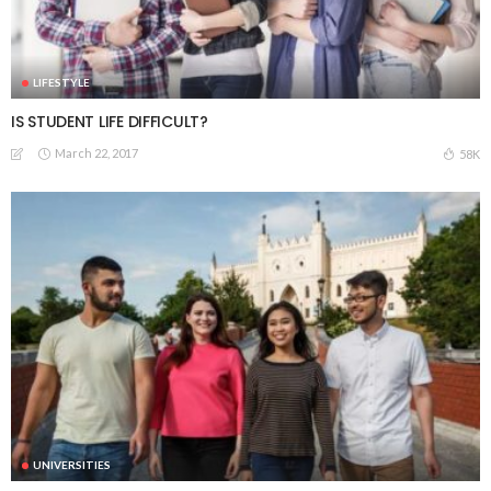
LIFESTYLE
IS STUDENT LIFE DIFFICULT?
March 22, 2017
58K
UNIVERSITIES