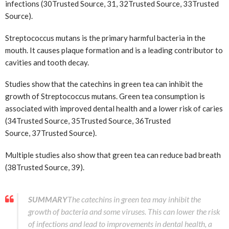
infections (30
Trusted Source
, 31, 32
Trusted Source
, 33
Trusted
Source
).
Streptococcus mutans is the primary harmful bacteria in the
mouth. It causes plaque formation and is a leading contributor to
cavities and tooth decay.
Studies show that the catechins in green tea can inhibit the
growth of Streptococcus mutans. Green tea consumption is
associated with improved dental health and a lower risk of caries
(34
Trusted Source
, 35
Trusted Source
, 36
Trusted
Source
, 37
Trusted Source
).
Multiple studies also show that green tea can reduce bad breath
(38
Trusted Source
, 39).
SUMMARY
The catechins in green tea may inhibit the
growth of bacteria and some viruses. This can lower the risk
of infections and lead to improvements in dental health, a