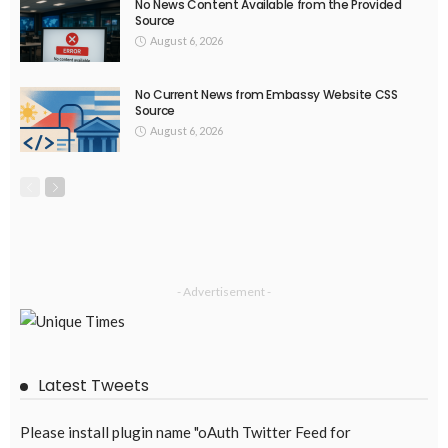
March 19, 2017
47.5K
UNIVERSITIES
EUA Learning & Teaching Thematic Peer Groups release key
considerations on enhancing learning and teaching
March 19, 2017
47.8K