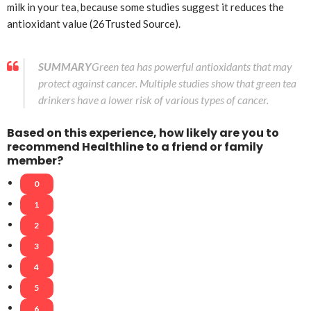
milk in your tea, because some studies suggest it reduces the
antioxidant value (26
Trusted Source
).
SUMMARY
Green tea has powerful antioxidants that may
protect against cancer. Multiple studies show that green tea
drinkers have a lower risk of various types of cancer.
Based on this experience, how likely are you to
recommend Healthline to a friend or family
member?
0
1
2
3
4
5
6