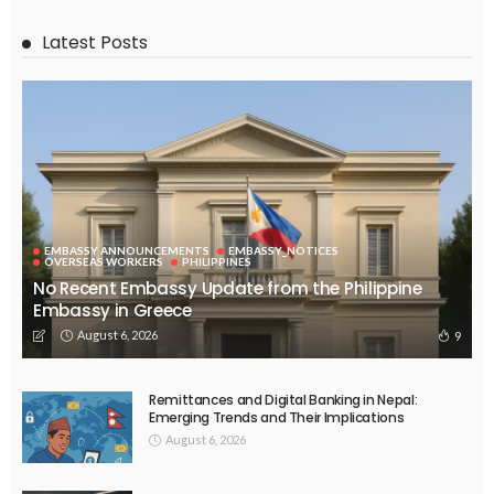
SPORTS
Tokyo 2020: IOC sets deadline for decision on Games amid
coronavirus
March 20, 2017
55.2K
ERASMUS
RECIPES
TRAVEL
UNIVERSITIES
Corona Virus: Consequences for Erasmus+ and European
Solidarity Corps mobility activities