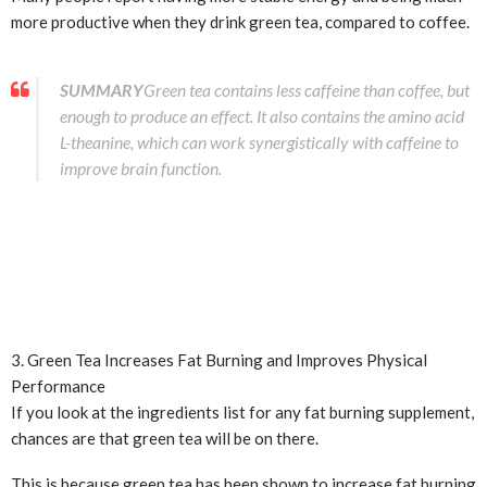
more productive when they drink green tea, compared to coffee.
SUMMARY
Green tea contains less caffeine than coffee, but
enough to produce an effect. It also contains the amino acid
L-theanine, which can work synergistically with caffeine to
improve brain function.
3. Green Tea Increases Fat Burning and Improves Physical
Performance
If you look at the ingredients list for any fat burning supplement,
chances are that green tea will be on there.
This is because green tea has been shown to increase fat burning