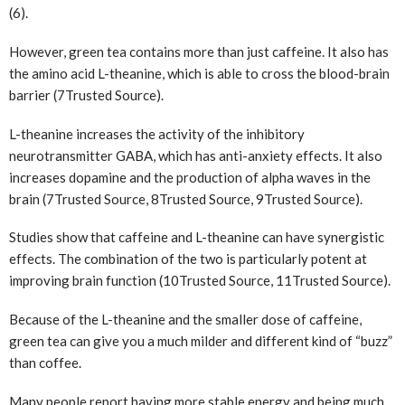
(6).
However, green tea contains more than just caffeine. It also has
the amino acid L-theanine, which is able to cross the blood-brain
barrier (7
Trusted Source
).
L-theanine increases the activity of the inhibitory
neurotransmitter GABA, which has anti-anxiety effects. It also
increases dopamine and the production of alpha waves in the
brain (7
Trusted Source
, 8
Trusted Source
, 9
Trusted Source
).
Studies show that caffeine and L-theanine can have synergistic
effects. The combination of the two is particularly potent at
improving brain function (10
Trusted Source
, 11
Trusted Source
).
Because of the L-theanine and the smaller dose of caffeine,
green tea can give you a much milder and different kind of “buzz”
than coffee.
Many people report having more stable energy and being much