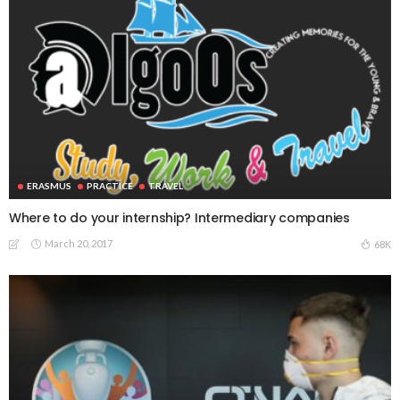
ERASMUS
PRACTICE
TRAVEL
Where to do your internship? Intermediary companies
March 20, 2017
68K