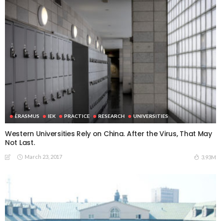
ERASMUS
IEK
PRACTICE
RESEARCH
UNIVERSITIES
Western Universities Rely on China. After the Virus, That May
Not Last.
March 23, 2017
3.93M