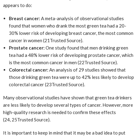
appears to do:
Breast cancer:
A meta-analysis of observational studies
found that women who drank the most green tea had a 20-
30% lower risk of developing breast cancer, the most common
cancer in women (21
Trusted Source
).
Prostate cancer:
One study found that men drinking green
tea had a 48% lower risk of developing prostate cancer, which
is the most common cancer in men (22
Trusted Source
).
Colorectal cancer:
An analysis of 29 studies showed that
those drinking green tea were up to 42% less likely to develop
colorectal cancer (23
Trusted Source
).
Many observational studies have shown that green tea drinkers
are less likely to develop several types of cancer. However, more
high-quality research is needed to confirm these effects
(24, 25
Trusted Source
).
It is important to keep in mind that it may be a bad idea to put