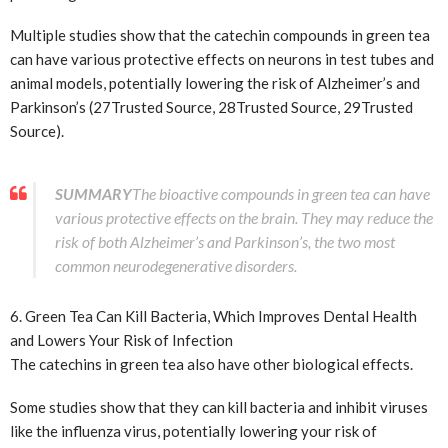
Multiple studies show that the catechin compounds in green tea
can have various protective effects on neurons in test tubes and
animal models, potentially lowering the risk of Alzheimer’s and
Parkinson’s (27
Trusted Source
, 28
Trusted Source
, 29
Trusted
Source
).
SUMMARY
The bioactive compounds in green tea can have
various protective effects on the brain. They may reduce the
risk of both Alzheimer’s and Parkinson’s, the two most
common neurodegenerative disorders.
6. Green Tea Can Kill Bacteria, Which Improves Dental Health
and Lowers Your Risk of Infection
The catechins in green tea also have other biological effects.
Some studies show that they can kill bacteria and inhibit viruses
like the influenza virus, potentially lowering your risk of