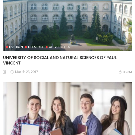
FASHION
LIFESTYLE
UNIVERSITIES
UNIVERSITY OF SOCIAL AND NATURAL SCIENCES OF PAUL
VINCENT
March 23, 2017
3.93M