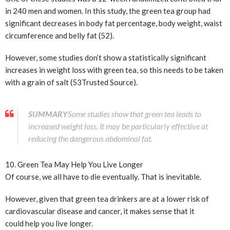
in 240 men and women. In this study, the green tea group had
significant decreases in body fat percentage, body weight, waist
circumference and belly fat (52).
However, some studies don’t show a statistically significant
increases in weight loss with green tea, so this needs to be taken
with a grain of salt (53
Trusted Source
).
SUMMARY
Some studies show that green tea leads to
increased weight loss. It may be particularly effective at
reducing the dangerous abdominal fat.
10. Green Tea May Help You Live Longer
Of course, we all have to die eventually. That is inevitable.
However, given that green tea drinkers are at a lower risk of
cardiovascular disease and cancer, it makes sense that it
could help you live longer.