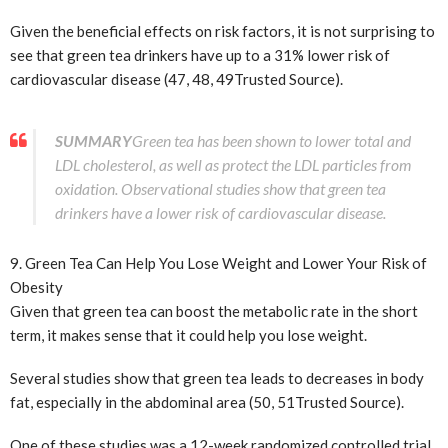
Given the beneficial effects on risk factors, it is not surprising to
see that green tea drinkers have up to a 31% lower risk of
cardiovascular disease (47, 48, 49
Trusted Source
).
SUMMARY
Green tea has been shown to lower total and
LDL cholesterol, as well as protect the LDL particles from
oxidation. Observational studies show that green tea
drinkers have a lower risk of cardiovascular disease.
9. Green Tea Can Help You Lose Weight and Lower Your Risk of
Obesity
Given that green tea can boost the metabolic rate in the short
term, it makes sense that it could help you lose weight.
Several studies show that green tea leads to decreases in body
fat, especially in the abdominal area (50, 51
Trusted Source
).
One of these studies was a 12-week randomized controlled trial