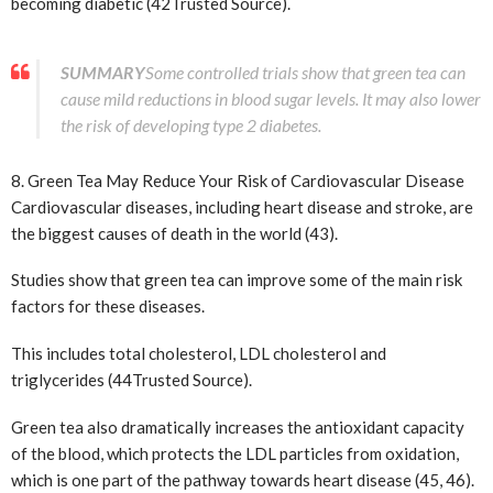
becoming diabetic (42
Trusted Source
).
SUMMARY
Some controlled trials show that green tea can
cause mild reductions in blood sugar levels. It may also lower
the risk of developing type 2 diabetes.
8. Green Tea May Reduce Your Risk of Cardiovascular Disease
Cardiovascular diseases, including heart disease and stroke, are
the biggest causes of death in the world (43).
Studies show that green tea can improve some of the main risk
factors for these diseases.
This includes total cholesterol, LDL cholesterol and
triglycerides (44
Trusted Source
).
Green tea also dramatically increases the antioxidant capacity
of the blood, which protects the LDL particles from oxidation,
which is one part of the pathway towards heart disease (45, 46).