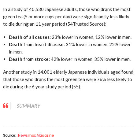
In a study of 40,530 Japanese adults, those who drank the most
green tea (5 or more cups per day) were significantly less likely
to die during an 11 year period (54
Trusted Source
):
Death of all causes:
23% lower in women, 12% lower in men.
Death from heart disease:
31% lower in women, 22% lower
in men.
Death from stroke:
42% lower in women, 35% lower in men.
Another study in 14,001 elderly Japanese individuals aged found
that those who drank the most green tea were 76% less likely to
die during the 6 year study period (55).
SUMMARY
Source:
Newsmax Magazine