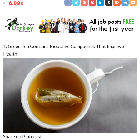
6.99K
1. Green Tea Contains Bioactive Compounds That Improve
Health
Share on Pinterest