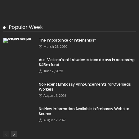
Popular Week
The importance of internships”
March 23, 2020
Aus: Victoria’s int’l students face delays in accessing
$45m fund
June 6, 2020
No Recent Embassy Announcements for Overseas
Workers
August 3, 2026
No New Information Available in Embassy Website
Source
August 2, 2026