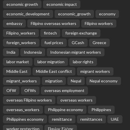
economic growth
economic impact
economic_development
economic_growth
economy
embassy
Filipino overseas workers
Filipino workers
Filipino_workers
fintech
foreign exchange
foreign_workers
fuel prices
GCash
Greece
India
Indonesia
Indonesian migrant workers
labor market
labor migration
labor rights
Middle East
Middle East conflict
migrant workers
migrant_workers
migration
Nepal
Nepal economy
OFW
OFWs
overseas employment
overseas Filipino workers
overseas workers
overseas_workers
Philippine economy
Philippines
Philippines economy
remittance
remittances
UAE
worker protection
Παυλος Ελένης