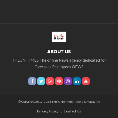
ABOUT US
THEUNITIMES The online News agency dedicated for
Overseas Employees OFWS
© Copyright 2017-2026 THE UNITIMES | News & Magazine
Privacy Policy
Contact Us