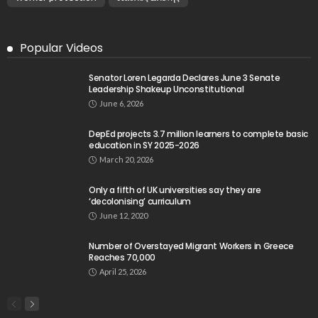
Popular Videos
Senator Loren Legarda Declares June 3 Senate
Leadership Shakeup Unconstitutional
June 6, 2026
DepEd projects 3.7 million learners to complete basic
education in SY 2025-2026
March 20, 2026
Only a fifth of UK universities say they are
‘decolonising’ curriculum
June 12, 2020
Number of Overstayed Migrant Workers in Greece
Reaches 70,000
April 25, 2026