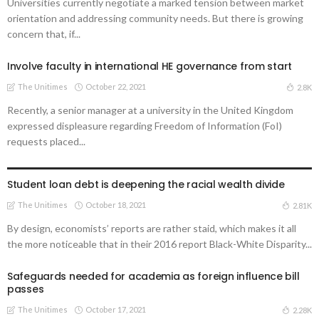
Universities currently negotiate a marked tension between market
orientation and addressing community needs. But there is growing
concern that, if...
Involve faculty in international HE governance from start
The Unitimes
October 22, 2021
2.8K
Recently, a senior manager at a university in the United Kingdom
expressed displeasure regarding Freedom of Information (FoI)
requests placed...
UNIVERSITIES
Student loan debt is deepening the racial wealth divide
The Unitimes
October 18, 2021
2.81K
By design, economists’ reports are rather staid, which makes it all
the more noticeable that in their 2016 report Black-White Disparity...
Safeguards needed for academia as foreign influence bill
passes
The Unitimes
October 17, 2021
2.28K