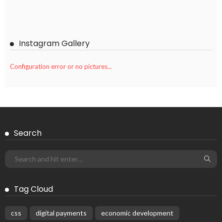
Instagram Gallery
Configuration error or no pictures...
Search
Tag Cloud
css
digital payments
economic development