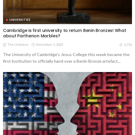
UNIVERSITIES
Cambridge is first university to return Benin Bronzes! What
about Parthenon Marbles?
The Unitimes
November 1, 2021
3.77K
The University of Cambridge’s Jesus College this week became the
first institution to officially hand over a Benin Bronze artefact...