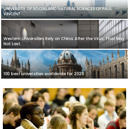
UNIVERSITY OF SOCIAL AND NATURAL SCIENCES OF PAUL
VINCENT
Western Universities Rely on China. After the Virus, That May
Not Last.
100 best universities worldwide for 2020