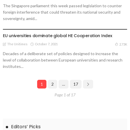
The Singapore parliament this week passed legislation to counter
foreign interference that could threaten its national security and
sovereignty, amid...
UNIVERSITIES
EU universities dominate global HE Cooperation Index
The Unitimes
October 7, 2021
2.73K
Decades of a deliberate set of policies designed to increase the
level of collaboration between European universities and research
institutes...
1
2
…
17
Page 1 of 17
Editors’ Picks