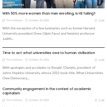
UNIVERSITIES
With 50% more women than men enrolling, is HE failing?
The Unitimes
October 26, 2021
2.63K
With the exception of a few luminaries such as former Harvard
University president Drew Gilpin Faust and feminist professor
Judith...
UNIVERSITIES
Time to act: what universities owe to human civilisation
The Unitimes
October 25, 2021
2.45K
With apologies and accolades to Ronald J Daniels, president of
Johns Hopkins University, whose 2021 book title, What Universities
Owe Democracy,...
Community engagement in the context of academic
capitalism
The Unitimes
October 23, 2021
2.23K