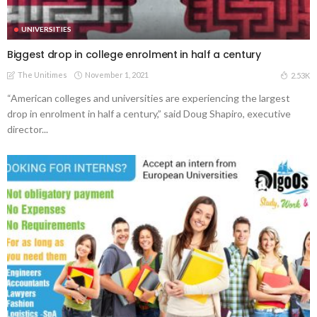
UNIVERSITIES
Biggest drop in college enrolment in half a century
The Unitimes
November 1, 2021
2.53K
“American colleges and universities are experiencing the largest
drop in enrolment in half a century,” said Doug Shapiro, executive
director...