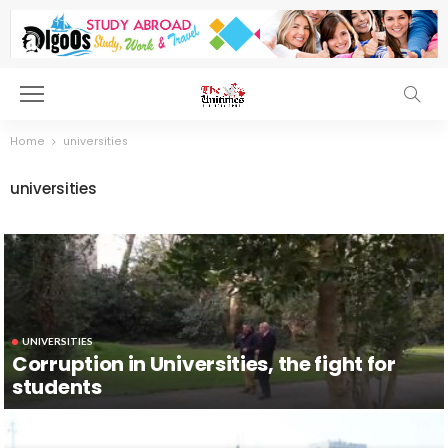
Home
universities
universities
UNIVERSITIES
Corruption in Universities, the fight for
students