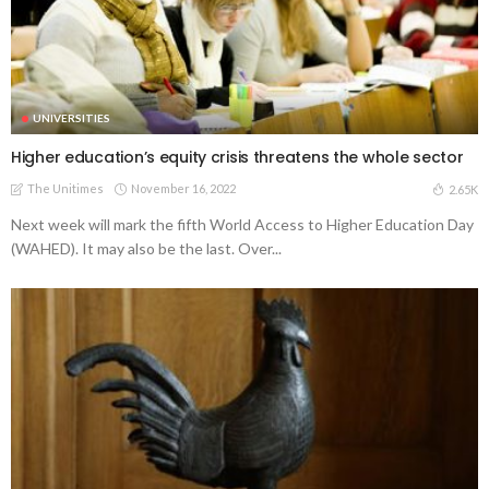
UNIVERSITIES
Higher education’s equity crisis threatens the whole sector
The Unitimes
November 16, 2022
2.65K
Next week will mark the fifth World Access to Higher Education Day
(WAHED). It may also be the last. Over...