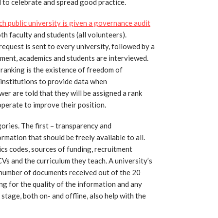
nd to celebrate and spread good practice.
ch public university is given a governance audit
h faculty and students (all volunteers).
equest is sent to every university, followed by a
ment, academics and students are interviewed.
y ranking is the existence of freedom of
 institutions to provide data when
wer are told that they will be assigned a rank
operate to improve their position.
ries. The first – transparency and
rmation that should be freely available to all.
hics codes, sources of funding, recruitment
 CVs and the curriculum they teach. A university’s
e number of documents received out of the 20
ng for the quality of the information and any
stage, both on- and offline, also help with the