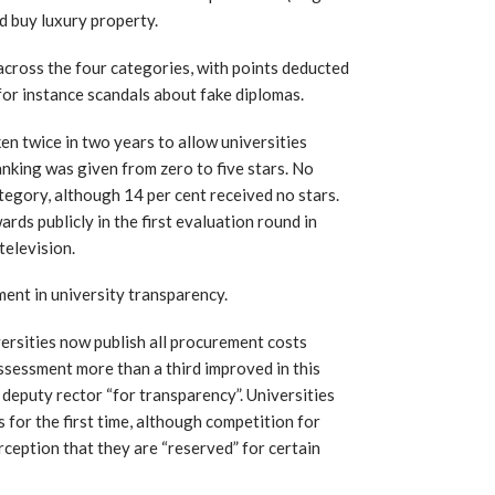
d buy luxury property.
across the four categories, with points deducted
 for instance scandals about fake diplomas.
en twice in two years to allow universities
nking was given from zero to five stars. No
ategory, although 14 per cent received no stars.
rds publicly in the first evaluation round in
television.
ent in university transparency.
rsities now publish all procurement costs
assessment more than a third improved in this
 deputy rector “for transparency”. Universities
s for the first time, although competition for
ception that they are “reserved” for certain