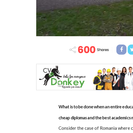
600
Shares
What is to be done when an entire educat
cheap diplomas and the best academics 
Consider the case of Romania where c