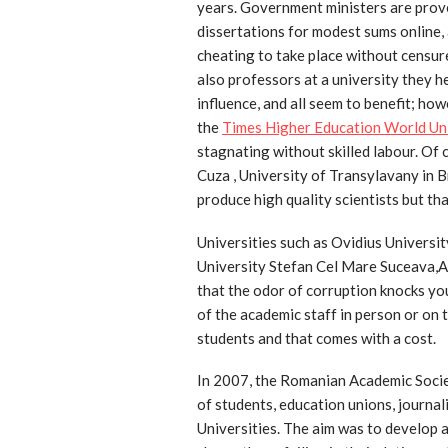
years. Government ministers are proven
dissertations for modest sums online, 
cheating to take place without censur
also professors at a university they h
influence, and all seem to benefit; ho
the
Times Higher Education World Un
stagnating without skilled labour. Of 
Cuza , University of Transylavany in 
produce high quality scientists but tha
Universities such as Ovidius Universit
University Stefan Cel Mare Suceava,
that the odor of corruption knocks yo
of the academic staff in person or on 
students and that comes with a cost.
In 2007, the Romanian Academic Socie
of students, education unions, journal
Universities. The aim was to develop a