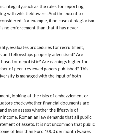
 integrity, such as the rules for reporting
ing with whistleblowers. And the extent to
 considered; for example, if no case of plagiarism
re is no enforcement than that it has never
lity, evaluates procedures for recruitment,
s and fellowships properly advertised? Are
-based or nepotistic? Are earnings higher for
ber of peer-reviewed papers published? This
iversity is managed with the input of both
ent, looking at the risks of embezzlement or
aluators check whether financial documents are
 and even assess whether the lifestyle of
eir income. Romanian law demands that all public
atement of assets. It is not uncommon that public
come of less than Euro 1000 per month (wages