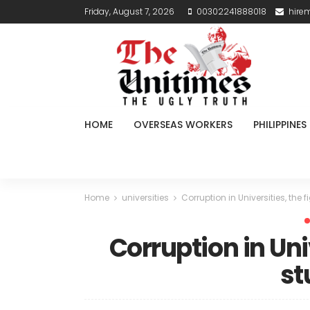
Friday, August 7, 2026
00302241888018
hire
HOME
OVERSEAS WORKERS
PHILIPPINES
Home
universities
Corruption in Universities, the f
Corruption in Univ
st