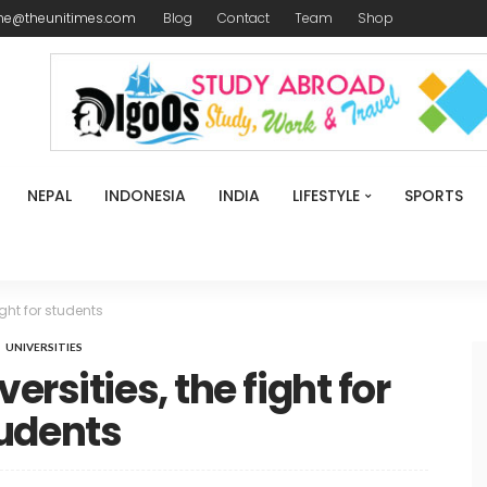
me@theunitimes.com
Blog
Contact
Team
Shop
NEPAL
INDONESIA
INDIA
LIFESTYLE
SPORTS
ight for students
UNIVERSITIES
ersities, the fight for
udents