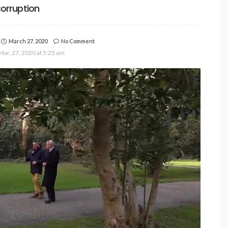
orruption
March 27, 2020
No Comment
Mar. 27, 2020 at 5:25 am