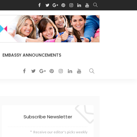
EMBASSY ANNOUNCEMENTS
Subscribe Newsletter
Receive our editor's picks weekly