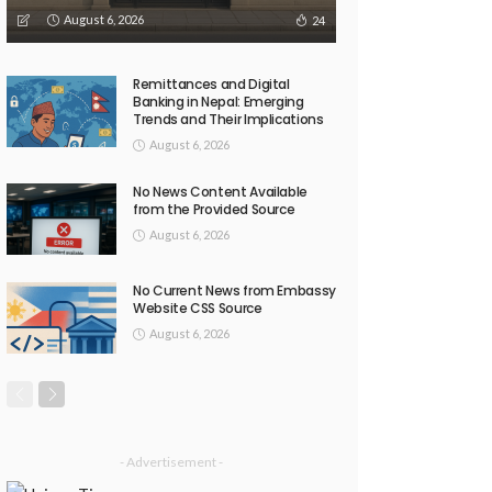
August 6, 2026
24
Remittances and Digital
Banking in Nepal: Emerging
Trends and Their Implications
August 6, 2026
No News Content Available
from the Provided Source
August 6, 2026
No Current News from Embassy
Website CSS Source
August 6, 2026
- Advertisement -