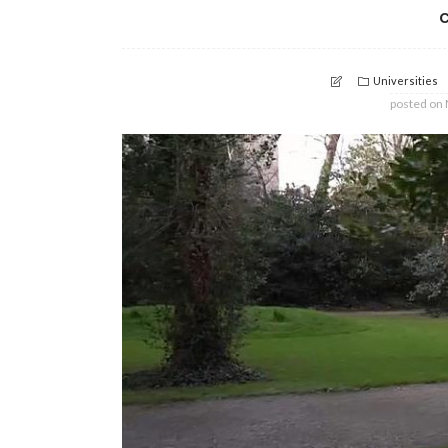
c
Universities
posted on