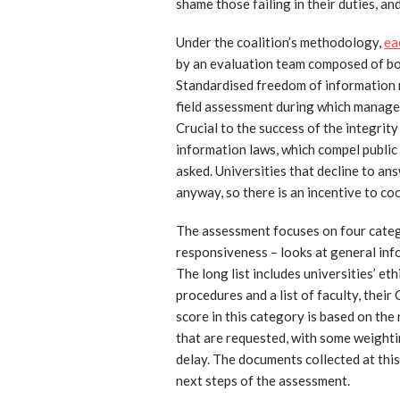
shame those failing in their duties, a
Under the coalition’s methodology,
ea
by an evaluation team composed of bot
Standardised freedom of information r
field assessment during which manage
Crucial to the success of the integrit
information laws, which compel public
asked. Universities that decline to ans
anyway, so there is an incentive to co
The assessment focuses on four catego
responsiveness – looks at general info
The long list includes universities’ et
procedures and a list of faculty, their
score in this category is based on th
that are requested, with some weighti
delay. The documents collected at this 
next steps of the assessment.