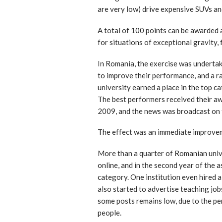
are very low) drive expensive SUVs an
A total of 100 points can be awarded 
for situations of exceptional gravity,
In Romania, the exercise was undertak
to improve their performance, and a ra
university earned a place in the top c
The best performers received their awa
2009, and the news was broadcast on 
The effect was an immediate improvem
More than a quarter of Romanian unive
online, and in the second year of the 
category. One institution even hired a
also started to advertise teaching job
some posts remains low, due to the per
people.