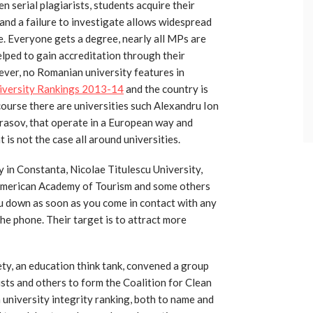
 serial plagiarists, students acquire their
and a failure to investigate allows widespread
e. Everyone gets a degree, nearly all MPs are
elped to gain accreditation through their
wever, no Romanian university features in
iversity Rankings 2013-14
and the country is
course there are universities such Alexandru Ion
Brasov, that operate in a European way and
t is not the case all around universities.
y in Constanta, Nicolae Titulescu University,
American Academy of Tourism and some others
u down as soon as you come in contact with any
the phone. Their target is to attract more
ty, an education think tank, convened a group
ists and others to form the Coalition for Clean
 university integrity ranking, both to name and