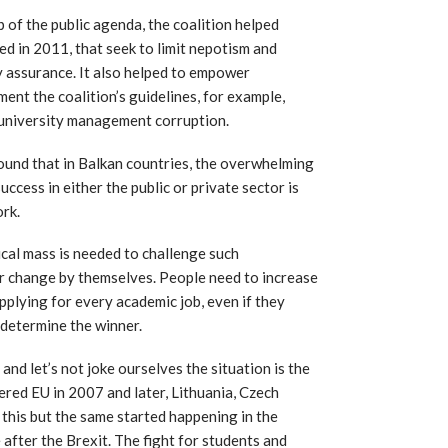
 of the public agenda, the coalition helped
d in 2011, that seek to limit nepotism and
ty assurance. It also helped to empower
ment the coalition’s guidelines, for example,
university management corruption.
ound that in Balkan countries, the overwhelming
ccess in either the public or private sector is
ork.
tical mass is needed to challenge such
er change by themselves. People need to increase
plying for every academic job, even if they
determine the winner.
and let’s not joke ourselves the situation is the
ered EU in 2007 and later, Lithuania, Czech
 this but the same started happening in the
e after the Brexit. The fight for students and