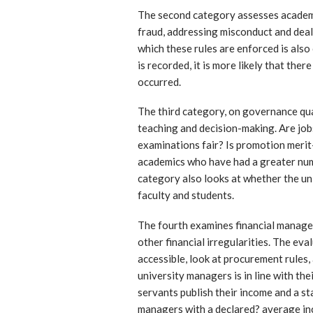
The second category assesses academic
fraud, addressing misconduct and deal
which these rules are enforced is also
is recorded, it is more likely that the
occurred.
The third category, on governance qua
teaching and decision-making. Are job
examinations fair? Is promotion merit
academics who have had a greater num
category also looks at whether the un
faculty and students.
The fourth examines financial managem
other financial irregularities. The ev
accessible, look at procurement rules,
university managers is in line with th
servants publish their income and a st
managers with a declared? average in