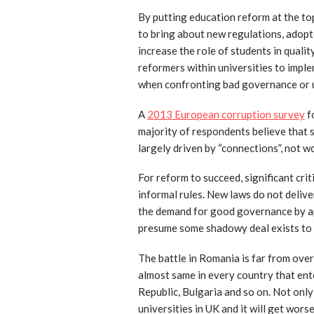
By putting education reform at the top
to bring about new regulations, adopte
increase the role of students in quali
reformers within universities to imple
when confronting bad governance or 
A
2013 European corruption survey
f
majority of respondents believe that su
largely driven by “connections”, not w
For reform to succeed, significant cri
informal rules. New laws do not deliv
the demand for good governance by ap
presume some shadowy deal exists to 
The battle in Romania is far from over 
almost same in every country that ent
Republic, Bulgaria and so on. Not only
universities in UK and it will get wors