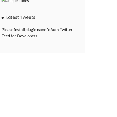
Latest Tweets
Please install plugin name "oAuth Twitter
Feed for Developers