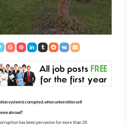
ion system is corrupted, when universities sell
move abroad?
orruption has been pervasive for more than 20