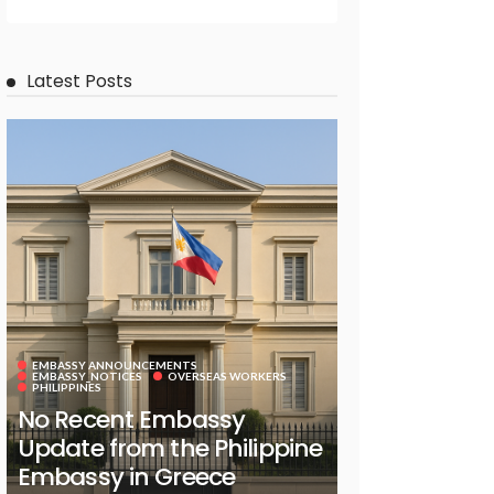
Latest Posts
EMBASSY ANNOUNCEMENTS
EMBASSY_NOTICES
OVERSEAS WORKERS
PHILIPPINES
No Recent Embassy
Update from the Philippine
Embassy in Greece