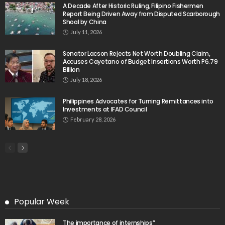
A Decade After Historic Ruling, Filipino Fishermen
Report Being Driven Away from Disputed Scarborough
Shoal by China
July 11, 2026
Senator Lacson Rejects Net Worth Doubling Claim,
Accuses Cayetano of Budget Insertions Worth P6.79
Billion
July 18, 2026
Philippines Advocates for Turning Remittances into
Investments at IFAD Council
February 28, 2026
Popular Week
The importance of internships”