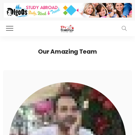
Our Amazing Team