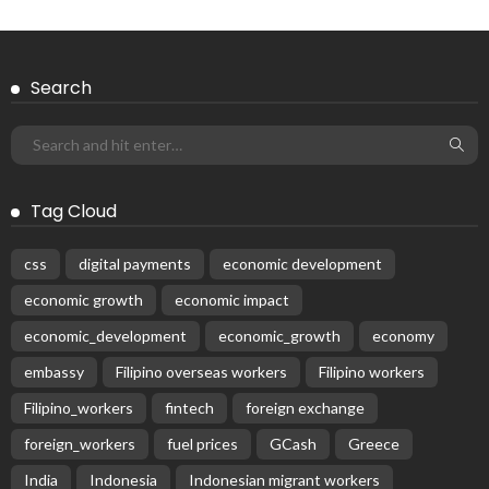
Search
Tag Cloud
css
digital payments
economic development
economic growth
economic impact
economic_development
economic_growth
economy
embassy
Filipino overseas workers
Filipino workers
Filipino_workers
fintech
foreign exchange
foreign_workers
fuel prices
GCash
Greece
India
Indonesia
Indonesian migrant workers