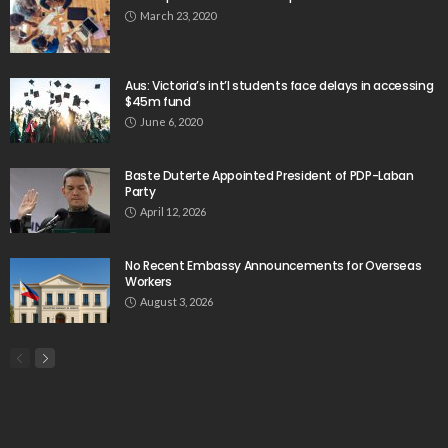
March 23, 2020
Aus: Victoria’s int’l students face delays in accessing
$45m fund
June 6, 2020
Baste Duterte Appointed President of PDP-Laban
Party
April 12, 2026
No Recent Embassy Announcements for Overseas
Workers
August 3, 2026