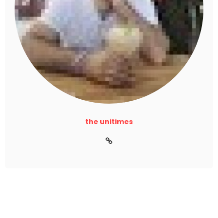
the unitimes