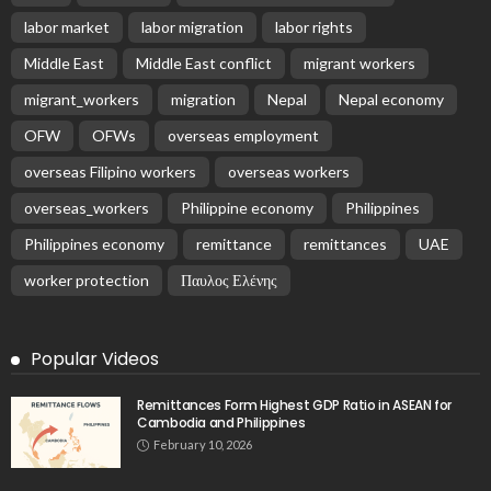
labor market
labor migration
labor rights
Middle East
Middle East conflict
migrant workers
migrant_workers
migration
Nepal
Nepal economy
OFW
OFWs
overseas employment
overseas Filipino workers
overseas workers
overseas_workers
Philippine economy
Philippines
Philippines economy
remittance
remittances
UAE
worker protection
Παυλος Ελένης
Popular Videos
Remittances Form Highest GDP Ratio in ASEAN for
Cambodia and Philippines
February 10, 2026