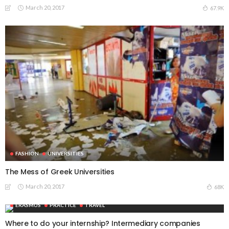
March 20, 2017
67.9K
FASHION
UNIVERSITIES
The Mess of Greek Universities
March 20, 2017
68K
ERASMUS
PRACTICE
TRAVEL
Where to do your internship? Intermediary companies