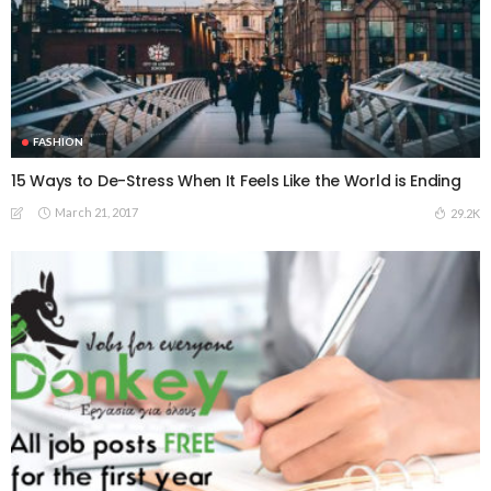
FASHION
15 Ways to De-Stress When It Feels Like the World is Ending
March 21, 2017
29.2K