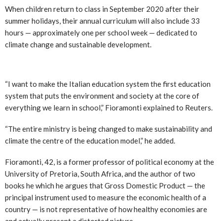
When children return to class in September 2020 after their
summer holidays, their annual curriculum will also include 33
hours — approximately one per school week — dedicated to
climate change and sustainable development.
“I want to make the Italian education system the first education
system that puts the environment and society at the core of
everything we learn in school,” Fioramonti explained to Reuters.
“The entire ministry is being changed to make sustainability and
climate the centre of the education model,” he added.
Fioramonti, 42, is a former professor of political economy at the
University of Pretoria, South Africa, and the author of two
books he which he argues that Gross Domestic Product — the
principal instrument used to measure the economic health of a
country — is not representative of how healthy economies are
and actually present a distorted picture.