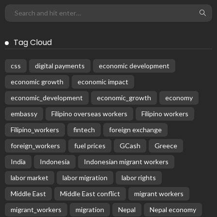
Tag Cloud
css
digital payments
economic development
economic growth
economic impact
economic_development
economic_growth
economy
embassy
Filipino overseas workers
Filipino workers
Filipino_workers
fintech
foreign exchange
foreign_workers
fuel prices
GCash
Greece
India
Indonesia
Indonesian migrant workers
labor market
labor migration
labor rights
Middle East
Middle East conflict
migrant workers
migrant_workers
migration
Nepal
Nepal economy