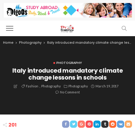
Home
Photography
Italy introduced mandatory climate change lessons in schools
PHOTOGRAPHY
Italy introduced mandatory climate
change lessons in schools
Fashion
Photography
Photography
March 19, 2017
No Comment
201