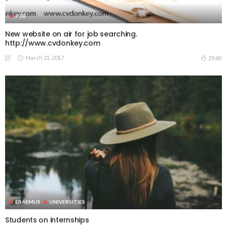
JOB
New website on air for job searching.
http://www.cvdonkey.com
March 21, 2017
29.4K
ERASMUS
UNIVERSITIES
Students on internships