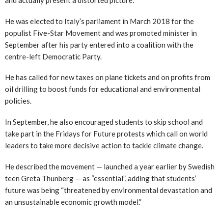
He was elected to Italy’s parliament in March 2018 for the
populist Five-Star Movement and was promoted minister in
September after his party entered into a coalition with the
centre-left Democratic Party.
He has called for new taxes on plane tickets and on profits from
oil drilling to boost funds for educational and environmental
policies.
In September, he also encouraged students to skip school and
take part in the Fridays for Future protests which call on world
leaders to take more decisive action to tackle climate change.
He described the movement — launched a year earlier by Swedish
teen Greta Thunberg — as “essential”, adding that students’
future was being “threatened by environmental devastation and
an unsustainable economic growth model.”