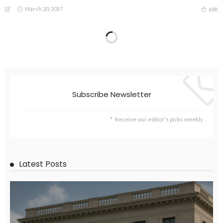
March 20, 2017
68K
Subscribe Newsletter
Receive our editor's picks weekly
Latest Posts