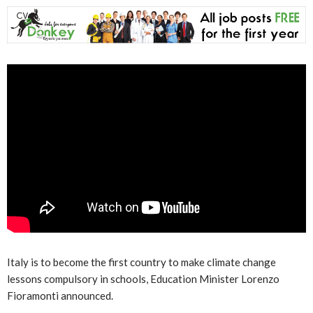
Italy is to become the first country to make climate change
lessons compulsory in schools, Education Minister Lorenzo
Fioramonti announced.