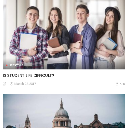
LIFESTYLE
IS STUDENT LIFE DIFFICULT?
March 22, 2017
58K