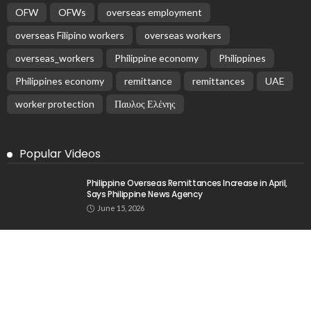
OFW
OFWs
overseas employment
overseas Filipino workers
overseas workers
overseas_workers
Philippine economy
Philippines
Philippines economy
remittance
remittances
UAE
worker protection
Παυλος Ελένης
Popular Videos
Philippine Overseas Remittances Increase in April,
Says Philippine News Agency
June 15, 2026
OFW Remittances Increase by 3.5% in January 2026
March 23, 2026
Philippine Cash Remittances Increase by 3.7% in
September
March 6, 2026