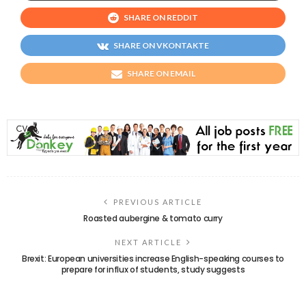
SHARE ON REDDIT
SHARE ON VKONTAKTE
SHARE ON EMAIL
PREVIOUS ARTICLE
Roasted aubergine & tomato curry
NEXT ARTICLE
Brexit: European universities increase English-speaking courses to
prepare for influx of students, study suggests