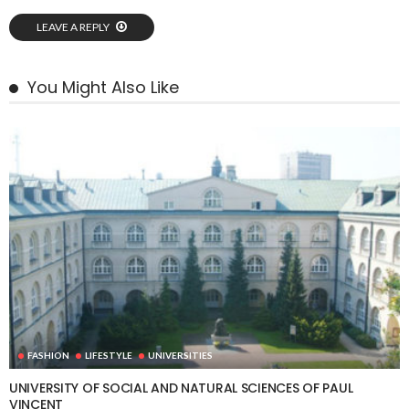
LEAVE A REPLY
You Might Also Like
FASHION
LIFESTYLE
UNIVERSITIES
UNIVERSITY OF SOCIAL AND NATURAL SCIENCES OF PAUL
VINCENT