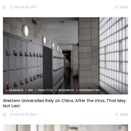
March 23, 2017
3.93M
ERASMUS
IEK
PRACTICE
RESEARCH
UNIVERSITIES
Western Universities Rely on China. After the Virus, That May
Not Last.
March 23, 2017
3.93M