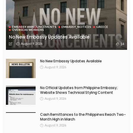
EMBASSY ANNOUNCEMENTS
EMBASSY_NOTICES
GREECE
OVERSEAS WORKERS
No New Embassy Updates Available
August 9, 2026
14
No New Embassy Updates Available
August 9, 2026
No Official Updates from Philippine Embassy;
Website Shows Technical Styling Content
August 9, 2026
Cash Remittances to the Philippines Reach Two-
Month High in March
August 9, 2026