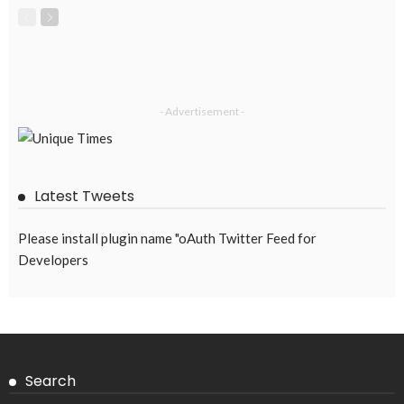
- Advertisement -
Latest Tweets
Please install plugin name "oAuth Twitter Feed for
Developers
Search