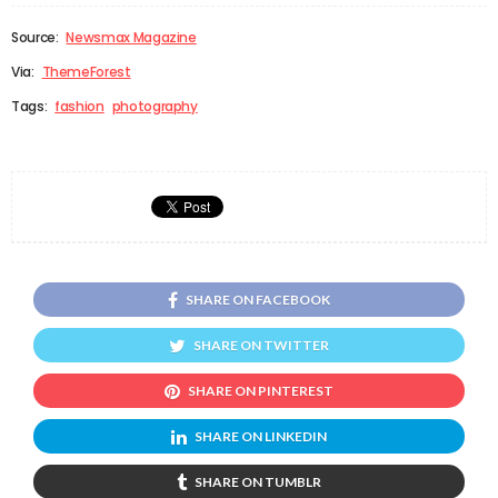
Source:
Newsmax Magazine
Via:
ThemeForest
Tags:
fashion
photography
SHARE ON FACEBOOK
SHARE ON TWITTER
SHARE ON PINTEREST
SHARE ON LINKEDIN
SHARE ON TUMBLR