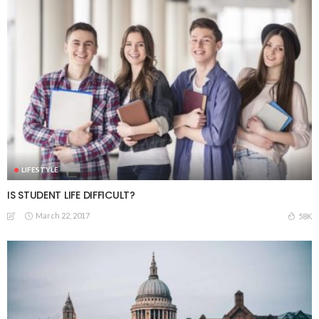
LIFESTYLE
IS STUDENT LIFE DIFFICULT?
March 22, 2017
58K