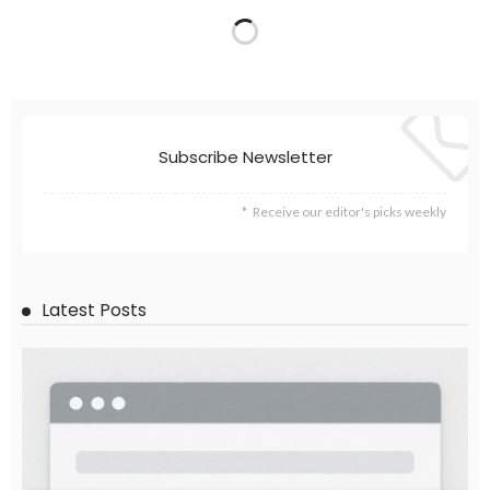
Subscribe Newsletter
Receive our editor's picks weekly
Latest Posts