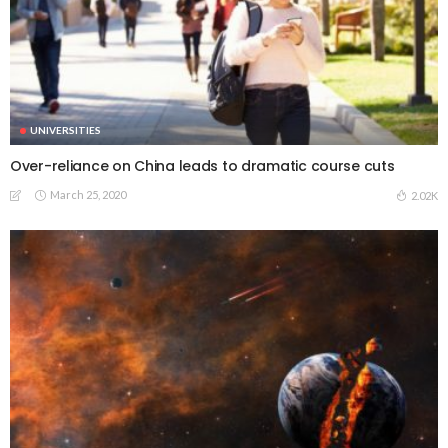
UNIVERSITIES
Over-reliance on China leads to dramatic course cuts
March 25, 2020
2.02K