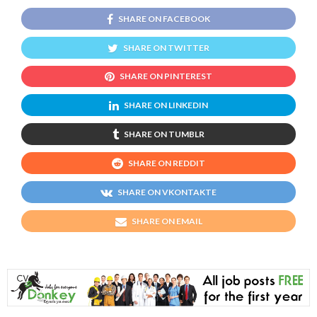
SHARE ON FACEBOOK
SHARE ON TWITTER
SHARE ON PINTEREST
SHARE ON LINKEDIN
SHARE ON TUMBLR
SHARE ON REDDIT
SHARE ON VKONTAKTE
SHARE ON EMAIL