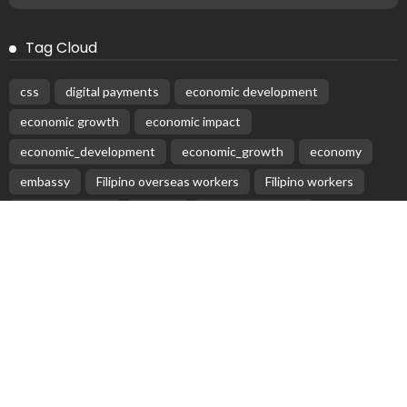
Tag Cloud
css
digital payments
economic development
economic growth
economic impact
economic_development
economic_growth
economy
embassy
Filipino overseas workers
Filipino workers
Filipino_workers
fintech
foreign exchange
foreign_workers
fuel prices
GCash
Greece
India
Indonesia
Indonesian migrant workers
labor market
labor migration
labor rights
Middle East
Middle East conflict
migrant workers
migrant_workers
migration
Nepal
Nepal economy
OFW
OFWs
overseas employment