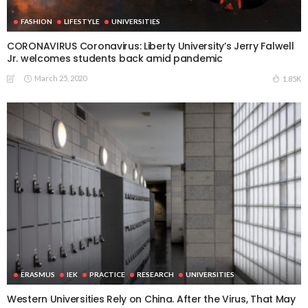
FASHION
LIFESTYLE
UNIVERSITIES
CORONAVIRUS Coronavirus: Liberty University’s Jerry Falwell
Jr. welcomes students back amid pandemic
March 25, 2020
1.85K
ERASMUS
IEK
PRACTICE
RESEARCH
UNIVERSITIES
Western Universities Rely on China. After the Virus, That May