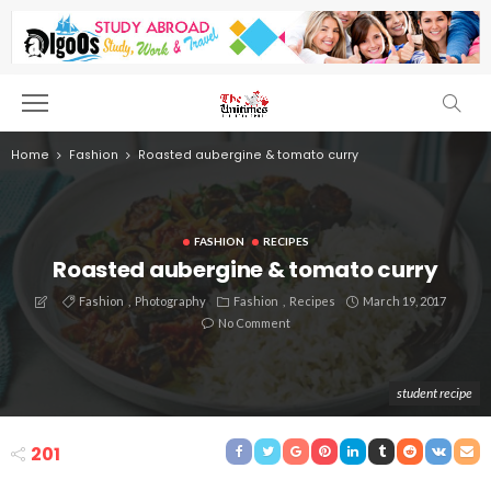
Home
Fashion
Roasted aubergine & tomato curry
FASHION
RECIPES
Roasted aubergine & tomato curry
Fashion
Photography
Fashion
Recipes
March 19, 2017
No Comment
student recipe
201