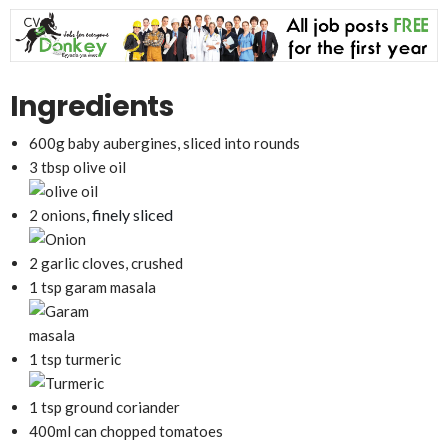
Ingredients
600g baby aubergines, sliced into rounds
3 tbsp olive oil
, finely sliced
2 onions
2 garlic cloves, crushed
1 tsp garam masala
1 tsp turmeric
1 tsp ground coriander
400ml can chopped tomatoes