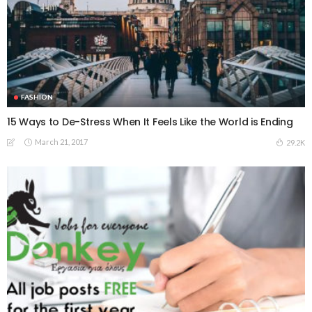
FASHION
15 Ways to De-Stress When It Feels Like the World is Ending
March 21, 2017
29.2K