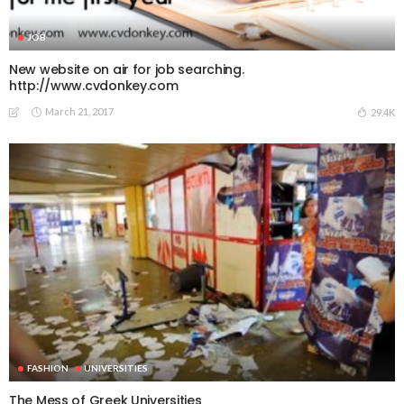
JOB
New website on air for job searching.
http://www.cvdonkey.com
March 21, 2017
29.4K
FASHION
UNIVERSITIES
The Mess of Greek Universities