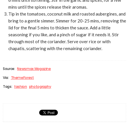
mins until the spices release their aromas.
Tip in the tomatoes, coconut milk and roasted aubergines, and
bring to a gentle simmer. Simmer for 20-25 mins, removing the
lid for the final 5 mins to thicken the sauce. Add a little
seasoning if you like, and a pinch of sugar if it needs it. Stir
through most of the coriander. Serve over rice or with
chapatis, scattering with the remaining coriander.
Source:
Newsmax Magazine
Via:
ThemeForest
Tags:
fashion
photography