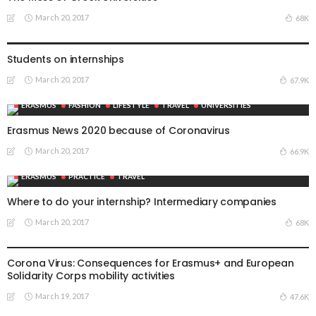
March 20, 2017
68K
ERASMUS
UNIVERSITIES
Students on internships
March 20, 2017
67.9K
ERASMUS
FASHION
LIFESTYLE
TRAVEL
UNIVERSITIES
Erasmus News 2020 because of Coronavirus
March 20, 2017
66.9K
ERASMUS
PRACTICE
TRAVEL
Where to do your internship? Intermediary companies
March 20, 2017
68K
ERASMUS
RECIPES
TRAVEL
UNIVERSITIES
Corona Virus: Consequences for Erasmus+ and European
Solidarity Corps mobility activities
March 19, 2017
47.6K