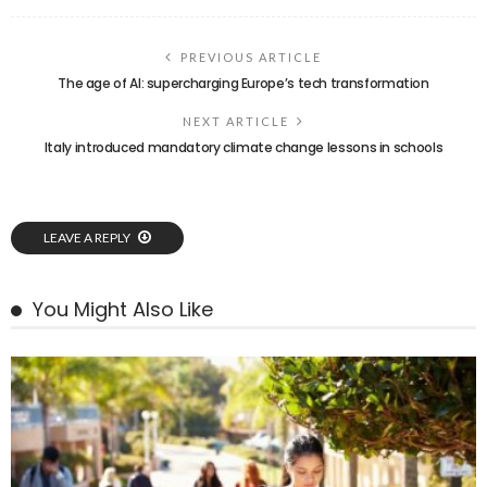
PREVIOUS ARTICLE
The age of AI: supercharging Europe’s tech transformation
NEXT ARTICLE
Italy introduced mandatory climate change lessons in schools
LEAVE A REPLY
You Might Also Like