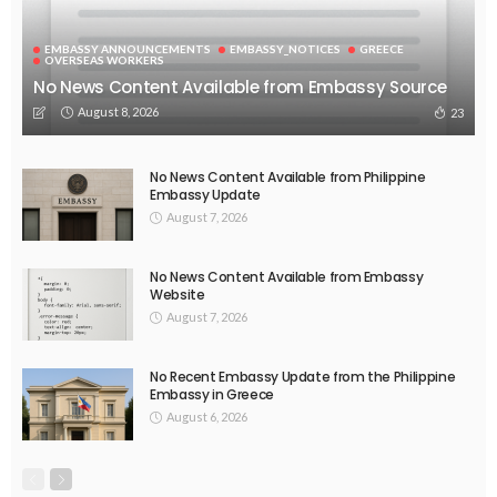
EMBASSY ANNOUNCEMENTS
EMBASSY_NOTICES
GREECE
OVERSEAS WORKERS
No News Content Available from Embassy Source
August 8, 2026
23
No News Content Available from Philippine
Embassy Update
August 7, 2026
No News Content Available from Embassy
Website
August 7, 2026
No Recent Embassy Update from the Philippine
Embassy in Greece
August 6, 2026