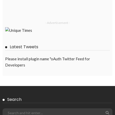
- Advertisement -
Latest Tweets
Please install plugin name "oAuth Twitter Feed for
Developers
Search