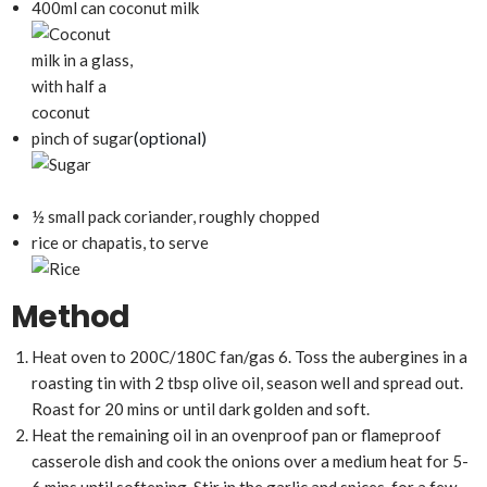
400ml can coconut milk
(optional)
pinch of sugar
½ small pack coriander, roughly chopped
rice or chapatis, to serve
Method
Heat oven to 200C/180C fan/gas 6. Toss the aubergines in a
roasting tin with 2 tbsp olive oil, season well and spread out.
Roast for 20 mins or until dark golden and soft.
Heat the remaining oil in an ovenproof pan or flameproof
casserole dish and cook the onions over a medium heat for 5-
6 mins until softening. Stir in the garlic and spices, for a few