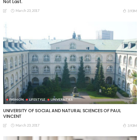
Not Last.
March 23, 2017
3.93M
FASHION
LIFESTYLE
UNIVERSITIES
UNIVERSITY OF SOCIAL AND NATURAL SCIENCES OF PAUL
VINCENT
March 23, 2017
3.93M