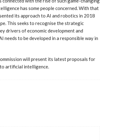
es connected with the rise of such game-changing
ntelligence has some people concerned. With that
ented its approach to AI and robotics in 2018
pe. This seeks to recognise the strategic
key drivers of economic development and
AI needs to be developed in a responsible way in
ommission will present its latest proposals for
 artificial intelligence.