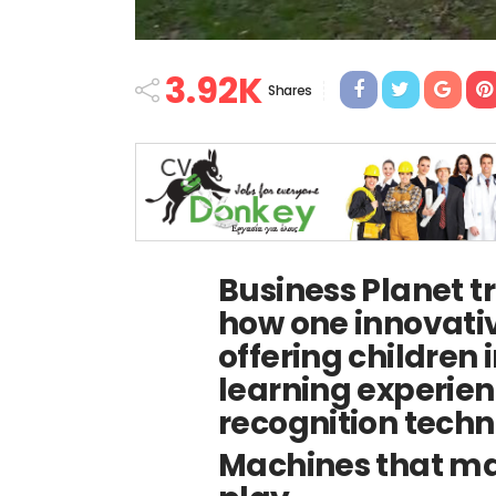
3.92K
Shares
Business Planet tr
how one innovative
offering children
learning experien
recognition techn
Machines that mak