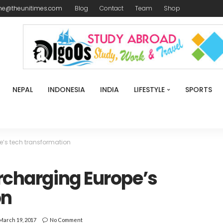
me@theunitimes.com
Blog
Contact
Team
Shop
NEPAL
INDONESIA
INDIA
LIFESTYLE
SPORTS
e’s tech transformation
ercharging Europe’s
on
March 19, 2017
No Comment