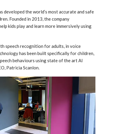
as developed the world’s most accurate and safe
ldren. Founded in 2013, the company
o help kids play and learn more immersively using
th speech recognition for adults, in voice
chnology has been built specifically for children,
speech behaviours using state of the art AI
O, Patricia Scanlon.