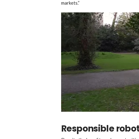
markets.”
Responsible robo