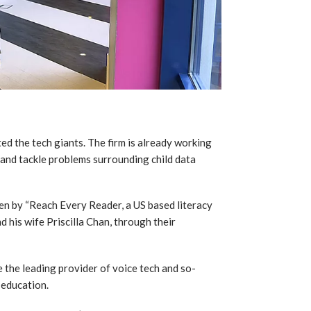
d the tech giants. The firm is already working
 and tackle problems surrounding child data
en by “Reach Every Reader, a US based literacy
 his wife Priscilla Chan, through their
the leading provider of voice tech and so-
 education.