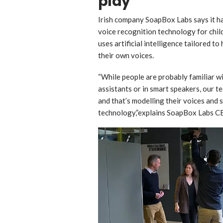
play
Irish company SoapBox Labs says it h
voice recognition technology for chi
uses artificial intelligence tailored t
their own voices.
“While people are probably familiar wi
assistants or in smart speakers, our te
and that’s modelling their voices and 
technology,”explains SoapBox Labs CE