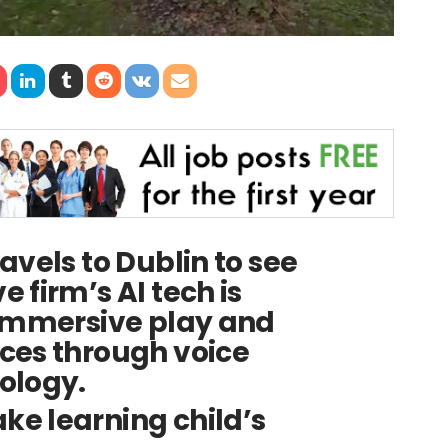
avels to Dublin to see
 firm’s AI tech is
 immersive play and
ces through voice
ology.
e learning child’s