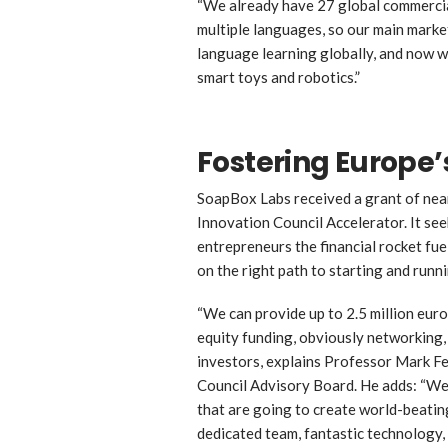
“We already have 27 global commercial
multiple languages, so our main market
language learning globally, and now we
smart toys and robotics.”
Fostering Europe’
SoapBox Labs received a grant of near
Innovation Council Accelerator. It see
entrepreneurs the financial rocket fue
on the right path to starting and runn
“We can provide up to 2.5 million euros
equity funding, obviously networking,
investors, explains Professor Mark F
Council Advisory Board. He adds: “We’
that are going to create world-beating
dedicated team, fantastic technology,