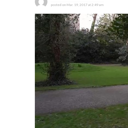
posted on
Mar. 19, 2017 at 2:49 am