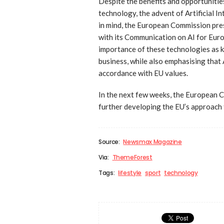
Despite the benefits and opportuniti
technology, the advent of Artificial I
in mind, the European Commission pres
with its Communication on AI for Euro
importance of these technologies as 
business, while also emphasising that 
accordance with EU values.
In the next few weeks, the European C
further developing the EU’s approach to
Source:
Newsmax Magazine
Via:
ThemeForest
Tags:
lifestyle
sport
technology