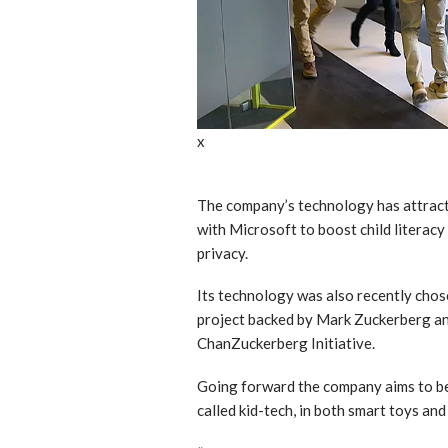
x
The company’s technology has attracte
with Microsoft to boost child literacy
privacy.
Its technology was also recently chos
project backed by Mark Zuckerberg and
ChanZuckerberg Initiative.
Going forward the company aims to be 
called kid-tech, in both smart toys and