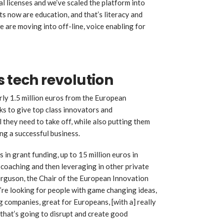
 licenses and we’ve scaled the platform into
s now are education, and that’s literacy and
 are moving into off-line, voice enabling for
s tech revolution
ly 1.5 million euros from the European
ks to give top class innovators and
l they need to take off, while also putting them
ing a successful business.
 in grant funding, up to 15 million euros in
 coaching and then leveraging in other private
erguson, the Chair of the European Innovation
re looking for people with game changing ideas,
 companies, great for Europeans, [with a] really
 that’s going to disrupt and create good