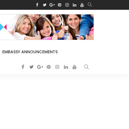
EMBASSY ANNOUNCEMENTS