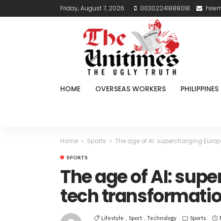
Friday, August 7, 2026
00302241888018
hire
HOME
OVERSEAS WORKERS
PHILIPPINES
Home
Sports
The age of AI: supercharging Europ
SPORTS
The age of AI: sup
tech transformati
Lifestyle
Sport
Technology
Sports