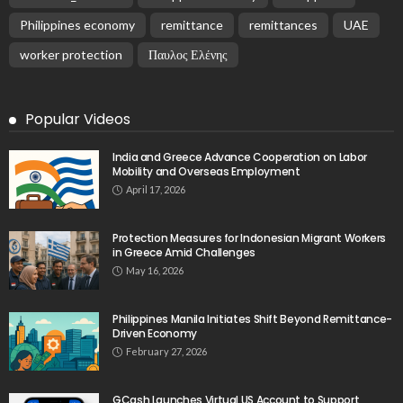
Philippines economy
remittance
remittances
UAE
worker protection
Παυλος Ελένης
Popular Videos
India and Greece Advance Cooperation on Labor
Mobility and Overseas Employment
April 17, 2026
Protection Measures for Indonesian Migrant Workers
in Greece Amid Challenges
May 16, 2026
Philippines Manila Initiates Shift Beyond Remittance-
Driven Economy
February 27, 2026
GCash Launches Virtual US Account to Support