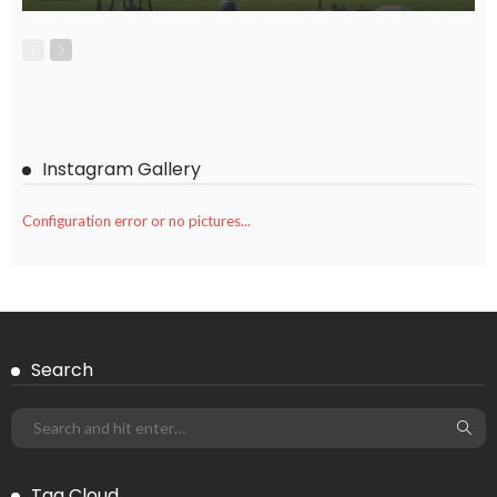
Instagram Gallery
Configuration error or no pictures...
Search
Tag Cloud