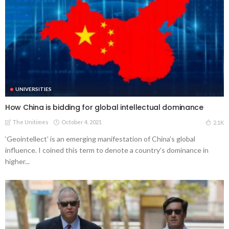
UNIVERSITIES
How China is bidding for global intellectual dominance
The Unitimes
October 4, 2021
2.1K
‘Geointellect’ is an emerging manifestation of China’s global
influence. I coined this term to denote a country’s dominance in
higher...