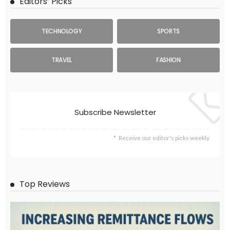
Editors’ Picks
TECHNOLOGY
SPORTS
TRAVEL
FASHION
Subscribe Newsletter
Receive our editor's picks weekly
Top Reviews