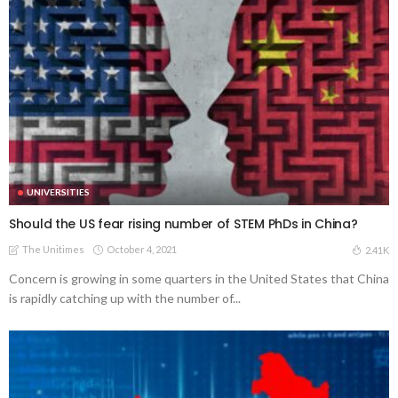
UNIVERSITIES
Should the US fear rising number of STEM PhDs in China?
The Unitimes
October 4, 2021
2.41K
Concern is growing in some quarters in the United States that China
is rapidly catching up with the number of...