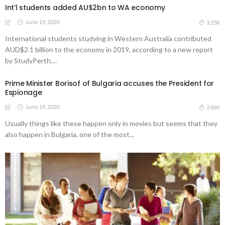
Int’l students added AU$2bn to WA economy
June 19, 2020
3.25K
International students studying in Western Australia contributed
AUD$2.1 billion to the economy in 2019, according to a new report
by StudyPerth....
Prime Minister Borisof of Bulgaria accuses the President for
Espionage
June 19, 2020
2.86K
Usually things like these happen only in movies but seems that they
also happen in Bulgaria, one of the most...