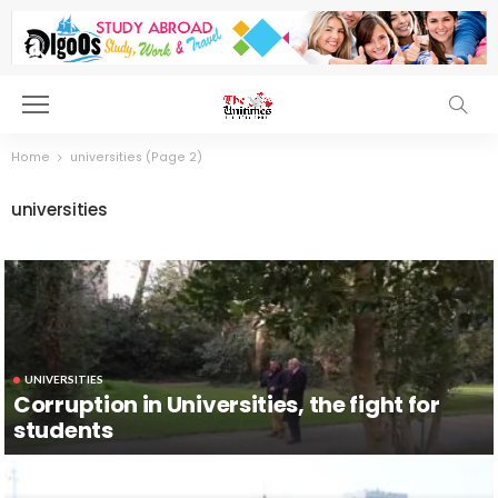
Home
universities
(Page 2)
universities
UNIVERSITIES
Corruption in Universities, the fight for
students