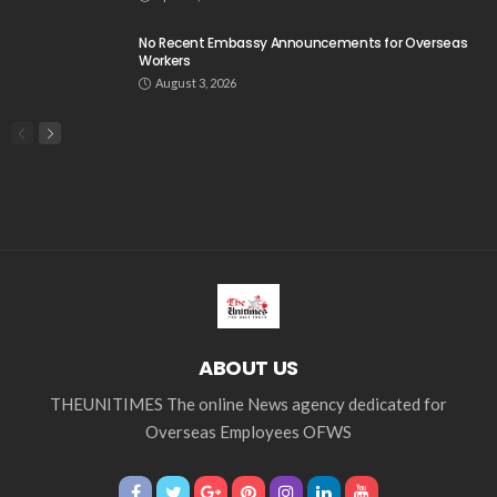
No Recent Embassy Announcements for Overseas
Workers
August 3, 2026
ABOUT US
THEUNITIMES The online News agency dedicated for
Overseas Employees OFWS