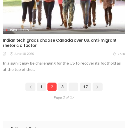
UNIVERSITIES
Indian tech grads choose Canada over US, anti-migrant
rhetoric a factor
June 18, 2020
2.68K
In a sign it may be challenging for the US to recover its foothold as
at the top of the...
1
2
3
…
17
Page 2 of 17