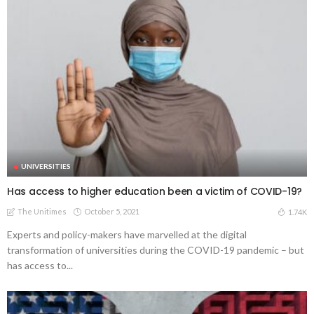
UNIVERSITIES
Has access to higher education been a victim of COVID-19?
The Unitimes
October 5, 2021
1.74K
Experts and policy-makers have marvelled at the digital
transformation of universities during the COVID-19 pandemic – but
has access to...