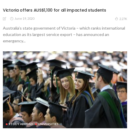
Victoria offers AUS$1,100 for all impacted students
June 19, 2020
2.27K
Australia’s state government of Victoria – which ranks international
education as its largest service export – has announced an
emergency...
STUDY ABROAD
UNIVERSITIES