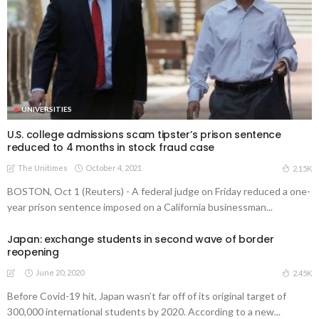
UNIVERSITIES
U.S. college admissions scam tipster’s prison sentence
reduced to 4 months in stock fraud case
The Unitimes
October 4, 2021
2.15K
BOSTON, Oct 1 (Reuters) - A federal judge on Friday reduced a one-
year prison sentence imposed on a California businessman...
Japan: exchange students in second wave of border
reopening
June 20, 2020
2.45K
Before Covid-19 hit, Japan wasn’t far off of its original target of
300,000 international students by 2020. According to a new...