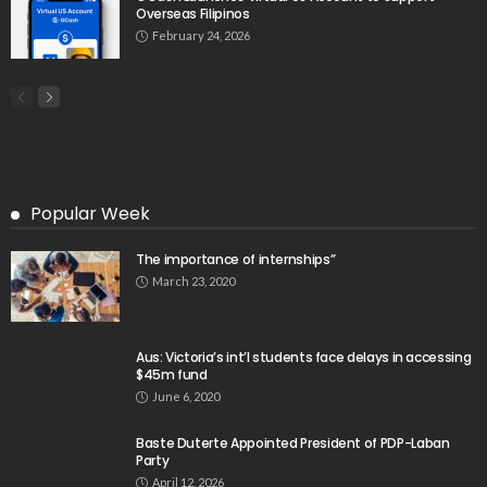
Overseas Filipinos
February 24, 2026
Popular Week
The importance of internships”
March 23, 2020
Aus: Victoria’s int’l students face delays in accessing
$45m fund
June 6, 2020
Baste Duterte Appointed President of PDP-Laban
Party
April 12, 2026