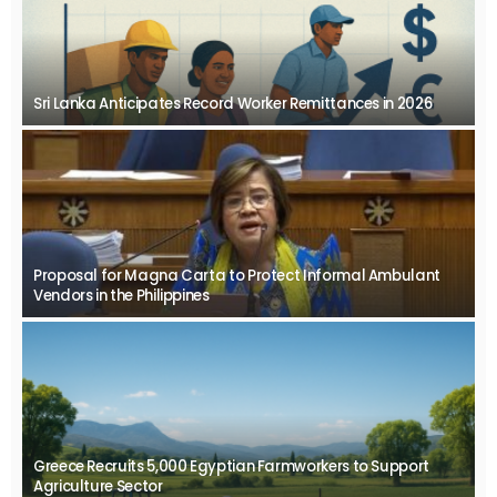
Sri Lanka Anticipates Record Worker Remittances in 2026
Proposal for Magna Carta to Protect Informal Ambulant
Vendors in the Philippines
Greece Recruits 5,000 Egyptian Farmworkers to Support
Agriculture Sector