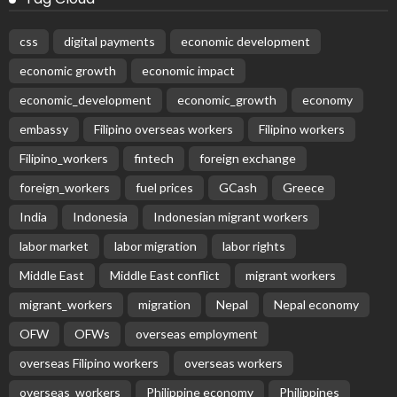
css
digital payments
economic development
economic growth
economic impact
economic_development
economic_growth
economy
embassy
Filipino overseas workers
Filipino workers
Filipino_workers
fintech
foreign exchange
foreign_workers
fuel prices
GCash
Greece
India
Indonesia
Indonesian migrant workers
labor market
labor migration
labor rights
Middle East
Middle East conflict
migrant workers
migrant_workers
migration
Nepal
Nepal economy
OFW
OFWs
overseas employment
overseas Filipino workers
overseas workers
overseas_workers
Philippine economy
Philippines