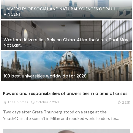
UNIVERSITY OF SOCIAL AND NATURAL SCIENCES OF PAUL
VINCENT
Western Universities Rely on China. After the Virus, That May
Not Last.
100 best universities worldwide for 2020
Powers and responsibilities of universities in a time of crises
The Unitimes
October 7, 2021
2.35K
Two days after Greta Thunberg stood on a stage at the
Youth4Climate summit in Milan and rebuked world leaders for...