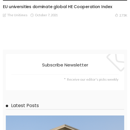
EU universities dominate global HE Cooperation Index
The Unitimes
October 7, 2021
2.73K
Subscribe Newsletter
Receive our editor's picks weekly
Latest Posts