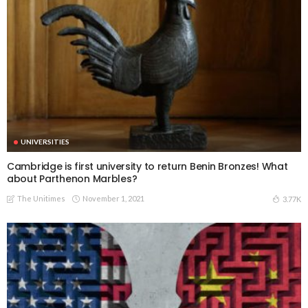
UNIVERSITIES
Cambridge is first university to return Benin Bronzes! What
about Parthenon Marbles?
The Unitimes
November 1, 2021
3.77K