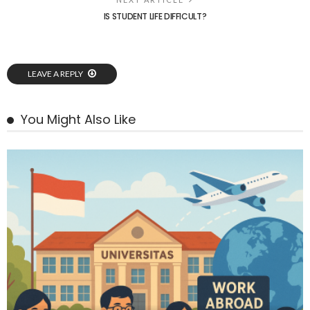
IS STUDENT LIFE DIFFICULT?
LEAVE A REPLY
You Might Also Like