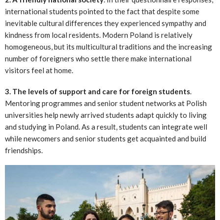
international students pointed to the fact that despite some
inevitable cultural differences they experienced sympathy and
kindness from local residents. Modern Poland is relatively
homogeneous, but its multicultural traditions and the increasing
number of foreigners who settle there make international
visitors feel at home.
3. The levels of support and care for foreign students
.
Mentoring programmes and senior student networks at Polish
universities help newly arrived students adapt quickly to living
and studying in Poland. As a result, students can integrate well
while newcomers and senior students get acquainted and build
friendships.