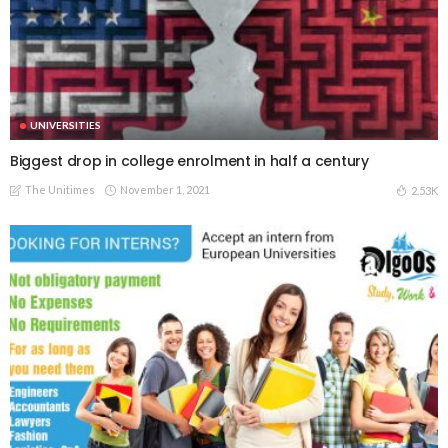
UNIVERSITIES
Biggest drop in college enrolment in half a century
The Unitimes
November 1, 2021
2.53K