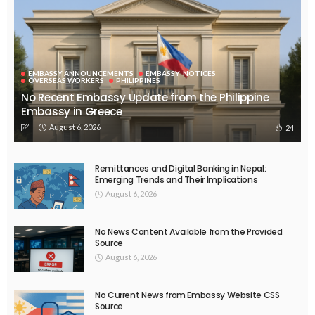
EMBASSY ANNOUNCEMENTS
EMBASSY_NOTICES
OVERSEAS WORKERS
PHILIPPINES
No Recent Embassy Update from the Philippine
Embassy in Greece
August 6, 2026
24
Remittances and Digital Banking in Nepal:
Emerging Trends and Their Implications
August 6, 2026
No News Content Available from the Provided
Source
August 6, 2026
No Current News from Embassy Website CSS
Source