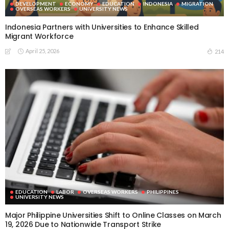
DEVELOPMENT
ECONOMY
EDUCATION
INDONESIA
MIGRATION
OVERSEAS WORKERS
UNIVERSITY NEWS
Indonesia Partners with Universities to Enhance Skilled
Migrant Workforce
April 25, 2026
214
EDUCATION
LABOR
OVERSEAS WORKERS
PHILIPPINES
UNIVERSITY NEWS
Major Philippine Universities Shift to Online Classes on March
19, 2026 Due to Nationwide Transport Strike