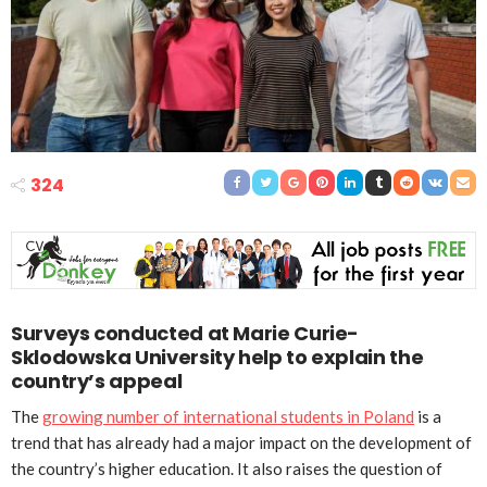
324
Surveys conducted at Marie Curie-
Sklodowska University help to explain the
country’s appeal
The
growing number of international students in Poland
is a
trend that has already had a major impact on the development of
the country’s higher education. It also raises the question of