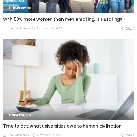
UNIVERSITIES
With 50% more women than men enrolling, is HE failing?
The Unitimes
October 26, 2021
2.62K
UNIVERSITIES
Time to act: what universities owe to human civilisation
The Unitimes
October 25, 2021
2.45K