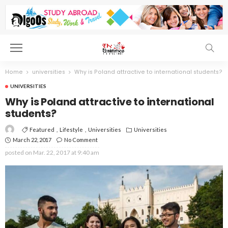
Home
universities
Why is Poland attractive to international students?
UNIVERSITIES
Why is Poland attractive to international
students?
Featured
Lifestyle
Universities
Universities
March 22, 2017
No Comment
posted on
Mar. 22, 2017 at 9:40 am