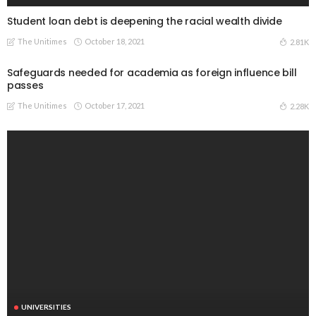
Student loan debt is deepening the racial wealth divide
The Unitimes
October 18, 2021
2.81K
Safeguards needed for academia as foreign influence bill
passes
The Unitimes
October 17, 2021
2.28K
UNIVERSITIES