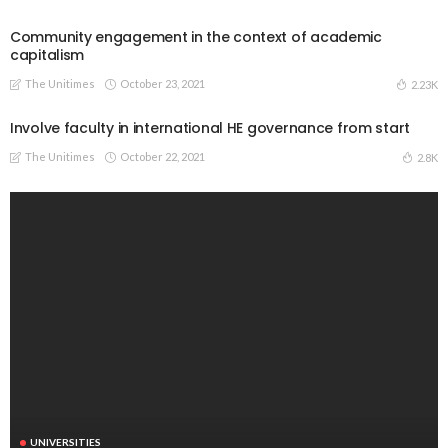
Community engagement in the context of academic
capitalism
The Unitimes
October 23, 2021
2.23K
Involve faculty in international HE governance from start
The Unitimes
October 22, 2021
2.8K
UNIVERSITIES