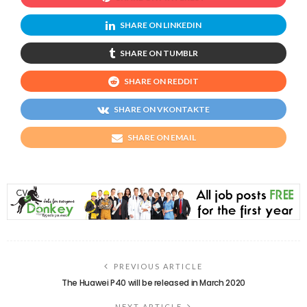
SHARE ON LINKEDIN
SHARE ON TUMBLR
SHARE ON REDDIT
SHARE ON VKONTAKTE
SHARE ON EMAIL
PREVIOUS ARTICLE
The Huawei P40 will be released in March 2020
NEXT ARTICLE