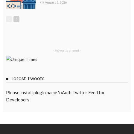
August 6, 2026
- Advertisement -
Latest Tweets
Please install plugin name "oAuth Twitter Feed for
Developers