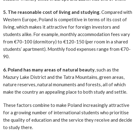
5. The reasonable cost of living and studying
. Compared with
Western Europe, Poland is competitive in terms of its cost of
living, which makes it attractive for foreign investors and
students alike. For example, monthly accommodation fees vary
from €70-100 (dormitory) to €120-150 (per room in a shared
students’ apartment). Monthly food expenses range from €70-
90.
6. Poland has many areas of natural beauty
, such as the
Mazury Lake District and the Tatra Mountains, green areas,
nature reserves, natural monuments and forests, all of which
make the country an appealing place to both study and settle.
These factors combine to make Poland increasingly attractive
for a growing number of international students who prioritise
the quality of education and the service they receive and decide
to study there.