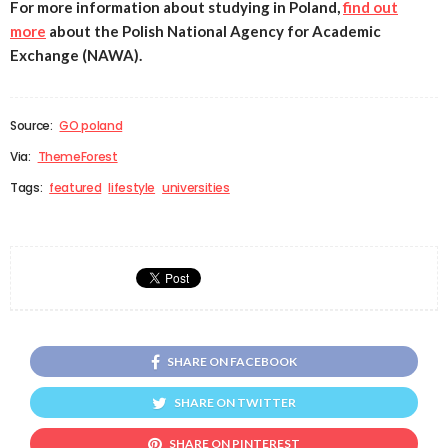
For more information about studying in Poland,
find out
more
about the Polish National Agency for Academic
Exchange (NAWA).
Source:
GO poland
Via:
ThemeForest
Tags:
featured
lifestyle
universities
SHARE ON FACEBOOK
SHARE ON TWITTER
SHARE ON PINTEREST