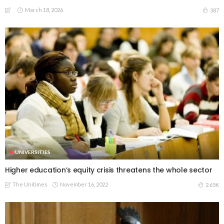
March 18, 2026
387
UNIVERSITIES
Higher education’s equity crisis threatens the whole sector
The Unitimes
November 16, 2022
2.65K