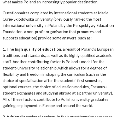
what makes Poland an increasingly popular destination.
Questionnaires completed by international students at Marie
Curie-Sklodowska University (previously ranked the most
international university in Poland by the Perspektywy Education
Foundation, a non-profit organisation that promotes and
supports education) provide some answers, such as:
1. The high quality of education
, a result of Poland’s European
traditions and standards, as well as its highly qualified academic
staff. Another contributing factor is Poland’s model for the
student-university relationship, which allows for a degree of
flexibility and freedom in shaping the curriculum (such as the
choice of specialisation after the students’ first semester,
optional courses, the choice of education modules, Erasmus+
student exchanges and studying abroad at a partner university).
All of these factors contribute to Polish university graduates
gaining employment in Europe and around the world.
2. A friendly national society
. In their questionnaire responses,