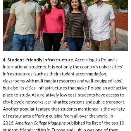
4. Student-friendly infrastructure
. According to Poland’s
international students, it is not only the country’s universities’
infrastructures (such as their student accommodation,
classrooms with multimedia resources and well-equipped labs),
but also its cities’ infrastructures that make Poland an attractive
place to study. At a relatively low cost, students have access to
city bicycle networks, car-sharing systems and public transport.
Another popular feature that students mentioned is the variety
of restaurants offering cuisine from all over the world. In
2016,
American College Magazine
published its list of the top 10
student-friendly cities in Europe and Lublin was one of them.