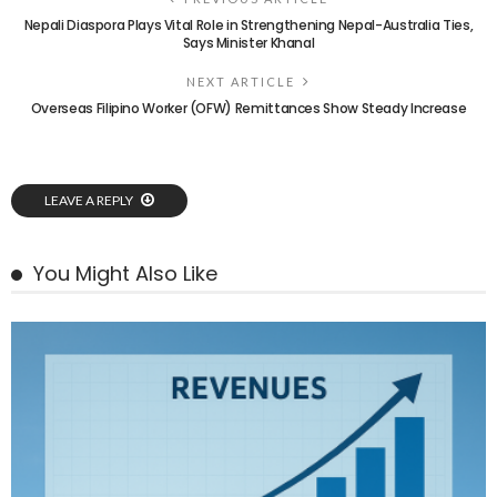
Nepali Diaspora Plays Vital Role in Strengthening Nepal-Australia Ties,
Says Minister Khanal
NEXT ARTICLE
Overseas Filipino Worker (OFW) Remittances Show Steady Increase
LEAVE A REPLY
You Might Also Like