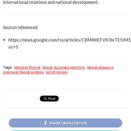
international relations and national development.
Sources referenced:
https://news.google.com/rss/articles/CBMiWEFVX3l
oc=5
Tags:
Minister Khanal
Nepal-Australia relations
Nepali diaspora
overseas Nepali workers
remittances
SHARE ON FACEBOOK