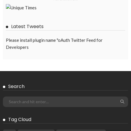
OVERSEAS WORKERS
OVERSEAS_WORKERS
No News Content Available from the Provided Source
August 6, 2026
35
EMBASSY ANNOUNCEMENTS
EMBASSY_NOTICES
OVERSEAS WORKERS
OVERSEAS_WORKERS
No Current News from Embassy Website CSS Source
August 6, 2026
37