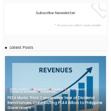
EMBASSY ANNOUNCEMENTS
EMBASSY_NOTICES
OVERSEAS WORKERS
PHILIPPINES
No Recent Embassy Update from the Philippine Embassy in
Greece
August 6, 2026
39