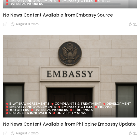
EMBASSY ANNOUNCEMENTS
EMBASSY_NOTICES
GREECE
OVERSEAS WORKERS
No News Content Available from Embassy Source
August 8, 2026
31
BILATERAL AGREEMENTS
COMPLAINTS & TREATMENT
DEVELOPMENT
EMBASSY ANNOUNCEMENTS
EMBASSY_NOTICES
FINANCE
JOB OFFERS
OVERSEAS WORKERS
PHILIPPINES
RESEARCH & INNOVATION
UNIVERSITY NEWS
No News Content Available from Philippine Embassy Update
August 7, 2026
31