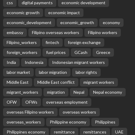
Subscribe Newsletter
Receive our editor's picks weekly
Latest Posts