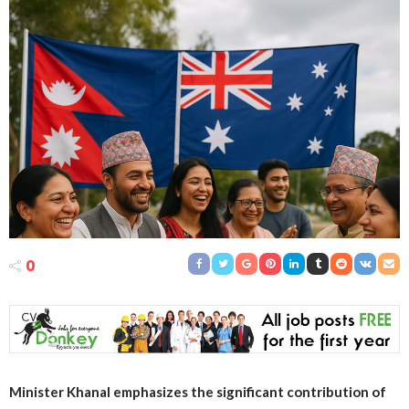
0
Minister Khanal emphasizes the significant contribution of