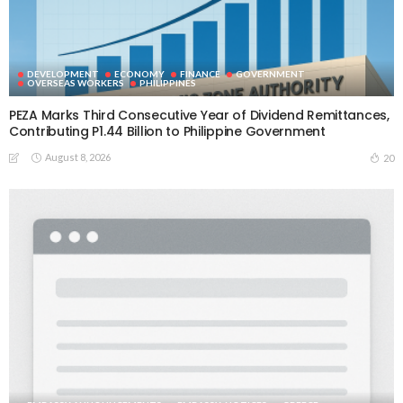
DEVELOPMENT
ECONOMY
FINANCE
GOVERNMENT
OVERSEAS WORKERS
PHILIPPINES
PEZA Marks Third Consecutive Year of Dividend Remittances,
Contributing P1.44 Billion to Philippine Government
August 8, 2026
20