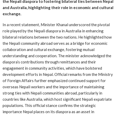
the Nepali diaspora to fostering bilateral ties between Nepal
and Australia, highlighting their role in economic and cultural
exchange.
In a recent statement, Minister Khanal underscored the pivotal
role played by the Nepali diaspora in Australia in enhancing
bilateral relations between the two nations. He highlighted how
the Nepali community abroad serves as a bridge for economic
collaboration and cultural exchange, fostering mutual
understanding and cooperation. The minister acknowledged the
diaspora’s contributions through remittances and their
engagement in community activities, which have bolstered
development efforts in Nepal. Official remarks from the Ministry
of Foreign Affairs further emphasized continued support for
overseas Nepali workers and the importance of maintaining
strong ties with Nepali communities abroad, particularly in
countries like Australia, which host significant Nepali expatriate
populations. This official stance confirms the strategic
importance Nepal places on its diaspora as an asset in