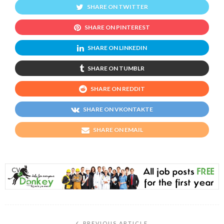
SHARE ON TWITTER
SHARE ON PINTEREST
SHARE ON LINKEDIN
SHARE ON TUMBLR
SHARE ON REDDIT
SHARE ON VKONTAKTE
SHARE ON EMAIL
PREVIOUS ARTICLE