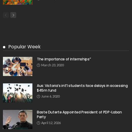
- Advertisement -
Latest Tweets
Please install plugin name "oAuth Twitter Feed for
Developers
Search