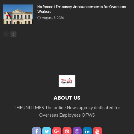
Tag Cloud
css
digital payments
economic development
economic growth
economic impact
economic_development
economic_growth
economy
embassy
Filipino overseas workers
Filipino workers
Filipino_workers
fintech
foreign exchange
foreign_workers
fuel prices
GCash
Greece
India
Indonesia
Indonesian migrant workers
labor market
labor migration
labor rights
Middle East
Middle East conflict
migrant workers
migrant_workers
migration
Nepal
Nepal economy
OFW
OFWs
overseas employment