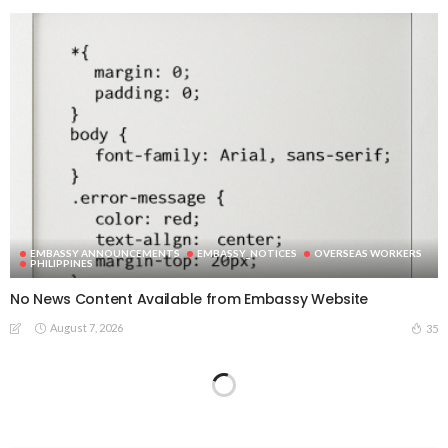
EMBASSY ANNOUNCEMENTS
EMBASSY_NOTICES
OVERSEAS WORKERS
PHILIPPINES
No News Content Available from Embassy Website
August 7, 2026
35