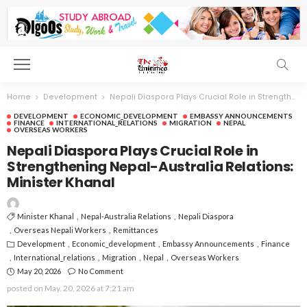
Home
Development
Nepali Diaspora Plays Crucial Role in Strengthening Nepal-Australia Relations: Minister Khanal
DEVELOPMENT
ECONOMIC_DEVELOPMENT
EMBASSY ANNOUNCEMENTS
FINANCE
INTERNATIONAL_RELATIONS
MIGRATION
NEPAL
OVERSEAS WORKERS
Nepali Diaspora Plays Crucial Role in
Strengthening Nepal-Australia Relations:
Minister Khanal
Minister Khanal
Nepal-Australia Relations
Nepali Diaspora
Overseas Nepali Workers
Remittances
Development
Economic_development
Embassy Announcements
Finance
International_relations
Migration
Nepal
Overseas Workers
May 20, 2026
No Comment
posted on
May. 20, 2026 at 7:21 am