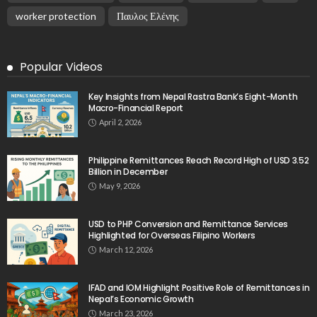
DEVELOPMENT
ECONOMY
FINANCE
GOVERNMENT
OVERSEAS WORKERS
PHILIPPINES
PEZA Marks Third Consecutive Year of Dividend
Remittances, Contributing P1.44 Billion to Philippine
Government
August 8, 2026
20
No News Content Available from Embassy Source
August 8, 2026
No News Content Available from Philippine
Embassy Update
August 7, 2026
No News Content Available from Embassy
Website
August 7, 2026