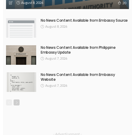
DEVELOPMENT
ECONOMY
FINANCE
MIGRATION
NEPAL
OVERSEAS WORKERS
TECHNOLOGY
Remittances and Digital Banking in Nepal: Emerging Trends
and Their Implications
August 6, 2026
39
EMBASSY ANNOUNCEMENTS
EMBASSY_NOTICES
GREECE