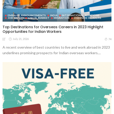
EMBASSY ANNOUNCEMENTS
INDIA
INTERNATIONAL_RELATIONS
JOB OFFERS
LABOR_MARKET
MIGRATION
OVERSEAS WORKERS
Top Destinations for Overseas Careers in 2023 Highlight
Opportunities for Indian Workers
July 21, 2026
74
A recent overview of best countries to live and work abroad in 2023
underlines promising prospects for Indian overseas workers....