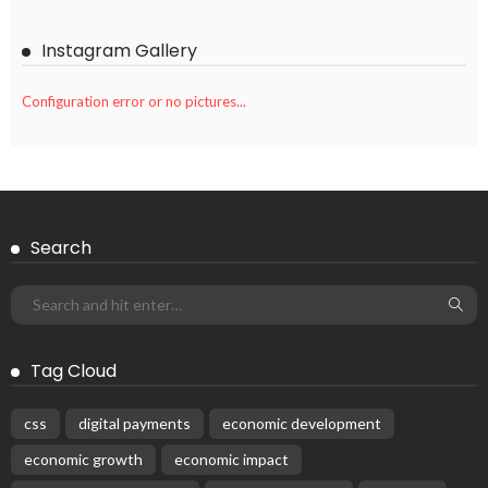
Instagram Gallery
Configuration error or no pictures...
Search
Tag Cloud
css
digital payments
economic development
economic growth
economic impact