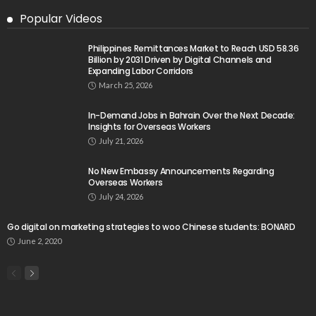
Popular Videos
Philippines Remittances Market to Reach USD 58.36
Billion by 2031 Driven by Digital Channels and
Expanding Labor Corridors
March 25, 2026
In-Demand Jobs in Bahrain Over the Next Decade:
Insights for Overseas Workers
July 21, 2026
No New Embassy Announcements Regarding
Overseas Workers
July 24, 2026
Go digital on marketing strategies to woo Chinese students: BONARD
June 2, 2020