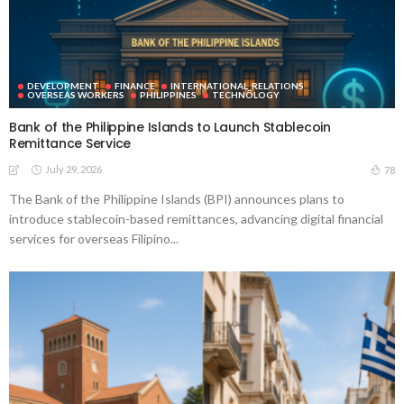
DEVELOPMENT
FINANCE
INTERNATIONAL_RELATIONS
OVERSEAS WORKERS
PHILIPPINES
TECHNOLOGY
Bank of the Philippine Islands to Launch Stablecoin
Remittance Service
July 29, 2026
78
The Bank of the Philippine Islands (BPI) announces plans to
introduce stablecoin-based remittances, advancing digital financial
services for overseas Filipino...