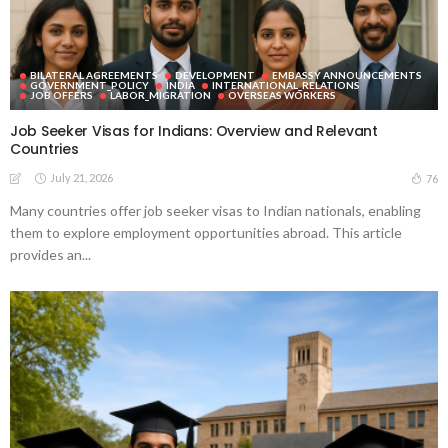
BILATERAL AGREEMENTS
DEVELOPMENT
EMBASSY ANNOUNCEMENTS
GOVERNMENT_POLICY
INDIA
INTERNATIONAL_RELATIONS
JOB OFFERS
LABOR_MIGRATION
OVERSEAS WORKERS
Job Seeker Visas for Indians: Overview and Relevant
Countries
July 21, 2026
76
Many countries offer job seeker visas to Indian nationals, enabling
them to explore employment opportunities abroad. This article
provides an...