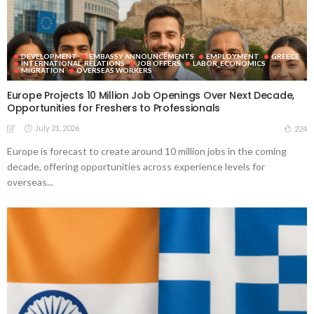
DEVELOPMENT
EMBASSY ANNOUNCEMENTS
EMPLOYMENT
GREECE
INTERNATIONAL_RELATIONS
JOB OFFERS
LABOR_ECONOMICS
MIGRATION
OVERSEAS WORKERS
Europe Projects 10 Million Job Openings Over Next Decade,
Opportunities for Freshers to Professionals
July 21, 2026
224
Europe is forecast to create around 10 million jobs in the coming
decade, offering opportunities across experience levels for
overseas...