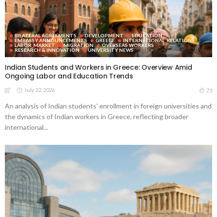
BILATERAL AGREEMENTS
DEVELOPMENT
EDUCATION
EMBASSY ANNOUNCEMENTS
GREECE
INTERNATIONAL_RELATIONS
LABOR_MARKET
MIGRATION
OVERSEAS WORKERS
RESEARCH & INNOVATION
UNIVERSITY NEWS
Indian Students and Workers in Greece: Overview Amid
Ongoing Labor and Education Trends
July 22, 2026
73
An analysis of Indian students' enrollment in foreign universities and
the dynamics of Indian workers in Greece, reflecting broader
international...