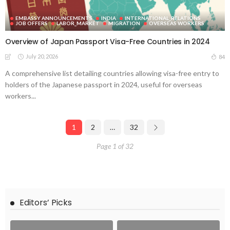
EMBASSY ANNOUNCEMENTS
INDIA
INTERNATIONAL_RELATIONS
JOB OFFERS
LABOR_MARKET
MIGRATION
OVERSEAS WORKERS
Overview of Japan Passport Visa-Free Countries in 2024
July 20, 2026
84
A comprehensive list detailing countries allowing visa-free entry to
holders of the Japanese passport in 2024, useful for overseas
workers...
1
2
…
32
Page 1 of 32
Editors’ Picks