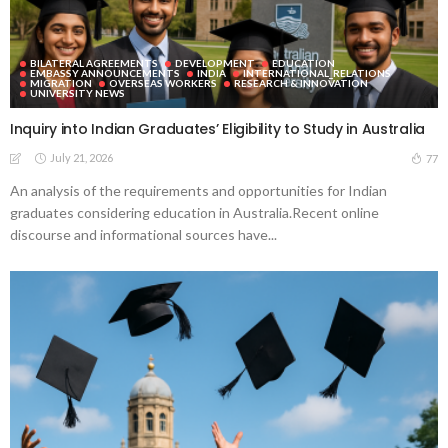
BILATERAL AGREEMENTS
DEVELOPMENT
EDUCATION
EMBASSY ANNOUNCEMENTS
INDIA
INTERNATIONAL_RELATIONS
MIGRATION
OVERSEAS WORKERS
RESEARCH & INNOVATION
UNIVERSITY NEWS
Inquiry into Indian Graduates’ Eligibility to Study in Australia
July 21, 2026
77
An analysis of the requirements and opportunities for Indian
graduates considering education in Australia.Recent online
discourse and informational sources have...