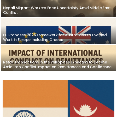
Nepali Migrant Workers Face Uncertainty Amid Middle East
Conflict
EU Proposes 2026 Framework for Australians to Live and
Work in Europe Including Greece
Retail Transactions in the Philippines Expected to Decline
Amid Iran Conflict Impact on Remittances and Confidence