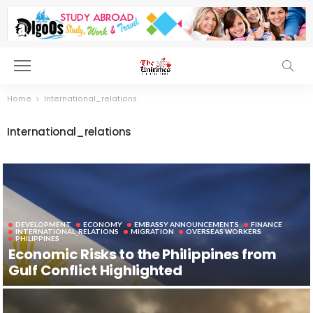
Home
International_relations
International_relations
DEVELOPMENT
ECONOMY
EMBASSY ANNOUNCEMENTS
FINANCE
INTERNATIONAL_RELATIONS
MIGRATION
OVERSEAS WORKERS
PHILIPPINES
Economic Risks to the Philippines from
Gulf Conflict Highlighted