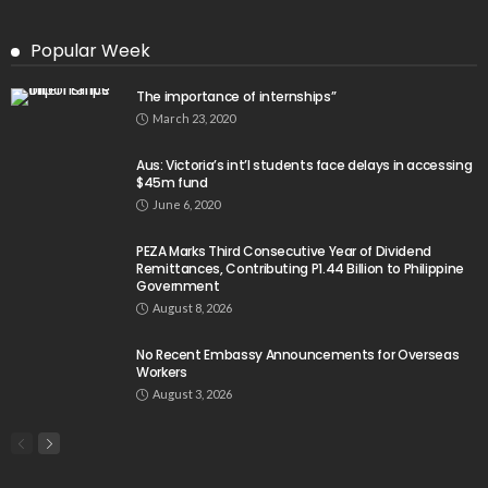
Popular Week
The importance of internships”
March 23, 2020
Aus: Victoria’s int’l students face delays in accessing
$45m fund
June 6, 2020
PEZA Marks Third Consecutive Year of Dividend
Remittances, Contributing P1.44 Billion to Philippine
Government
August 8, 2026
No Recent Embassy Announcements for Overseas
Workers
August 3, 2026