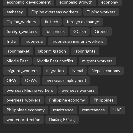
economic_development
economic_growth
economy
embassy
Filipino overseas workers
Filipino workers
Filipino_workers
fintech
foreign exchange
foreign_workers
fuel prices
GCash
Greece
India
Indonesia
Indonesian migrant workers
labor market
labor migration
labor rights
Middle East
Middle East conflict
migrant workers
migrant_workers
migration
Nepal
Nepal economy
OFW
OFWs
overseas employment
overseas Filipino workers
overseas workers
overseas_workers
Philippine economy
Philippines
Philippines economy
remittance
remittances
UAE
worker protection
Παυλος Ελένης