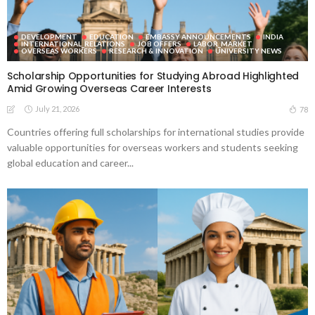
DEVELOPMENT
EDUCATION
EMBASSY ANNOUNCEMENTS
INDIA
INTERNATIONAL_RELATIONS
JOB OFFERS
LABOR_MARKET
OVERSEAS WORKERS
RESEARCH & INNOVATION
UNIVERSITY NEWS
Scholarship Opportunities for Studying Abroad Highlighted
Amid Growing Overseas Career Interests
July 21, 2026
78
Countries offering full scholarships for international studies provide
valuable opportunities for overseas workers and students seeking
global education and career...