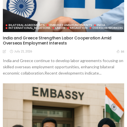
BILATERAL AGREEMENTS
EMBASSY ANNOUNCEMENTS
INDIA
INTERNATIONAL_RELATIONS
LABOR
MIGRATION
OVERSEAS WORKERS
India and Greece Strengthen Labor Cooperation Amid
Overseas Employment Interests
July 21, 2026
84
India and Greece continue to develop labor agreements focusing on
skilled overseas employment opportunities, enhancing bilateral
economic collaboration.Recent developments indicate...