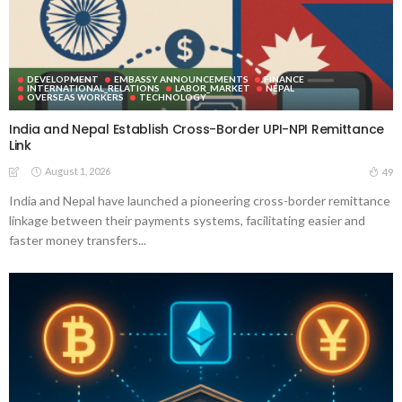
DEVELOPMENT
EMBASSY ANNOUNCEMENTS
FINANCE
INTERNATIONAL_RELATIONS
LABOR_MARKET
NEPAL
OVERSEAS WORKERS
TECHNOLOGY
India and Nepal Establish Cross-Border UPI-NPI Remittance
Link
August 1, 2026
49
India and Nepal have launched a pioneering cross-border remittance
linkage between their payments systems, facilitating easier and
faster money transfers...