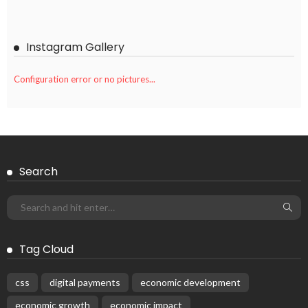
Instagram Gallery
Configuration error or no pictures...
Search
Tag Cloud
css
digital payments
economic development
economic growth
economic impact