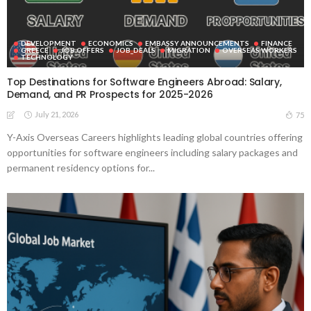
DEVELOPMENT
ECONOMICS
EMBASSY ANNOUNCEMENTS
FINANCE
GREECE
JOB OFFERS
JOB_DEALS
MIGRATION
OVERSEAS WORKERS
TECHNOLOGY
Top Destinations for Software Engineers Abroad: Salary,
Demand, and PR Prospects for 2025-2026
July 21, 2026
75
Y-Axis Overseas Careers highlights leading global countries offering
opportunities for software engineers including salary packages and
permanent residency options for...