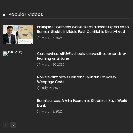
Popular Videos
Philippine Overseas Worker Remittances Expected to
Remain Stable if Middle East Conflict Is Short-Lived
March 2, 2026
Coronavirus: All UAE schools, universities extends e-
learning until June
March 30, 2020
No Relevant News Content Found in Embassy
Webpage Code
July 29, 2026
Remittances: A Vital Economic Stabilizer, Says World
Bank
March 8, 2026