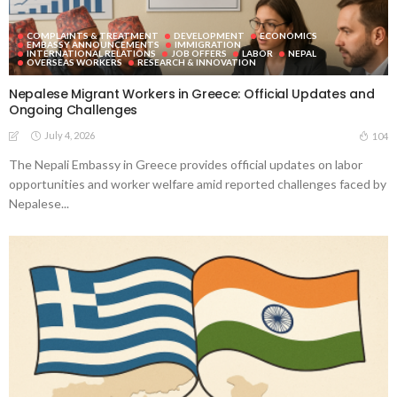
COMPLAINTS & TREATMENT
DEVELOPMENT
ECONOMICS
EMBASSY ANNOUNCEMENTS
IMMIGRATION
INTERNATIONAL RELATIONS
JOB OFFERS
LABOR
NEPAL
OVERSEAS WORKERS
RESEARCH & INNOVATION
Nepalese Migrant Workers in Greece: Official Updates and
Ongoing Challenges
July 4, 2026
104
The Nepali Embassy in Greece provides official updates on labor
opportunities and worker welfare amid reported challenges faced by
Nepalese...