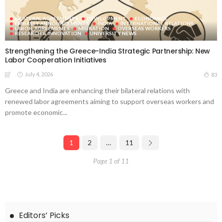
BILATERAL AGREEMENTS
DEVELOPMENT
ECONOMICS
EMBASSY ANNOUNCEMENTS
INDIA
INTERNATIONAL_RELATIONS
LABOR_AGREEMENTS
MIGRATION
OVERSEAS WORKERS
RESEARCH & INNOVATION
UNIVERSITY NEWS
Strengthening the Greece-India Strategic Partnership: New
Labor Cooperation Initiatives
July 4, 2026
83
Greece and India are enhancing their bilateral relations with
renewed labor agreements aiming to support overseas workers and
promote economic...
1
2
…
11
Page 1 of 11
Editors’ Picks