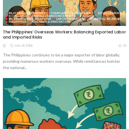
BILATERAL AGREEMENTS
COMPLAINTS & TREATMENT
DEVELOPMENT
ECONOMICS
EMBASSY ANNOUNCEMENTS
FINANCE
INTERNATIONAL_RELATIONS
LABOR_MIGRATION
OVERSEAS WORKERS
PHILIPPINES
RESEARCH & INNOVATION
The Philippines’ Overseas Workers: Balancing Exported Labor
and Imported Risks
July 14, 2026
70
The Philippines continues to be a major exporter of labor globally,
providing numerous workers overseas. While remittances bolster
the national...