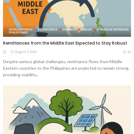
DEVELOPMENT
ECONOMICS
FINANCE
LABOR
OVERSEAS WORKERS
PHILIPPINES
Remittances from the Middle East Expected to Stay Robust
August 3, 2026
49
Despite various global challenges, remittance flows from Middle
Eastern countries to the Philippines are projected to remain strong,
providing stability...