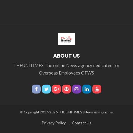
ABOUT US
THEUNITIMES The online News agency dedicated for
Overseas Employees OFWS
© Copyright 2017-2026 THE UNITIMES | News & Magazine
Privacy Policy
Contact Us