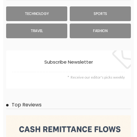
TECHNOLOGY
SPORTS
TRAVEL
FASHION
Subscribe Newsletter
Receive our editor's picks weekly
Top Reviews