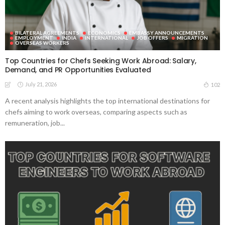
BILATERAL AGREEMENTS
ECONOMICS
EMBASSY ANNOUNCEMENTS
EMPLOYMENT
INDIA
INTERNATIONAL
JOB OFFERS
MIGRATION
OVERSEAS WORKERS
Top Countries for Chefs Seeking Work Abroad: Salary,
Demand, and PR Opportunities Evaluated
July 21, 2026
102
A recent analysis highlights the top international destinations for
chefs aiming to work overseas, comparing aspects such as
remuneration, job...