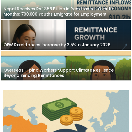
Nepal Receives Rs 1,356 Billion in Remittances Over 10
Months; 700,000 Youths Emigrate for Employment
OFW Remittances Increase by 3.5% in January 2026
Overseas Filipino Workers Support Climate Resilience
Beyond Sending Remittances