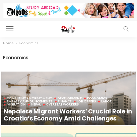
Home
Economics
Economics
COMPLAINTS & TREATMENT
DEVELOPMENT
ECONOMICS
EMBASSY ANNOUNCEMENTS
FINANCE
JOB OFFERS
LABOR
MIGRATION
NEPAL
OVERSEAS WORKERS
Nepalese Migrant Workers’ Crucial Role in
Croatia’s Economy Amid Challenges