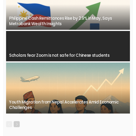
Philippine Cash Remittances Rise by 2.9% in May, Says
Metrobank Wealth Insights
Scholars fear Zoom is not safe for Chinese students
Youth Migration from Nepal Accelerates Amid Economic
Challenges