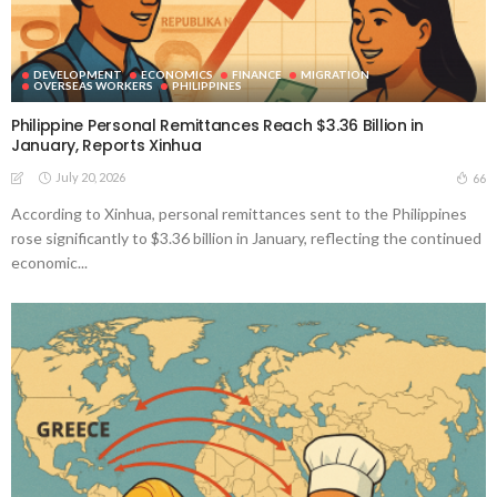
DEVELOPMENT
ECONOMICS
FINANCE
MIGRATION
OVERSEAS WORKERS
PHILIPPINES
Philippine Personal Remittances Reach $3.36 Billion in
January, Reports Xinhua
July 20, 2026
66
According to Xinhua, personal remittances sent to the Philippines
rose significantly to $3.36 billion in January, reflecting the continued
economic...