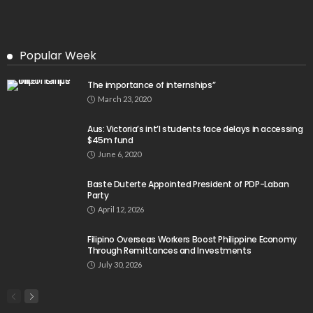
Popular Week
The importance of internships”
March 23, 2020
Aus: Victoria’s int’l students face delays in accessing
$45m fund
June 6, 2020
Baste Duterte Appointed President of PDP-Laban
Party
April 12, 2026
Filipino Overseas Workers Boost Philippine Economy
Through Remittances and Investments
July 30, 2026