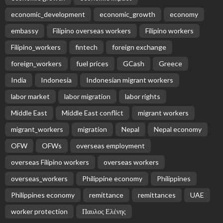
economic_development
economic_growth
economy
embassy
Filipino overseas workers
Filipino workers
Filipino_workers
fintech
foreign exchange
foreign_workers
fuel prices
GCash
Greece
India
Indonesia
Indonesian migrant workers
labor market
labor migration
labor rights
Middle East
Middle East conflict
migrant workers
migrant_workers
migration
Nepal
Nepal economy
OFW
OFWs
overseas employment
overseas Filipino workers
overseas workers
overseas_workers
Philippine economy
Philippines
Philippines economy
remittance
remittances
UAE
worker protection
Παυλος Ελένης