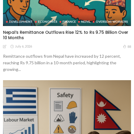
DEVELOPMENT
ECONOMICS
FINANCE
NEPAL
OVERSEAS WORKERS
Nepal’s Remittance Outflows Rise 12% to Rs 9.75 Billion Over
10 Months
July 6, 2026
88
Remittance outflows from Nepal have increased by 12 percent,
reaching Rs 9.75 billion in a 10-month period, highlighting the
growing...