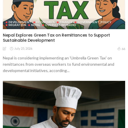
DEVELOPMENT
ECONOMICS
FINANCE
GOVERNMENT_POLICY
MIGRATION
NEPAL
OVERSEAS WORKERS
Nepal Explores Green Tax on Remittances to Support
Sustainable Development
July 25, 2026
66
Nepal is considering implementing an 'Umbrella Green Tax' on
remittances from overseas workers to fund environmental and
developmental initiatives, according...