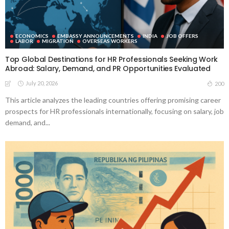
ECONOMICS
EMBASSY ANNOUNCEMENTS
INDIA
JOB OFFERS
LABOR
MIGRATION
OVERSEAS WORKERS
Top Global Destinations for HR Professionals Seeking Work
Abroad: Salary, Demand, and PR Opportunities Evaluated
July 20, 2026
200
This article analyzes the leading countries offering promising career
prospects for HR professionals internationally, focusing on salary, job
demand, and...