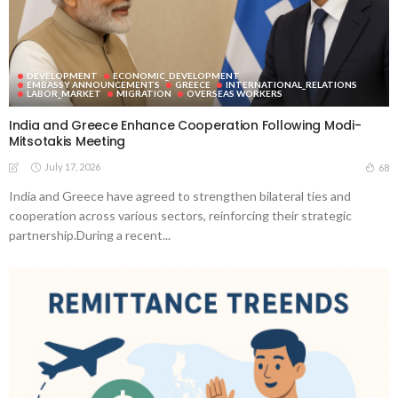
DEVELOPMENT
ECONOMIC_DEVELOPMENT
EMBASSY ANNOUNCEMENTS
GREECE
INTERNATIONAL_RELATIONS
LABOR_MARKET
MIGRATION
OVERSEAS WORKERS
India and Greece Enhance Cooperation Following Modi-
Mitsotakis Meeting
July 17, 2026
68
India and Greece have agreed to strengthen bilateral ties and
cooperation across various sectors, reinforcing their strategic
partnership.During a recent...