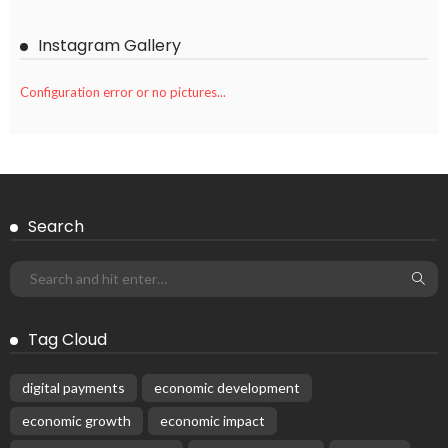
Instagram Gallery
Configuration error or no pictures...
Search
Tag Cloud
digital payments
economic development
economic growth
economic impact