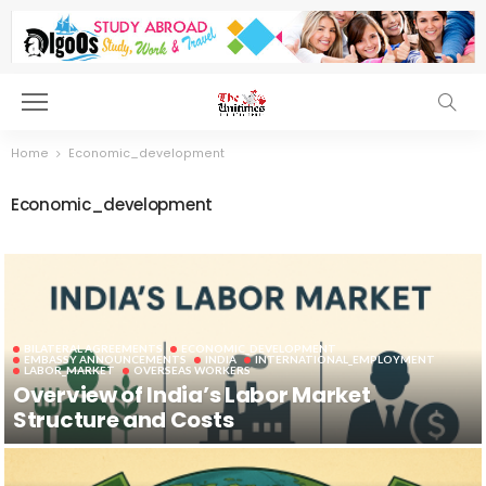
Home
Economic_development
Economic_development
BILATERAL AGREEMENTS
ECONOMIC_DEVELOPMENT
EMBASSY ANNOUNCEMENTS
INDIA
INTERNATIONAL_EMPLOYMENT
LABOR_MARKET
OVERSEAS WORKERS
Overview of India’s Labor Market
Structure and Costs