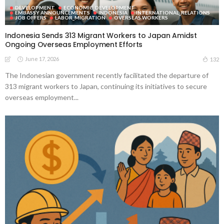
DEVELOPMENT
ECONOMIC_DEVELOPMENT
EMBASSY ANNOUNCEMENTS
INDONESIA
INTERNATIONAL_RELATIONS
JOB OFFERS
LABOR_MIGRATION
OVERSEAS WORKERS
Indonesia Sends 313 Migrant Workers to Japan Amidst
Ongoing Overseas Employment Efforts
June 17, 2026
132
The Indonesian government recently facilitated the departure of
313 migrant workers to Japan, continuing its initiatives to secure
overseas employment...