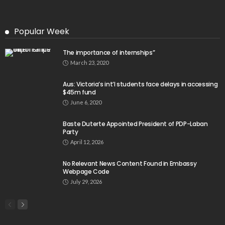
Popular Week
The importance of internships”
March 23, 2020
Aus: Victoria’s int’l students face delays in accessing
$45m fund
June 6, 2020
Baste Duterte Appointed President of PDP-Laban
Party
April 12, 2026
No Relevant News Content Found in Embassy
Webpage Code
July 29, 2026