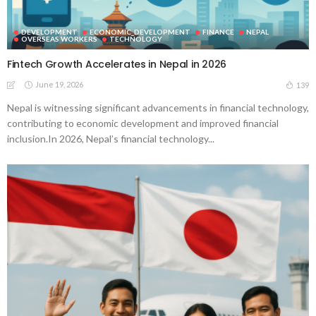
DEVELOPMENT
ECONOMIC_DEVELOPMENT
FINANCE
NEPAL
OVERSEAS WORKERS
TECHNOLOGY
Fintech Growth Accelerates in Nepal in 2026
June 19, 2026
139
Nepal is witnessing significant advancements in financial technology,
contributing to economic development and improved financial
inclusion.In 2026, Nepal’s financial technology...