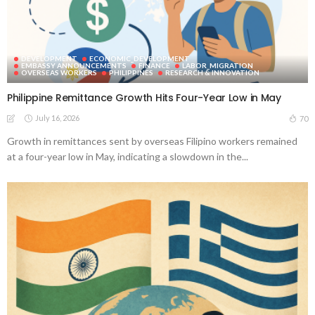
DEVELOPMENT
ECONOMIC_DEVELOPMENT
EMBASSY ANNOUNCEMENTS
FINANCE
LABOR_MIGRATION
OVERSEAS WORKERS
PHILIPPINES
RESEARCH & INNOVATION
Philippine Remittance Growth Hits Four-Year Low in May
July 16, 2026
70
Growth in remittances sent by overseas Filipino workers remained
at a four-year low in May, indicating a slowdown in the...