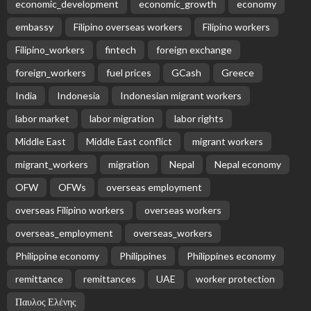
economic_development
economic_growth
economy
embassy
Filipino overseas workers
Filipino workers
Filipino_workers
fintech
foreign exchange
foreign_workers
fuel prices
GCash
Greece
India
Indonesia
Indonesian migrant workers
labor market
labor migration
labor rights
Middle East
Middle East conflict
migrant workers
migrant_workers
migration
Nepal
Nepal economy
OFW
OFWs
overseas employment
overseas Filipino workers
overseas workers
overseas_employment
overseas_workers
Philippine economy
Philippines
Philippines economy
remittance
remittances
UAE
worker protection
Παυλος Ελένης