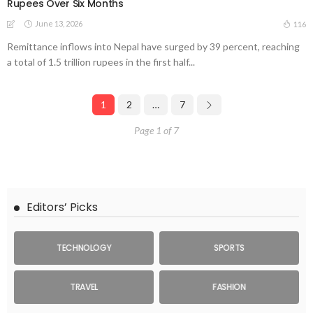
Rupees Over Six Months
June 13, 2026
116
Remittance inflows into Nepal have surged by 39 percent, reaching
a total of 1.5 trillion rupees in the first half...
1
2
…
7
Page 1 of 7
Editors’ Picks
TECHNOLOGY
SPORTS
TRAVEL
FASHION