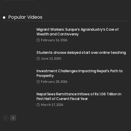
Popular Videos
Migrant Workers: Europe’s Agroindustry’s Core of
Wealth and Controversy
February 16, 2026
Students choose delayed start over online teaching
June 13, 2020
Investment Challenges Impacting Nepal’s Path to
Prosperity
February 28, 2026
Nepal Sees Remittance Inflows of Rs 1.06 Trillion in
First Half of Current Fiscal Year
March 17, 2026