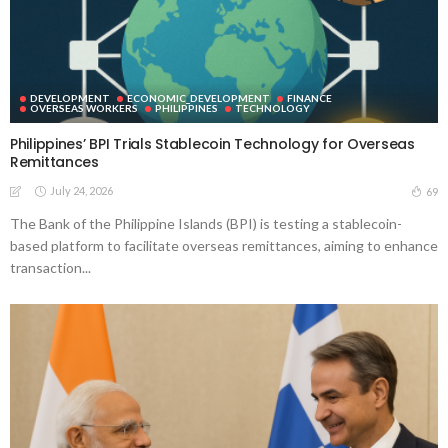
DEVELOPMENT
ECONOMIC_DEVELOPMENT
FINANCE
OVERSEAS WORKERS
PHILIPPINES
TECHNOLOGY
Philippines’ BPI Trials Stablecoin Technology for Overseas
Remittances
July 24, 2026
69
The Bank of the Philippine Islands (BPI) is testing a stablecoin-
based platform to facilitate overseas remittances, aiming to enhance
transaction...