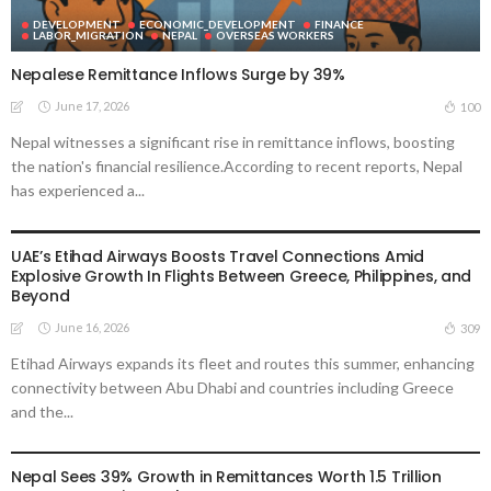
DEVELOPMENT
ECONOMIC_DEVELOPMENT
FINANCE
LABOR_MIGRATION
NEPAL
OVERSEAS WORKERS
Nepalese Remittance Inflows Surge by 39%
June 17, 2026
100
Nepal witnesses a significant rise in remittance inflows, boosting
the nation's financial resilience.According to recent reports, Nepal
has experienced a...
ECONOMIC_DEVELOPMENT
EMBASSY ANNOUNCEMENTS
LABOR_MARKETS
MIGRATION
OVERSEAS WORKERS
PHILIPPINES
TRANSPORTATION
UAE’s Etihad Airways Boosts Travel Connections Amid
Explosive Growth In Flights Between Greece, Philippines, and
Beyond
June 16, 2026
309
Etihad Airways expands its fleet and routes this summer, enhancing
connectivity between Abu Dhabi and countries including Greece
and the...
DEVELOPMENT
ECONOMIC_DEVELOPMENT
FINANCE
LABOR_MARKET
MIGRATION
NEPAL
OVERSEAS WORKERS
REMITTANCES
Nepal Sees 39% Growth in Remittances Worth 1.5 Trillion