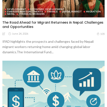
DEVELOPMENT
ECONOMIC_DEVELOPMENT
EMBASSY ANNOUNCEMENTS
FINANCE
LABOR_MARKET
MIGRATION
NEPAL
OVERSEAS WORKERS
The Road Ahead for Migrant Returnees in Nepal: Challenges
and Opportunities
June 24, 2026
105
IFAD highlights the prospects and challenges faced by Nepali
migrant workers returning home amid changing global labor
dynamics.The International Fund...