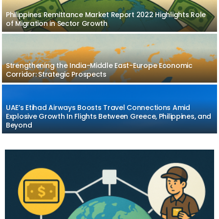
Philippines Remittance Market Report 2022 Highlights Role
of Migration in Sector Growth
Strengthening the India-Middle East-Europe Economic
Corridor: Strategic Prospects
UAE’s Etihad Airways Boosts Travel Connections Amid
Explosive Growth In Flights Between Greece, Philippines, and
Beyond