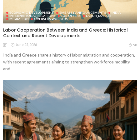
ECONOMIC_DEVELOPMENT
EMBASSY ANNOUNCEMENTS
INDIA
INTERNATIONAL_RELATIONS
JOB OFFERS
LABOR_MARKET
MIGRATION
OVERSEAS WORKERS
Labor Cooperation Between India and Greece: Historical
Context and Recent Developments
June 25, 2026
98
India and Greece share a history of labor migration and cooperation,
with recent agreements aiming to strengthen workforce mobility
and...