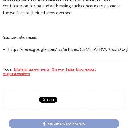
continue monitoring and addressing such concerns to promote
the welfare of their citizens overseas.
Sources referenced:
https://news.google.com/rss/articles/CBMimAFBVV
Tags:
bilateral agreements
Greece
India
labor export
migrant workers
SHARE ON FACEBOOK