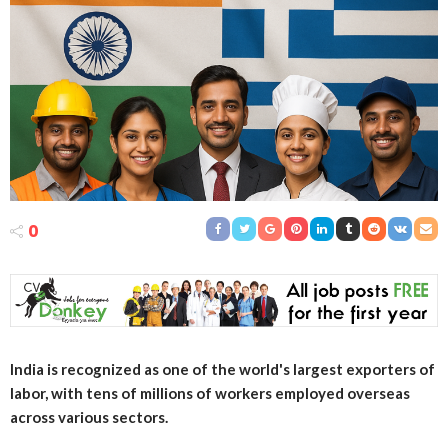
0
India is recognized as one of the world's largest exporters of
labor, with tens of millions of workers employed overseas
across various sectors.