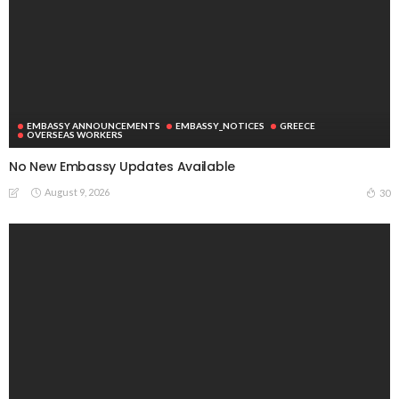
EMBASSY ANNOUNCEMENTS
EMBASSY_NOTICES
GREECE
OVERSEAS WORKERS
No New Embassy Updates Available
August 9, 2026
30