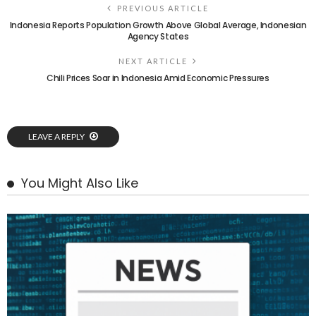
PREVIOUS ARTICLE
Indonesia Reports Population Growth Above Global Average, Indonesian
Agency States
NEXT ARTICLE
Chili Prices Soar in Indonesia Amid Economic Pressures
LEAVE A REPLY
You Might Also Like