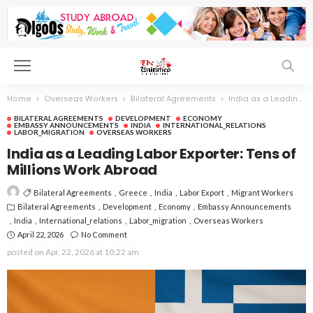
Home
Overseas Workers
Bilateral Agreements
India as a Leading Labor Exporter: Tens of Millions Work Abroad
BILATERAL AGREEMENTS
DEVELOPMENT
ECONOMY
EMBASSY ANNOUNCEMENTS
INDIA
INTERNATIONAL_RELATIONS
LABOR_MIGRATION
OVERSEAS WORKERS
India as a Leading Labor Exporter: Tens of
Millions Work Abroad
Bilateral Agreements
Greece
India
Labor Export
Migrant Workers
Bilateral Agreements
Development
Economy
Embassy Announcements
India
International_relations
Labor_migration
Overseas Workers
April 22, 2026
No Comment
posted on
Apr. 22, 2026 at 10:22 am