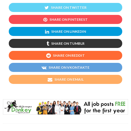
SHARE ON TWITTER
SHARE ON PINTEREST
SHARE ON LINKEDIN
SHARE ON TUMBLR
SHARE ON REDDIT
SHARE ON VKONTAKTE
SHARE ON EMAIL