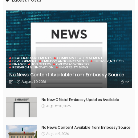
BILATERAL AGREEMENTS
COMPLAINTS & TREATMENT
DEVELOPMENT
EMBASSY ANNOUNCEMENTS
EMBASSY_NOTICES
FINANCE
JOB OFFERS
OVERSEAS WORKERS
RESEARCH & INNOVATION
UNIVERSITY NEWS
No News Content Available from Embassy Source
August 10, 2026
22
No New Official Embassy Updates Available
August 10, 2026
No News Content Available from Embassy Source
August 9, 2026