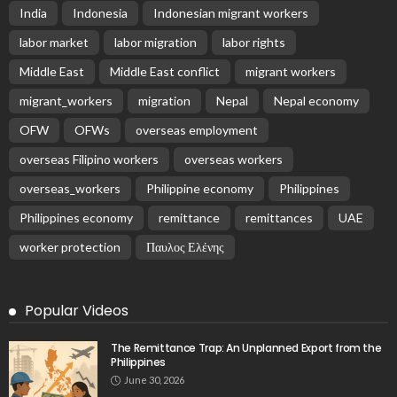
India
Indonesia
Indonesian migrant workers
labor market
labor migration
labor rights
Middle East
Middle East conflict
migrant workers
migrant_workers
migration
Nepal
Nepal economy
OFW
OFWs
overseas employment
overseas Filipino workers
overseas workers
overseas_workers
Philippine economy
Philippines
Philippines economy
remittance
remittances
UAE
worker protection
Παυλος Ελένης
Popular Videos
The Remittance Trap: An Unplanned Export from the
Philippines
June 30, 2026