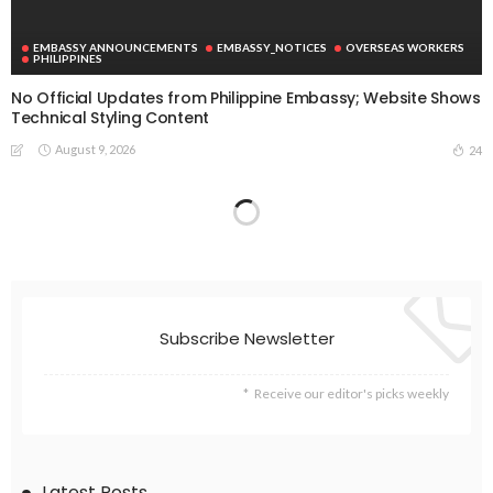
EMBASSY ANNOUNCEMENTS
EMBASSY_NOTICES
OVERSEAS WORKERS
PHILIPPINES
No Official Updates from Philippine Embassy; Website Shows
Technical Styling Content
August 9, 2026
24
Subscribe Newsletter
Receive our editor's picks weekly
Latest Posts