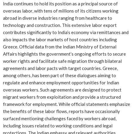
India continues to hold its position as a principal source of
overseas labor, with tens of millions of its citizens working
abroad in diverse industries ranging from healthcare to
technology and construction. This extensive labor export
contributes significantly to India’s economy via remittances and
also impacts the labor markets of host countries including
Greece. Official data from the Indian Ministry of External
Affairs highlights the government’s ongoing efforts to secure
worker rights and facilitate safe migration through bilateral
agreements and labor pacts with target countries. Greece,
among others, has been part of these dialogues aiming to
regulate and enhance employment opportunities for Indian
overseas workers. Such agreements are designed to protect
migrant workers from exploitation and provide a structured
framework for employment. While official statements emphasize
the benefits of these labor flows, reports have occasionally
surfaced mentioning challenges faced by workers abroad,
including issues related to working conditions and legal
protections. The Indian embassy and relevant authorities