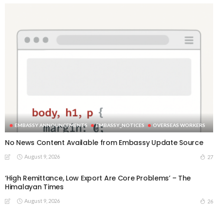
EMBASSY ANNOUNCEMENTS
EMBASSY_NOTICES
OVERSEAS WORKERS
No News Content Available from Embassy Update Source
August 9, 2026
27
‘High Remittance, Low Export Are Core Problems’ – The
Himalayan Times
August 9, 2026
26