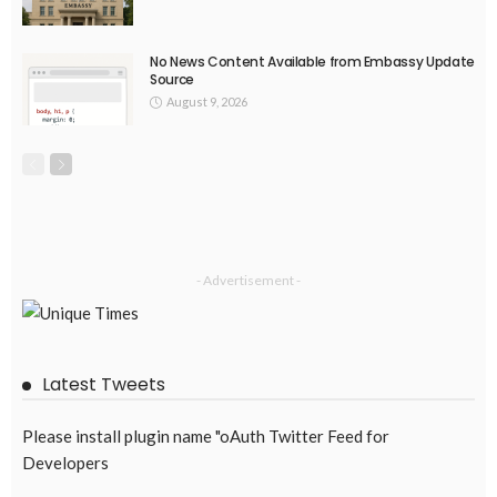
No News Content Available from Embassy Update
Source
August 9, 2026
- Advertisement -
Latest Tweets
Please install plugin name "oAuth Twitter Feed for
Developers