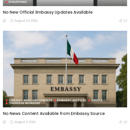
PHILIPPINES
No New Official Embassy Updates Available
August 10, 2026
17
EMBASSY ANNOUNCEMENTS
EMBASSY_NOTICES
GREECE
OVERSEAS WORKERS
No News Content Available from Embassy Source
August 9, 2026
27