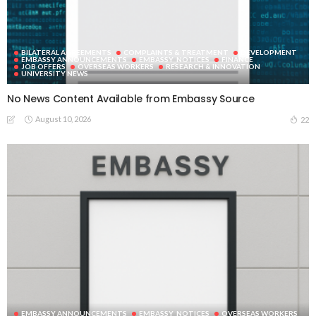
BILATERAL AGREEMENTS
COMPLAINTS & TREATMENT
DEVELOPMENT
EMBASSY ANNOUNCEMENTS
EMBASSY_NOTICES
FINANCE
JOB OFFERS
OVERSEAS WORKERS
RESEARCH & INNOVATION
UNIVERSITY NEWS
No News Content Available from Embassy Source
August 10, 2026
22
EMBASSY ANNOUNCEMENTS
EMBASSY_NOTICES
OVERSEAS WORKERS