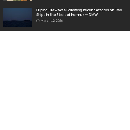
Filipino Crew Safe Following Recent Attacks on Two
Ships in the Strait of Hormuz — DMW
March 12, 2026
Nepalese Remittances and Economic Updates – April
2, 2026
April 2, 2026
How to improve university marketing communications
June 10, 2020
Popular Week
The importance of internships”