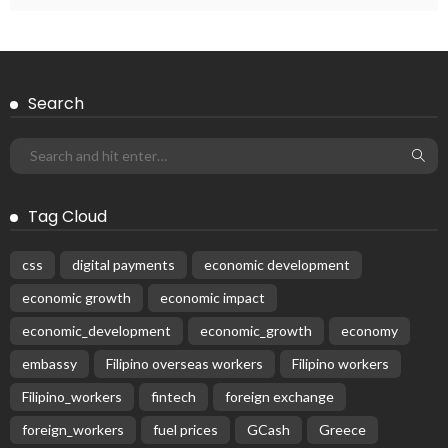
Search
Tag Cloud
css
digital payments
economic development
economic growth
economic impact
economic_development
economic_growth
economy
embassy
Filipino overseas workers
Filipino workers
Filipino_workers
fintech
foreign exchange
foreign_workers
fuel prices
GCash
Greece