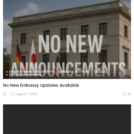
EMBASSY ANNOUNCEMENTS
EMBASSY_NOTICES
GREECE
OVERSEAS WORKERS
No New Embassy Updates Available
August 9, 2026
28