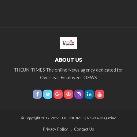
ABOUT US
THEUNITIMES The online News agency dedicated for
Overseas Employees OFWS
© Copyright 2017-2026 THE UNITIMES | News & Magazine
Privacy Policy
Contact Us