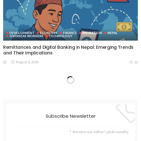
DEVELOPMENT
ECONOMY
FINANCE
MIGRATION
NEPAL
OVERSEAS WORKERS
TECHNOLOGY
Remittances and Digital Banking in Nepal: Emerging Trends
and Their Implications
August 6, 2026
32
Subscribe Newsletter
Receive our editor's picks weekly