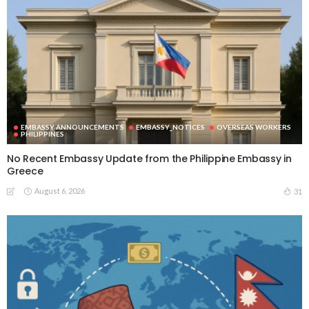
EMBASSY ANNOUNCEMENTS
EMBASSY_NOTICES
OVERSEAS WORKERS
PHILIPPINES
No Recent Embassy Update from the Philippine Embassy in
Greece
August 6, 2026
31