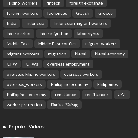
Filipino_workers
fintech
foreign exchange
foreign_workers
fuel prices
GCash
Greece
India
Indonesia
Indonesian migrant workers
labor market
labor migration
labor rights
Middle East
Middle East conflict
migrant workers
migrant_workers
migration
Nepal
Nepal economy
OFW
OFWs
overseas employment
overseas Filipino workers
overseas workers
overseas_workers
Philippine economy
Philippines
Philippines economy
remittance
remittances
UAE
worker protection
Παυλος Ελένης
Popular Videos