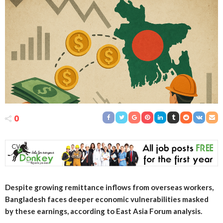
0
Despite growing remittance inflows from overseas workers,
Bangladesh faces deeper economic vulnerabilities masked
by these earnings, according to East Asia Forum analysis.