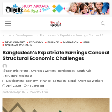
Home
Development
Bangladesh’s Expatriate Earnings Conceal Structural Economic Challenges
DEVELOPMENT
ECONOMY
FINANCE
MIGRATION
NEPAL
OVERSEAS WORKERS
Bangladesh’s Expatriate Earnings Conceal
Structural Economic Challenges
Economic_reform
Overseas_workers
Remittances
South_Asia
Structural_weakness
Development
Economy
Finance
Migration
Nepal
Overseas Workers
April 2, 2026
No Comment
posted on
Apr. 02, 2026 at 8:21 pm