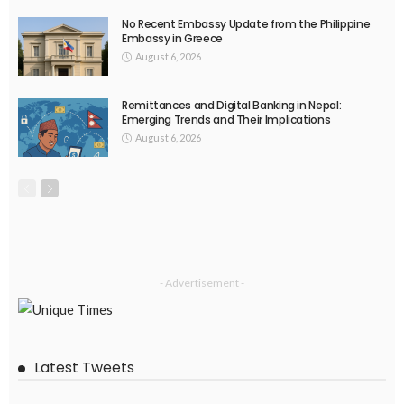
No Recent Embassy Update from the Philippine
Embassy in Greece
August 6, 2026
Remittances and Digital Banking in Nepal:
Emerging Trends and Their Implications
August 6, 2026
- Advertisement -
Latest Tweets