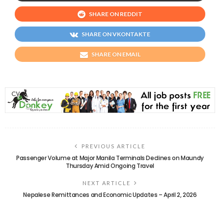
SHARE ON REDDIT
SHARE ON VKONTAKTE
SHARE ON EMAIL
PREVIOUS ARTICLE
Passenger Volume at Major Manila Terminals Declines on Maundy
Thursday Amid Ongoing Travel
NEXT ARTICLE
Nepalese Remittances and Economic Updates – April 2, 2026