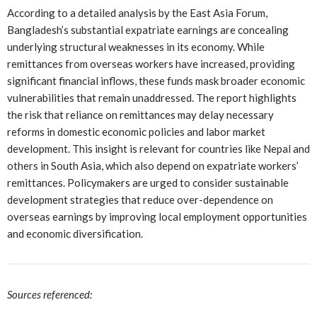
According to a detailed analysis by the East Asia Forum,
Bangladesh’s substantial expatriate earnings are concealing
underlying structural weaknesses in its economy. While
remittances from overseas workers have increased, providing
significant financial inflows, these funds mask broader economic
vulnerabilities that remain unaddressed. The report highlights
the risk that reliance on remittances may delay necessary
reforms in domestic economic policies and labor market
development. This insight is relevant for countries like Nepal and
others in South Asia, which also depend on expatriate workers’
remittances. Policymakers are urged to consider sustainable
development strategies that reduce over-dependence on
overseas earnings by improving local employment opportunities
and economic diversification.
Sources referenced: