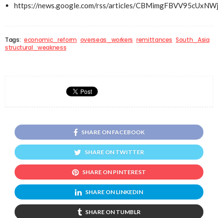
https://news.google.com/rss/articles/CBMimgFBVV
Tags:
economic_reform
overseas_workers
remittances
South_Asia
structural_weakness
SHARE ON FACEBOOK
SHARE ON TWITTER
SHARE ON PINTEREST
SHARE ON LINKEDIN
SHARE ON TUMBLR