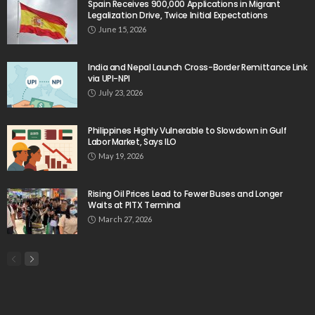
Spain Receives 900,000 Applications in Migrant
Legalization Drive, Twice Initial Expectations
June 15, 2026
India and Nepal Launch Cross-Border Remittance Link
via UPI-NPI
July 23, 2026
Philippines Highly Vulnerable to Slowdown in Gulf
Labor Market, Says ILO
May 19, 2026
Rising Oil Prices Lead to Fewer Buses and Longer
Waits at PITX Terminal
March 27, 2026