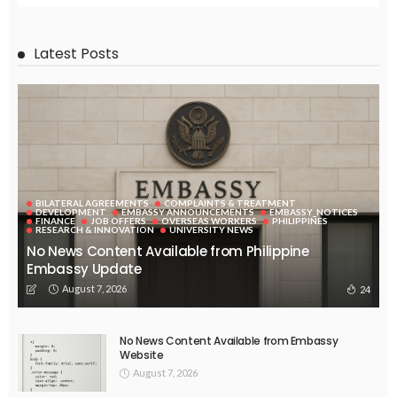
Latest Posts
BILATERAL AGREEMENTS
COMPLAINTS & TREATMENT
DEVELOPMENT
EMBASSY ANNOUNCEMENTS
EMBASSY_NOTICES
FINANCE
JOB OFFERS
OVERSEAS WORKERS
PHILIPPINES
RESEARCH & INNOVATION
UNIVERSITY NEWS
No News Content Available from Philippine
Embassy Update
August 7, 2026
24
No News Content Available from Embassy
Website
August 7, 2026