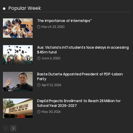
Popular Week
The importance of internships”
March 23, 2020
Aus: Victoria’s int’l students face delays in accessing
$45m fund
June 6, 2020
Baste Duterte Appointed President of PDP-Laban
Party
April 12, 2026
DepEd Projects Enrollment to Reach 28 Million for
School Year 2026-2027
May 30, 2026