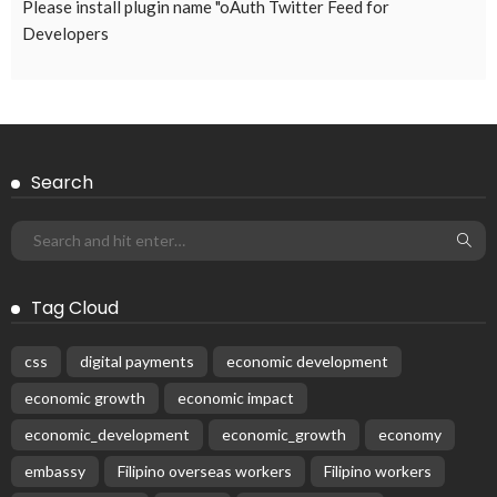
Please install plugin name "oAuth Twitter Feed for
Developers
Search
Tag Cloud
css
digital payments
economic development
economic growth
economic impact
economic_development
economic_growth
economy
embassy
Filipino overseas workers
Filipino workers