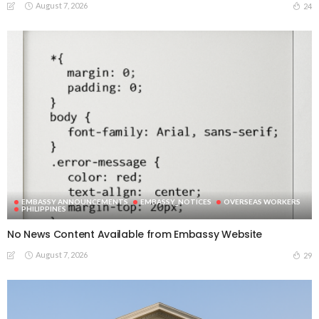
August 7, 2026
24
EMBASSY ANNOUNCEMENTS
EMBASSY_NOTICES
OVERSEAS WORKERS
PHILIPPINES
No News Content Available from Embassy Website
August 7, 2026
29