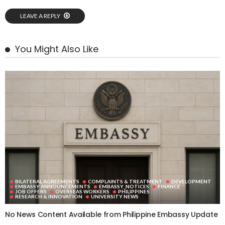
LEAVE A REPLY
You Might Also Like
BILATERAL AGREEMENTS
COMPLAINTS & TREATMENT
DEVELOPMENT
EMBASSY ANNOUNCEMENTS
EMBASSY_NOTICES
FINANCE
JOB OFFERS
OVERSEAS WORKERS
PHILIPPINES
RESEARCH & INNOVATION
UNIVERSITY NEWS
No News Content Available from Philippine Embassy Update