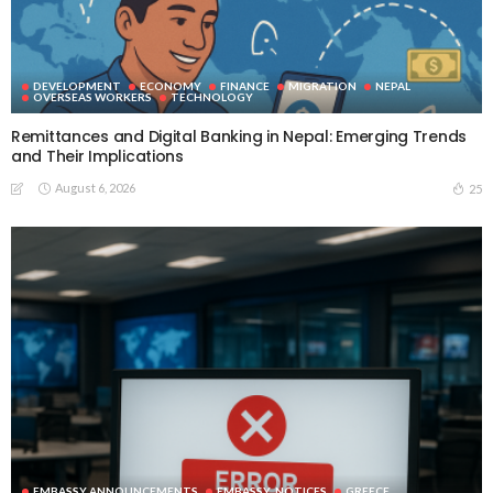
DEVELOPMENT
ECONOMY
FINANCE
MIGRATION
NEPAL
OVERSEAS WORKERS
TECHNOLOGY
Remittances and Digital Banking in Nepal: Emerging Trends
and Their Implications
August 6, 2026
25
EMBASSY ANNOUNCEMENTS
EMBASSY_NOTICES
GREECE