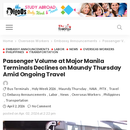
Home
Overseas Workers
Embassy Announcements
Passenger Volume at Major Manila Terminals Declines on Maundy Thursday Amid Ongoing Travel
EMBASSY ANNOUNCEMENTS
LABOR
NEWS
OVERSEAS WORKERS
PHILIPPINES
TRANSPORTATION
Passenger Volume at Major Manila
Terminals Declines on Maundy Thursday
Amid Ongoing Travel
Bus Terminals
Holy Week 2026
Maundy Thursday
NAIA
PITX
Travel
Embassy Announcements
Labor
News
Overseas Workers
Philippines
Transportation
April 2, 2026
No Comment
posted on
Apr. 02, 2026 at 2:22 pm