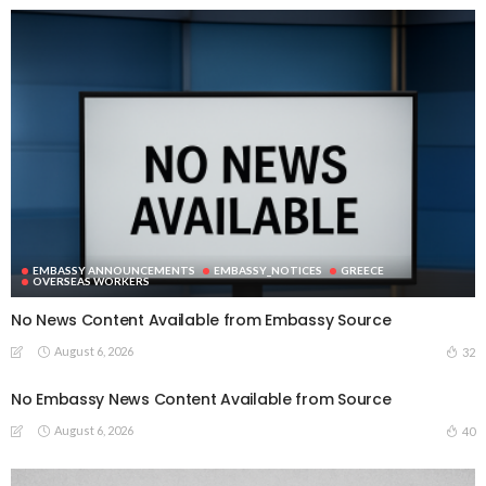
EMBASSY ANNOUNCEMENTS
EMBASSY_NOTICES
GREECE
OVERSEAS WORKERS
No News Content Available from Embassy Source
August 6, 2026
32
No Embassy News Content Available from Source
August 6, 2026
40