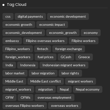
Tag Cloud
css
digital payments
economic development
economic growth
economic impact
economic_development
economic_growth
economy
embassy
Filipino overseas workers
Filipino workers
Filipino_workers
fintech
foreign exchange
foreign_workers
fuel prices
GCash
Greece
India
Indonesia
Indonesian migrant workers
labor market
labor migration
labor rights
Middle East
Middle East conflict
migrant workers
migrant_workers
migration
Nepal
Nepal economy
OFW
OFWs
overseas employment
overseas Filipino workers
overseas workers