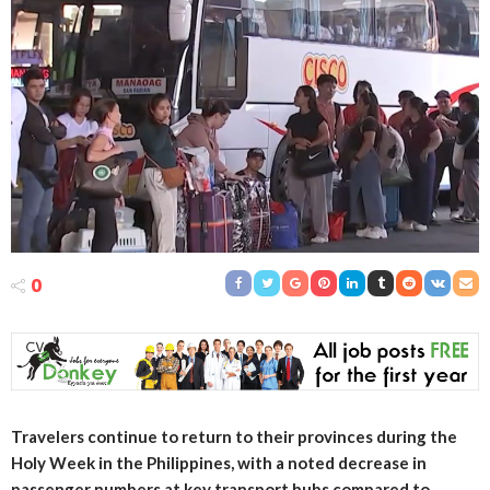
0
Travelers continue to return to their provinces during the
Holy Week in the Philippines, with a noted decrease in
passenger numbers at key transport hubs compared to