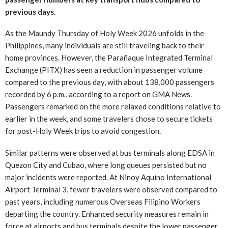
previous days.
As the Maundy Thursday of Holy Week 2026 unfolds in the
Philippines, many individuals are still traveling back to their
home provinces. However, the Parañaque Integrated Terminal
Exchange (PITX) has seen a reduction in passenger volume
compared to the previous day, with about 138,000 passengers
recorded by 6 p.m., according to a report on GMA News.
Passengers remarked on the more relaxed conditions relative to
earlier in the week, and some travelers chose to secure tickets
for post-Holy Week trips to avoid congestion.
Similar patterns were observed at bus terminals along EDSA in
Quezon City and Cubao, where long queues persisted but no
major incidents were reported. At Ninoy Aquino International
Airport Terminal 3, fewer travelers were observed compared to
past years, including numerous Overseas Filipino Workers
departing the country. Enhanced security measures remain in
force at airports and bus terminals despite the lower passenger