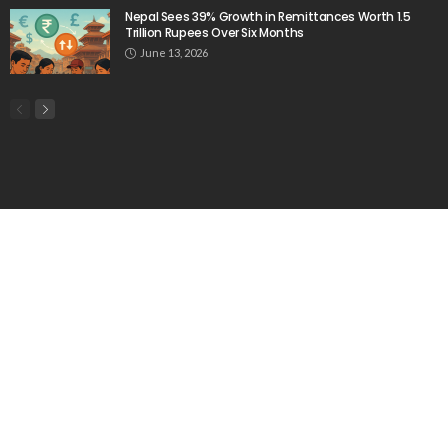
Nepal Sees 39% Growth in Remittances Worth 1.5
Trillion Rupees Over Six Months
June 13, 2026
Popular Week
The importance of internships”
March 23, 2020
Aus: Victoria’s int’l students face delays in accessing
$45m fund
June 6, 2020
Baste Duterte Appointed President of PDP-Laban
Party