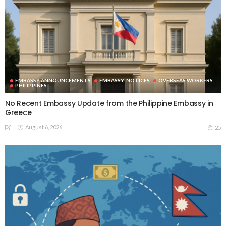
EMBASSY ANNOUNCEMENTS
EMBASSY_NOTICES
OVERSEAS WORKERS
PHILIPPINES
No Recent Embassy Update from the Philippine Embassy in
Greece
August 6, 2026
25