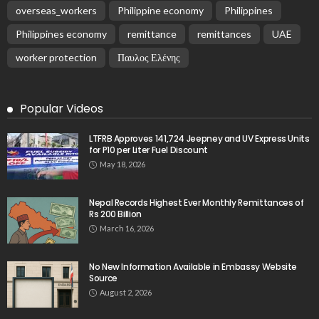
overseas_workers
Philippine economy
Philippines
Philippines economy
remittance
remittances
UAE
worker protection
Παυλος Ελένης
Popular Videos
LTFRB Approves 141,724 Jeepney and UV Express Units
for P10 per Liter Fuel Discount
May 18, 2026
Nepal Records Highest Ever Monthly Remittances of
Rs 200 Billion
March 16, 2026
No New Information Available in Embassy Website
Source
August 2, 2026