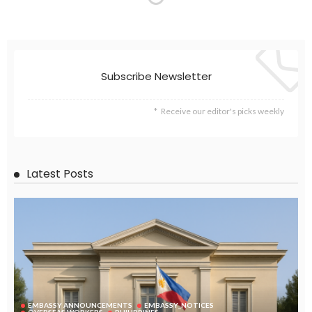
Subscribe Newsletter
Receive our editor's picks weekly
Latest Posts
EMBASSY ANNOUNCEMENTS
EMBASSY_NOTICES
OVERSEAS WORKERS
PHILIPPINES