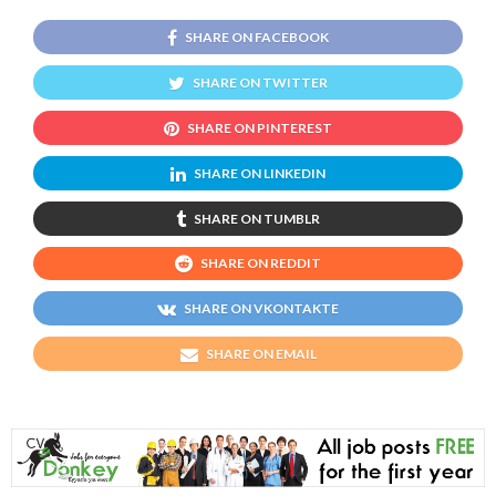
SHARE ON FACEBOOK
SHARE ON TWITTER
SHARE ON PINTEREST
SHARE ON LINKEDIN
SHARE ON TUMBLR
SHARE ON REDDIT
SHARE ON VKONTAKTE
SHARE ON EMAIL