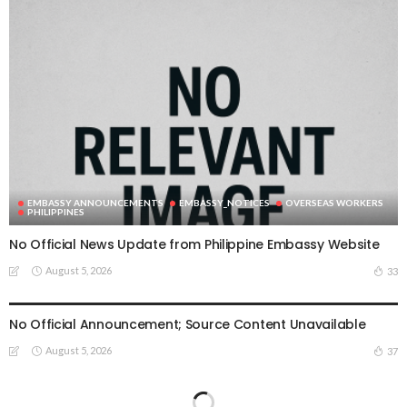
EMBASSY ANNOUNCEMENTS
EMBASSY_NOTICES
OVERSEAS WORKERS
PHILIPPINES
No Official News Update from Philippine Embassy Website
August 5, 2026
33
EMBASSY ANNOUNCEMENTS
EMBASSY_NOTICES
OVERSEAS WORKERS
PHILIPPINES
No Official Announcement; Source Content Unavailable
August 5, 2026
37