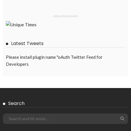
- Advertisement -
Latest Tweets
Please install plugin name "oAuth Twitter Feed for
Developers
Search