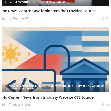
OVERSEAS WORKERS
OVERSEAS_WORKERS
No News Content Available from the Provided Source
August 6, 2026
22
EMBASSY ANNOUNCEMENTS
EMBASSY_NOTICES
OVERSEAS WORKERS
OVERSEAS_WORKERS
No Current News from Embassy Website CSS Source
August 6, 2026
25