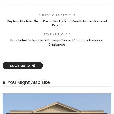
PREVIOUS ARTICLE
Key Insights from Nepal Rastra Bank’s Eight-Month Macro-Financial
Report
NEXT ARTICLE
Bangladesh’s Expatriate Earnings Conceal Structural Economic
Challenges
LEAVE A REPLY
You Might Also Like