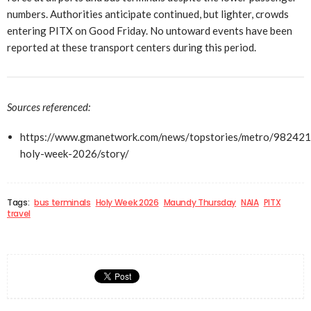
numbers. Authorities anticipate continued, but lighter, crowds
entering PITX on Good Friday. No untoward events have been
reported at these transport centers during this period.
Sources referenced:
https://www.gmanetwork.com/news/topstories/metro/982421/
holy-week-2026/story/
Tags:
bus terminals
Holy Week 2026
Maundy Thursday
NAIA
PITX
travel