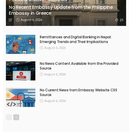
No Recent Embassy Update from the Philippine
Embassy in Greece
August 6, 2026
25
Remittances and Digital Banking in Nepal:
Emerging Trends and Their Implications
August 6, 2026
No News Content Available from the Provided
Source
August 6, 2026
No Current News from Embassy Website CSS
Source
August 6, 2026