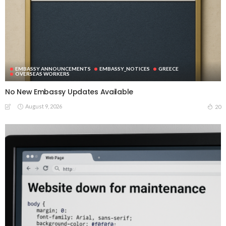
EMBASSY ANNOUNCEMENTS
EMBASSY_NOTICES
GREECE
OVERSEAS WORKERS
No New Embassy Updates Available
August 9, 2026
20