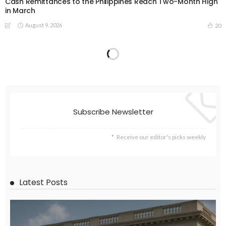
Cash Remittances to the Philippines Reach Two-Month High
in March
August 9, 2026
20
EMBASSY ANNOUNCEMENTS
EMBASSY_NOTICES
GREECE
LABOR
OVERSEAS WORKERS
No New Embassy Announcements for Overseas Workers in
Greece
August 9, 2026
23