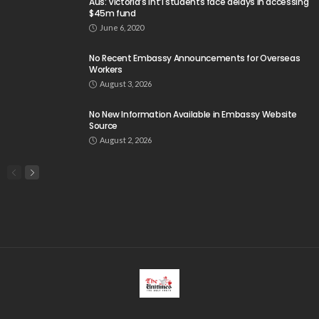
Search
Tag Cloud
css
digital payments
economic development
economic growth
economic impact
economic_development
economic_growth
economy
embassy
Filipino overseas workers
Filipino workers
Filipino_workers
fintech
foreign exchange