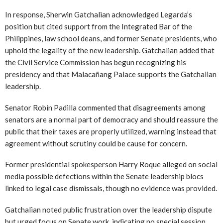
In response, Sherwin Gatchalian acknowledged Legarda’s
position but cited support from the Integrated Bar of the
Philippines, law school deans, and former Senate presidents, who
uphold the legality of the new leadership. Gatchalian added that
the Civil Service Commission has begun recognizing his
presidency and that Malacañang Palace supports the Gatchalian
leadership.
Senator Robin Padilla commented that disagreements among
senators are a normal part of democracy and should reassure the
public that their taxes are properly utilized, warning instead that
agreement without scrutiny could be cause for concern.
Former presidential spokesperson Harry Roque alleged on social
media possible defections within the Senate leadership blocs
linked to legal case dismissals, though no evidence was provided.
Gatchalian noted public frustration over the leadership dispute
but urged focus on Senate work, indicating no special session