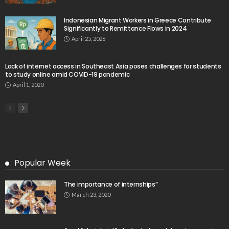
Website Shows Technical Styling Content
August 9, 2026
Cash Remittances to the Philippines Reach Two-
Month High in March
August 9, 2026
- Advertisement -
Latest Tweets
Please install plugin name "oAuth Twitter Feed for
Developers