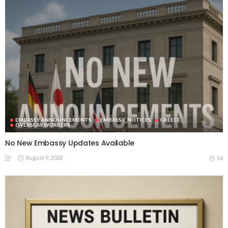
EMBASSY ANNOUNCEMENTS
EMBASSY_NOTICES
GREECE
OVERSEAS WORKERS
No New Embassy Updates Available
August 9, 2026
14