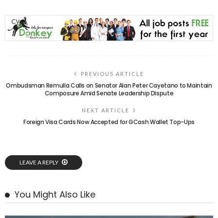
PREVIOUS ARTICLE
Ombudsman Remulla Calls on Senator Alan Peter Cayetano to Maintain
Composure Amid Senate Leadership Dispute
NEXT ARTICLE
Foreign Visa Cards Now Accepted for GCash Wallet Top-Ups
LEAVE A REPLY
You Might Also Like