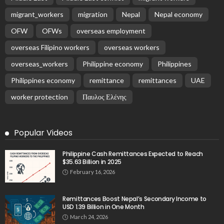
Latest Posts
EMBASSY ANNOUNCEMENTS
EMBASSY_NOTICES
GREECE
OVERSEAS WORKERS
No New Embassy Updates Available
August 9, 2026
14
No New Embassy Updates Available
August 9, 2026
No Official Updates from Philippine Embassy;