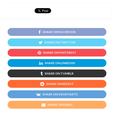
SHARE ON FACEBOOK
SHARE ON TWITTER
SHARE ON PINTEREST
SHARE ON LINKEDIN
SHARE ON TUMBLR
SHARE ON REDDIT
SHARE ON VKONTAKTE
SHARE ON EMAIL