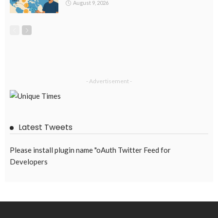
DEVELOPMENT
ECONOMY
EMBASSY ANNOUNCEMENTS
FINANCE
LABOR_MARKET
MIGRATION
OVERSEAS WORKERS
PHILIPPINES
Overseas Remittances to the Philippines Hit One-Year Low in
May Amid Mounting Deployment Risks
August 8, 2026
19