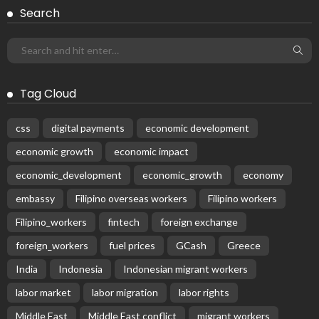
DEVELOPMENT
ECONOMY
FINANCE
GOVERNMENT
OVERSEAS WORKERS
PHILIPPINES
PEZA Marks Third Consecutive Year of Dividend Remittances,
Contributing P1.44 Billion to Philippine Government
August 8, 2026
60
Subscribe Newsletter
Receive our editor's picks weekly