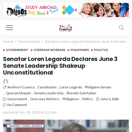
Home
Government
Senator Loren Legarda Declares June 3 Senate Leadership Shakeup Unconstitutional
GOVERNMENT
OVERSEAS WORKERS
PHILIPPINES
POLITICS
Senator Loren Legarda Declares June 3
Senate Leadership Shakeup
Unconstitutional
Avelino V. Cuenco
Constitution
Loren Legarda
Philippine Senate
Quorum Dispute
Senate Leadership
Sherwin Gatchalian
Government
Overseas Workers
Philippines
Politics
June 6, 2026
No Comment
posted on
Jun. 06, 2026 at 2:22 pm