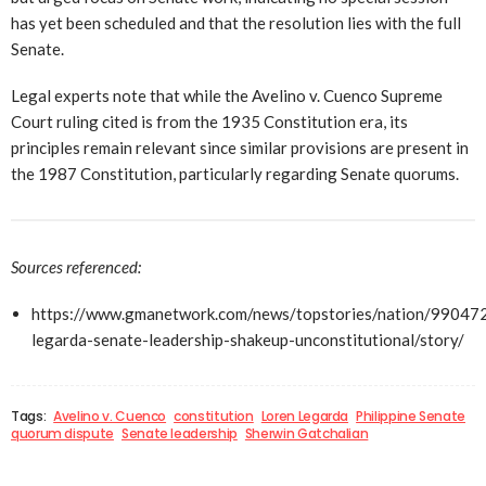
has yet been scheduled and that the resolution lies with the full
Senate.
Legal experts note that while the Avelino v. Cuenco Supreme
Court ruling cited is from the 1935 Constitution era, its
principles remain relevant since similar provisions are present in
the 1987 Constitution, particularly regarding Senate quorums.
Sources referenced:
https://www.gmanetwork.com/news/topstories/nation/990472
legarda-senate-leadership-shakeup-unconstitutional/story/
Tags:
Avelino v. Cuenco
constitution
Loren Legarda
Philippine Senate
quorum dispute
Senate leadership
Sherwin Gatchalian