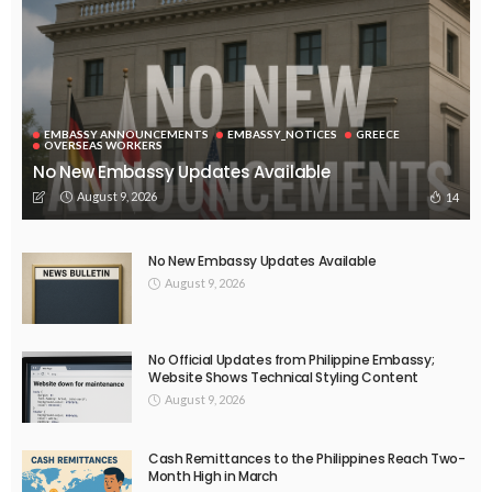
EMBASSY ANNOUNCEMENTS
EMBASSY_NOTICES
OVERSEAS WORKERS
No New Official Updates From Philippine Embassy Website
August 8, 2026
24