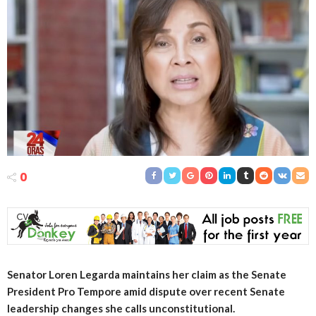
0
Senator Loren Legarda maintains her claim as the Senate
President Pro Tempore amid dispute over recent Senate
leadership changes she calls unconstitutional.