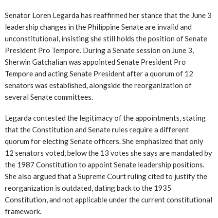
Senator Loren Legarda has reaffirmed her stance that the June 3
leadership changes in the Philippine Senate are invalid and
unconstitutional, insisting she still holds the position of Senate
President Pro Tempore. During a Senate session on June 3,
Sherwin Gatchalian was appointed Senate President Pro
Tempore and acting Senate President after a quorum of 12
senators was established, alongside the reorganization of
several Senate committees.
Legarda contested the legitimacy of the appointments, stating
that the Constitution and Senate rules require a different
quorum for electing Senate officers. She emphasized that only
12 senators voted, below the 13 votes she says are mandated by
the 1987 Constitution to appoint Senate leadership positions.
She also argued that a Supreme Court ruling cited to justify the
reorganization is outdated, dating back to the 1935
Constitution, and not applicable under the current constitutional
framework.