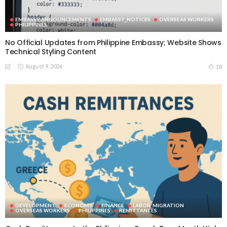
EMBASSY ANNOUNCEMENTS
EMBASSY_NOTICES
OVERSEAS WORKERS
PHILIPPINES
No Official Updates from Philippine Embassy; Website Shows
Technical Styling Content
August 9, 2026
18
DEVELOPMENT
ECONOMY
FINANCE
LABOR_MIGRATION
OVERSEAS WORKERS
PHILIPPINES
REMITTANCES