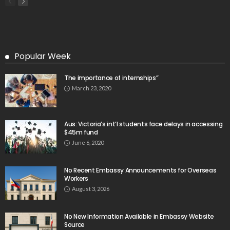
- Advertisement -
Latest Tweets
Please install plugin name "oAuth Twitter Feed for
Developers
Search