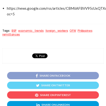
https://news.google.com/rss/articles/CBMiiAFBVV
oc=5
Tags:
BSP
economic_trends
foreign_workers
OFW
Philippines
remittances
SHARE ON FACEBOOK
SHARE ON TWITTER
SHARE ON PINTEREST
SHARE ON LINKEDIN