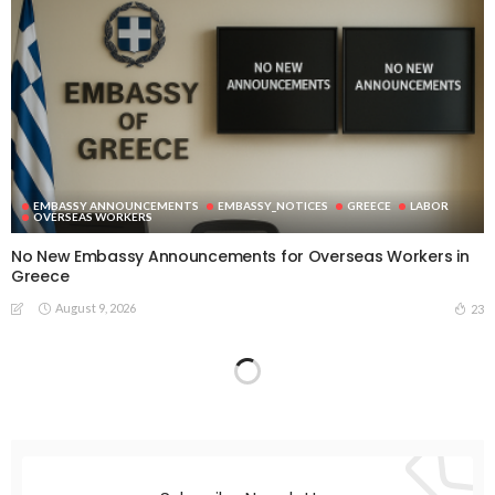
EMBASSY ANNOUNCEMENTS
EMBASSY_NOTICES
GREECE
LABOR
OVERSEAS WORKERS
No New Embassy Announcements for Overseas Workers in
Greece
August 9, 2026
23