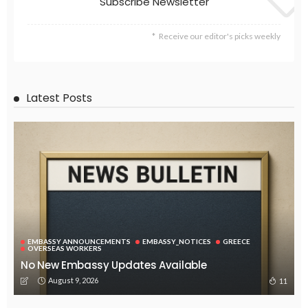
EMBASSY ANNOUNCEMENTS
EMBASSY_NOTICES
OVERSEAS WORKERS
No New Official Updates From Philippine Embassy Website
August 8, 2026
24