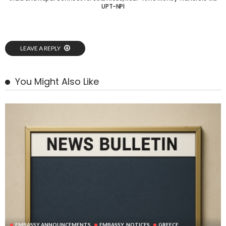
UPT-NPI
LEAVE A REPLY
You Might Also Like
EMBASSY ANNOUNCEMENTS
EMBASSY_NOTICES
GREECE