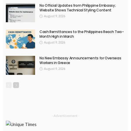
DEVELOPMENT
ECONOMY
EMBASSY ANNOUNCEMENTS
FINANCE
LABOR_MARKET
MIGRATION
OVERSEAS WORKERS
PHILIPPINES
Overseas Remittances to the Philippines Hit One-Year Low in
May Amid Mounting Deployment Risks
August 8, 2026
19
DEVELOPMENT
ECONOMY
FINANCE
GOVERNMENT
OVERSEAS WORKERS
PHILIPPINES
PEZA Marks Third Consecutive Year of Dividend Remittances,
Contributing P1.44 Billion to Philippine Government