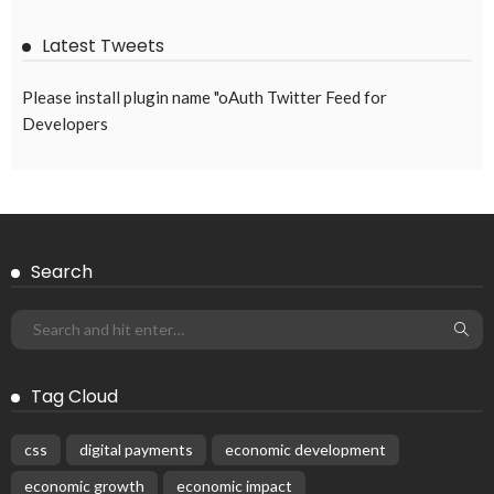
August 8, 2026
57
EMBASSY ANNOUNCEMENTS
EMBASSY_NOTICES
GREECE
OVERSEAS WORKERS
No News Content Available from Embassy Source
August 8, 2026
33