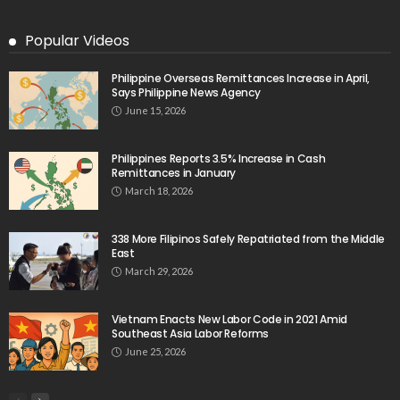
OVERSEAS WORKERS
No New Embassy Updates Available
August 9, 2026
11
No Official Updates from Philippine Embassy;
Website Shows Technical Styling Content
August 9, 2026
Cash Remittances to the Philippines Reach Two-
Month High in March
August 9, 2026
No New Embassy Announcements for Overseas
Workers in Greece
August 9, 2026