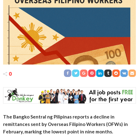
0
The Bangko Sentral ng Pilipinas reports a decline in
remittances sent by Overseas Filipino Workers (OFWs) in
February, marking the lowest point in nine months.