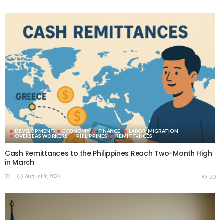
DEVELOPMENT
ECONOMY
FINANCE
LABOR_MIGRATION
OVERSEAS WORKERS
PHILIPPINES
REMITTANCES
Cash Remittances to the Philippines Reach Two-Month High
in March
August 9, 2026
20