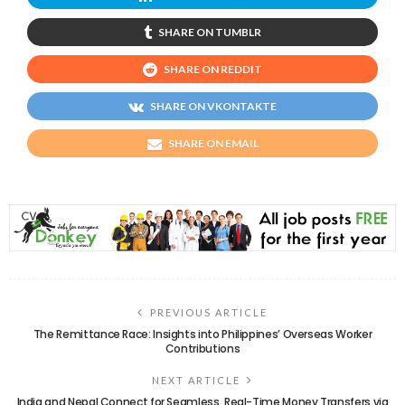
SHARE ON TUMBLR
SHARE ON REDDIT
SHARE ON VKONTAKTE
SHARE ON EMAIL
PREVIOUS ARTICLE
The Remittance Race: Insights into Philippines’ Overseas Worker
Contributions
NEXT ARTICLE
India and Nepal Connect for Seamless, Real-Time Money Transfers via