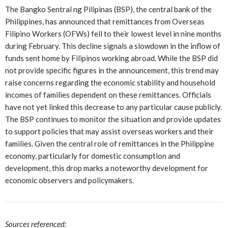
The Bangko Sentral ng Pilipinas (BSP), the central bank of the
Philippines, has announced that remittances from Overseas
Filipino Workers (OFWs) fell to their lowest level in nine months
during February. This decline signals a slowdown in the inflow of
funds sent home by Filipinos working abroad. While the BSP did
not provide specific figures in the announcement, this trend may
raise concerns regarding the economic stability and household
incomes of families dependent on these remittances. Officials
have not yet linked this decrease to any particular cause publicly.
The BSP continues to monitor the situation and provide updates
to support policies that may assist overseas workers and their
families. Given the central role of remittances in the Philippine
economy, particularly for domestic consumption and
development, this drop marks a noteworthy development for
economic observers and policymakers.
Sources referenced: