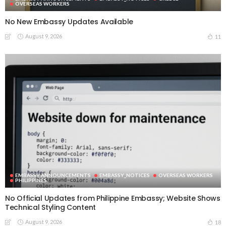
OVERSEAS WORKERS
No New Embassy Updates Available
August 9, 2026
11
EMBASSY ANNOUNCEMENTS
EMBASSY_NOTICES
OVERSEAS WORKERS
PHILIPPINES
No Official Updates from Philippine Embassy; Website Shows
Technical Styling Content
August 9, 2026
18