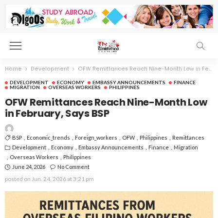
Home
Development
OFW Remittances Reach Nine-Month Low in February, Says BSP
DEVELOPMENT
ECONOMY
EMBASSY ANNOUNCEMENTS
FINANCE
MIGRATION
OVERSEAS WORKERS
PHILIPPINES
OFW Remittances Reach Nine-Month Low
in February, Says BSP
BSP
Economic_trends
Foreign_workers
OFW
Philippines
Remittances
Development
Economy
Embassy Announcements
Finance
Migration
Overseas Workers
Philippines
June 24, 2026
No Comment
posted on
Jun. 24, 2026 at 3:21 pm