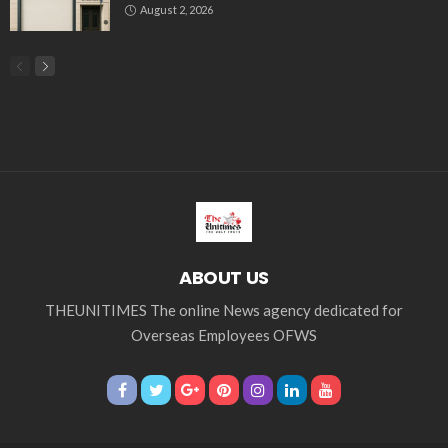
Tag Cloud
css
digital payments
economic development
economic growth
economic impact
economic_development
economic_growth
economy
embassy
Filipino overseas workers
Filipino workers
Filipino_workers
fintech
foreign exchange
foreign_workers
fuel prices
GCash
Greece
India
Indonesia
Indonesian migrant workers
labor market
labor migration
labor rights
Middle East
Middle East conflict
migrant workers
migrant_workers
migration
Nepal
Nepal economy
OFW
OFWs
overseas employment
overseas Filipino workers
overseas workers
overseas_workers
Philippine economy
Philippines