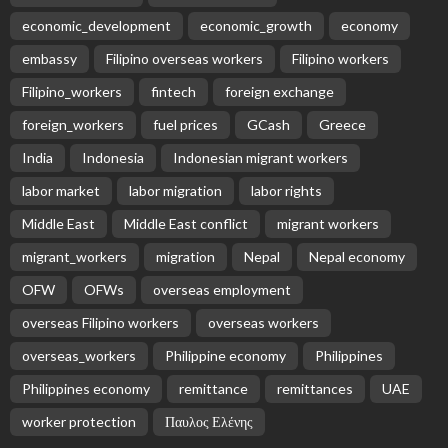
Subscribe Newsletter
Receive our editor's picks weekly
Latest Posts
EMBASSY ANNOUNCEMENTS
EMBASSY_NOTICES
GREECE