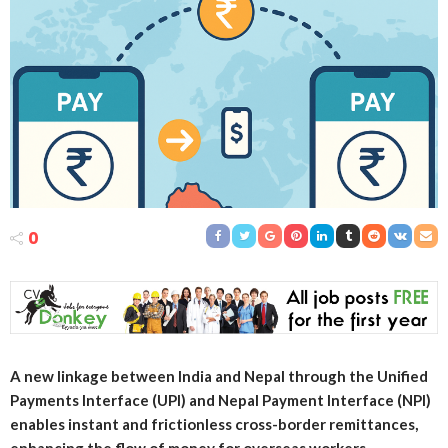
0
A new linkage between India and Nepal through the Unified
Payments Interface (UPI) and Nepal Payment Interface (NPI)
enables instant and frictionless cross-border remittances,
enhancing the flow of money for overseas workers.