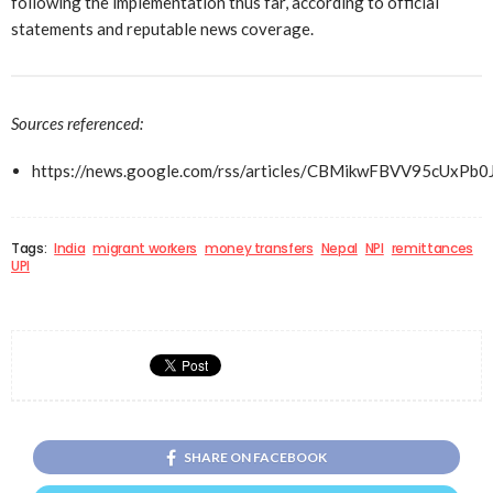
following the implementation thus far, according to official
statements and reputable news coverage.
Sources referenced:
https://news.google.com/rss/articles/CBMikwFBVV9
Tags:
India
migrant workers
money transfers
Nepal
NPI
remittances
UPI
SHARE ON FACEBOOK