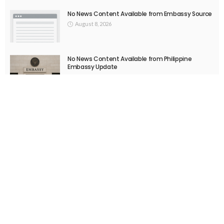
EMBASSY ANNOUNCEMENTS
EMBASSY_NOTICES
OVERSEAS WORKERS
No New Embassy Announcements or Information Available
August 5, 2026
52