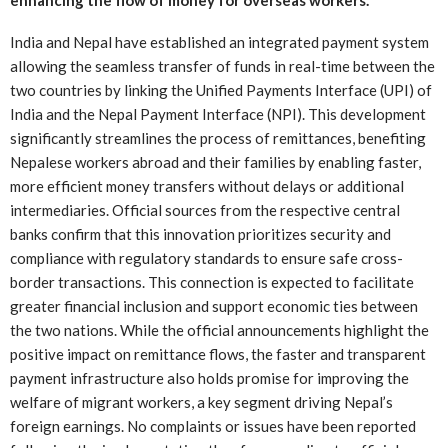
India and Nepal have established an integrated payment system
allowing the seamless transfer of funds in real-time between the
two countries by linking the Unified Payments Interface (UPI) of
India and the Nepal Payment Interface (NPI). This development
significantly streamlines the process of remittances, benefiting
Nepalese workers abroad and their families by enabling faster,
more efficient money transfers without delays or additional
intermediaries. Official sources from the respective central
banks confirm that this innovation prioritizes security and
compliance with regulatory standards to ensure safe cross-
border transactions. This connection is expected to facilitate
greater financial inclusion and support economic ties between
the two nations. While the official announcements highlight the
positive impact on remittance flows, the faster and transparent
payment infrastructure also holds promise for improving the
welfare of migrant workers, a key segment driving Nepal’s
foreign earnings. No complaints or issues have been reported