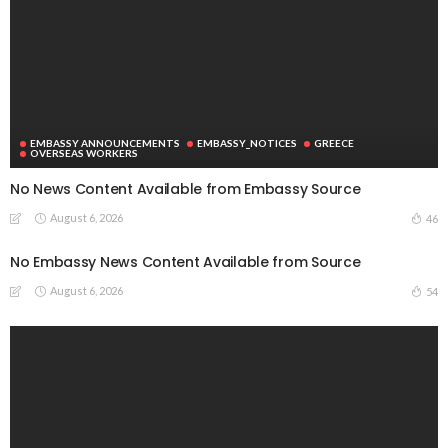
EMBASSY ANNOUNCEMENTS
EMBASSY_NOTICES
GREECE
OVERSEAS WORKERS
No News Content Available from Embassy Source
August 6, 2026
46
No Embassy News Content Available from Source
August 6, 2026
54