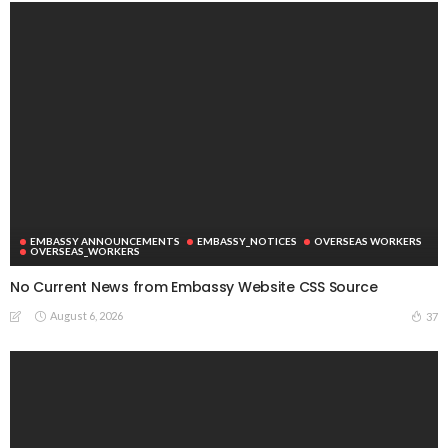
EMBASSY ANNOUNCEMENTS
EMBASSY_NOTICES
OVERSEAS WORKERS
OVERSEAS_WORKERS
No Current News from Embassy Website CSS Source
August 6, 2026
37