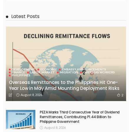
EMBASSY ANNOUNCEMENTS
EMBASSY_NOTICES
OVERSEAS WORKERS
PHILIPPINES
No Official Announcement; Source Content Unavailable
August 5, 2026
48
EMBASSY ANNOUNCEMENTS
EMBASSY_NOTICES
GREECE
OVERSEAS WORKERS
No Embassy Updates or Worker Notices Available
August 5, 2026
43