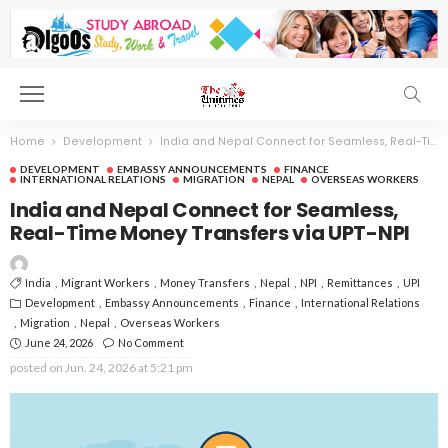
Home
Development
India and Nepal Connect for Seamless, Real-Time Money Transfers via UPT-NPI
DEVELOPMENT
EMBASSY ANNOUNCEMENTS
FINANCE
INTERNATIONAL RELATIONS
MIGRATION
NEPAL
OVERSEAS WORKERS
India and Nepal Connect for Seamless,
Real-Time Money Transfers via UPT-NPI
India
Migrant Workers
Money Transfers
Nepal
NPI
Remittances
UPI
Development
Embassy Announcements
Finance
International Relations
Migration
Nepal
Overseas Workers
June 24, 2026
No Comment
posted on
Jun. 24, 2026 at 5:21 pm