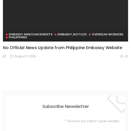
EMBASSY ANNOUNCEMENTS
EMBASSY_NOTICES
OVERSEAS WORKERS
PHILIPPINES
No Official News Update from Philippine Embassy Website
August 5, 2026
45