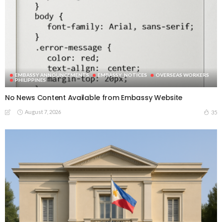
EMBASSY ANNOUNCEMENTS
EMBASSY_NOTICES
OVERSEAS WORKERS
PHILIPPINES
No News Content Available from Embassy Website
August 7, 2026
35