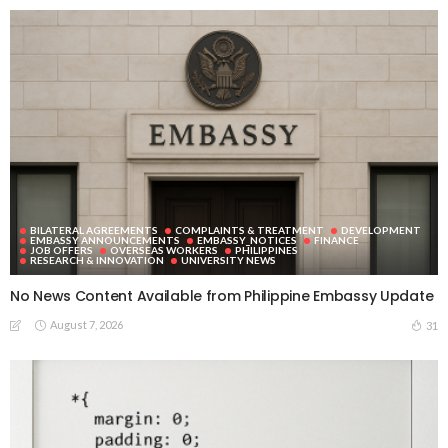
BILATERAL AGREEMENTS
COMPLAINTS & TREATMENT
DEVELOPMENT
EMBASSY ANNOUNCEMENTS
EMBASSY_NOTICES
FINANCE
JOB OFFERS
OVERSEAS WORKERS
PHILIPPINES
RESEARCH & INNOVATION
UNIVERSITY NEWS
No News Content Available from Philippine Embassy Update
August 7, 2026
31