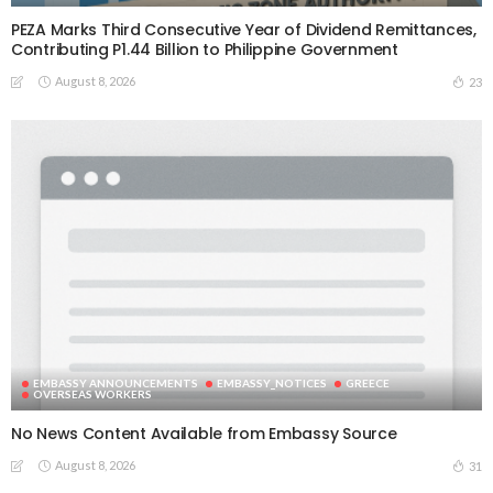
PEZA Marks Third Consecutive Year of Dividend Remittances,
Contributing P1.44 Billion to Philippine Government
August 8, 2026
23
EMBASSY ANNOUNCEMENTS
EMBASSY_NOTICES
GREECE
OVERSEAS WORKERS
No News Content Available from Embassy Source
August 8, 2026
31