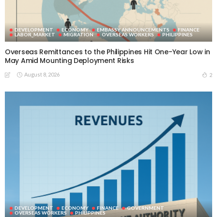
DEVELOPMENT
ECONOMY
EMBASSY ANNOUNCEMENTS
FINANCE
LABOR_MARKET
MIGRATION
OVERSEAS WORKERS
PHILIPPINES
Overseas Remittances to the Philippines Hit One-Year Low in
May Amid Mounting Deployment Risks
August 8, 2026
2
DEVELOPMENT
ECONOMY
FINANCE
GOVERNMENT
OVERSEAS WORKERS
PHILIPPINES