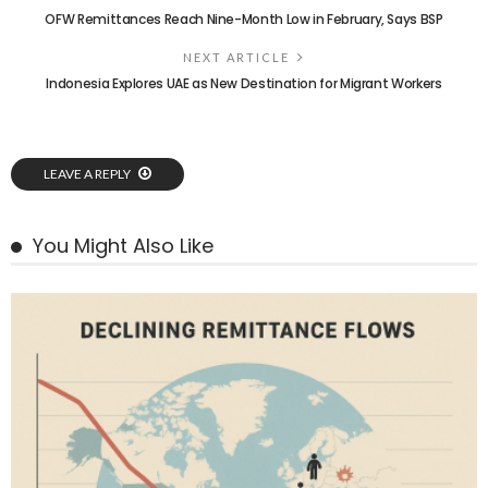
OFW Remittances Reach Nine-Month Low in February, Says BSP
NEXT ARTICLE
Indonesia Explores UAE as New Destination for Migrant Workers
LEAVE A REPLY
You Might Also Like