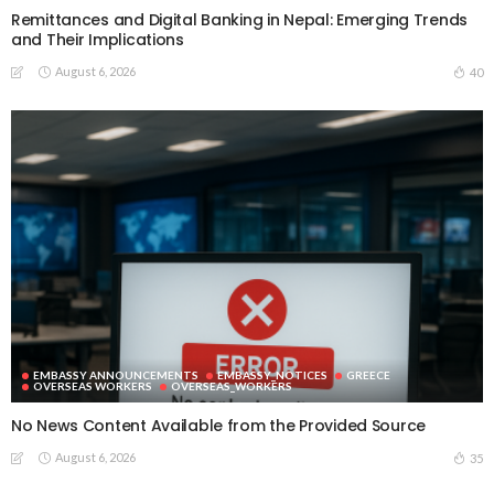
Remittances and Digital Banking in Nepal: Emerging Trends
and Their Implications
August 6, 2026
40
EMBASSY ANNOUNCEMENTS
EMBASSY_NOTICES
GREECE
OVERSEAS WORKERS
OVERSEAS_WORKERS
No News Content Available from the Provided Source
August 6, 2026
35