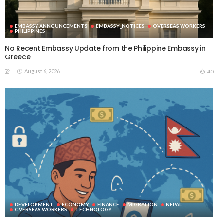
EMBASSY ANNOUNCEMENTS
EMBASSY_NOTICES
OVERSEAS WORKERS
PHILIPPINES
No Recent Embassy Update from the Philippine Embassy in
Greece
August 6, 2026
40
DEVELOPMENT
ECONOMY
FINANCE
MIGRATION
NEPAL
OVERSEAS WORKERS
TECHNOLOGY