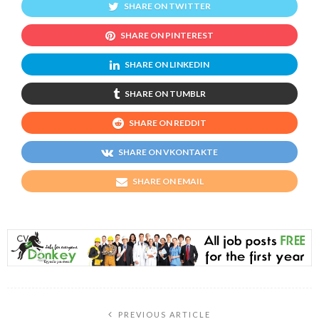
SHARE ON TWITTER
SHARE ON PINTEREST
SHARE ON LINKEDIN
SHARE ON TUMBLR
SHARE ON REDDIT
SHARE ON VKONTAKTE
SHARE ON EMAIL
PREVIOUS ARTICLE