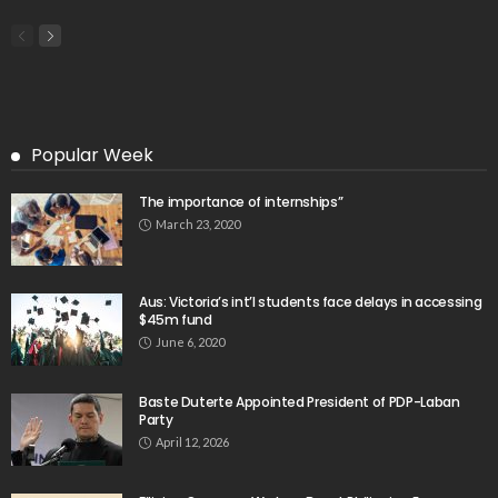
Search
Tag Cloud
css
digital payments
economic development
economic growth
economic impact
economic_development
economic_growth
economy
embassy
Filipino overseas workers
Filipino workers
Filipino_workers
fintech
foreign exchange
foreign_workers
fuel prices
GCash
Greece
India
Indonesia
Indonesian migrant workers
labor market
labor migration
labor rights