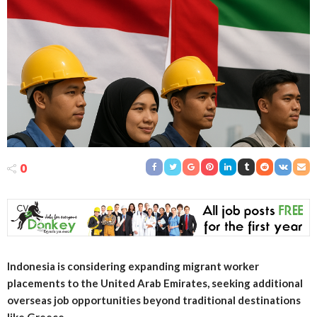
0
Indonesia is considering expanding migrant worker
placements to the United Arab Emirates, seeking additional
overseas job opportunities beyond traditional destinations
like Greece.