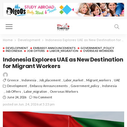
Home
Development
Indonesia Explores UAE as New Destination for Migrant Workers
DEVELOPMENT
EMBASSY ANNOUNCEMENTS
GOVERNMENT_POLICY
INDONESIA
JOB OFFERS
LABOR_MIGRATION
OVERSEAS WORKERS
Indonesia Explores UAE as New Destination
for Migrant Workers
Greece
Indonesia
Job_placement
Labor_market
Migrant_workers
UAE
Development
Embassy Announcements
Government_policy
Indonesia
Job Offers
Labor_migration
Overseas Workers
June 24, 2026
No Comment
posted on
Jun. 24, 2026 at 5:23 pm