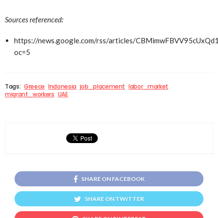
Sources referenced:
https://news.google.com/rss/articles/CBMimwFBVV
oc=5
Tags:
Greece
Indonesia
job_placement
labor_market
migrant_workers
UAE
SHARE ON FACEBOOK
SHARE ON TWITTER