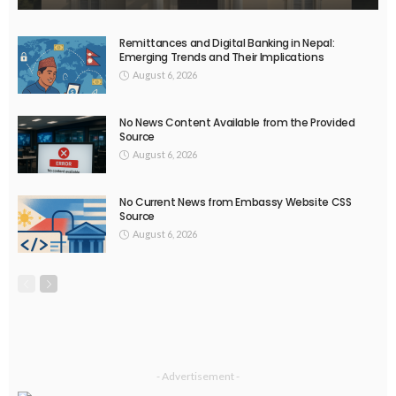
EMBASSY ANNOUNCEMENTS
EMBASSY_NOTICES
OVERSEAS WORKERS
PHILIPPINES
No Official News Update from Philippine Embassy Website
August 5, 2026
30