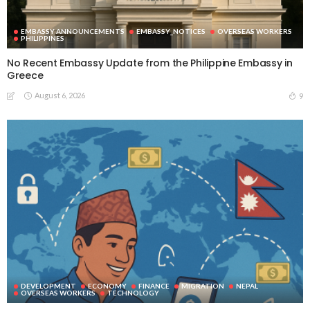
EMBASSY ANNOUNCEMENTS
EMBASSY_NOTICES
OVERSEAS WORKERS
PHILIPPINES
No Recent Embassy Update from the Philippine Embassy in
Greece
August 6, 2026
9
DEVELOPMENT
ECONOMY
FINANCE
MIGRATION
NEPAL
OVERSEAS WORKERS
TECHNOLOGY