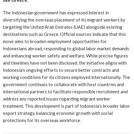
The Indonesian government has expressed interest in
diversifying the overseas placement of its migrant workers by
targeting the United Arab Emirates (UAE) alongside existing
destinations such as Greece. Official sources indicate that this
move aims to broaden employment opportunities for
Indonesians abroad, responding to global labor market demands
and enhancing worker safety and welfare. While precise figures
and timelines have not been disclosed, the initiative aligns with
Indonesia’s ongoing efforts to secure better contracts and
working conditions for its citizens employed internationally. The
government continues to collaborate with host countries and
international partners to facilitate responsible recruitment and
address any reported issues regarding migrant worker
treatment. This development is part of Indonesia’s broader labor
export strategy, balancing economic growth with social
protections for its overseas workforce.