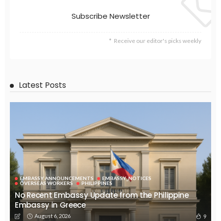
EMBASSY ANNOUNCEMENTS
EMBASSY_NOTICES
GREECE
OVERSEAS WORKERS
No News Content Available from Embassy Source
August 6, 2026
29
No Embassy News Content Available from Source
August 6, 2026
36