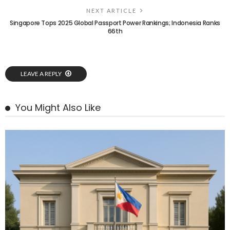
NEXT ARTICLE
Singapore Tops 2025 Global Passport Power Rankings; Indonesia Ranks
66th
LEAVE A REPLY
You Might Also Like