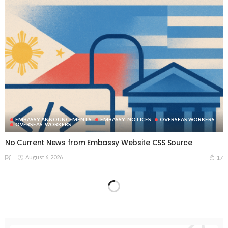
EMBASSY ANNOUNCEMENTS
EMBASSY_NOTICES
OVERSEAS WORKERS
OVERSEAS_WORKERS
No Current News from Embassy Website CSS Source
August 6, 2026
17