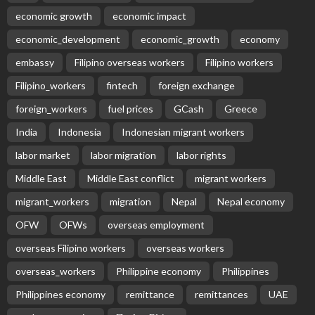
EMBASSY ANNOUNCEMENTS
EMBASSY_NOTICES
OVERSEAS WORKERS
PHILIPPINES
No Recent Embassy Update from the Philippine
Embassy in Greece
August 6, 2026
9
Remittances and Digital Banking in Nepal:
Emerging Trends and Their Implications
August 6, 2026
No News Content Available from the Provided
Source
August 6, 2026