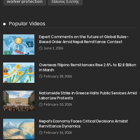
No Current News from Embassy Website CSS
Source
August 6, 2026
- Advertisement -
Latest Tweets
Please install plugin name "oAuth Twitter Feed for
Developers