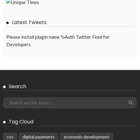
EMBASSY ANNOUNCEMENTS
EMBASSY_NOTICES
OVERSEAS WORKERS
PHILIPPINES
No Official Announcement; Source Content Unavailable
August 5, 2026
33
Subscribe Newsletter
Receive our editor's picks weekly
Latest Posts