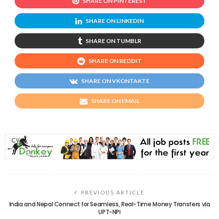
SHARE ON PINTEREST
SHARE ON LINKEDIN
SHARE ON TUMBLR
SHARE ON REDDIT
SHARE ON VKONTAKTE
SHARE ON EMAIL
PREVIOUS ARTICLE
India and Nepal Connect for Seamless, Real-Time Money Transfers via
UPT-NPI