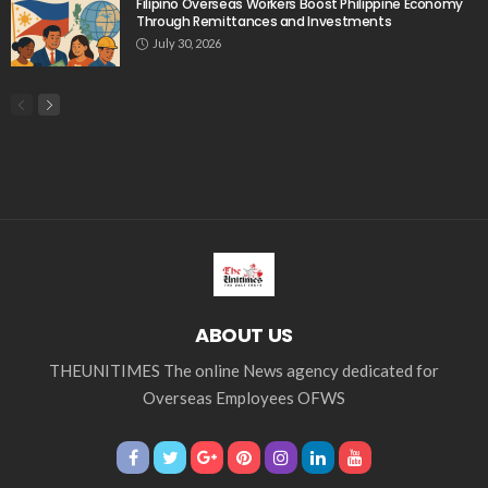
Middle East
Middle East conflict
migrant workers
migrant_workers
migration
Nepal
Nepal economy
OFW
OFWs
overseas employment
overseas Filipino workers
overseas workers
overseas_workers
Philippine economy
Philippines
Philippines economy
remittance
remittances
UAE
worker protection
Παυλος Ελένης
Popular Videos
Expert Comments on the Future of Global Rules-
Based Order Amid Nepal Remittance Context
June 1, 2026
Overseas Filipino Remittances Rise 2.6% to $2.8 Billion