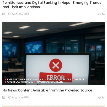
Remittances and Digital Banking in Nepal: Emerging Trends
and Their Implications
August 6, 2026
14
EMBASSY ANNOUNCEMENTS
EMBASSY_NOTICES
GREECE
OVERSEAS WORKERS
OVERSEAS_WORKERS
No News Content Available from the Provided Source
August 6, 2026
14