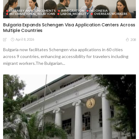
EMBASSY ANNOUNCEMENTS
IMMIGRATION
INDONESIA
INTERNATIONAL_RELATIONS
LABOR_MOBILITY
OVERSEAS WORKERS
Bulgaria Expands Schengen Visa Application Centers Across
Multiple Countries
April 8, 2026
208
Bulgaria now facilitates Schengen visa applications in 60 cities
across 9 countries, enhancing accessibility for travelers including
migrant workers.The Bulgarian...