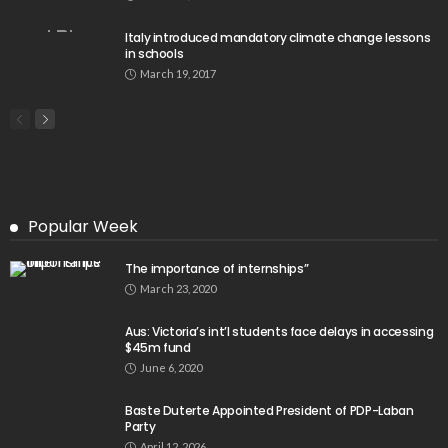
Italy introduced mandatory climate change lessons
in schools
March 19, 2017
Popular Week
The importance of internships”
March 23, 2020
Aus: Victoria’s int’l students face delays in accessing
$45m fund
June 6, 2020
Baste Duterte Appointed President of PDP-Laban
Party
April 12, 2026