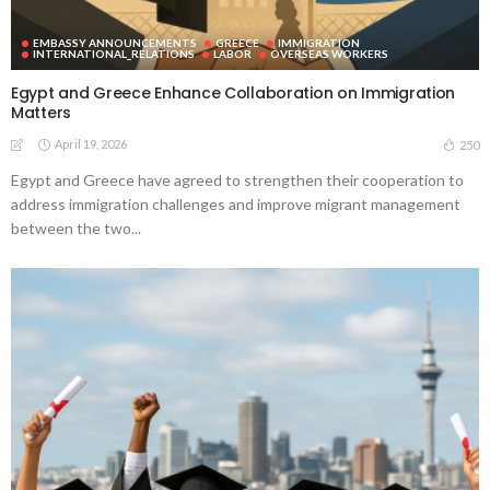
EMBASSY ANNOUNCEMENTS
GREECE
IMMIGRATION
INTERNATIONAL_RELATIONS
LABOR
OVERSEAS WORKERS
Egypt and Greece Enhance Collaboration on Immigration
Matters
April 19, 2026
250
Egypt and Greece have agreed to strengthen their cooperation to
address immigration challenges and improve migrant management
between the two...