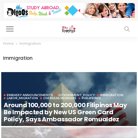
Home
Immigration
Immigration
EMBASSY ANNOUNCEMENTS
GOVERNMENT_POLICY
IMMIGRATION
LABOR_MIGRATION
OVERSEAS WORKERS
PHILIPPINES
Around 100,000 to 200,000 Filipinos May
Be Impacted by New US Green Card
Policy, Says Ambassador Romualdez