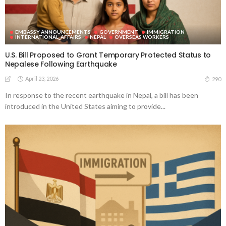
EMBASSY ANNOUNCEMENTS
GOVERNMENT
IMMIGRATION
INTERNATIONAL_AFFAIRS
NEPAL
OVERSEAS WORKERS
U.S. Bill Proposed to Grant Temporary Protected Status to
Nepalese Following Earthquake
April 23, 2026
290
In response to the recent earthquake in Nepal, a bill has been
introduced in the United States aiming to provide...