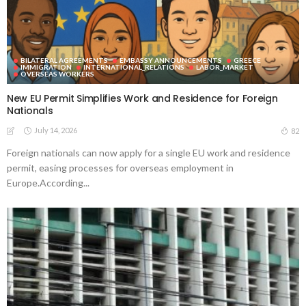
BILATERAL AGREEMENTS
EMBASSY ANNOUNCEMENTS
GREECE
IMMIGRATION
INTERNATIONAL_RELATIONS
LABOR_MARKET
OVERSEAS WORKERS
New EU Permit Simplifies Work and Residence for Foreign
Nationals
July 14, 2026
82
Foreign nationals can now apply for a single EU work and residence
permit, easing processes for overseas employment in
Europe.According...