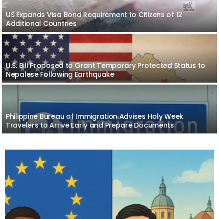
US Expands Visa Bond Requirement to Citizens of 12
Additional Countries
U.S. Bill Proposed to Grant Temporary Protected Status to
Nepalese Following Earthquake
Philippine Bureau of Immigration Advises Holy Week
Travelers to Arrive Early and Prepare Documents