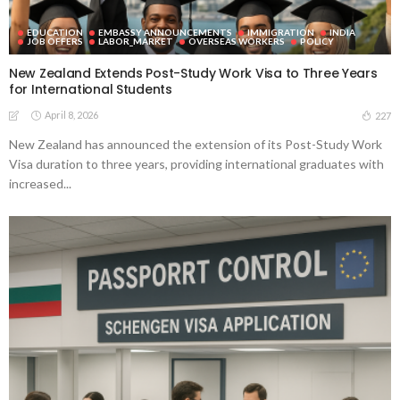
EDUCATION
EMBASSY ANNOUNCEMENTS
IMMIGRATION
INDIA
JOB OFFERS
LABOR_MARKET
OVERSEAS WORKERS
POLICY
New Zealand Extends Post-Study Work Visa to Three Years
for International Students
April 8, 2026
227
New Zealand has announced the extension of its Post-Study Work
Visa duration to three years, providing international graduates with
increased...