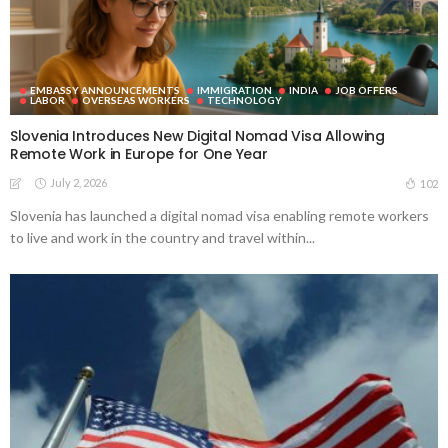
EMBASSY ANNOUNCEMENTS
IMMIGRATION
INDIA
JOB OFFERS
LABOR
OVERSEAS WORKERS
TECHNOLOGY
Slovenia Introduces New Digital Nomad Visa Allowing
Remote Work in Europe for One Year
July 2, 2026
102
Slovenia has launched a digital nomad visa enabling remote workers
to live and work in the country and travel within...