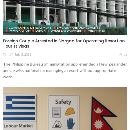
COMPLAINTS & TREATMENT
EMBASSY ANNOUNCEMENTS
IMMIGRATION
LABOR
OVERSEAS WORKERS
PHILIPPINES
Foreign Couple Arrested in Siargao for Operating Resort on
Tourist Visas
July 8, 2026
94
The Philippine Bureau of Immigration apprehended a New Zealander
and a Swiss national for managing a resort without appropriate
work...