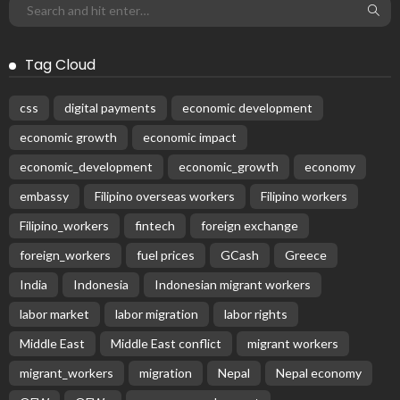
Tag Cloud
css
digital payments
economic development
economic growth
economic impact
economic_development
economic_growth
economy
embassy
Filipino overseas workers
Filipino workers
Filipino_workers
fintech
foreign exchange
foreign_workers
fuel prices
GCash
Greece
India
Indonesia
Indonesian migrant workers
labor market
labor migration
labor rights
Middle East
Middle East conflict
migrant workers
migrant_workers
migration
Nepal
Nepal economy