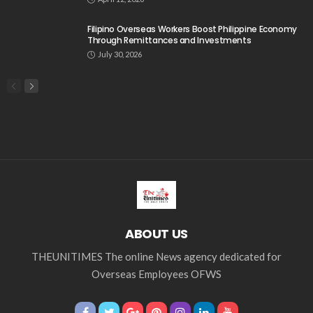
Filipino Overseas Workers Boost Philippine Economy
Through Remittances and Investments
July 30, 2026
ABOUT US
THEUNITIMES The online News agency dedicated for
Overseas Employees OFWS