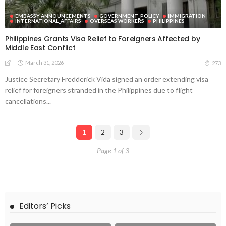
EMBASSY ANNOUNCEMENTS
GOVERNMENT_POLICY
IMMIGRATION
INTERNATIONAL_AFFAIRS
OVERSEAS WORKERS
PHILIPPINES
Philippines Grants Visa Relief to Foreigners Affected by
Middle East Conflict
March 31, 2026
273
Justice Secretary Fredderick Vida signed an order extending visa
relief for foreigners stranded in the Philippines due to flight
cancellations...
1
2
3
Page 1 of 3
Editors’ Picks