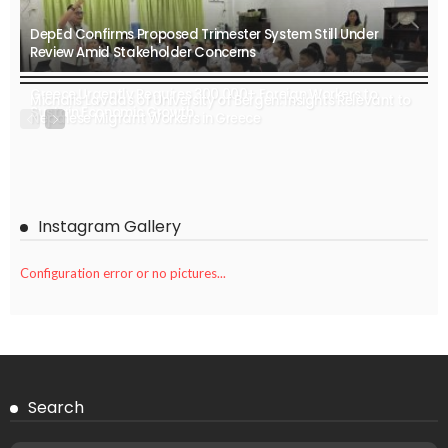
DepEd Confirms Proposed Trimester System Still Under
Review Amid Stakeholder Concerns
Greece Urgently Requires 300,000+ Foreign Workers to
Michalis Lavdas of University of Bergen: Insights Relevant to
Sustain Economic Growth
Nepalese Migrant Workers in Greece
Instagram Gallery
Configuration error or no pictures...
Search