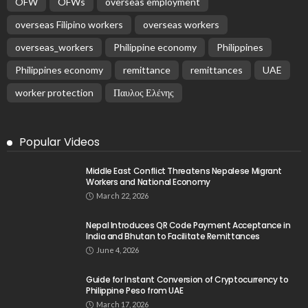
OFW
OFWs
overseas employment
overseas Filipino workers
overseas workers
overseas_workers
Philippine economy
Philippines
Philippines economy
remittance
remittances
UAE
worker protection
Παυλος Ελένης
Popular Videos
Middle East Conflict Threatens Nepalese Migrant
Workers and National Economy
March 22, 2026
Nepal Introduces QR Code Payment Acceptance in
India and Bhutan to Facilitate Remittances
June 4, 2026
Guide for Instant Conversion of Cryptocurrency to
Philippine Peso from UAE
March 17, 2026