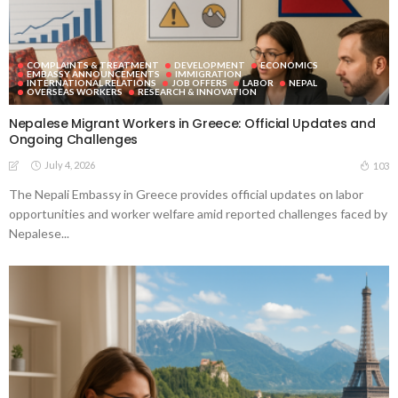
COMPLAINTS & TREATMENT
DEVELOPMENT
ECONOMICS
EMBASSY ANNOUNCEMENTS
IMMIGRATION
INTERNATIONAL RELATIONS
JOB OFFERS
LABOR
NEPAL
OVERSEAS WORKERS
RESEARCH & INNOVATION
Nepalese Migrant Workers in Greece: Official Updates and
Ongoing Challenges
July 4, 2026
103
The Nepali Embassy in Greece provides official updates on labor
opportunities and worker welfare amid reported challenges faced by
Nepalese...