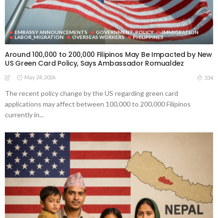
EMBASSY ANNOUNCEMENTS
GOVERNMENT_POLICY
IMMIGRATION
LABOR_MIGRATION
OVERSEAS WORKERS
PHILIPPINES
Around 100,000 to 200,000 Filipinos May Be Impacted by New
US Green Card Policy, Says Ambassador Romualdez
May 24, 2026
334
The recent policy change by the US regarding green card
applications may affect between 100,000 to 200,000 Filipinos
currently in...