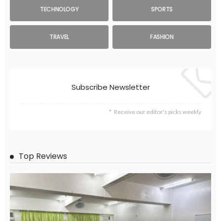
TECHNOLOGY
SPORTS
TRAVEL
FASHION
Subscribe Newsletter
Receive our editor's picks weekly
Top Reviews