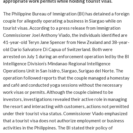
appropriate work permits while holding tourist visas.
The Philippine Bureau of Immigration (BI) has detained a foreign
couple for allegedly operating a business in Siargao while on
tourist visas. According to a press release from Immigration
Commissioner Joel Anthony Viado, the individuals identified are
41-year-old Teryn Jane Spencer from New Zealand and 38-year-
old Dario Salvatore Di Capua of Switzerland. Both were
arrested on July 1 during an enforcement operation led by the BI
Intelligence Division’s Mindanao Regional Intelligence
Operations Unit in San Isidro, Siargao, Surigao del Norte. The
operation followed reports that the couple managed a homestay
and café and conducted yoga sessions without the necessary
work visas or permits. Although the couple claimed to be
investors, investigations revealed their active role in managing
the resort and interacting with customers, actions not permitted
under their tourist visa status. Commissioner Viado emphasized
that a tourist visa does not authorize employment or business
activities in the Philippines. The BI stated their policy of