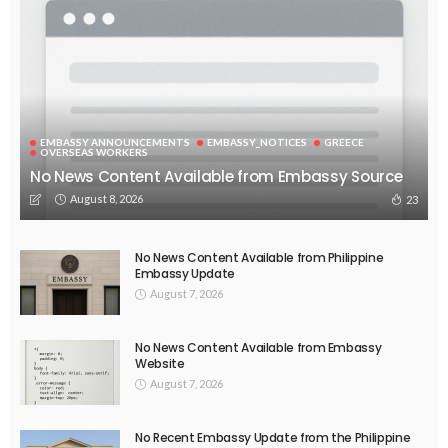
No Official News Update from Philippine Embassy Website
August 5, 2026
44
EMBASSY ANNOUNCEMENTS
EMBASSY_NOTICES
OVERSEAS WORKERS
PHILIPPINES
No Official Announcement; Source Content Unavailable
August 5, 2026
47