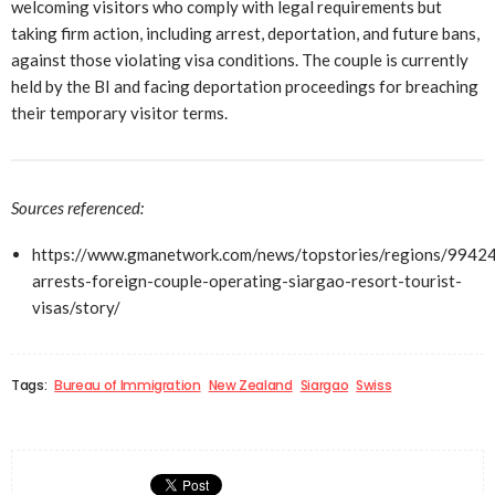
welcoming visitors who comply with legal requirements but
taking firm action, including arrest, deportation, and future bans,
against those violating visa conditions. The couple is currently
held by the BI and facing deportation proceedings for breaching
their temporary visitor terms.
Sources referenced:
https://www.gmanetwork.com/news/topstories/regions/99424
arrests-foreign-couple-operating-siargao-resort-tourist-
visas/story/
Tags:
Bureau of Immigration
New Zealand
Siargao
Swiss