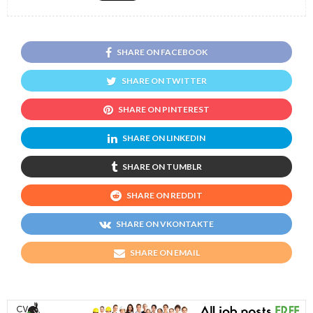
SHARE ON FACEBOOK
SHARE ON TWITTER
SHARE ON PINTEREST
SHARE ON LINKEDIN
SHARE ON TUMBLR
SHARE ON REDDIT
SHARE ON VKONTAKTE
SHARE ON EMAIL