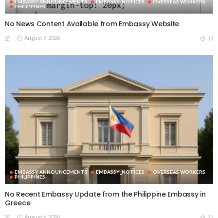
EMBASSY ANNOUNCEMENTS
EMBASSY_NOTICES
OVERSEAS WORKERS
PHILIPPINES
No News Content Available from Embassy Website
August 7, 2026
33
EMBASSY ANNOUNCEMENTS
EMBASSY_NOTICES
OVERSEAS WORKERS
PHILIPPINES
No Recent Embassy Update from the Philippine Embassy in
Greece
August 6, 2026
37