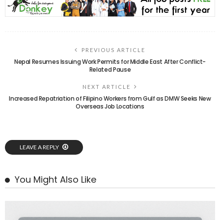
PREVIOUS ARTICLE
Nepal Resumes Issuing Work Permits for Middle East After Conflict-
Related Pause
NEXT ARTICLE
Increased Repatriation of Filipino Workers from Gulf as DMW Seeks New
Overseas Job Locations
LEAVE A REPLY
You Might Also Like