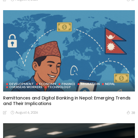
DEVELOPMENT
ECONOMY
FINANCE
MIGRATION
NEPAL
OVERSEAS WORKERS
TECHNOLOGY
Remittances and Digital Banking in Nepal: Emerging Trends
and Their Implications
August 6, 2026
38