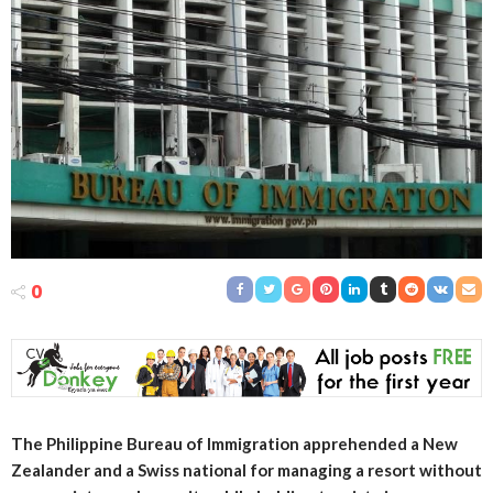
0
The Philippine Bureau of Immigration apprehended a New
Zealander and a Swiss national for managing a resort without