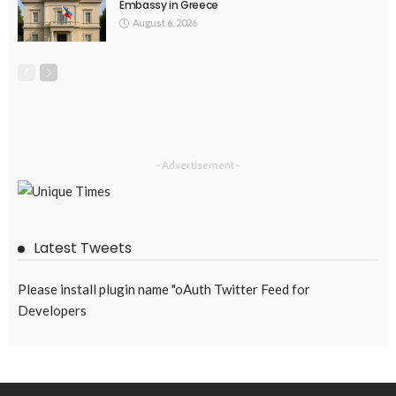
EMBASSY ANNOUNCEMENTS
EMBASSY_NOTICES
GREECE
OVERSEAS WORKERS
No Embassy Updates or Worker Notices Available
August 5, 2026
43