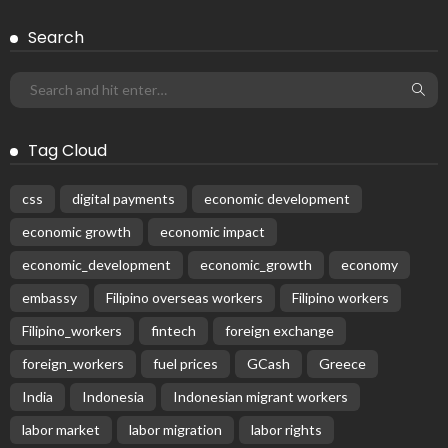
Subscribe Newsletter
Receive our editor's picks weekly
Latest Posts
EMBASSY ANNOUNCEMENTS
EMBASSY_NOTICES
GREECE
OVERSEAS WORKERS
No News Content Available from Embassy Source
August 8, 2026
23