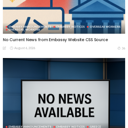
EMBASSY ANNOUNCEMENTS
EMBASSY_NOTICES
OVERSEAS WORKERS
OVERSEAS_WORKERS
No Current News from Embassy Website CSS Source
August 6, 2026
36
EMBASSY ANNOUNCEMENTS
EMBASSY_NOTICES
GREECE