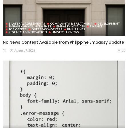
BILATERAL AGREEMENTS
COMPLAINTS & TREATMENT
DEVELOPMENT
EMBASSY ANNOUNCEMENTS
EMBASSY_NOTICES
FINANCE
JOB OFFERS
OVERSEAS WORKERS
PHILIPPINES
RESEARCH & INNOVATION
UNIVERSITY NEWS
No News Content Available from Philippine Embassy Update
August 7, 2026
29