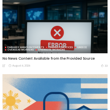
EMBASSY ANNOUNCEMENTS
EMBASSY_NOTICES
GREECE
OVERSEAS WORKERS
OVERSEAS_WORKERS
No News Content Available from the Provided Source
August 6, 2026
33