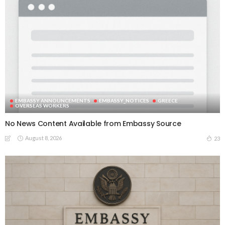
EMBASSY ANNOUNCEMENTS
EMBASSY_NOTICES
GREECE
OVERSEAS WORKERS
No News Content Available from Embassy Source
August 8, 2026
23