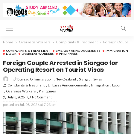
Home
Overseas Workers
Complaints & Treatment
Foreign Couple Arrested in Siargao for Operating Resort on Tourist Visas
COMPLAINTS & TREATMENT
EMBASSY ANNOUNCEMENTS
IMMIGRATION
LABOR
OVERSEAS WORKERS
PHILIPPINES
Foreign Couple Arrested in Siargao for
Operating Resort on Tourist Visas
Bureau Of Immigration
New Zealand
Siargao
Swiss
Complaints & Treatment
Embassy Announcements
Immigration
Labor
Overseas Workers
Philippines
July 8, 2026
No Comment
posted on
Jul. 08, 2026 at 7:23 pm