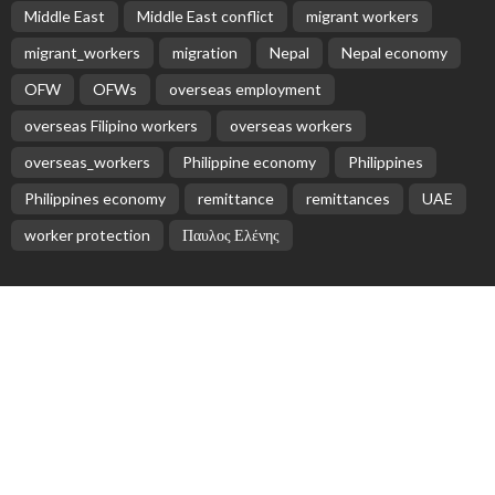
No News Content Available from Philippine
Embassy Update
August 7, 2026
No News Content Available from Embassy
Website
August 7, 2026
No Recent Embassy Update from the Philippine
Embassy in Greece
August 6, 2026
- Advertisement -