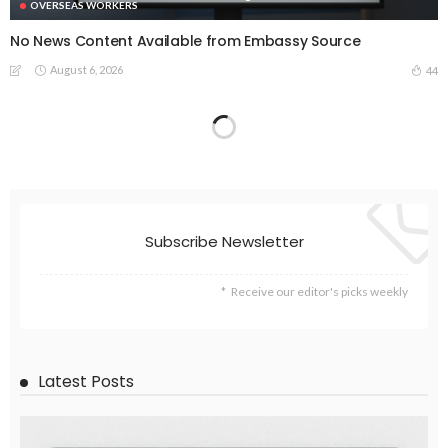
OVERSEAS WORKERS
No News Content Available from Embassy Source
August 6, 2026
44
No Embassy News Content Available from Source
August 6, 2026
52
EMBASSY ANNOUNCEMENTS
EMBASSY_NOTICES
OVERSEAS WORKERS
PHILIPPINES