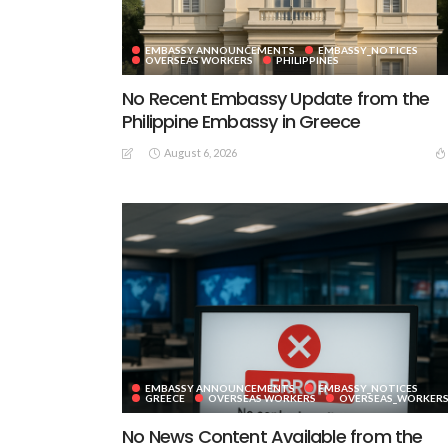
EMBASSY ANNOUNCEMENTS
EMBASSY_NOTICES
OVERSEAS WORKERS
PHILIPPINES
No Recent Embassy Update from the
Philippine Embassy in Greece
August 6, 2026
EMBASSY ANNOUNCEMENTS
EMBASSY_NOTICES
GREECE
OVERSEAS WORKERS
OVERSEAS_WORKER
No News Content Available from the