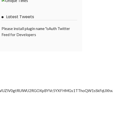
Latest Tweets
Please install plugin name "oAuth Twitter
Feed for Developers
SSko4T3VhVUZlV0gtRUlWU2RGOXpBYVc5YXFHMGs1TThoQW1sSk