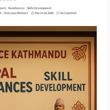
ment
Remittances
Skills Development
l
Overseas Workers
March 26, 2026
No Comment