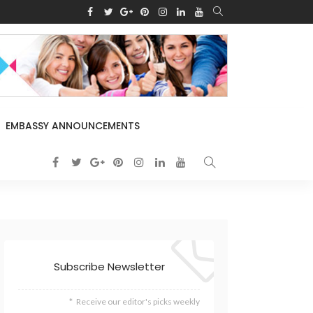
EMBASSY ANNOUNCEMENTS
Subscribe Newsletter
Receive our editor's picks weekly