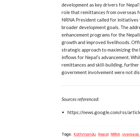
development as key drivers for Nepal’
role that remittances from overseas N
NRNA President called for initiatives 
broader development goals. The addres
enhancement programs for the Nepali
growth and improved livelihoods. Offi
strategic approach to maximizing the 
inflows for Nepal’s advancement. Whil
remittances and skill-building, furthe
government involvement were not disc
Sources referenced:
https://news.google.com/rs
Tags:
Kathmandu
Nepal
NRNA
overseas