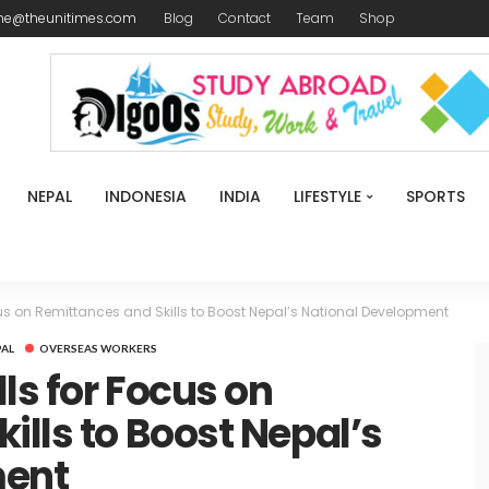
me@theunitimes.com
Blog
Contact
Team
Shop
NEPAL
INDONESIA
INDIA
LIFESTYLE
SPORTS
cus on Remittances and Skills to Boost Nepal’s National Development
PAL
OVERSEAS WORKERS
ls for Focus on
ills to Boost Nepal’s
ment