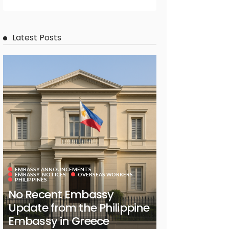
Latest Posts
EMBASSY ANNOUNCEMENTS
EMBASSY_NOTICES
OVERSEAS WORKERS
PHILIPPINES
No Recent Embassy
Update from the Philippine
Embassy in Greece