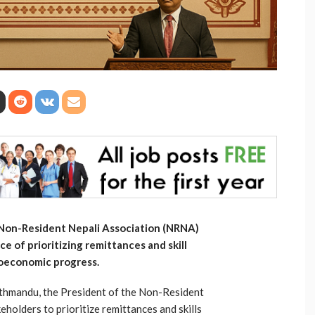
 Non-Resident Nepali Association (NRNA)
 of prioritizing remittances and skill
ioeconomic progress.
athmandu, the President of the Non-Resident
holders to prioritize remittances and skills