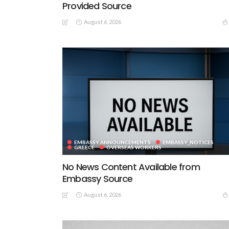
Provided Source
August 6, 2026
EMBASSY ANNOUNCEMENTS
EMBASSY_NOTICES
GREECE
OVERSEAS WORKERS
No News Content Available from
Embassy Source
August 6, 2026