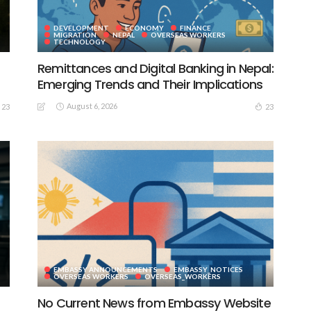
DEVELOPMENT
ECONOMY
FINANCE
MIGRATION
NEPAL
OVERSEAS WORKERS
TECHNOLOGY
Remittances and Digital Banking in Nepal:
Emerging Trends and Their Implications
August 6, 2026
23
23
EMBASSY ANNOUNCEMENTS
EMBASSY_NOTICES
S
OVERSEAS WORKERS
OVERSEAS_WORKERS
No Current News from Embassy Website