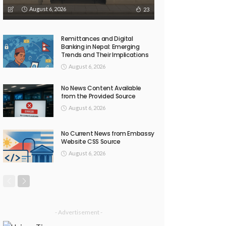
August 6, 2026
23
Remittances and Digital
Banking in Nepal: Emerging
Trends and Their Implications
August 6, 2026
No News Content Available
from the Provided Source
August 6, 2026
No Current News from Embassy
Website CSS Source
August 6, 2026
- Advertisement -