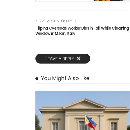
PREVIOUS ARTICLE
Filipina Overseas Worker Dies in Fall While Cleaning
Window in Milan, Italy
LEAVE A REPLY
You Might Also Like