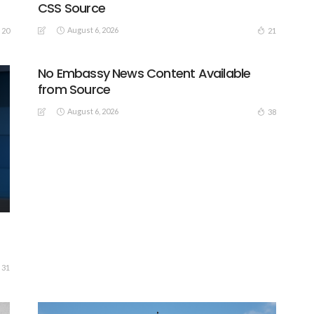
CSS Source
August 6, 2026
20
21
No Embassy News Content Available
from Source
August 6, 2026
38
31