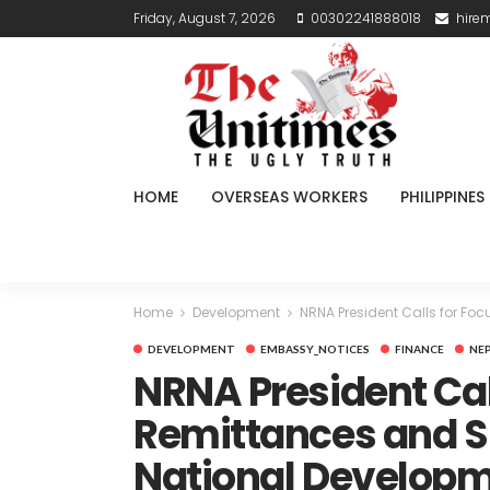
Friday, August 7, 2026
00302241888018
hire
HOME
OVERSEAS WORKERS
PHILIPPINES
Home
Development
NRNA President Calls for Fo
DEVELOPMENT
EMBASSY_NOTICES
FINANCE
NE
NRNA President Cal
Remittances and Sk
National Develop