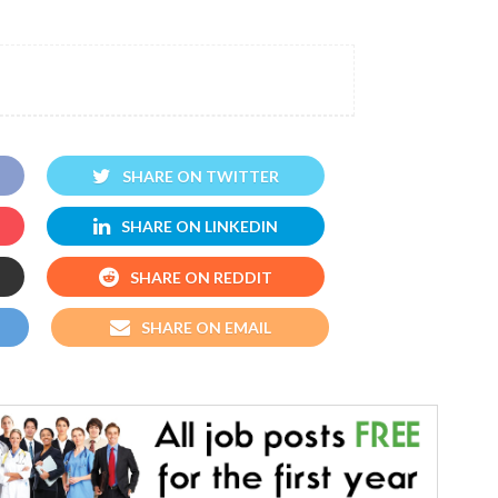
SHARE ON TWITTER
SHARE ON LINKEDIN
SHARE ON REDDIT
SHARE ON EMAIL