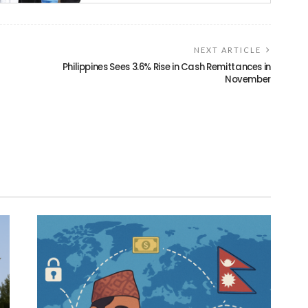
NEXT ARTICLE
Philippines Sees 3.6% Rise in Cash Remittances in
November