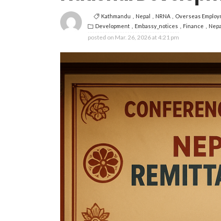
Kathmandu
Nepal
NRNA
Overseas Employ
Development
Embassy_notices
Finance
Nepa
posted on
Mar. 26, 2026 at 4:21 pm