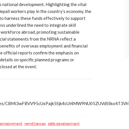
s national development. Highlighting the vital
epali workers play in the country’s economy, the
to harness these funds effectively to support
s underlined the need to integrate skill
 workforce abroad, promoting sustainable
cial statements from the NRNA reflect a
benefits of overseas employment and financial
e official reports confirm the emphasis on
r details on specific planned programs or
losed at the event.
s/articles/CBMi3wFBVV95cUxPajk5Sjk4cUl4MW9NU05ZUVd
 employment
remittances
skills development