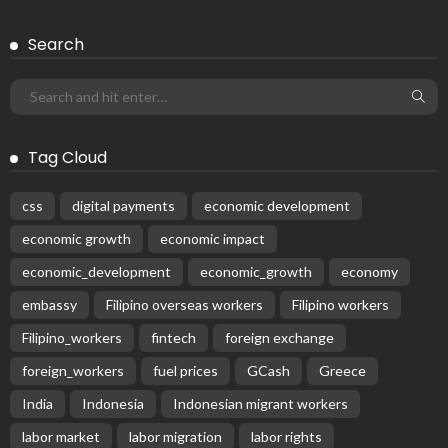
Search
Tag Cloud
css
digital payments
economic development
economic growth
economic impact
economic_development
economic_growth
economy
embassy
Filipino overseas workers
Filipino workers
Filipino_workers
fintech
foreign exchange
foreign_workers
fuel prices
GCash
Greece
India
Indonesia
Indonesian migrant workers
labor market
labor migration
labor rights