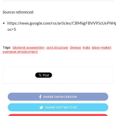
Sources referenced:
https://news.google.com/rss/articles/CBMiigFBVV95
oc=5
Tags:
bilateral cooperation
cost structure
Greece
India
labor market
overseas employment
SHARE ON FACEBOOK
SHARE ON TWITTER