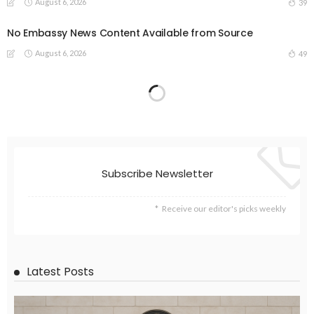
August 6, 2026
39
No Embassy News Content Available from Source
August 6, 2026
49
Subscribe Newsletter
Receive our editor's picks weekly
Latest Posts