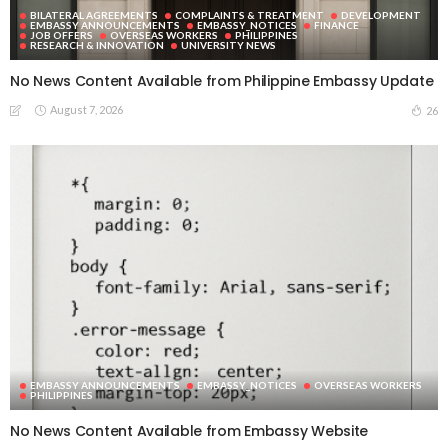
BILATERAL AGREEMENTS
COMPLAINTS & TREATMENT
DEVELOPMENT
EMBASSY ANNOUNCEMENTS
EMBASSY_NOTICES
FINANCE
JOB OFFERS
OVERSEAS WORKERS
PHILIPPINES
RESEARCH & INNOVATION
UNIVERSITY NEWS
No News Content Available from Philippine Embassy Update
August 7, 2026
26
EMBASSY ANNOUNCEMENTS
EMBASSY_NOTICES
OVERSEAS WORKERS
PHILIPPINES
No News Content Available from Embassy Website