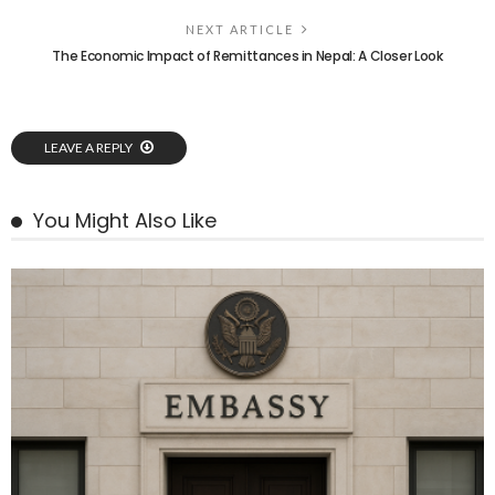
NEXT ARTICLE
The Economic Impact of Remittances in Nepal: A Closer Look
LEAVE A REPLY
You Might Also Like