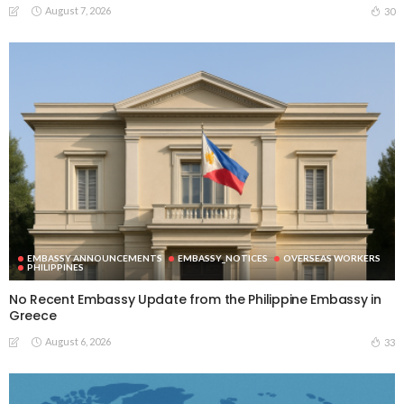
August 7, 2026
30
EMBASSY ANNOUNCEMENTS
EMBASSY_NOTICES
OVERSEAS WORKERS
PHILIPPINES
No Recent Embassy Update from the Philippine Embassy in
Greece
August 6, 2026
33