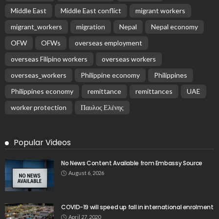
Middle East
Middle East conflict
migrant workers
migrant_workers
migration
Nepal
Nepal economy
OFW
OFWs
overseas employment
overseas Filipino workers
overseas workers
overseas_workers
Philippine economy
Philippines
Philippines economy
remittance
remittances
UAE
worker protection
Παυλος Ελένης
Popular Videos
No News Content Available from Embassy Source
August 6, 2026
COVID-19 will speed up fall in international enrolment
April 27, 2020