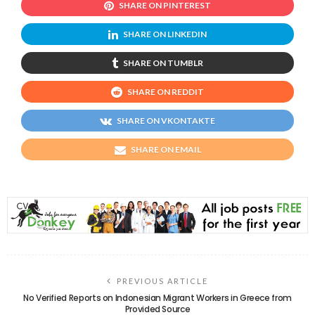
SHARE ON PINTEREST
SHARE ON LINKEDIN
SHARE ON TUMBLR
SHARE ON REDDIT
SHARE ON VKONTAKTE
SHARE ON EMAIL
PREVIOUS ARTICLE
No Verified Reports on Indonesian Migrant Workers in Greece from
Provided Source