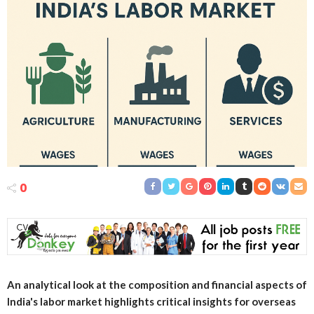
0
An analytical look at the composition and financial aspects of
India's labor market highlights critical insights for overseas