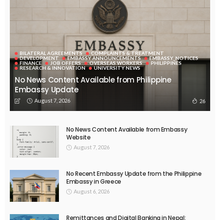
BILATERAL AGREEMENTS
COMPLAINTS & TREATMENT
DEVELOPMENT
EMBASSY ANNOUNCEMENTS
EMBASSY_NOTICES
FINANCE
JOB OFFERS
OVERSEAS WORKERS
PHILIPPINES
RESEARCH & INNOVATION
UNIVERSITY NEWS
No News Content Available from Philippine
Embassy Update
August 7, 2026
26
No News Content Available from Embassy
Website
August 7, 2026
No Recent Embassy Update from the Philippine
Embassy in Greece
August 6, 2026
Remittances and Digital Banking in Nepal: