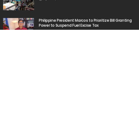
Philippine President Marcos to Prioritize Bill Granting
Power to Suspend Fuel Excise Tax
March 11, 2026
Filipino Workers in Kuwait Send Increased
Remittances to Philippines in 2024
March 20, 2026
Popular Week
The importance of internships”
March 23, 2020