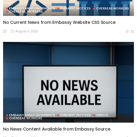
EMBASSY ANNOUNCEMENTS
EMBASSY_NOTICES
OVERSEAS WORKERS
OVERSEAS_WORKERS
No Current News from Embassy Website CSS Source
August 6, 2026
33
EMBASSY ANNOUNCEMENTS
EMBASSY_NOTICES
GREECE
OVERSEAS WORKERS
No News Content Available from Embassy Source