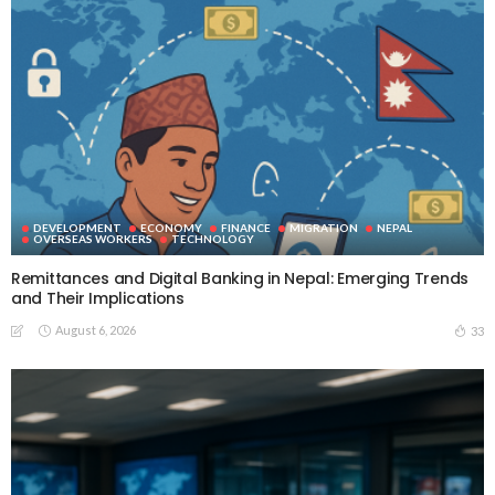
DEVELOPMENT
ECONOMY
FINANCE
MIGRATION
NEPAL
OVERSEAS WORKERS
TECHNOLOGY
Remittances and Digital Banking in Nepal: Emerging Trends
and Their Implications
August 6, 2026
33