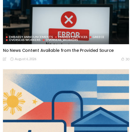
EMBASSY ANNOUNCEMENTS
EMBASSY_NOTICES
GREECE
OVERSEAS WORKERS
OVERSEAS_WORKERS
No News Content Available from the Provided Source
August 6, 2026
30