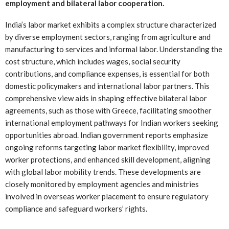
employment and bilateral labor cooperation.
India’s labor market exhibits a complex structure characterized
by diverse employment sectors, ranging from agriculture and
manufacturing to services and informal labor. Understanding the
cost structure, which includes wages, social security
contributions, and compliance expenses, is essential for both
domestic policymakers and international labor partners. This
comprehensive view aids in shaping effective bilateral labor
agreements, such as those with Greece, facilitating smoother
international employment pathways for Indian workers seeking
opportunities abroad. Indian government reports emphasize
ongoing reforms targeting labor market flexibility, improved
worker protections, and enhanced skill development, aligning
with global labor mobility trends. These developments are
closely monitored by employment agencies and ministries
involved in overseas worker placement to ensure regulatory
compliance and safeguard workers’ rights.