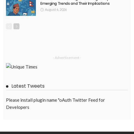
Emerging Trends and Their Implications
August 6, 2026
- Advertisement -
Latest Tweets
Please install plugin name "oAuth Twitter Feed for
Developers