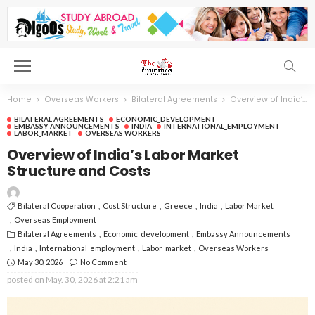
Home
Overseas Workers
Bilateral Agreements
Overview of India’s Labor Market Structure and Costs
BILATERAL AGREEMENTS
ECONOMIC_DEVELOPMENT
EMBASSY ANNOUNCEMENTS
INDIA
INTERNATIONAL_EMPLOYMENT
LABOR_MARKET
OVERSEAS WORKERS
Overview of India’s Labor Market
Structure and Costs
Bilateral Cooperation
Cost Structure
Greece
India
Labor Market
Overseas Employment
Bilateral Agreements
Economic_development
Embassy Announcements
India
International_employment
Labor_market
Overseas Workers
May 30, 2026
No Comment
posted on
May. 30, 2026 at 2:21 am