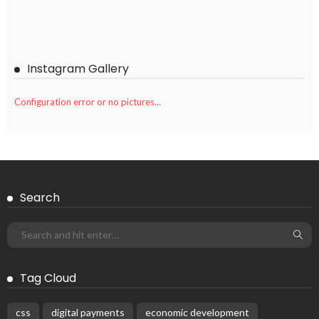
Instagram Gallery
Configuration error or no pictures...
Search
Tag Cloud
css
digital payments
economic development