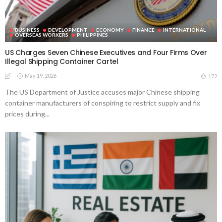
BUSINESS
DEVELOPMENT
ECONOMY
FINANCE
INTERNATIONAL
OVERSEAS WORKERS
PHILIPPINES
US Charges Seven Chinese Executives and Four Firms Over
Illegal Shipping Container Cartel
May 19, 2026
172
The US Department of Justice accuses major Chinese shipping
container manufacturers of conspiring to restrict supply and fix
prices during...