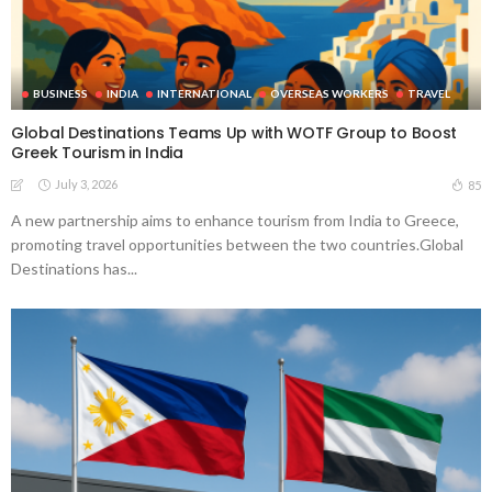
BUSINESS
INDIA
INTERNATIONAL
OVERSEAS WORKERS
TRAVEL
Global Destinations Teams Up with WOTF Group to Boost
Greek Tourism in India
July 3, 2026
85
A new partnership aims to enhance tourism from India to Greece,
promoting travel opportunities between the two countries.Global
Destinations has...