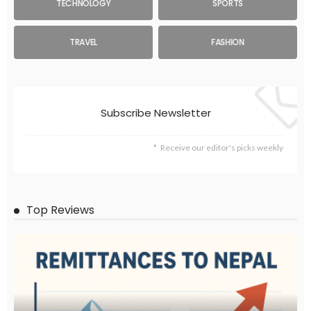
TECHNOLOGY
SPORTS
TRAVEL
FASHION
Subscribe Newsletter
Receive our editor's picks weekly
Top Reviews