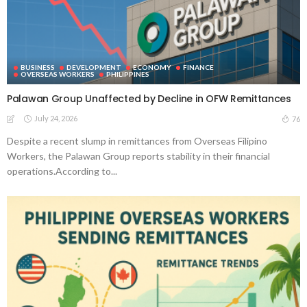
BUSINESS
DEVELOPMENT
ECONOMY
FINANCE
OVERSEAS WORKERS
PHILIPPINES
Palawan Group Unaffected by Decline in OFW Remittances
July 24, 2026
76
Despite a recent slump in remittances from Overseas Filipino
Workers, the Palawan Group reports stability in their financial
operations.According to...