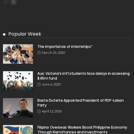
Popular Week
The importance of internships”
March 23, 2020
Aus: Victoria’s int’l students face delays in accessing
$45m fund
June 6, 2020
Baste Duterte Appointed President of PDP-Laban
Party
April 12, 2026
Filipino Overseas Workers Boost Philippine Economy
Through Remittances and Investments