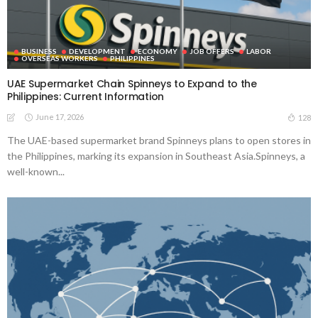
BUSINESS
DEVELOPMENT
ECONOMY
JOB OFFERS
LABOR
OVERSEAS WORKERS
PHILIPPINES
UAE Supermarket Chain Spinneys to Expand to the
Philippines: Current Information
June 17, 2026
128
The UAE-based supermarket brand Spinneys plans to open stores in
the Philippines, marking its expansion in Southeast Asia.Spinneys, a
well-known...