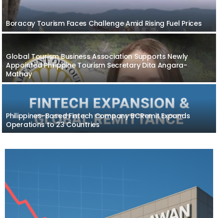
Boracay Tourism Faces Challenge Amid Rising Fuel Prices
Global Tourism Business Association Supports Newly
Appointed Philippine Tourism Secretary Dita Angara-
Mathay
Philippines-Based Fintech Company BCRemit Expands
Operations to 23 Countries