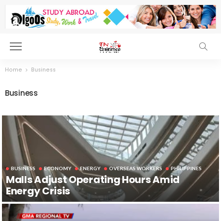
Home
Business
Business
BUSINESS
ECONOMY
ENERGY
OVERSEAS WORKERS
PHILIPPINES
Malls Adjust Operating Hours Amid
Energy Crisis