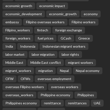
economic growth
economic impact
economic_development
economic_growth
economy
embassy
Filipino overseas workers
Filipino workers
Filipino_workers
fintech
foreign exchange
foreign_workers
fuel prices
GCash
Greece
India
Indonesia
Indonesian migrant workers
labor market
labor migration
labor rights
Middle East
Middle East conflict
migrant workers
migrant_workers
migration
Nepal
Nepal economy
OFW
OFWs
overseas employment
overseas Filipino workers
overseas workers
overseas_workers
Philippine economy
Philippines
Philippines economy
remittance
remittances
UAE