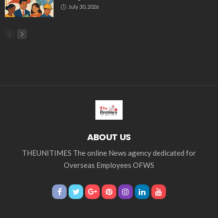
July 30, 2026
ABOUT US
THEUNITIMES The online News agency dedicated for
Overseas Employees OFWS