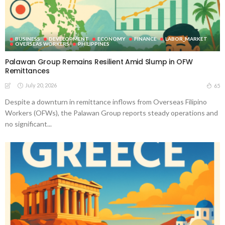
BUSINESS
DEVELOPMENT
ECONOMY
FINANCE
LABOR_MARKET
OVERSEAS WORKERS
PHILIPPINES
Palawan Group Remains Resilient Amid Slump in OFW
Remittances
July 20, 2026
65
Despite a downturn in remittance inflows from Overseas Filipino
Workers (OFWs), the Palawan Group reports steady operations and
no significant...