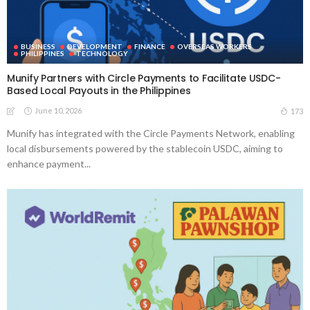
BUSINESS
DEVELOPMENT
FINANCE
OVERSEAS WORKERS
PHILIPPINES
TECHNOLOGY
Munify Partners with Circle Payments to Facilitate USDC-
Based Local Payouts in the Philippines
June 10, 2026
173
Munify has integrated with the Circle Payments Network, enabling
local disbursements powered by the stablecoin USDC, aiming to
enhance payment...