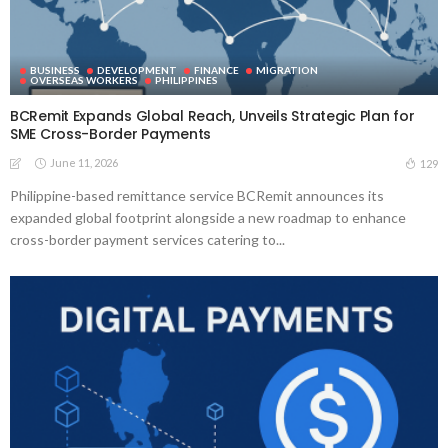
BUSINESS
DEVELOPMENT
FINANCE
MIGRATION
OVERSEAS WORKERS
PHILIPPINES
BCRemit Expands Global Reach, Unveils Strategic Plan for
SME Cross-Border Payments
June 11, 2026
129
Philippine-based remittance service BCRemit announces its
expanded global footprint alongside a new roadmap to enhance
cross-border payment services catering to...