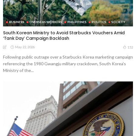
BUSINESS
OVERSEAS WORKERS
PHILIPPINES
POLITICS
SOCIETY
South Korean Ministry to Avoid Starbucks Vouchers Amid
‘Tank Day’ Campaign Backlash
May 22, 2026
152
Following public outrage over a Starbucks Korea marketing campaign
referencing the 1980 Gwangju military crackdown, South Korea's
Ministry of the...