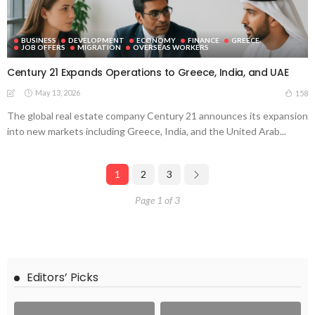
BUSINESS
DEVELOPMENT
ECONOMY
FINANCE
GREECE
JOB OFFERS
MIGRATION
OVERSEAS WORKERS
Century 21 Expands Operations to Greece, India, and UAE
May 13, 2026
158
The global real estate company Century 21 announces its expansion
into new markets including Greece, India, and the United Arab...
1
2
3
Page 1 of 3
Editors’ Picks