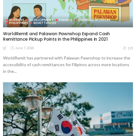
BUSINESS
DEVELOPMENT
FINANCE
OVERSEAS WORKERS
PHILIPPINES
REMITTANCES
WorldRemit and Palawan Pawnshop Expand Cash
Remittance Pickup Points in the Philippines in 2021
June 7, 2026
135
WorldRemit has partnered with Palawan Pawnshop to increase the
accessibility of cash remittances for Filipinos across more locations
in the...