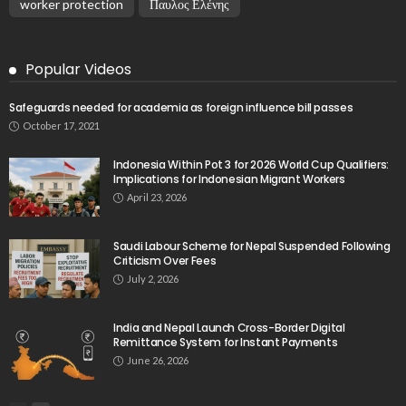
worker protection
Παυλος Ελένης
Popular Videos
Safeguards needed for academia as foreign influence bill passes
October 17, 2021
Indonesia Within Pot 3 for 2026 World Cup Qualifiers:
Implications for Indonesian Migrant Workers
April 23, 2026
Saudi Labour Scheme for Nepal Suspended Following
Criticism Over Fees
July 2, 2026
India and Nepal Launch Cross-Border Digital
Remittance System for Instant Payments
June 26, 2026