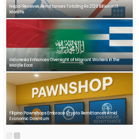
Nepal Receives Remittances Totaling Rs 2120 Billion in 11
Months
Indonesia Enhances Oversight of Migrant Workers in the
Middle East
Filipino Pawnshops Embrace Crypto Remittances Amid
Economic Downturn