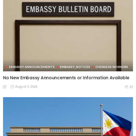
EMBASSY ANNOUNCEMENTS
EMBASSY_NOTICES
OVERSEAS WORKERS
No New Embassy Announcements or Information Available
August 5, 2026
33