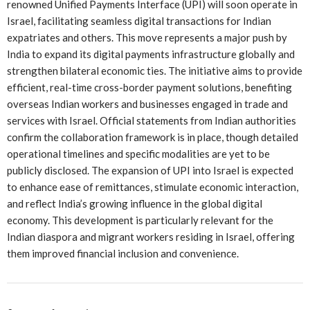
renowned Unified Payments Interface (UPI) will soon operate in
Israel, facilitating seamless digital transactions for Indian
expatriates and others. This move represents a major push by
India to expand its digital payments infrastructure globally and
strengthen bilateral economic ties. The initiative aims to provide
efficient, real-time cross-border payment solutions, benefiting
overseas Indian workers and businesses engaged in trade and
services with Israel. Official statements from Indian authorities
confirm the collaboration framework is in place, though detailed
operational timelines and specific modalities are yet to be
publicly disclosed. The expansion of UPI into Israel is expected
to enhance ease of remittances, stimulate economic interaction,
and reflect India’s growing influence in the global digital
economy. This development is particularly relevant for the
Indian diaspora and migrant workers residing in Israel, offering
them improved financial inclusion and convenience.