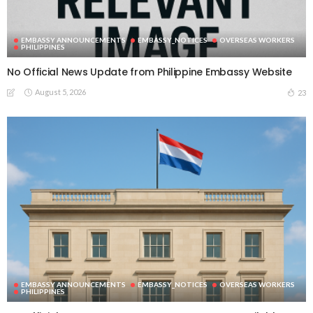
EMBASSY ANNOUNCEMENTS
EMBASSY_NOTICES
OVERSEAS WORKERS
PHILIPPINES
No Official News Update from Philippine Embassy Website
August 5, 2026
23
EMBASSY ANNOUNCEMENTS
EMBASSY_NOTICES
OVERSEAS WORKERS
PHILIPPINES