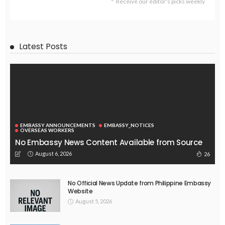
Receive our editor's picks weekly
Latest Posts
EMBASSY ANNOUNCEMENTS
EMBASSY_NOTICES
OVERSEAS WORKERS
No Embassy News Content Available from Source
August 6, 2026
26
No Official News Update from Philippine Embassy
Website
August 5, 2026