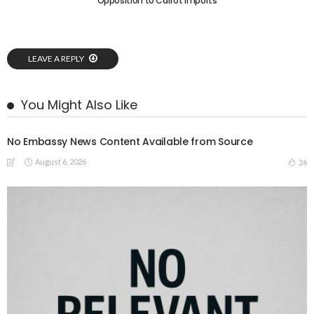
Opposition to Carrot Imports
LEAVE A REPLY
You Might Also Like
No Embassy News Content Available from Source
August 6, 2026
26