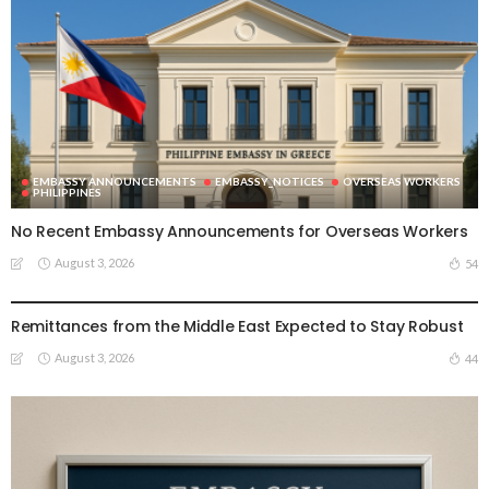
EMBASSY ANNOUNCEMENTS
EMBASSY_NOTICES
OVERSEAS WORKERS
PHILIPPINES
No Recent Embassy Announcements for Overseas Workers
August 3, 2026
54
DEVELOPMENT
ECONOMICS
FINANCE
LABOR
OVERSEAS WORKERS
PHILIPPINES
Remittances from the Middle East Expected to Stay Robust
August 3, 2026
44