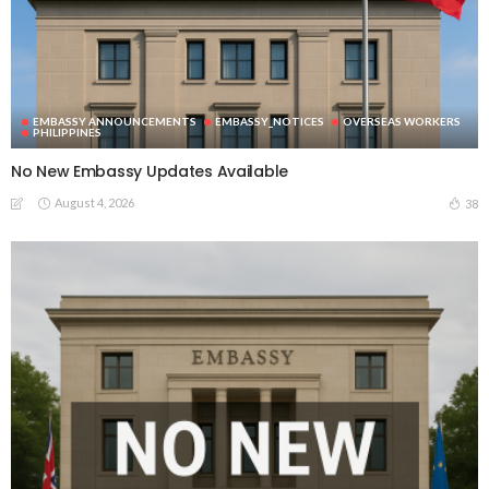
EMBASSY ANNOUNCEMENTS
EMBASSY_NOTICES
OVERSEAS WORKERS
PHILIPPINES
No New Embassy Updates Available
August 4, 2026
38