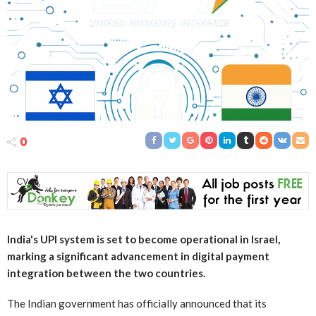
0
India's UPI system is set to become operational in Israel,
marking a significant advancement in digital payment
integration between the two countries.
The Indian government has officially announced that its