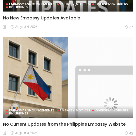
EMBASSY ANNOUNCEMENTS
EMBASSY_NOTICES
OVERSEAS WORKERS
PHILIPPINES
No New Embassy Updates Available
August 4, 2026
37
EMBASSY ANNOUNCEMENTS
EMBASSY_NOTICES
OVERSEAS WORKERS
PHILIPPINES
No Current Updates from the Philippine Embassy Website
August 4, 2026
42