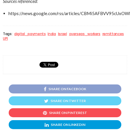
Sources referenced:
https://news.google.com/rss/articles/CBMi5AFB
Tags:
digital_payments
India
Israel
overseas_workers
remittances
UPI
SHARE ON FACEBOOK
SHARE ON TWITTER
SHARE ON PINTEREST
SHARE ON LINKEDIN