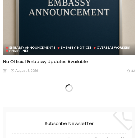
EMBASSY ANNOUNCEMENTS
EMBASSY_NOTICES
OVERSEAS WORKERS
PHILIPPINES
No Official Embassy Updates Available
August 3, 2026
43
Subscribe Newsletter