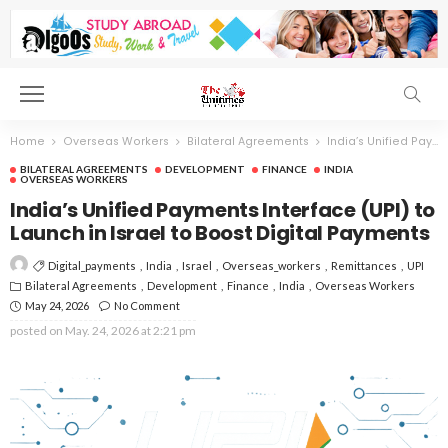
Home
Overseas Workers
Bilateral Agreements
India’s Unified Payments Interface (UPI) to Launch in Israel to Boost Digital Payments
BILATERAL AGREEMENTS
DEVELOPMENT
FINANCE
INDIA
OVERSEAS WORKERS
India’s Unified Payments Interface (UPI) to
Launch in Israel to Boost Digital Payments
Digital_payments
India
Israel
Overseas_workers
Remittances
UPI
Bilateral Agreements
Development
Finance
India
Overseas Workers
May 24, 2026
No Comment
posted on
May. 24, 2026 at 2:21 pm