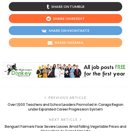
SHARE ON TUMBLR
SHARE ON REDDIT
SHARE ON VKONTAKTE
SHARE ON EMAIL
PREVIOUS ARTICLE
Over 1,500 Teachers and School Leaders Promoted in Caraga Region
under Expanded Career Progression System
NEXT ARTICLE
Benguet Farmers Face Severe Losses Amid Falling Vegetable Prices and