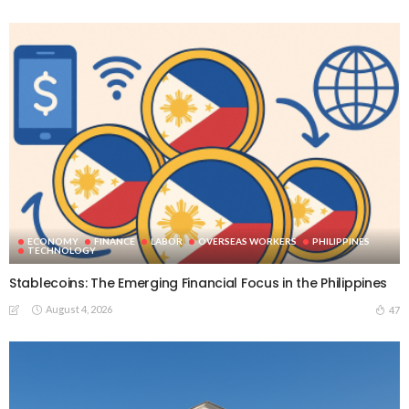
ECONOMY
FINANCE
LABOR
OVERSEAS WORKERS
PHILIPPINES
TECHNOLOGY
Stablecoins: The Emerging Financial Focus in the Philippines
August 4, 2026
47