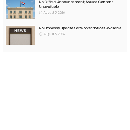
No Official Announcement; Source Content
Unavailable
August 5, 2026
No Embassy Updates or Worker Notices Available
August 5, 2026
- Advertisement -
Latest Tweets
Please install plugin name "oAuth Twitter Feed for