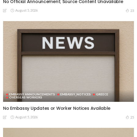
No Official Announcement; Source Content Unavailable
August 5, 2026
23
EMBASSY ANNOUNCEMENTS
EMBASSY_NOTICES
GREECE
OVERSEAS WORKERS
No Embassy Updates or Worker Notices Available
August 5, 2026
25