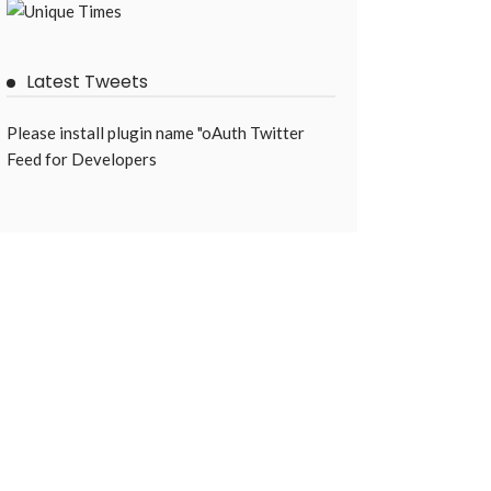
Latest Tweets
Please install plugin name "oAuth Twitter
Feed for Developers