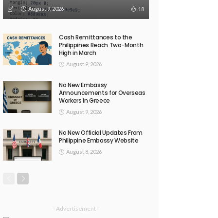
August 9, 2026
18
Cash Remittances to the
Philippines Reach Two-Month
High in March
August 9, 2026
No New Embassy
Announcements for Overseas
Workers in Greece
August 9, 2026
No New Official Updates From
Philippine Embassy Website
August 8, 2026
- Advertisement -