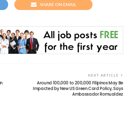
SHARE ON EMAIL
NEXT ARTICLE
in
Around 100,000 to 200,000 Filipinos May Be
Impacted by New US Green Card Policy, Says
Ambassador Romualdez