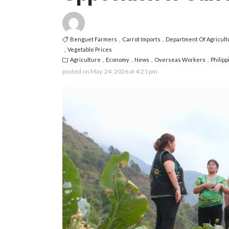
Benguet Farmers
Carrot Imports
Department Of Agricult
Vegetable Prices
Agriculture
Economy
News
Overseas Workers
Philip
posted on
May. 24, 2026 at 4:21 pm