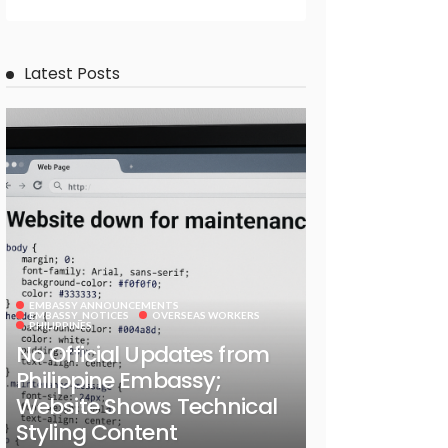
Latest Posts
EMBASSY ANNOUNCEMENTS
EMBASSY_NOTICES
OVERSEAS WORKERS
PHILIPPINES
No Official Updates from
Philippine Embassy;
Website Shows Technical
Styling Content