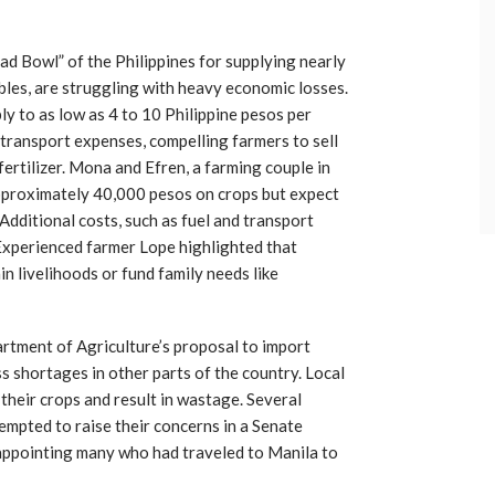
ad Bowl” of the Philippines for supplying nearly
les, are struggling with heavy economic losses.
ly to as low as 4 to 10 Philippine pesos per
 transport expenses, compelling farmers to sell
fertilizer. Mona and Efren, a farming couple in
pproximately 40,000 pesos on crops but expect
dditional costs, such as fuel and transport
 Experienced farmer Lope highlighted that
ain livelihoods or fund family needs like
rtment of Agriculture’s proposal to import
s shortages in other parts of the country. Local
 their crops and result in wastage. Several
mpted to raise their concerns in a Senate
sappointing many who had traveled to Manila to