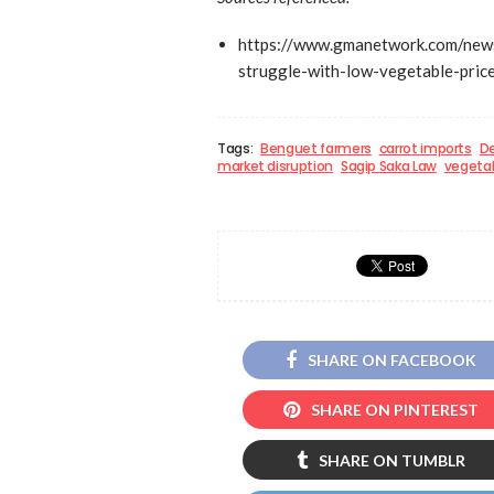
https://www.gmanetwork.com/new
struggle-with-low-vegetable-pric
Tags:
Benguet farmers
carrot imports
De
market disruption
Sagip Saka Law
vegetab
SHARE ON FACEBOOK
SHARE ON PINTEREST
SHARE ON TUMBLR