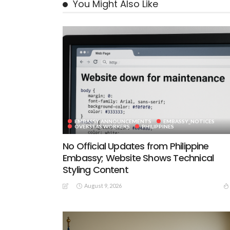
You Might Also Like
EMBASSY ANNOUNCEMENTS
EMBASSY_NOTICES
OVERSEAS WORKERS
PHILIPPINES
No Official Updates from Philippine
Embassy; Website Shows Technical
Styling Content
August 9, 2026