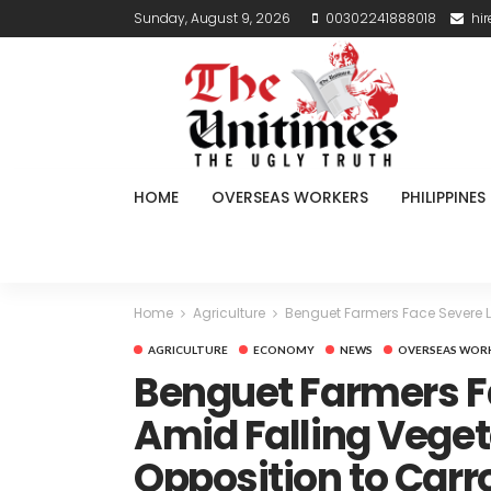
Sunday, August 9, 2026
00302241888018
hi
HOME
OVERSEAS WORKERS
PHILIPPINES
Home
Agriculture
Benguet Farmers Face Severe L
AGRICULTURE
ECONOMY
NEWS
OVERSEAS WOR
Benguet Farmers F
Amid Falling Veget
Opposition to Carr