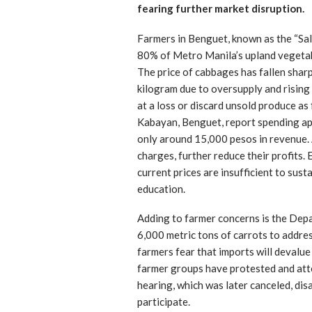
fearing further market disruption.
Farmers in Benguet, known as the “Sal
80% of Metro Manila’s upland vegetab
The price of cabbages has fallen sharp
kilogram due to oversupply and rising
at a loss or discard unsold produce as 
Kabayan, Benguet, report spending a
only around 15,000 pesos in revenue. A
charges, further reduce their profits.
current prices are insufficient to sust
education.
Adding to farmer concerns is the Depa
6,000 metric tons of carrots to addres
farmers fear that imports will devalue
farmer groups have protested and atte
hearing, which was later canceled, di
participate.