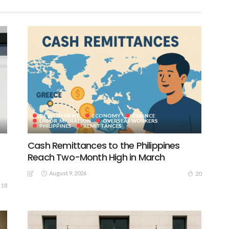
DEVELOPMENT
ECONOMY
FINANCE
LABOR_MIGRATION
OVERSEAS WORKERS
PHILIPPINES
REMITTANCES
Cash Remittances to the Philippines
Reach Two-Month High in March
August 9, 2026
20
18