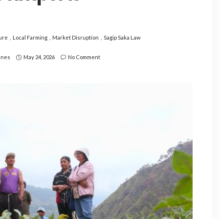
ure
Local Farming
Market Disruption
Sagip Saka Law
pines
May 24, 2026
No Comment