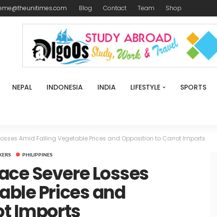
reme@theunitimes.com
Blog
Contact
Team
Shop
NEPAL
INDONESIA
INDIA
LIFESTYLE
SPORTS
osses Amid Falling Vegetable Prices and Opposition to Carrot Imports
KERS
PHILIPPINES
ace Severe Losses
able Prices and
ot Imports