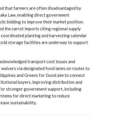
ed that farmers are often disadvantaged by
Saka Law, enabling direct government
ic bidding to improve their market position.
d the carrot imports citing regional supply
a coordinated planting and harvesting calendar
cold storage facilities are underway to support
 acknowledged transport cost issues and
 waivers via designated food lanes on routes to
Philippines and Greens for Good aim to connect
itutional buyers, improving distribution and
 for stronger government support, including
ystems for direct marketing to reduce
ease sustainability.