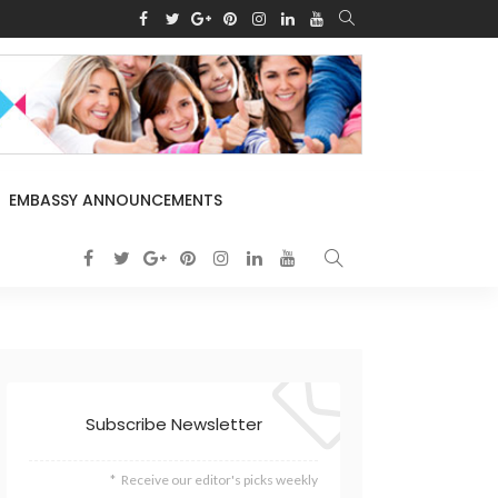
EMBASSY ANNOUNCEMENTS
Subscribe Newsletter
Receive our editor's picks weekly