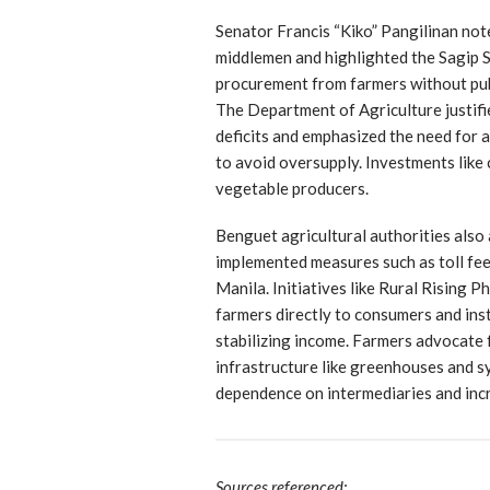
Senator Francis “Kiko” Pangilinan not
middlemen and highlighted the Sagip 
procurement from farmers without publ
The Department of Agriculture justifie
deficits and emphasized the need for 
to avoid oversupply. Investments like 
vegetable producers.
Benguet agricultural authorities also
implemented measures such as toll fee
Manila. Initiatives like Rural Rising 
farmers directly to consumers and inst
stabilizing income. Farmers advocate
infrastructure like greenhouses and s
dependence on intermediaries and incr
Sources referenced: