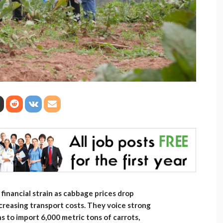
financial strain as cabbage prices drop
ncreasing transport costs. They voice strong
 to import 6,000 metric tons of carrots,