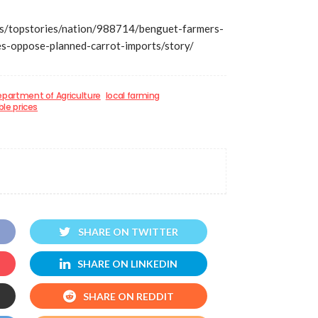
s/topstories/nation/988714/benguet-farmers-
es-oppose-planned-carrot-imports/story/
partment of Agriculture
local farming
le prices
SHARE ON TWITTER
SHARE ON LINKEDIN
SHARE ON REDDIT