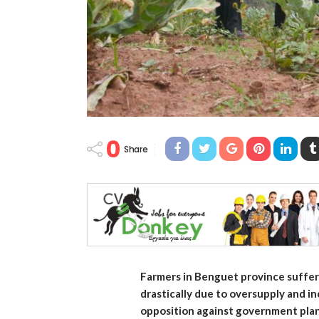
0
Share
Farmers in Benguet province suffer 
drastically due to oversupply and i
opposition against government plans