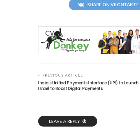
SHARE ON VKONTAKTE
PREVIOUS ARTICLE
India’s Unified Payments Interface (UPI) to Launch 
Israel to Boost Digital Payments
LEAVE A REPLY