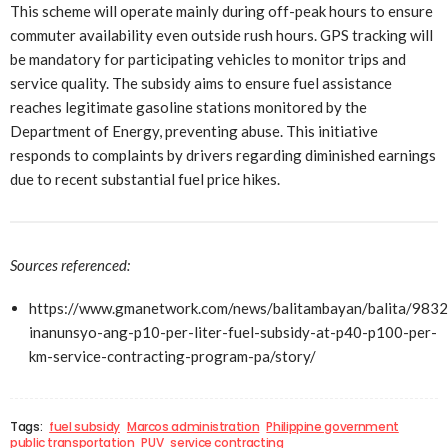
This scheme will operate mainly during off-peak hours to ensure
commuter availability even outside rush hours. GPS tracking will
be mandatory for participating vehicles to monitor trips and
service quality. The subsidy aims to ensure fuel assistance
reaches legitimate gasoline stations monitored by the
Department of Energy, preventing abuse. This initiative
responds to complaints by drivers regarding diminished earnings
due to recent substantial fuel price hikes.
Sources referenced:
https://www.gmanetwork.com/news/balitambayan/balita/983
inanunsyo-ang-p10-per-liter-fuel-subsidy-at-p40-p100-per-
km-service-contracting-program-pa/story/
Tags:
fuel subsidy
Marcos administration
Philippine government
public transportation
PUV
service contracting