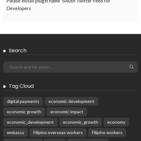
EMBASSY ANNOUNCEMENTS
EMBASSY_NOTICES
OVERSEAS WORKERS
PHILIPPINES
No Current Updates from the Philippine Embassy Website
August 4, 2026
45