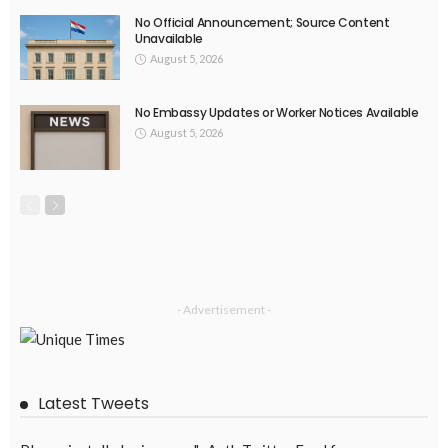
No New Embassy Updates Available
August 4, 2026
41
EMBASSY ANNOUNCEMENTS
EMBASSY_NOTICES
OVERSEAS WORKERS
PHILIPPINES
No New Embassy Updates Available
August 4, 2026
39