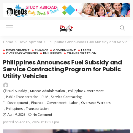
Home
Development
Philippines Announces Fuel Subsidy and Service Contracting Program for Public Utility Vehicles
DEVELOPMENT
FINANCE
GOVERNMENT
LABOR
OVERSEAS WORKERS
PHILIPPINES
TRANSPORTATION
Philippines Announces Fuel Subsidy and
Service Contracting Program for Public
Utility Vehicles
Fuel Subsidy
Marcos Administration
Philippine Government
Public Transportation
PUV
Service Contracting
Development
Finance
Government
Labor
Overseas Workers
Philippines
Transportation
April 9, 2026
No Comment
posted on
Apr. 09, 2026 at 12:21 pm