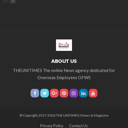
embassy
Filipino overseas workers
Filipino workers
Filipino_workers
fintech
foreign exchange
foreign_workers
fuel prices
GCash
Greece
India
Indonesia
Indonesian migrant workers
labor market
labor migration
labor rights
Middle East
Middle East conflict
migrant workers
migrant_workers
migration
Nepal
Nepal economy
OFW
OFWs
overseas employment
overseas Filipino workers
overseas workers
overseas_employment
overseas_workers
Philippine economy
Philippines
Philippines economy
remittance
remittances
UAE
worker protection
Παυλος Ελένης