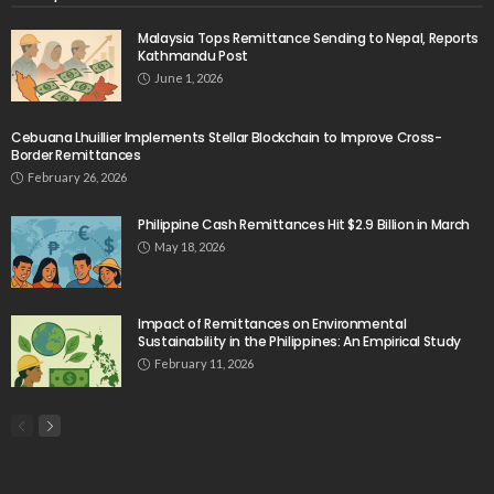
Website
August 5, 2026
No Official Announcement; Source Content
Unavailable
August 5, 2026
No Embassy Updates or Worker Notices Available
August 5, 2026
- Advertisement -