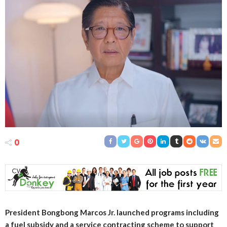
0
President Bongbong Marcos Jr. launched programs including
a fuel subsidy and a service contracting scheme to support