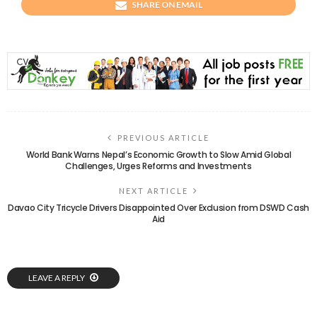
SHARE ON EMAIL
PREVIOUS ARTICLE
World Bank Warns Nepal’s Economic Growth to Slow Amid Global
Challenges, Urges Reforms and Investments
NEXT ARTICLE
Davao City Tricycle Drivers Disappointed Over Exclusion from DSWD Cash
Aid
LEAVE A REPLY