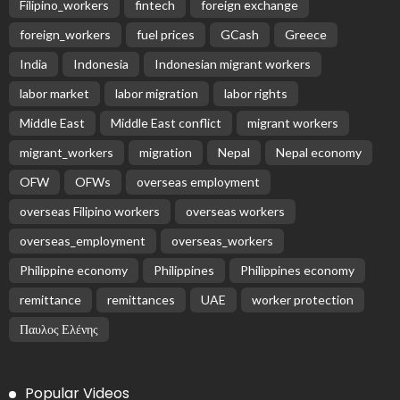
Subscribe Newsletter
Receive our editor's picks weekly
Latest Posts
EMBASSY ANNOUNCEMENTS
EMBASSY_NOTICES
OVERSEAS WORKERS
No Embassy News Content Available from Source
August 6, 2026
34
No Official News Update from Philippine Embassy