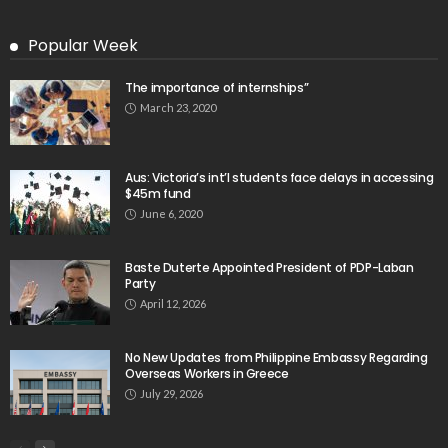
Latest Tweets
Please install plugin name "oAuth Twitter Feed for
Developers
Search
Tag Cloud
digital payments
economic development
economic growth
economic impact
economic_development
economic_growth
economy