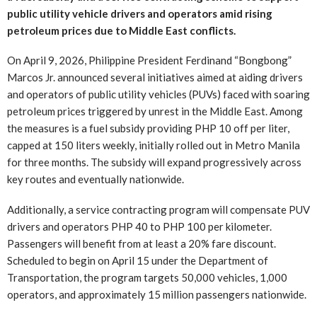
public utility vehicle drivers and operators amid rising
petroleum prices due to Middle East conflicts.
On April 9, 2026, Philippine President Ferdinand “Bongbong”
Marcos Jr. announced several initiatives aimed at aiding drivers
and operators of public utility vehicles (PUVs) faced with soaring
petroleum prices triggered by unrest in the Middle East. Among
the measures is a fuel subsidy providing PHP 10 off per liter,
capped at 150 liters weekly, initially rolled out in Metro Manila
for three months. The subsidy will expand progressively across
key routes and eventually nationwide.
Additionally, a service contracting program will compensate PUV
drivers and operators PHP 40 to PHP 100 per kilometer.
Passengers will benefit from at least a 20% fare discount.
Scheduled to begin on April 15 under the Department of
Transportation, the program targets 50,000 vehicles, 1,000
operators, and approximately 15 million passengers nationwide.