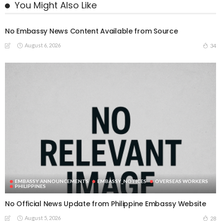
You Might Also Like
No Embassy News Content Available from Source
August 6, 2026
34
EMBASSY ANNOUNCEMENTS
EMBASSY_NOTICES
OVERSEAS WORKERS
PHILIPPINES
No Official News Update from Philippine Embassy Website
August 5, 2026
28