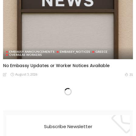
EMBASSY ANNOUNCEMENTS
EMBASSY_NOTICES
GREECE
OVERSEAS WORKERS
No Embassy Updates or Worker Notices Available
August 5, 2026
31