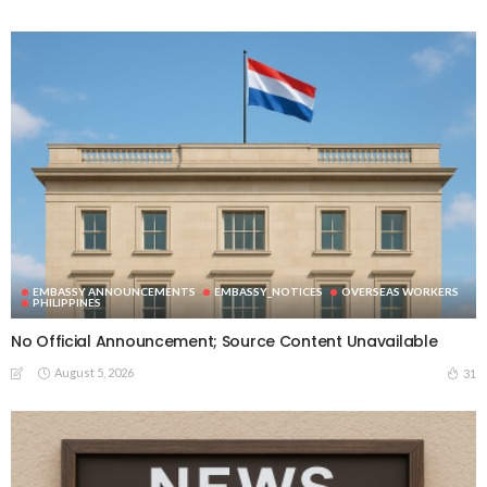
EMBASSY ANNOUNCEMENTS
EMBASSY_NOTICES
OVERSEAS WORKERS
PHILIPPINES
No Official Announcement; Source Content Unavailable
August 5, 2026
31