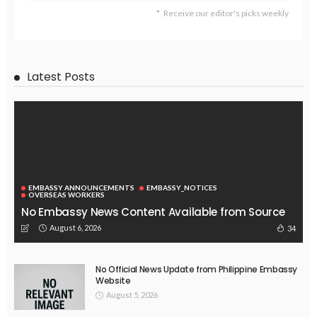
EMBASSY ANNOUNCEMENTS
EMBASSY_NOTICES
OVERSEAS WORKERS
No New Embassy Announcements or Information Available
August 5, 2026
42
EMBASSY ANNOUNCEMENTS
EMBASSY_NOTICES
OVERSEAS WORKERS
PHILIPPINES