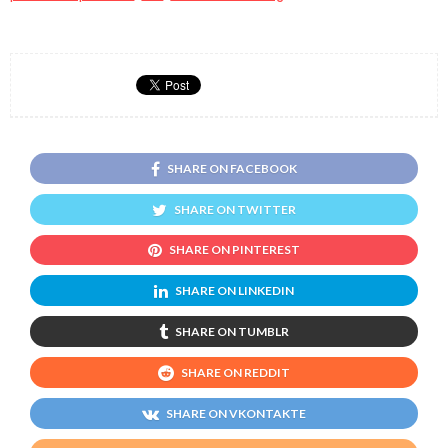
SHARE ON FACEBOOK
SHARE ON TWITTER
SHARE ON PINTEREST
SHARE ON LINKEDIN
SHARE ON TUMBLR
SHARE ON REDDIT
SHARE ON VKONTAKTE