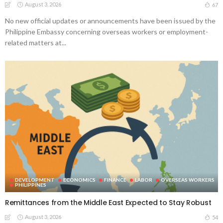
August 3, 2026
67
No new official updates or announcements have been issued by the
Philippine Embassy concerning overseas workers or employment-
related matters at...
DEVELOPMENT
ECONOMICS
FINANCE
LABOR
OVERSEAS WORKERS
PHILIPPINES
Remittances from the Middle East Expected to Stay Robust
August 3, 2026
54