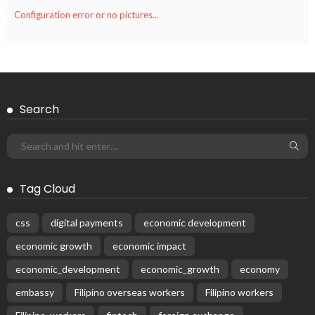
Configuration error or no pictures...
Search
Tag Cloud
css
digital payments
economic development
economic growth
economic impact
economic_development
economic_growth
economy
embassy
Filipino overseas workers
Filipino workers