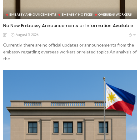
EMBASSY ANNOUNCEMENTS
EMBASSY_NOTICES
OVERSEAS WORKERS
No New Embassy Announcements or Information Available
August 5, 2026
51
Currently, there are no official updates or announcements from the
embassy regarding overseas workers or related topics.An analysis of
the...