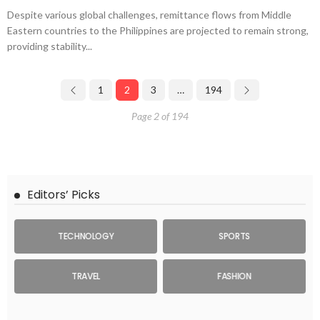
Despite various global challenges, remittance flows from Middle
Eastern countries to the Philippines are projected to remain strong,
providing stability...
1
2
3
…
194
Page 2 of 194
Editors’ Picks
TECHNOLOGY
SPORTS
TRAVEL
FASHION