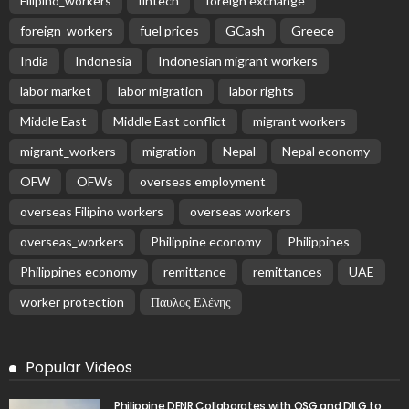
Filipino_workers
fintech
foreign exchange
foreign_workers
fuel prices
GCash
Greece
India
Indonesia
Indonesian migrant workers
labor market
labor migration
labor rights
Middle East
Middle East conflict
migrant workers
migrant_workers
migration
Nepal
Nepal economy
OFW
OFWs
overseas employment
overseas Filipino workers
overseas workers
overseas_workers
Philippine economy
Philippines
Philippines economy
remittance
remittances
UAE
worker protection
Παυλος Ελένης
Popular Videos
Philippine DENR Collaborates with OSG and DILG to