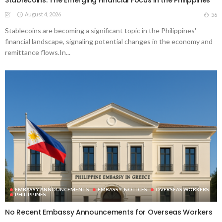
Stablecoins: The Emerging Financial Focus in the Philippines
August 4, 2026
56
Stablecoins are becoming a significant topic in the Philippines'
financial landscape, signaling potential changes in the economy and
remittance flows.In...
EMBASSY ANNOUNCEMENTS
EMBASSY_NOTICES
OVERSEAS WORKERS
PHILIPPINES
No Recent Embassy Announcements for Overseas Workers