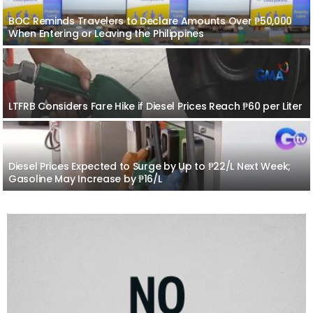
BOC Reminds Travelers to Declare Amounts Over ₱50,000
When Entering or Leaving the Philippines
LTFRB Considers Fare Hike if Diesel Prices Reach ₱60 per Liter
Diesel Prices Expected to Surge by Up to ₱22/L Next Week;
Gasoline May Increase by ₱16/L