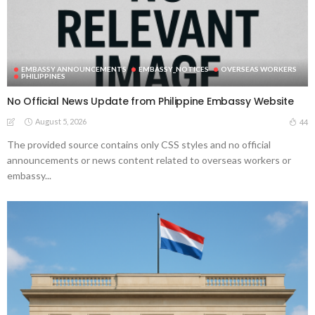
EMBASSY ANNOUNCEMENTS
EMBASSY_NOTICES
OVERSEAS WORKERS
PHILIPPINES
No Official News Update from Philippine Embassy Website
August 5, 2026
44
The provided source contains only CSS styles and no official
announcements or news content related to overseas workers or
embassy...