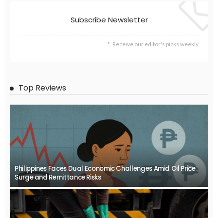
Subscribe Newsletter
Receive our editor's picks weekly
Top Reviews
Philippines Faces Dual Economic Challenges Amid Oil Price
Surge and Remittance Risks