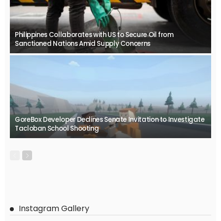
Philippines Collaborates with US to Secure Oil from
Sanctioned Nations Amid Supply Concerns
GoreBox Developer Declines Senate Invitation to Investigate
Tacloban School Shooting
Instagram Gallery