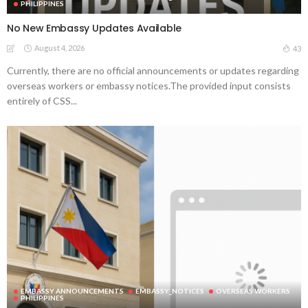
PHILIPPINES
No New Embassy Updates Available
August 4, 2026
43
Currently, there are no official announcements or updates regarding
overseas workers or embassy notices.The provided input consists
entirely of CSS...
EMBASSY ANNOUNCEMENTS
EMBASSY_NOTICES
OVERSEAS WORKERS
PHILIPPINES