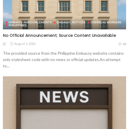
EMBASSY ANNOUNCEMENTS
EMBASSY_NOTICES
OVERSEAS WORKERS
PHILIPPINES
No Official Announcement; Source Content Unavailable
August 5, 2026
48
The provided source from the Philippine Embassy website contains
only stylesheet code with no news or official updates.An attempt
to...