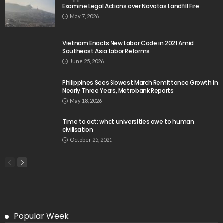
Examine Legal Actions over Navotas Landfill Fire
May 7, 2026
Vietnam Enacts New Labor Code in 2021 Amid
Southeast Asia Labor Reforms
June 25, 2026
Philippines Sees Slowest March Remittance Growth in
Nearly Three Years, Metrobank Reports
May 18, 2026
Time to act: what universities owe to human
civilisation
October 25, 2021
Popular Week