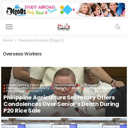
Home
Overseas Workers
(Page 2)
Overseas Workers
COMPLAINTS & TREATMENT
DEVELOPMENT
ECONOMY
EMBASSY ANNOUNCEMENTS
FINANCE
NEWS
OVERSEAS WORKERS
PHILIPPINES
SOCIETY
Philippine Agriculture Secretary Offers
Condolences Over Senior’s Death During
P20 Rice Sale