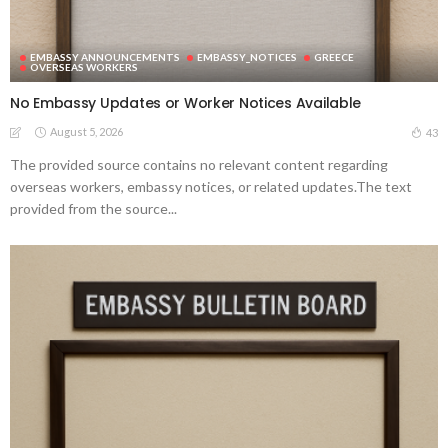
EMBASSY ANNOUNCEMENTS
EMBASSY_NOTICES
GREECE
OVERSEAS WORKERS
No Embassy Updates or Worker Notices Available
August 5, 2026
43
The provided source contains no relevant content regarding
overseas workers, embassy notices, or related updates.The text
provided from the source...