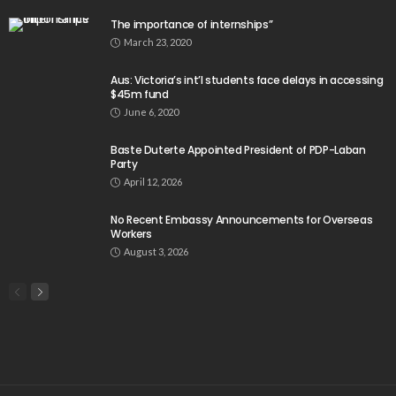
The importance of internships”
March 23, 2020
Aus: Victoria’s int’l students face delays in accessing
$45m fund
June 6, 2020
Baste Duterte Appointed President of PDP-Laban
Party
April 12, 2026
No Recent Embassy Announcements for Overseas
Workers
August 3, 2026