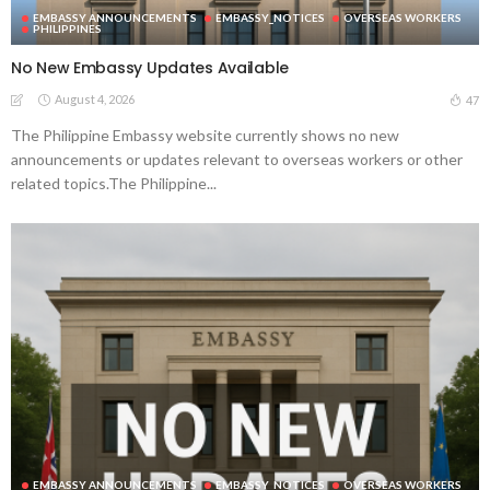
EMBASSY ANNOUNCEMENTS
EMBASSY_NOTICES
OVERSEAS WORKERS
PHILIPPINES
No New Embassy Updates Available
August 4, 2026
47
The Philippine Embassy website currently shows no new
announcements or updates relevant to overseas workers or other
related topics.The Philippine...
EMBASSY ANNOUNCEMENTS
EMBASSY_NOTICES
OVERSEAS WORKERS