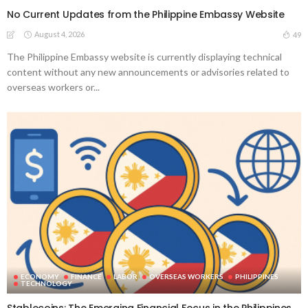
No Current Updates from the Philippine Embassy Website
August 4, 2026
49
The Philippine Embassy website is currently displaying technical
content without any new announcements or advisories related to
overseas workers or...
ECONOMY
FINANCE
LABOR
OVERSEAS WORKERS
PHILIPPINES
TECHNOLOGY