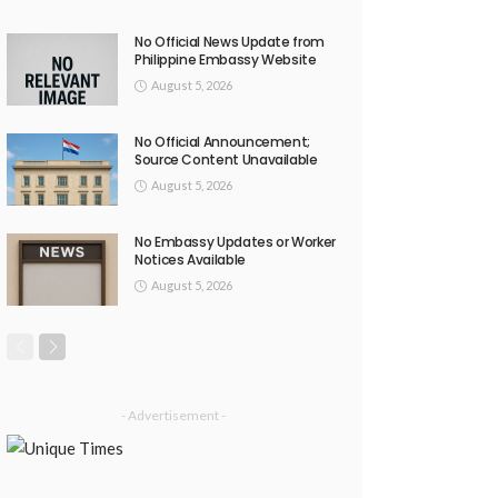
No Official News Update from
Philippine Embassy Website
August 5, 2026
No Official Announcement;
Source Content Unavailable
August 5, 2026
No Embassy Updates or Worker
Notices Available
August 5, 2026
- Advertisement -