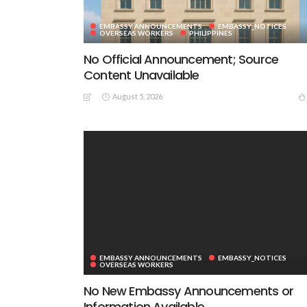
EMBASSY ANNOUNCEMENTS
EMBASSY_NOTICES
OVERSEAS WORKERS
PHILIPPINES
No Official Announcement; Source
Content Unavailable
August 5, 2026
EMBASSY ANNOUNCEMENTS
EMBASSY_NOTICES
OVERSEAS WORKERS
No New Embassy Announcements or
Information Available