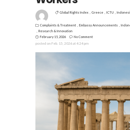
Global Rights Index
Greece
ICTU
Indones
Complaints & Treatment
Embassy Announcements
Indon
Research & Innovation
February 15, 2026
No Comment
posted on
Feb. 15, 2026 at 4:24 pm