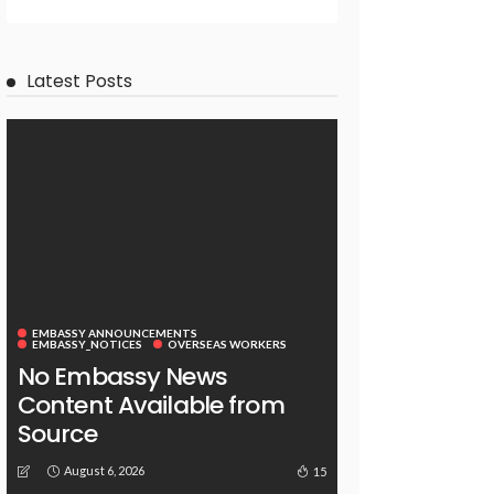
Latest Posts
EMBASSY ANNOUNCEMENTS
EMBASSY_NOTICES
OVERSEAS WORKERS
No Embassy News
Content Available from
Source
August 6, 2026
15