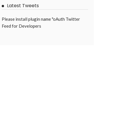
Latest Tweets
Please install plugin name "oAuth Twitter
Feed for Developers