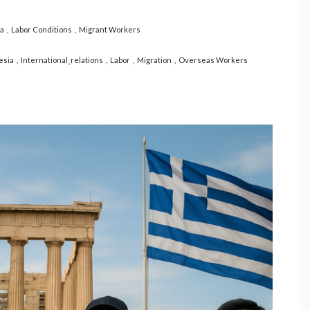
ia
Labor Conditions
Migrant Workers
esia
International_relations
Labor
Migration
Overseas Workers