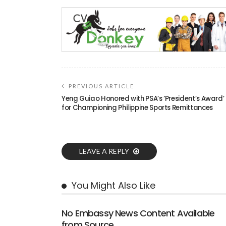
PREVIOUS ARTICLE
Yeng Guiao Honored with PSA’s ‘President’s Award’
for Championing Philippine Sports Remittances
LEAVE A REPLY
You Might Also Like
No Embassy News Content Available
from Source