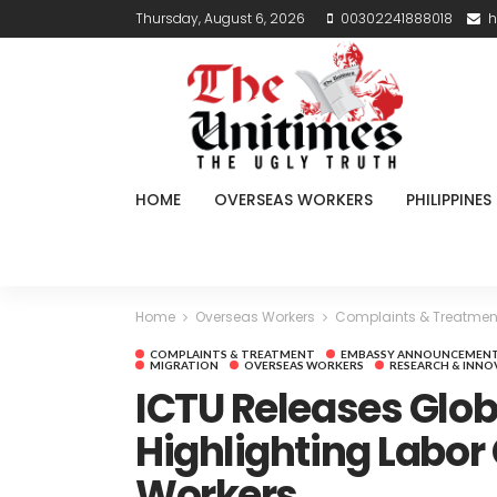
Thursday, August 6, 2026
00302241888018
h
HOME
OVERSEAS WORKERS
PHILIPPINES
Home
Overseas Workers
Complaints & Treatmen
COMPLAINTS & TREATMENT
EMBASSY ANNOUNCEMEN
MIGRATION
OVERSEAS WORKERS
RESEARCH & INNO
ICTU Releases Glob
Highlighting Labor
Workers