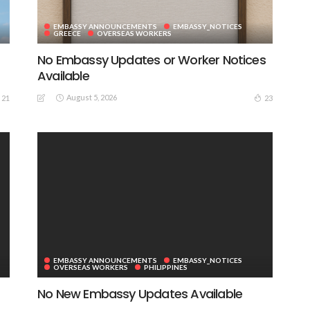
EMBASSY ANNOUNCEMENTS
EMBASSY_NOTICES
GREECE
OVERSEAS WORKERS
No Embassy Updates or Worker Notices
Available
August 5, 2026
21
23
EMBASSY ANNOUNCEMENTS
EMBASSY_NOTICES
OVERSEAS WORKERS
PHILIPPINES
No New Embassy Updates Available