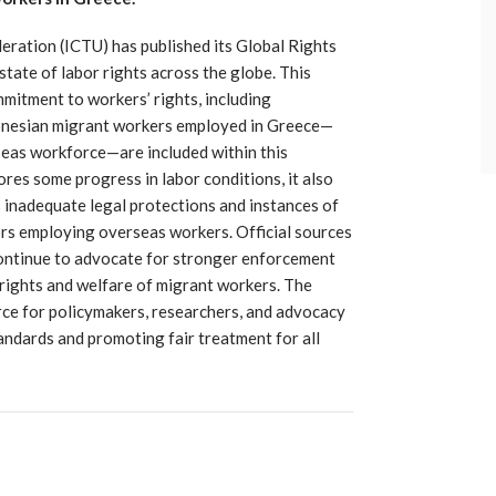
ration (ICTU) has published its Global Rights
state of labor rights across the globe. This
mmitment to workers’ rights, including
donesian migrant workers employed in Greece—
rseas workforce—are included within this
res some progress in labor conditions, it also
 inadequate legal protections and instances of
ors employing overseas workers. Official sources
continue to advocate for stronger enforcement
 rights and welfare of migrant workers. The
urce for policymakers, researchers, and advocacy
ndards and promoting fair treatment for all