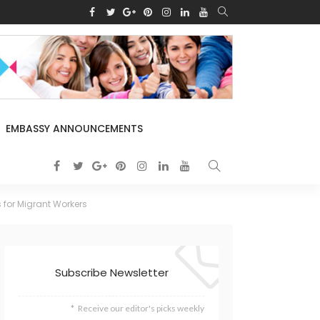
EMBASSY ANNOUNCEMENTS
 for Migrant Workers
Subscribe Newsletter
Receive our editor's picks weekly