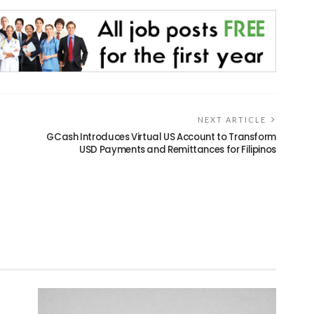
NEXT ARTICLE
GCash Introduces Virtual US Account to Transform
USD Payments and Remittances for Filipinos