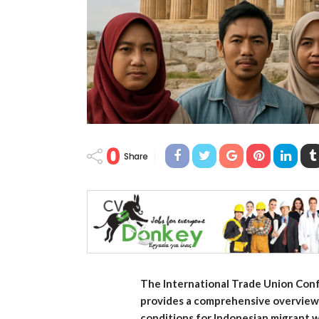
0
Share
The International Trade Union Conf
provides a comprehensive overview o
conditions for Indonesian migrant 