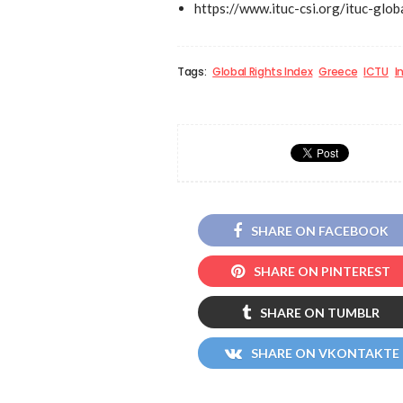
https://www.ituc-csi.org/ituc-glo
Tags:
Global Rights Index
Greece
ICTU
I
SHARE ON FACEBOOK
SHARE ON PINTEREST
SHARE ON TUMBLR
SHARE ON VKONTAKTE