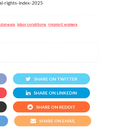
bal-rights-index-2025
ndonesia
labor conditions
migrant workers
SHARE ON TWITTER
SHARE ON LINKEDIN
SHARE ON REDDIT
SHARE ON EMAIL