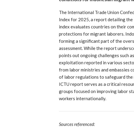
The International Trade Union Confede
Index for 2025, a report detailing the 
index evaluates countries on their co
protections for migrant laborers. In
forming a significant part of the ove
assessment. While the report undersco
points out ongoing challenges such as
exploitation reported in various sect
from labor ministries and embassies 
of labor regulations to safeguard the
ICTU report serves as a critical reso
groups focused on improving labor sta
workers internationally.
Sources referenced: