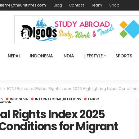
ireme@theunitimes.com
Blog
Contact
Team
Shop
NEPAL
INDONESIA
INDIA
LIFESTYLE
SPORTS
t
ICTU Releases Global Rights Index 2025 Highlighting Labor Conditions
TS
INDONESIA
INTERNATIONAL_RELATIONS
LABOR
VATION
al Rights Index 2025
 Conditions for Migrant