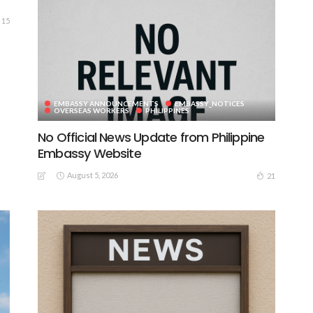
15
EMBASSY ANNOUNCEMENTS
EMBASSY_NOTICES
OVERSEAS WORKERS
PHILIPPINES
No Official News Update from Philippine
Embassy Website
August 5, 2026
21