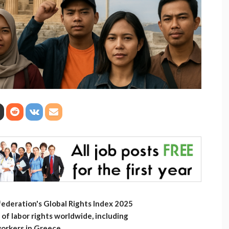
ederation's Global Rights Index 2025
f labor rights worldwide, including
workers in Greece.