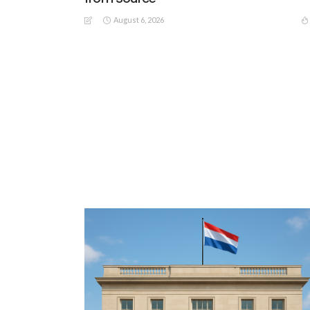
August 6, 2026