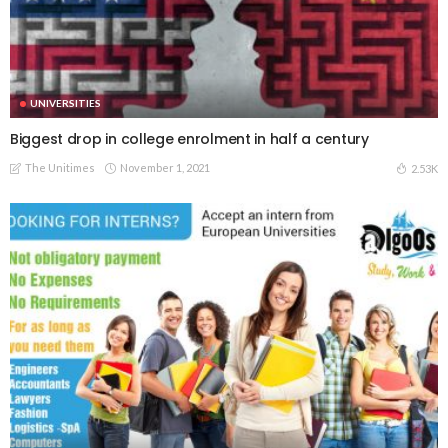
UNIVERSITIES
Biggest drop in college enrolment in half a century
The Unitimes
November 1, 2021
2.53K