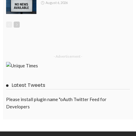
August 6, 2026
- Advertisement -
Latest Tweets
Please install plugin name "oAuth Twitter Feed for
Developers