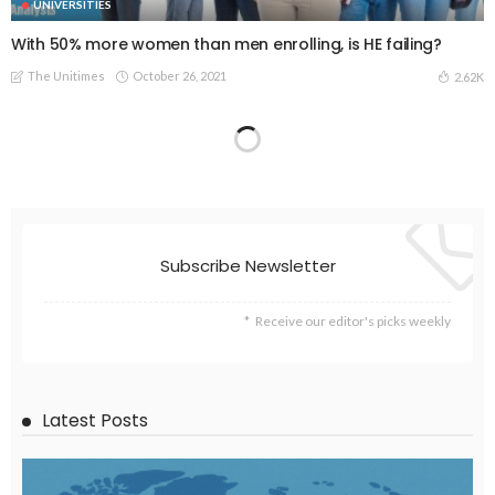
UNIVERSITIES
With 50% more women than men enrolling, is HE failing?
The Unitimes
October 26, 2021
2.62K
Subscribe Newsletter
Receive our editor's picks weekly
Latest Posts