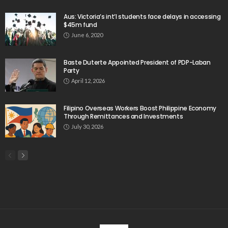
Aus: Victoria’s int’l students face delays in accessing
$45m fund
June 6, 2020
Baste Duterte Appointed President of PDP-Laban
Party
April 12, 2026
Filipino Overseas Workers Boost Philippine Economy
Through Remittances and Investments
July 30, 2026