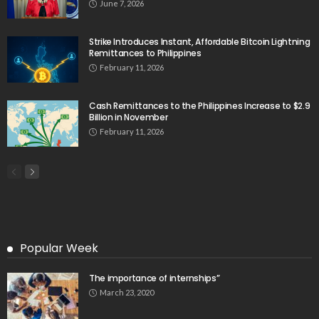
June 7, 2026
Strike Introduces Instant, Affordable Bitcoin Lightning
Remittances to Philippines
February 11, 2026
Cash Remittances to the Philippines Increase to $2.9
Billion in November
February 11, 2026
Popular Week
The importance of internships”
March 23, 2020