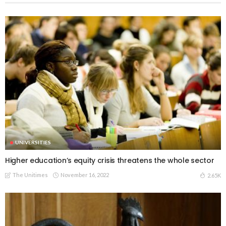
UNIVERSITIES
Higher education’s equity crisis threatens the whole sector
The Unitimes
November 16, 2022
2.65K