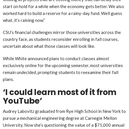
start on hold for a while when the economy gets better. We also
worked hard to build a reserve for a rainy-day fund. Well guess
what, it’s raining now.”
CSU’s financial challenges mirror those universities across the
country face, as students reconsider enrolling in fall courses,
uncertain about what those classes will look like.
While White announced plans to conduct classes almost
exclusively online for the upcoming semester, most universities
remain undecided, prompting students to reexamine their fall
plans.
‘I could learn most of it from
YouTube’
Audrey Labovitz graduated from Rye High School in New York to
pursue a mechanical engineering degree at Carnegie Mellon
University. Now she’s questioning the value of a $75,000 annual