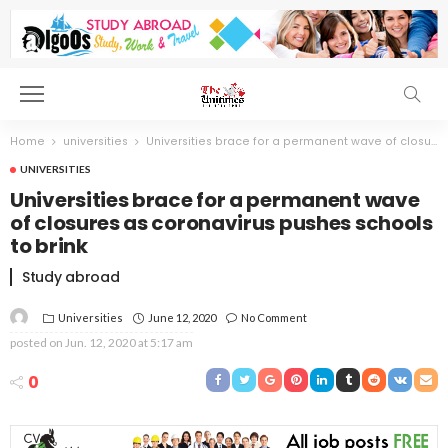
Home
universities
Universities brace for a permanent wave of closures as coronavirus pushes schools to brink
UNIVERSITIES
Universities brace for a permanent wave
of closures as coronavirus pushes schools
to brink
Study abroad
Universities
June 12, 2020
No Comment
posted on
Jun. 12, 2020 at 5:17 am
0