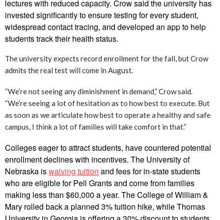
lectures with reduced capacity. Crow said the university has
invested significantly to ensure testing for every student,
widespread contact tracing, and developed an app to help
students track their health status.
The university expects record enrollment for the fall, but Crow
admits the real test will come in August.
“We’re not seeing any diminishment in demand,” Crow said.
“We’re seeing a lot of hesitation as to how best to execute. But
as soon as we articulate how best to operate a healthy and safe
campus, I think a lot of families will take comfort in that.”
Colleges eager to attract students, have countered potential
enrollment declines with incentives. The University of
Nebraska is
waiving tuition
and fees for in-state students
who are eligible for Pell Grants and come from families
making less than $60,000 a year. The College of William &
Mary rolled back a planned 3% tuition hike, while Thomas
University in Georgia is offering a 30% discount to students