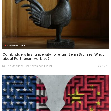
UNIVERSITIES
Cambridge is first university to return Benin Bronzes! What
about Parthenon Marbles?
The Unitimes
November 1, 2021
3.77K