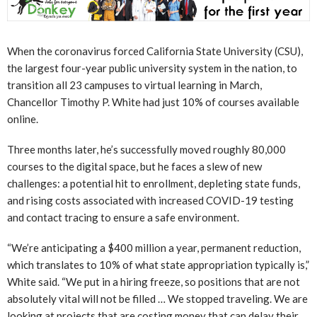
When the coronavirus forced California State University (CSU),
the largest four-year public university system in the nation, to
transition all 23 campuses to virtual learning in March,
Chancellor Timothy P. White had just 10% of courses available
online.
Three months later, he’s successfully moved roughly 80,000
courses to the digital space, but he faces a slew of new
challenges: a potential hit to enrollment, depleting state funds,
and rising costs associated with increased COVID-19 testing
and contact tracing to ensure a safe environment.
“We’re anticipating a $400 million a year, permanent reduction,
which translates to 10% of what state appropriation typically is,”
White said. “We put in a hiring freeze, so positions that are not
absolutely vital will not be filled … We stopped traveling. We are
looking at projects that are costing money that can delay their