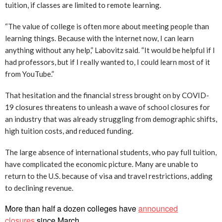
tuition, if classes are limited to remote learning.
“The value of college is often more about meeting people than
learning things. Because with the internet now, I can learn
anything without any help,” Labovitz said. “It would be helpful if I
had professors, but if I really wanted to, I could learn most of it
from YouTube.”
That hesitation and the financial stress brought on by COVID-
19 closures threatens to unleash a wave of school closures for
an industry that was already struggling from demographic shifts,
high tuition costs, and reduced funding.
The large absence of international students, who pay full tuition,
have complicated the economic picture. Many are unable to
return to the U.S. because of visa and travel restrictions, adding
to declining revenue.
More than half a dozen colleges have
announced
closures
since March.