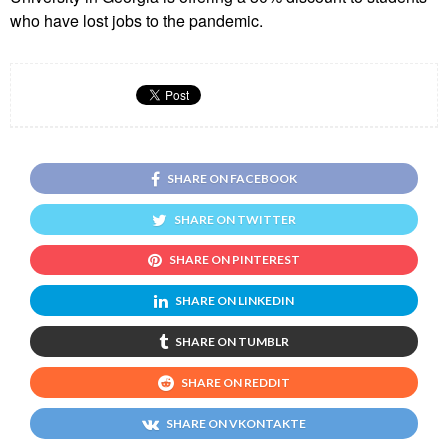
who have lost jobs to the pandemic.
SHARE ON FACEBOOK
SHARE ON TWITTER
SHARE ON PINTEREST
SHARE ON LINKEDIN
SHARE ON TUMBLR
SHARE ON REDDIT
SHARE ON VKONTAKTE