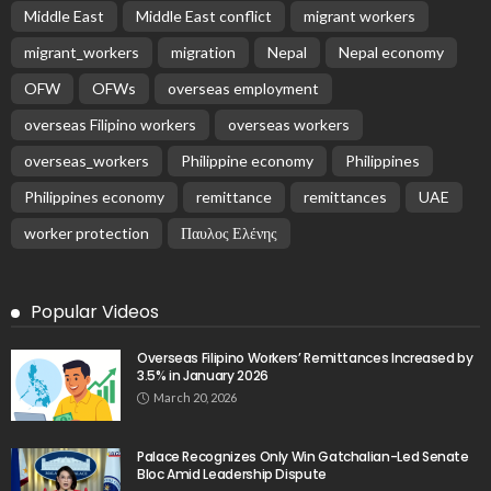
Middle East
Middle East conflict
migrant workers
migrant_workers
migration
Nepal
Nepal economy
OFW
OFWs
overseas employment
overseas Filipino workers
overseas workers
overseas_workers
Philippine economy
Philippines
Philippines economy
remittance
remittances
UAE
worker protection
Παυλος Ελένης
Popular Videos
Overseas Filipino Workers’ Remittances Increased by
3.5% in January 2026
March 20, 2026
Palace Recognizes Only Win Gatchalian-Led Senate
Bloc Amid Leadership Dispute