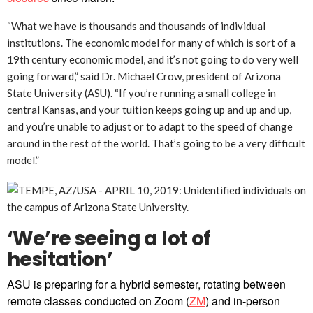
“What we have is thousands and thousands of individual
institutions. The economic model for many of which is sort of a
19th century economic model, and it’s not going to do very well
going forward,” said Dr. Michael Crow, president of Arizona
State University (ASU). “If you’re running a small college in
central Kansas, and your tuition keeps going up and up and up,
and you’re unable to adjust or to adapt to the speed of change
around in the rest of the world. That’s going to be a very difficult
model.”
‘We’re seeing a lot of
hesitation’
ASU is preparing for a hybrid semester, rotating between
remote classes conducted on Zoom (
ZM
) and in-person