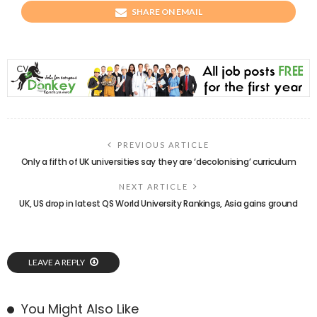
SHARE ON EMAIL
PREVIOUS ARTICLE
Only a fifth of UK universities say they are ‘decolonising’ curriculum
NEXT ARTICLE
UK, US drop in latest QS World University Rankings, Asia gains ground
LEAVE A REPLY
You Might Also Like