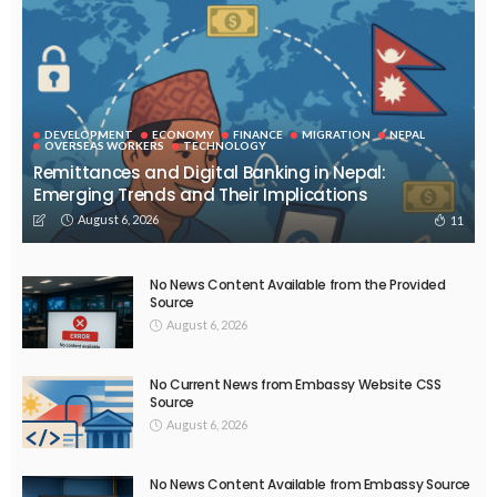
DEVELOPMENT
ECONOMY
FINANCE
MIGRATION
NEPAL
OVERSEAS WORKERS
TECHNOLOGY
Remittances and Digital Banking in Nepal:
Emerging Trends and Their Implications
August 6, 2026
11
No News Content Available from the Provided
Source
August 6, 2026
No Current News from Embassy Website CSS
Source
August 6, 2026
No News Content Available from Embassy Source