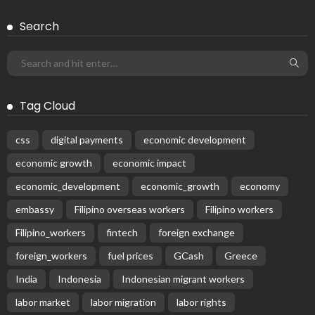
Search
Tag Cloud
css
digital payments
economic development
economic growth
economic impact
economic_development
economic_growth
economy
embassy
Filipino overseas workers
Filipino workers
Filipino_workers
fintech
foreign exchange
foreign_workers
fuel prices
GCash
Greece
India
Indonesia
Indonesian migrant workers
labor market
labor migration
labor rights