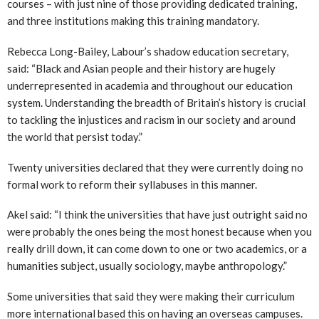
courses – with just nine of those providing dedicated training,
and three institutions making this training mandatory.
Rebecca Long-Bailey, Labour’s shadow education secretary,
said: “Black and Asian people and their history are hugely
underrepresented in academia and throughout our education
system. Understanding the breadth of Britain’s history is crucial
to tackling the injustices and racism in our society and around
the world that persist today.”
Twenty universities declared that they were currently doing no
formal work to reform their syllabuses in this manner.
Akel said: “I think the universities that have just outright said no
were probably the ones being the most honest because when you
really drill down, it can come down to one or two academics, or a
humanities subject, usually sociology, maybe anthropology.”
Some universities that said they were making their curriculum
more international based this on having an overseas campuses.