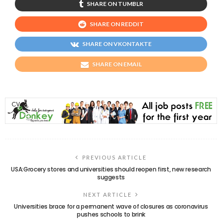
SHARE ON TUMBLR
SHARE ON REDDIT
SHARE ON VKONTAKTE
SHARE ON EMAIL
PREVIOUS ARTICLE
USA:Grocery stores and universities should reopen first, new research
suggests
NEXT ARTICLE
Universities brace for a permanent wave of closures as coronavirus
pushes schools to brink