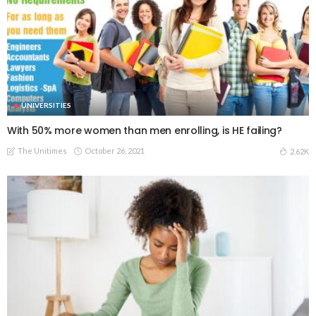
UNIVERSITIES
With 50% more women than men enrolling, is HE failing?
The Unitimes
October 26, 2021
2.62K