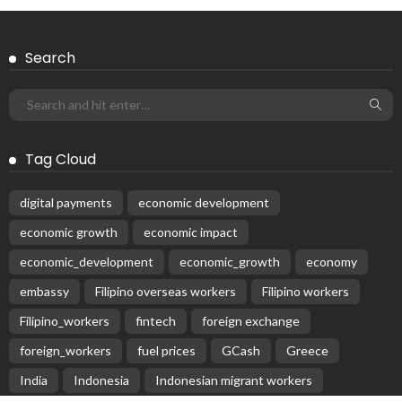
Search
Tag Cloud
digital payments
economic development
economic growth
economic impact
economic_development
economic_growth
economy
embassy
Filipino overseas workers
Filipino workers
Filipino_workers
fintech
foreign exchange
foreign_workers
fuel prices
GCash
Greece
India
Indonesia
Indonesian migrant workers