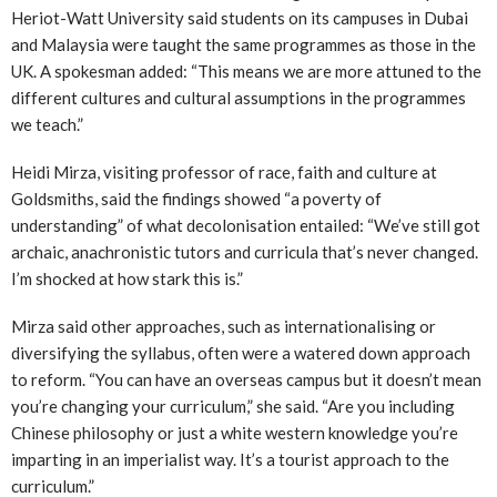
Heriot-Watt University said students on its campuses in Dubai
and Malaysia were taught the same programmes as those in the
UK. A spokesman added: “This means we are more attuned to the
different cultures and cultural assumptions in the programmes
we teach.”
Heidi Mirza, visiting professor of race, faith and culture at
Goldsmiths, said the findings showed “a poverty of
understanding” of what decolonisation entailed: “We’ve still got
archaic, anachronistic tutors and curricula that’s never changed.
I’m shocked at how stark this is.”
Mirza said other approaches, such as internationalising or
diversifying the syllabus, often were a watered down approach
to reform. “You can have an overseas campus but it doesn’t mean
you’re changing your curriculum,” she said. “Are you including
Chinese philosophy or just a white western knowledge you’re
imparting in an imperialist way. It’s a tourist approach to the
curriculum.”