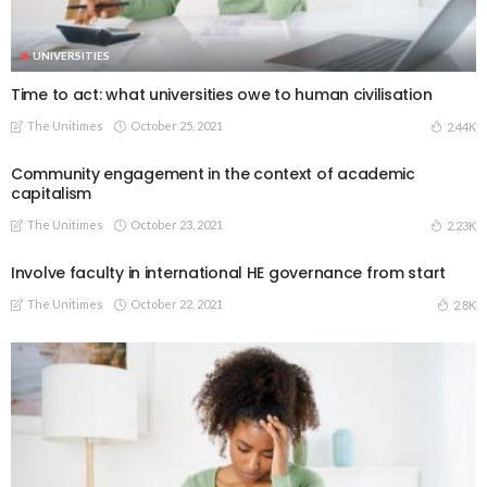
UNIVERSITIES
Time to act: what universities owe to human civilisation
The Unitimes
October 25, 2021
2.44K
Community engagement in the context of academic
capitalism
The Unitimes
October 23, 2021
2.23K
Involve faculty in international HE governance from start
The Unitimes
October 22, 2021
2.8K