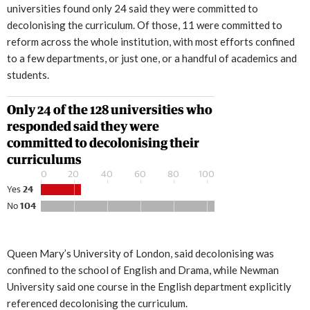
universities found only 24 said they were committed to
decolonising the curriculum. Of those, 11 were committed to
reform across the whole institution, with most efforts confined
to a few departments, or just one, or a handful of academics and
students.
Queen Mary’s University of London, said decolonising was
confined to the school of English and Drama, while Newman
University said one course in the English department explicitly
referenced decolonising the curriculum.