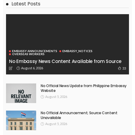
Latest Posts
EMBASSY ANNOUNCEMENTS
EMBASSY_NOTICES
OVERSEAS WORKERS
No Embassy News Content Available from Source
August 6, 2026
33
No Official News Update from Philippine Embassy
Website
August 5, 2026
No Official Announcement; Source Content
Unavailable
August 5, 2026