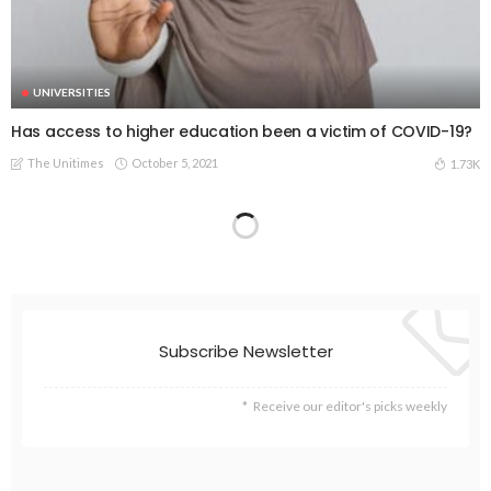
UNIVERSITIES
Has access to higher education been a victim of COVID-19?
The Unitimes
October 5, 2021
1.73K
Subscribe Newsletter
Receive our editor's picks weekly