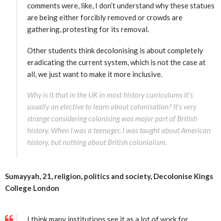
comments were, like, I don’t understand why these statues
are being either forcibly removed or crowds are
gathering, protesting for its removal.
Other students think decolonising is about completely
eradicating the current system, which is not the case at
all, we just want to make it more inclusive.
Why is it that in the UK in most history curriculums it’s
usually an elective to learn about colonisation? It’s very
strange considering colonising was major part of British
history. When I was a teenager, I was taught about American
history, but nothing about British colonialism.
Sumayyah, 21,
religion,
politics and
society, Decolonise Kings
College London
I think many institutions see it as a lot of work for