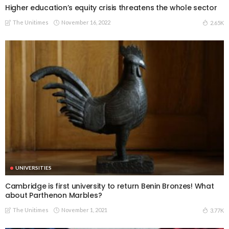
Higher education’s equity crisis threatens the whole sector
The Unitimes
November 16, 2022
2.65K
UNIVERSITIES
Cambridge is first university to return Benin Bronzes! What
about Parthenon Marbles?
The Unitimes
November 1, 2021
3.77K