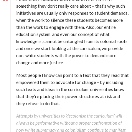
something they don’t really care about – that’s why such
initiatives are usually only responses to student demands,
when the work to silence these students becomes more
than the work to engage with them. Also, our entire
education system, and even our concept of what
knowledge is, cannot be untangled from its colonial roots
and once we start looking at the curriculum, we provide
non-white students with the power to demand more
change and more justice.
Most people I know can point to a text that they read that
empowered them to advocate for change – by including
such texts and ideas in the curriculum, universities know
that they’re placing their power structures at risk and
they refuse to do that.
Attempts by universities to ‘decolonise the curriculum’ will
always be performative without a proper confrontation of
how white supremacy and colonialism continue to manifest