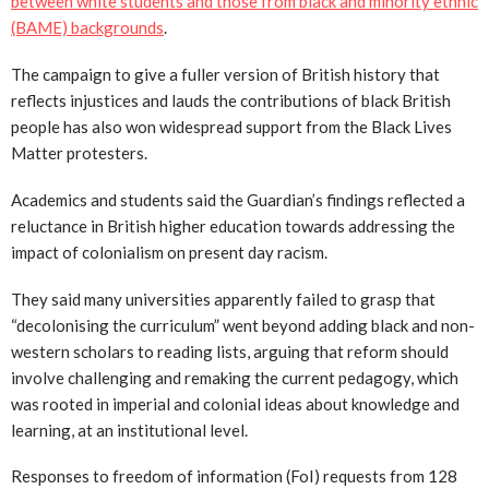
between white students and those from black and minority ethnic
(BAME) backgrounds
.
The campaign to give a fuller version of British history that
reflects injustices and lauds the contributions of black British
people has also won widespread support from the Black Lives
Matter protesters.
Academics and students said the Guardian’s findings reflected a
reluctance in British higher education towards addressing the
impact of colonialism on present day racism.
They said many universities apparently failed to grasp that
“decolonising the curriculum” went beyond adding black and non-
western scholars to reading lists, arguing that reform should
involve challenging and remaking the current pedagogy, which
was rooted in imperial and colonial ideas about knowledge and
learning, at an institutional level.
Responses to freedom of information (FoI) requests from 128