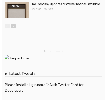
No Embassy Updates or Worker Notices Available
August 5, 2026
- Advertisement -
Latest Tweets
Please install plugin name "oAuth Twitter Feed for
Developers