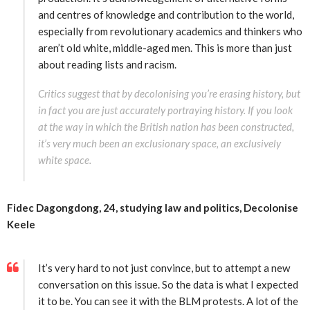
and centres of knowledge and contribution to the world,
especially from revolutionary academics and thinkers who
aren’t old white, middle-aged men. This is more than just
about reading lists and racism.
Critics suggest that by decolonising you’re erasing history, but
in fact you are just accurately portraying history. If you look
at the way in which the British nation has been constructed,
it’s very much been an exclusionary space, an exclusively
white space.
Fidec Dagongdong, 24, studying law and politics, Decolonise
Keele
It’s very hard to not just convince, but to attempt a new
conversation on this issue. So the data is what I expected
it to be. You can see it with the BLM protests. A lot of the