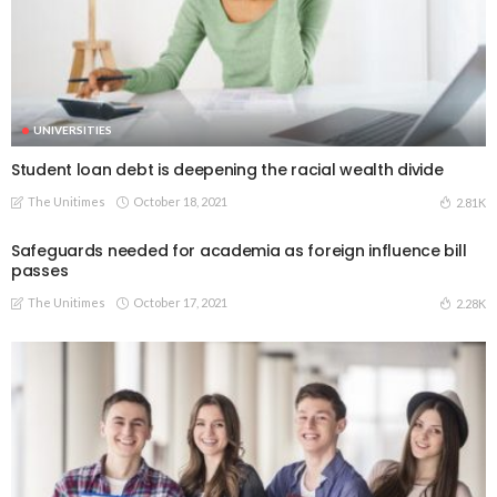
UNIVERSITIES
Student loan debt is deepening the racial wealth divide
The Unitimes
October 18, 2021
2.81K
Safeguards needed for academia as foreign influence bill
passes
The Unitimes
October 17, 2021
2.28K