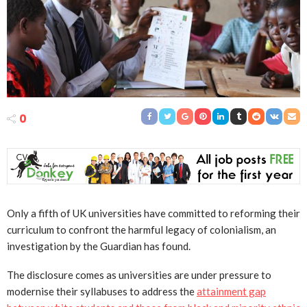
0
Only a fifth of UK universities have committed to reforming their
curriculum to confront the harmful legacy of colonialism, an
investigation by the Guardian has found.
The disclosure comes as universities are under pressure to
modernise their syllabuses to address the
attainment gap