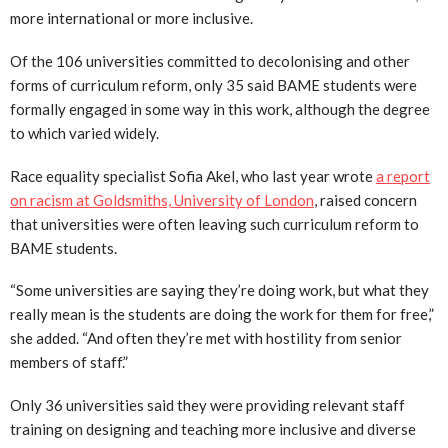
more international or more inclusive.
Of the 106 universities committed to decolonising and other
forms of curriculum reform, only 35 said BAME students were
formally engaged in some way in this work, although the degree
to which varied widely.
Race equality specialist Sofia Akel, who last year wrote
a report
on racism at Goldsmiths, University of London
, raised concern
that universities were often leaving such curriculum reform to
BAME students.
“Some universities are saying they’re doing work, but what they
really mean is the students are doing the work for them for free,”
she added. “And often they’re met with hostility from senior
members of staff.”
Only 36 universities said they were providing relevant staff
training on designing and teaching more inclusive and diverse