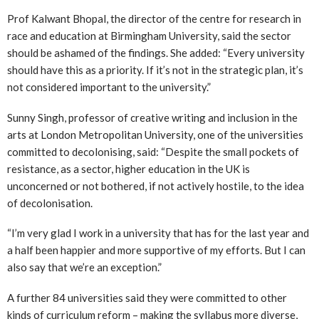
Prof Kalwant Bhopal, the director of the centre for research in
race and education at Birmingham University, said the sector
should be ashamed of the findings. She added: “Every university
should have this as a priority. If it’s not in the strategic plan, it’s
not considered important to the university.”
Sunny Singh, professor of creative writing and inclusion in the
arts at London Metropolitan University, one of the universities
committed to decolonising, said: “Despite the small pockets of
resistance, as a sector, higher education in the UK is
unconcerned or not bothered, if not actively hostile, to the idea
of decolonisation.
“I’m very glad I work in a university that has for the last year and
a half been happier and more supportive of my efforts. But I can
also say that we’re an exception.”
A further 84 universities said they were committed to other
kinds of curriculum reform – making the syllabus more diverse,