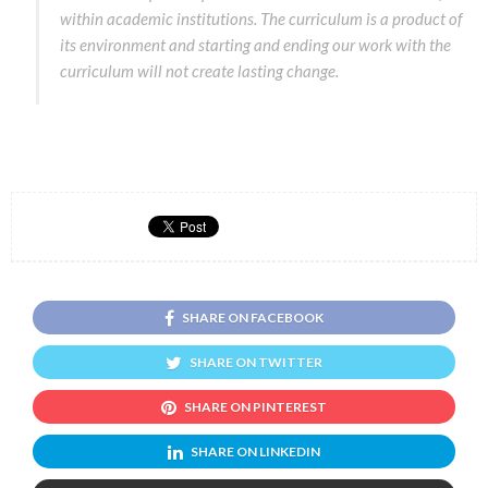
within academic institutions. The curriculum is a product of
its environment and starting and ending our work with the
curriculum will not create lasting change.
SHARE ON FACEBOOK
SHARE ON TWITTER
SHARE ON PINTEREST
SHARE ON LINKEDIN