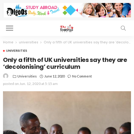
Home
universities
Only a fifth of UK universities say they are ‘decolonising’ curriculum
UNIVERSITIES
Only a fifth of UK universities say they are
‘decolonising’ curriculum
Universities
June 12, 2020
No Comment
posted on
Jun. 12, 2020 at 5:15 am