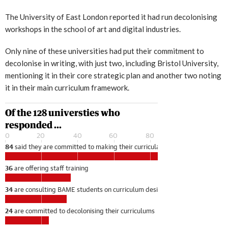
The University of East London reported it had run decolonising
workshops in the school of art and digital industries.
Only nine of these universities had put their commitment to
decolonise in writing, with just two, including Bristol University,
mentioning it in their core strategic plan and another two noting
it in their main curriculum framework.