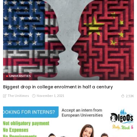
UNIVERSITIES
Biggest drop in college enrolment in half a century
The Unitimes
November 1, 2021
2.53K