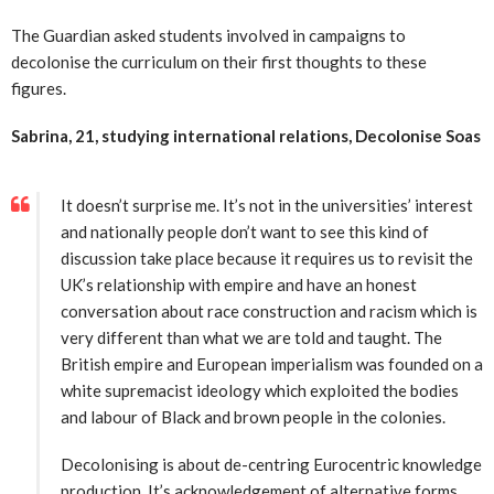
The Guardian asked students involved in campaigns to
decolonise the curriculum on their first thoughts to these
figures.
Sabrina, 21, studying international relations, Decolonise S
oas
It doesn’t surprise me. It’s not in the universities’ interest
and nationally people don’t want to see this kind of
discussion take place because it requires us to revisit the
UK’s relationship with empire and have an honest
conversation about race construction and racism which is
very different than what we are told and taught. The
British empire and European imperialism was founded on a
white supremacist ideology which exploited the bodies
and labour of Black and brown people in the colonies.
Decolonising is about de-centring Eurocentric knowledge
production. It’s acknowledgement of alternative forms