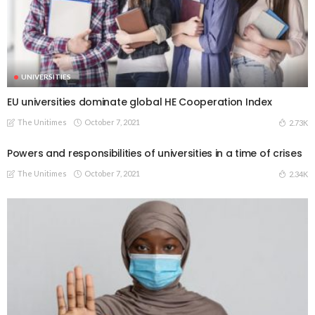
UNIVERSITIES
EU universities dominate global HE Cooperation Index
The Unitimes
October 7, 2021
2.73K
Powers and responsibilities of universities in a time of crises
The Unitimes
October 7, 2021
2.34K