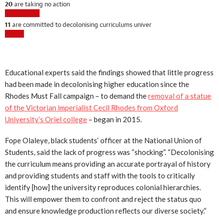
Educational experts said the findings showed that little progress
had been made in decolonising higher education since the
Rhodes Must Fall campaign – to demand the
removal of a statue
of the Victorian imperialist Cecil Rhodes from Oxford
University’s Oriel college
– began in 2015.
Fope Olaleye, black students’ officer at the National Union of
Students, said the lack of progress was “shocking”. “Decolonising
the curriculum means providing an accurate portrayal of history
and providing students and staff with the tools to critically
identify [how] the university reproduces colonial hierarchies.
This will empower them to confront and reject the status quo
and ensure knowledge production reflects our diverse society.”