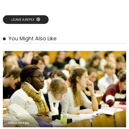
LEAVE A REPLY
You Might Also Like
UNIVERSITIES