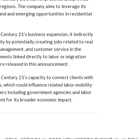
e regions. The company aims to leverage its
and and emerging opportunities in residential
 Century 21’s business expansion, it indirectly
ty by potentially creating jobs related to real
management, and customer service in the
ements linked directly to labor or migration
e released in this announcement.
Century 21’s capacity to connect clients with
s, which could influence related labor mobility
ers including government agencies and labor
nt for its broader economic impact.