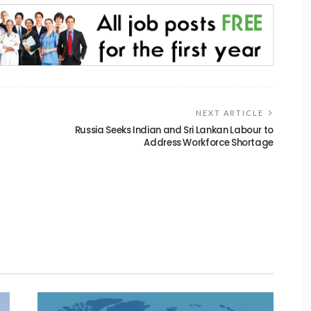
NEXT ARTICLE
Russia Seeks Indian and Sri Lankan Labour to
Address Workforce Shortage