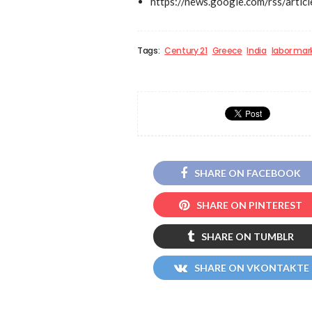
https://news.google.com/rs
Tags:
Century 21
Greece
India
labor mar
SHARE ON FACEBOOK
SHARE ON PINTEREST
SHARE ON TUMBLR
SHARE ON VKONTAKTE