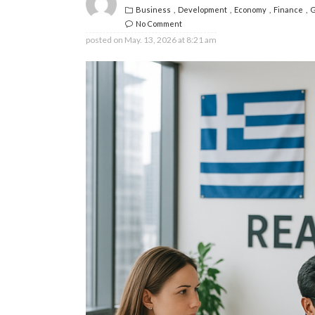
Business
Development
Economy
Finance
G
No Comment
posted on
May. 13, 2026 at 8:21 am