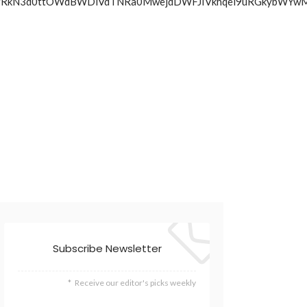
pcVc2NkJrRkN3d0ttOWdBWDlVdTNRa0MwejdDWFJIVkhqel9uRG
Subscribe Newsletter
Receive our editor's picks weekly