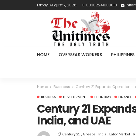
Friday, August 7, 2026
00302241888018
hire
HOME
OVERSEAS WORKERS
PHILIPPINES
Home
Business
Century 21 Expands Operations to
BUSINESS
DEVELOPMENT
ECONOMY
FINANCE
Century 21 Expands
India, and UAE
Century 21
Greece
India
Labor Market
R