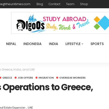
me@theunitimes.com
Blog
Contact
Team
Shop
NEPAL
INDONESIA
INDIA
LIFESTYLE
SPORTS
 Greece, India, and UAE
GREECE
JOB OFFERS
MIGRATION
OVERSEAS WORKERS
 Operations to Greece,
eal Estate Expansion
UAE