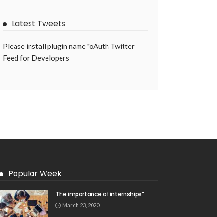
Latest Tweets
Please install plugin name "oAuth Twitter
Feed for Developers