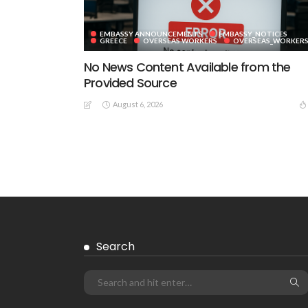
EMBASSY ANNOUNCEMENTS
EMBASSY_NOTICES
GREECE
OVERSEAS WORKERS
OVERSEAS_WORKER
No News Content Available from the
Provided Source
August 6, 2026
EMBASSY ANNOUNCEMENTS
EMBASSY_NOTICES
GREECE
OVERSEAS WORKERS
No News Content Available from