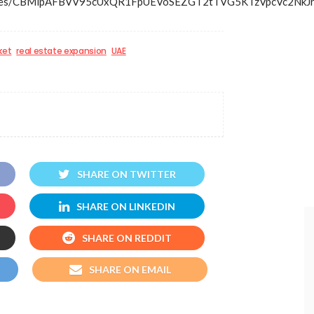
s/articles/CBMipAFBVV95cUxQR1FpUEVoSEZGT2tTVG5KTzV
ket
real estate expansion
UAE
SHARE ON TWITTER
SHARE ON LINKEDIN
SHARE ON REDDIT
SHARE ON EMAIL