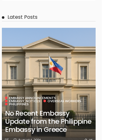
Latest Posts
EMBASSY ANNOUNCEMENTS
EMBASSY_NOTICES
OVERSEAS WORKERS
PHILIPPINES
No Recent Embassy
Update from the Philippine
Embassy in Greece
August 6, 2026