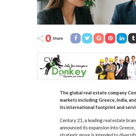
0
Share
The global real estate company Cen
markets including Greece, India, an
its international footprint and serv
Century 21, a leading real estate bran
announced its expansion into Greece, 
strategic move is intended to diversi