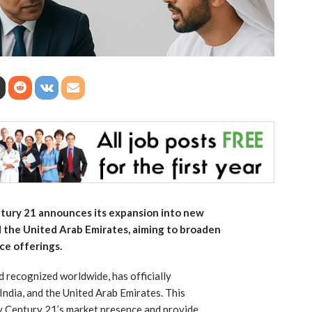
tury 21 announces its expansion into new
d the United Arab Emirates, aiming to broaden
ice offerings.
d recognized worldwide, has officially
India, and the United Arab Emirates. This
fy Century 21’s market presence and provide