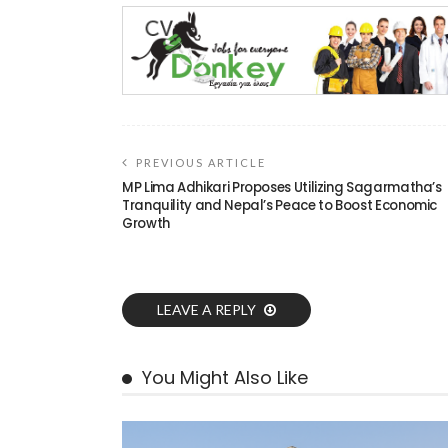
PREVIOUS ARTICLE
MP Lima Adhikari Proposes Utilizing Sagarmatha’s
Tranquility and Nepal’s Peace to Boost Economic
Growth
LEAVE A REPLY
You Might Also Like