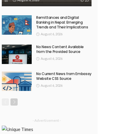
25
Remittances and Digital
Banking in Nepal: Emerging
Trends and Their Implications
August 6, 2026
No News Content Available
from the Provided Source
August 6, 2026
No Current News from Embassy
Website CSS Source
August 6, 2026
- Advertisement -