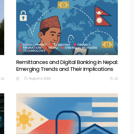
DEVELOPMENT
ECONOMY
FINANCE
MIGRATION
NEPAL
OVERSEAS WORKERS
TECHNOLOGY
Remittances and Digital Banking in Nepal:
Emerging Trends and Their Implications
August 6, 2026
25
25