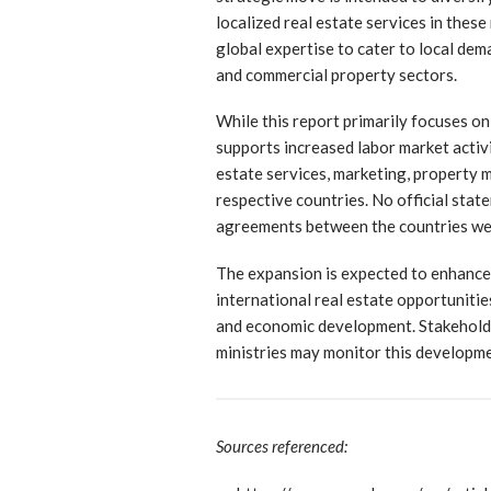
localized real estate services in thes
global expertise to cater to local dem
and commercial property sectors.
While this report primarily focuses on
supports increased labor market activi
estate services, marketing, property 
respective countries. No official stat
agreements between the countries wer
The expansion is expected to enhance 
international real estate opportunitie
and economic development. Stakehold
ministries may monitor this developme
Sources referenced: