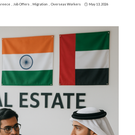
reece
Job Offers
Migration
Overseas Workers
May 13, 2026