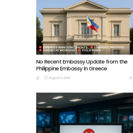
EMBASSY ANNOUNCEMENTS
EMBASSY_NOTICES
OVERSEAS WORKERS
PHILIPPINES
No Recent Embassy Update from the
Philippine Embassy in Greece
August 6, 2026