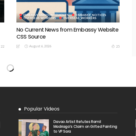
EMBASSY ANNOUNCEMENTS
EMBASSY_NOTICES
S
OVERSEAS WORKERS
OVERSEAS_WORKERS
No Current News from Embassy Website
CSS Source
August 6, 2026
22
25
No Embassy News Content Available
from Source
August 6, 2026
40