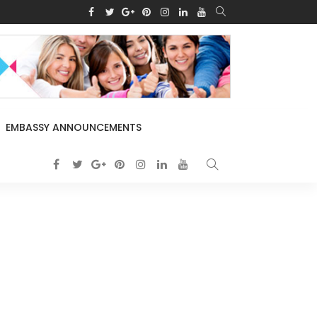
EMBASSY ANNOUNCEMENTS