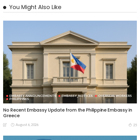
You Might Also Like
EMBASSY ANNOUNCEMENTS
EMBASSY_NOTICES
OVERSEAS WORKERS
PHILIPPINES
No Recent Embassy Update from the Philippine Embassy in
Greece
August 6, 2026
25