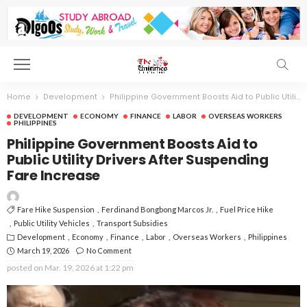
Home
Development
Philippine Government Boosts Aid to Public Utility Drivers After Suspending Fare Increase
DEVELOPMENT
ECONOMY
FINANCE
LABOR
OVERSEAS WORKERS
PHILIPPINES
Philippine Government Boosts Aid to
Public Utility Drivers After Suspending
Fare Increase
Fare Hike Suspension
Ferdinand Bongbong Marcos Jr.
Fuel Price Hike
Public Utility Vehicles
Transport Subsidies
Development
Economy
Finance
Labor
Overseas Workers
Philippines
March 19, 2026
No Comment
posted on
Mar. 19, 2026 at 1:22 pm