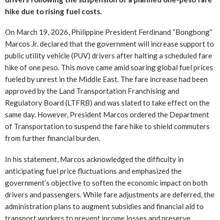
hike due to rising fuel costs.
On March 19, 2026, Philippine President Ferdinand “Bongbong”
Marcos Jr. declared that the government will increase support to
public utility vehicle (PUV) drivers after halting a scheduled fare
hike of one peso. This move came amid soaring global fuel prices
fueled by unrest in the Middle East. The fare increase had been
approved by the Land Transportation Franchising and
Regulatory Board (LTFRB) and was slated to take effect on the
same day. However, President Marcos ordered the Department
of Transportation to suspend the fare hike to shield commuters
from further financial burden.
In his statement, Marcos acknowledged the difficulty in
anticipating fuel price fluctuations and emphasized the
government’s objective to soften the economic impact on both
drivers and passengers. While fare adjustments are deferred, the
administration plans to augment subsidies and financial aid to
transport workers to prevent income losses and preserve