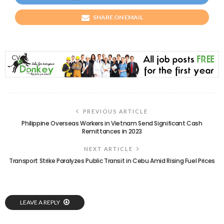
SHARE ON EMAIL
PREVIOUS ARTICLE
Philippine Overseas Workers in Vietnam Send Significant Cash
Remittances in 2023
NEXT ARTICLE
Transport Strike Paralyzes Public Transit in Cebu Amid Rising Fuel Prices
LEAVE A REPLY