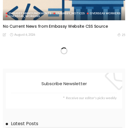
EMBASSY ANNOUNCEMENTS
EMBASSY_NOTICES
OVERSEAS WORKERS
OVERSEAS_WORKERS
No Current News from Embassy Website CSS Source
August 6, 2026
25
Subscribe Newsletter
Receive our editor's picks weekly
Latest Posts