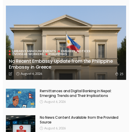
EMBASSY ANNOUNCEMENTS
EMBASSY_NOTICES
OVERSEAS WORKERS
PHILIPPINES
No Recent Embassy Update from the Philippine
Embassy in Greece
August 6, 2026
25
Remittances and Digital Banking in Nepal:
Emerging Trends and Their Implications
August 6, 2026
No News Content Available from the Provided
Source
August 6, 2026