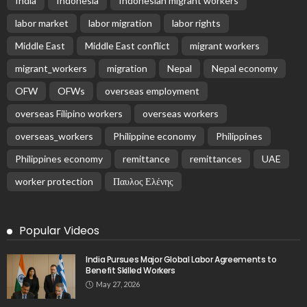
India
Indonesia
Indonesian migrant workers
labor market
labor migration
labor rights
Middle East
Middle East conflict
migrant workers
migrant_workers
migration
Nepal
Nepal economy
OFW
OFWs
overseas employment
overseas Filipino workers
overseas workers
overseas_workers
Philippine economy
Philippines
Philippines economy
remittance
remittances
UAE
worker protection
Παυλος Ελένης
Popular Videos
India Pursues Major Global Labor Agreements to
Benefit Skilled Workers
May 27, 2026