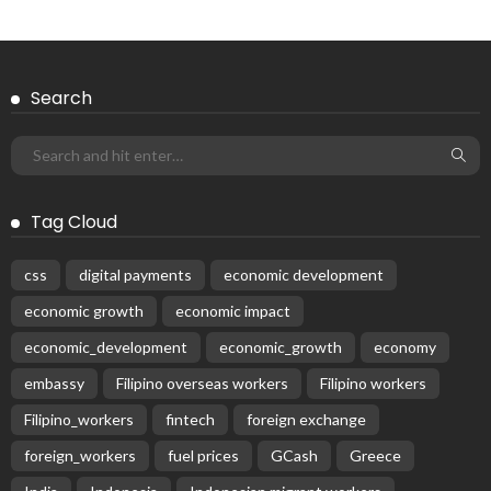
Search
Tag Cloud
css
digital payments
economic development
economic growth
economic impact
economic_development
economic_growth
economy
embassy
Filipino overseas workers
Filipino workers
Filipino_workers
fintech
foreign exchange
foreign_workers
fuel prices
GCash
Greece