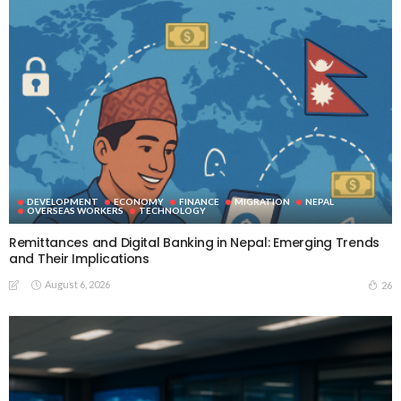
DEVELOPMENT
ECONOMY
FINANCE
MIGRATION
NEPAL
OVERSEAS WORKERS
TECHNOLOGY
Remittances and Digital Banking in Nepal: Emerging Trends
and Their Implications
August 6, 2026
26