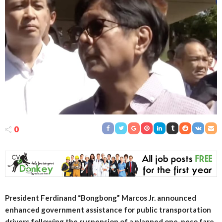
0
President Ferdinand “Bongbong” Marcos Jr. announced
enhanced government assistance for public transportation
drivers following the suspension of a planned one-peso fare