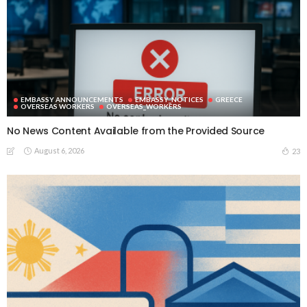
EMBASSY ANNOUNCEMENTS
EMBASSY_NOTICES
GREECE
OVERSEAS WORKERS
OVERSEAS_WORKERS
No News Content Available from the Provided Source
August 6, 2026
23