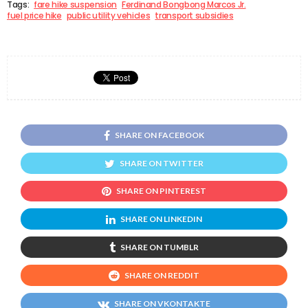
Tags:
fare hike suspension
Ferdinand Bongbong Marcos Jr.
fuel price hike
public utility vehicles
transport subsidies
SHARE ON FACEBOOK
SHARE ON TWITTER
SHARE ON PINTEREST
SHARE ON LINKEDIN
SHARE ON TUMBLR
SHARE ON REDDIT
SHARE ON VKONTAKTE