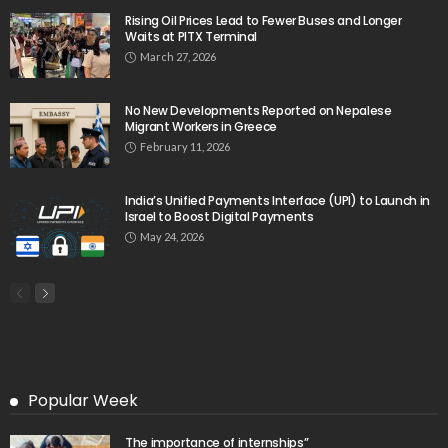
Rising Oil Prices Lead to Fewer Buses and Longer
Waits at PITX Terminal
March 27, 2026
No New Developments Reported on Nepalese
Migrant Workers in Greece
February 11, 2026
India’s Unified Payments Interface (UPI) to Launch in
Israel to Boost Digital Payments
May 24, 2026
Popular Week
The importance of internships”