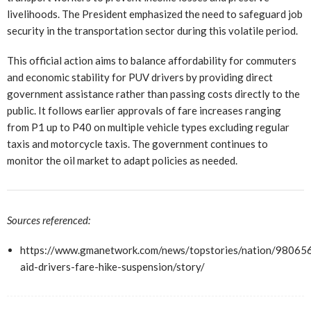
livelihoods. The President emphasized the need to safeguard job
security in the transportation sector during this volatile period.
This official action aims to balance affordability for commuters
and economic stability for PUV drivers by providing direct
government assistance rather than passing costs directly to the
public. It follows earlier approvals of fare increases ranging
from P1 up to P40 on multiple vehicle types excluding regular
taxis and motorcycle taxis. The government continues to
monitor the oil market to adapt policies as needed.
Sources referenced:
https://www.gmanetwork.com/news/topstories/nation/98065
aid-drivers-fare-hike-suspension/story/