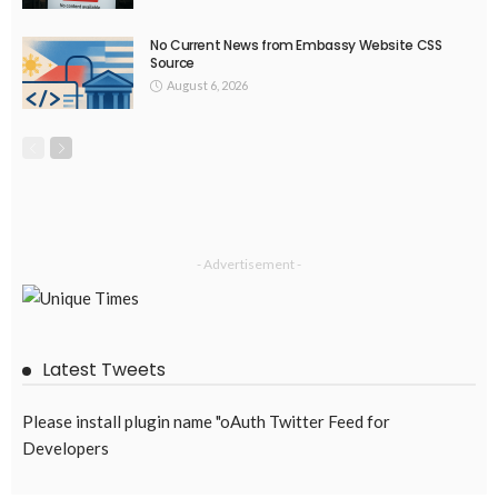
No Current News from Embassy Website CSS
Source
August 6, 2026
- Advertisement -
Latest Tweets
Please install plugin name "oAuth Twitter Feed for
Developers