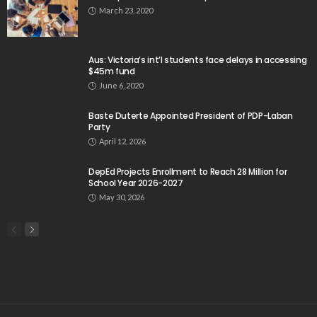
March 23, 2020
Aus: Victoria’s int’l students face delays in accessing
$45m fund
June 6, 2020
Baste Duterte Appointed President of PDP-Laban
Party
April 12, 2026
DepEd Projects Enrollment to Reach 28 Million for
School Year 2026-2027
May 30, 2026