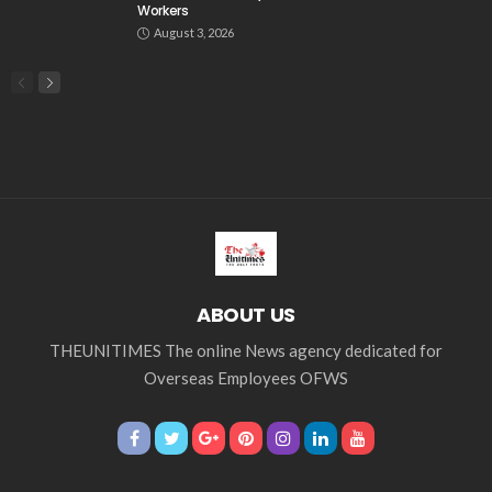
Workers
August 3, 2026
ABOUT US
THEUNITIMES The online News agency dedicated for
Overseas Employees OFWS