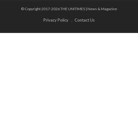
© Copyright 2017-2026 THE UNITIMES | News & Magazine
Privacy Policy
Contact Us