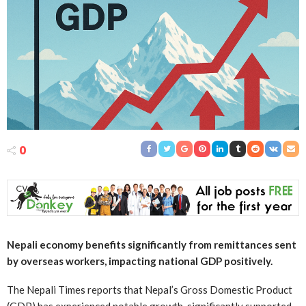
0
Nepali economy benefits significantly from remittances sent
by overseas workers, impacting national GDP positively.
The Nepali Times reports that Nepal’s Gross Domestic Product