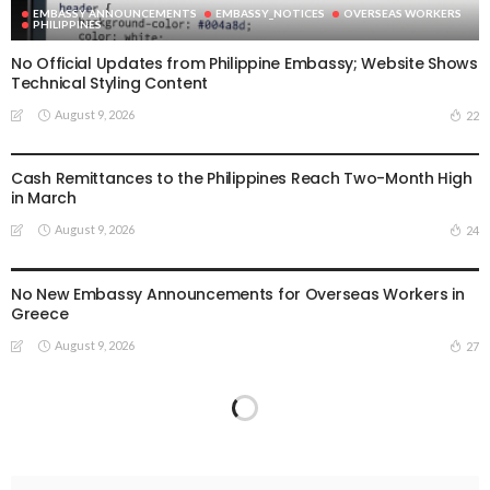
EMBASSY ANNOUNCEMENTS
EMBASSY_NOTICES
OVERSEAS WORKERS
PHILIPPINES
No Official Updates from Philippine Embassy; Website Shows
Technical Styling Content
August 9, 2026
22
DEVELOPMENT
ECONOMY
FINANCE
LABOR_MIGRATION
OVERSEAS WORKERS
PHILIPPINES
REMITTANCES
Cash Remittances to the Philippines Reach Two-Month High
in March
August 9, 2026
24
EMBASSY ANNOUNCEMENTS
EMBASSY_NOTICES
GREECE
LABOR
OVERSEAS WORKERS
No New Embassy Announcements for Overseas Workers in
Greece
August 9, 2026
27