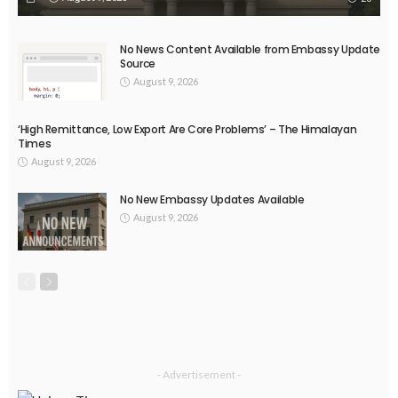
No News Content Available from Embassy Update
Source
August 9, 2026
‘High Remittance, Low Export Are Core Problems’ – The Himalayan
Times
August 9, 2026
No New Embassy Updates Available
August 9, 2026
- Advertisement -