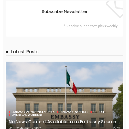
Subscribe Newsletter
Receive our editor's picks weekly
Latest Posts
EMBASSY ANNOUNCEMENTS
EMBASSY_NOTICES
GREECE
OVERSEAS WORKERS
No News Content Available from Embassy Source
August 9, 2026
26