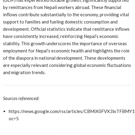
(GDP) has experienced notable growth, significantly supported
by remittances from Nepali workers abroad. These financial
inflows contribute substantially to the economy, providing vital
support to families and fueling domestic consumption and
development. Official statistics indicate that remittance inflows
have consistently increased, reinforcing Nepal’s economic
stability. This growth underscores the importance of overseas
employment for Nepal’s economic health and highlights the role
of the diaspora in national development. These developments
are especially relevant considering global economic fluctuations
and migration trends.
Sources referenced:
https://news.google.com/rss/articles/CBMiX0FVX3lx
oc=5