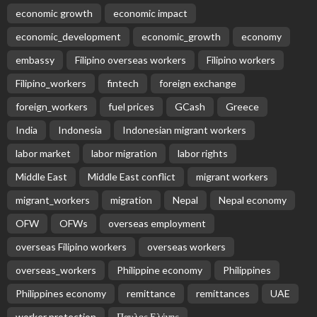
economic growth
economic impact
economic_development
economic_growth
economy
embassy
Filipino overseas workers
Filipino workers
Filipino_workers
fintech
foreign exchange
foreign_workers
fuel prices
GCash
Greece
India
Indonesia
Indonesian migrant workers
labor market
labor migration
labor rights
Middle East
Middle East conflict
migrant workers
migrant_workers
migration
Nepal
Nepal economy
OFW
OFWs
overseas employment
overseas Filipino workers
overseas workers
overseas_workers
Philippine economy
Philippines
Philippines economy
remittance
remittances
UAE
worker protection
Παυλος Ελένης