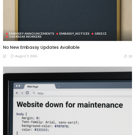
EMBASSY ANNOUNCEMENTS
EMBASSY_NOTICES
GREECE
OVERSEAS WORKERS
No New Embassy Updates Available
August 9, 2026
30