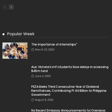
Popular Week
The importance of internships”
March 23, 2020
Aus: Victoria’s int’l students face delays in accessing
$45m fund
June 6, 2020
PEZA Marks Third Consecutive Year of Dividend
Remittances, Contributing P1.44 Billion to Philippine
Government
August 8, 2026
No Recent Embassy Announcements for Overseas