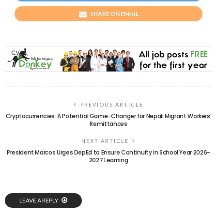
SHARE ON EMAIL
PREVIOUS ARTICLE
Cryptocurrencies: A Potential Game-Changer for Nepali Migrant Workers’
Remittances
NEXT ARTICLE
President Marcos Urges DepEd to Ensure Continuity in School Year 2026-
2027 Learning
LEAVE A REPLY