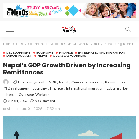
Home
Development
Nepal’s GDP Growth Driven by Increasing Remittances
DEVELOPMENT
ECONOMY
FINANCE
INTERNATIONAL_MIGRATION
LABOR_MARKET
NEPAL
OVERSEAS WORKERS
Nepal’s GDP Growth Driven by Increasing
Remittances
Economic_growth
GDP
Nepal
Overseas_workers
Remittances
Development
Economy
Finance
International_migration
Labor_market
Nepal
Overseas Workers
June 1, 2026
No Comment
posted on
Jun. 01, 2026 at 7:32 pm