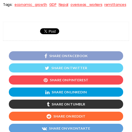
Tags:
economic_growth
GDP
Nepal
overseas_workers
remittances
SHARE ON FACEBOOK
SHARE ON TWITTER
SHARE ON PINTEREST
SHARE ON LINKEDIN
SHARE ON TUMBLR
SHARE ON REDDIT
SHARE ON VKONTAKTE