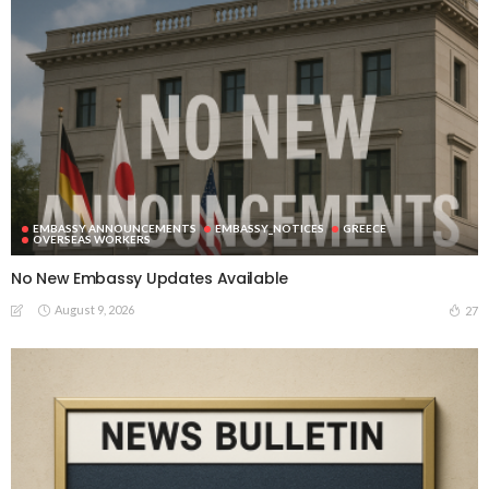
EMBASSY ANNOUNCEMENTS
EMBASSY_NOTICES
GREECE
OVERSEAS WORKERS
No New Embassy Updates Available
August 9, 2026
27