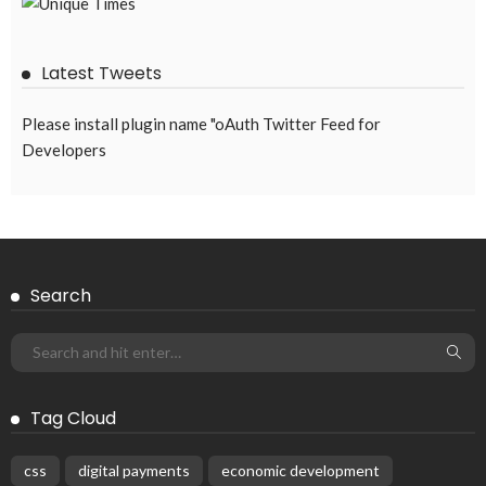
Latest Tweets
Please install plugin name "oAuth Twitter Feed for
Developers
Search
Tag Cloud
css
digital payments
economic development