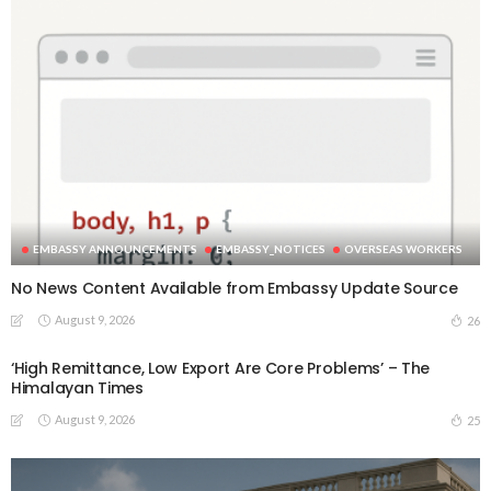
EMBASSY ANNOUNCEMENTS
EMBASSY_NOTICES
OVERSEAS WORKERS
No News Content Available from Embassy Update Source
August 9, 2026
26
‘High Remittance, Low Export Are Core Problems’ – The
Himalayan Times
August 9, 2026
25