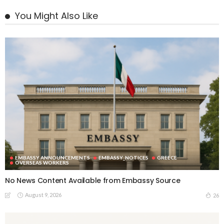
You Might Also Like
EMBASSY ANNOUNCEMENTS
EMBASSY_NOTICES
GREECE
OVERSEAS WORKERS
No News Content Available from Embassy Source
August 9, 2026
26