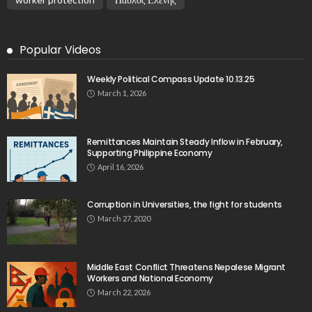
Popular Videos
Weekly Political Compass Update 10.13.25
March 1, 2026
Remittances Maintain Steady Inflow in February,
Supporting Philippine Economy
April 16, 2026
Corruption in Universities, the fight for students
March 27, 2020
Middle East Conflict Threatens Nepalese Migrant
Workers and National Economy
March 22, 2026