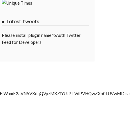
Latest Tweets
Please install plugin name "oAuth Twitter
Feed for Developers
YkJyTlZBNFlWamE2aVN5VXdqQVpzMXZiYUJPTVdPVHQwZXp0LUV