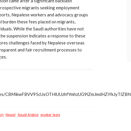
sion came after a significant backlash
 prospective migrants seeking employment
eports, Nepalese workers and advocacy groups
al burden these fees placed on migrants,
viduals. While the Saudi authorities have not
 the suspension indicates a response to these
ores challenges faced by Nepalese overseas
nsparent and fair recruitment processes to
ces.
s/articles/CBMikwFBVV95cUxOTHlUUzhfYmhzUG9lZmJmdHZi
on
Nepal
Saudi Arabia
worker fees