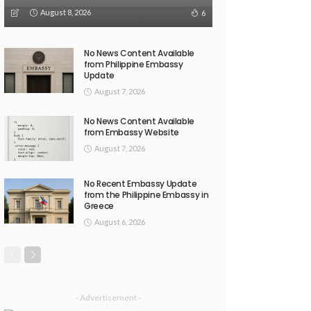
August 8, 2026
6
No News Content Available
from Philippine Embassy
Update
August 7, 2026
No News Content Available
from Embassy Website
August 7, 2026
No Recent Embassy Update
from the Philippine Embassy in
Greece
August 6, 2026
- Advertisement -