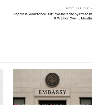
NEXT ARTICLE
Nepalese Remittance Outflows Increase by 12% to Rs
9.75 Billion Over 10 Months