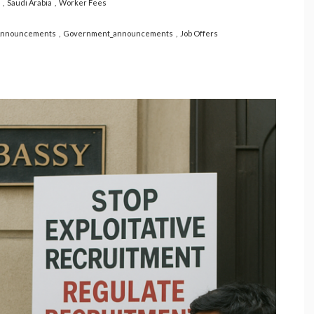
Saudi Arabia
Worker Fees
Announcements
Government_announcements
Job Offers