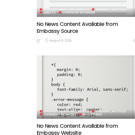
EMBASSY ANNOUNCEMENTS
EMBASSY_NOTICES
GREECE
OVERSEAS WORKERS
No News Content Available from
Embassy Source
August 8, 2026
EMBASSY ANNOUNCEMENTS
EMBASSY_NOTICES
OVERSEAS WORKERS
PHILIPPINES
No News Content Available from
Embassy Website