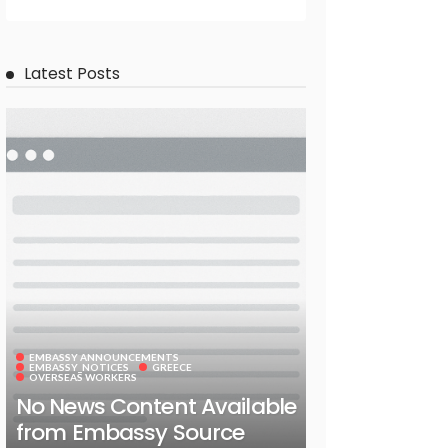
Latest Posts
EMBASSY ANNOUNCEMENTS
EMBASSY_NOTICES
GREECE
OVERSEAS WORKERS
No News Content Available
from Embassy Source