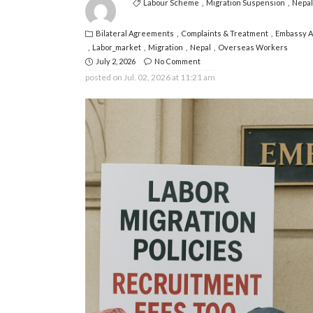
Labour Scheme
Migration Suspension
Nepal
Bilateral Agreements
Complaints & Treatment
Embassy 
Labor_market
Migration
Nepal
Overseas Workers
July 2, 2026
No Comment
posted on
Jul. 02, 2026 at 11:21 am