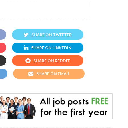
SHARE ON TWITTER
SHARE ON LINKEDIN
SHARE ON REDDIT
SHARE ON EMAIL