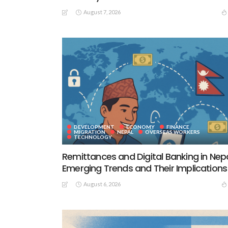
August 7, 2026
DEVELOPMENT
ECONOMY
FINANCE
MIGRATION
NEPAL
OVERSEAS WORKERS
TECHNOLOGY
Remittances and Digital Banking in Nepa
Emerging Trends and Their Implications
August 6, 2026