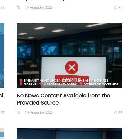
August 6, 2026
33
37
EMBASSY ANNOUNCEMENTS
EMBASSY_NOTICES
GREECE
OVERSEAS WORKERS
OVERSEAS_WORKERS
l:
No News Content Available from the
Provided Source
August 6, 2026
37
33