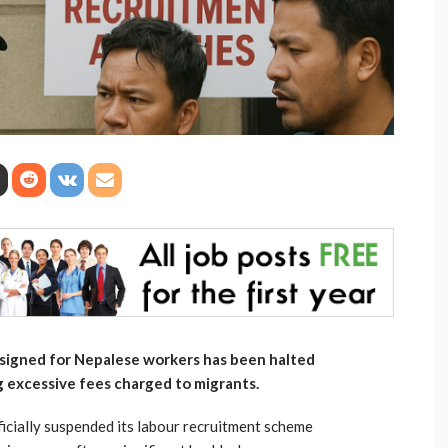
signed for Nepalese workers has been halted
 excessive fees charged to migrants.
icially suspended its labour recruitment scheme