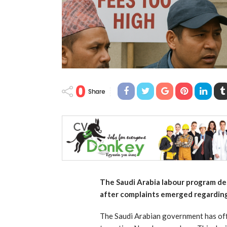
0
Share
The Saudi Arabia labour program de
after complaints emerged regarding
The Saudi Arabian government has off