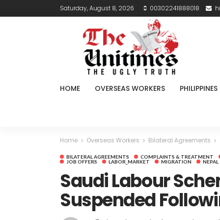
Saturday, August 8, 2026
00302241888018
h
HOME
OVERSEAS WORKERS
PHILIPPINES
Home
Overseas Workers
Bilateral Agreements
BILATERAL AGREEMENTS
COMPLAINTS & TREATMENT
JOB OFFERS
LABOR_MARKET
MIGRATION
NEPAL
Saudi Labour Sche
Suspended Followin