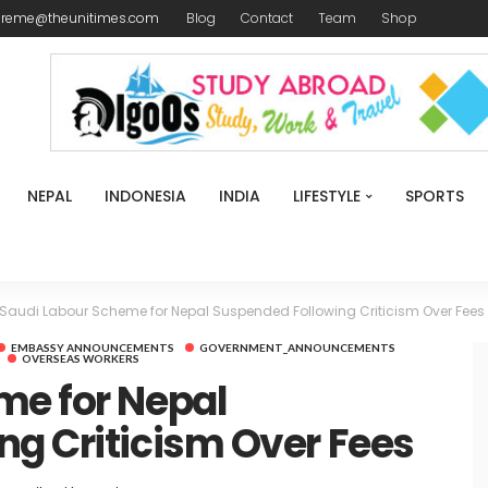
ireme@theunitimes.com
Blog
Contact
Team
Shop
NEPAL
INDONESIA
INDIA
LIFESTYLE
SPORTS
Saudi Labour Scheme for Nepal Suspended Following Criticism Over Fees
EMBASSY ANNOUNCEMENTS
GOVERNMENT_ANNOUNCEMENTS
OVERSEAS WORKERS
me for Nepal
g Criticism Over Fees