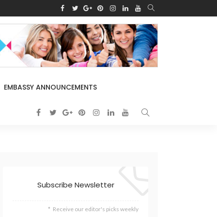
EMBASSY ANNOUNCEMENTS
Subscribe Newsletter
Receive our editor's picks weekly