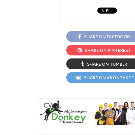
SHARE ON FACEBOOK
SHARE ON PINTEREST
SHARE ON TUMBLR
SHARE ON VKONTAKTE