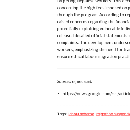
targeting Nepalese workers. This deci
concerning the high fees imposed on
through the program. According to r
raised concerns regarding the financi
potentially exploiting vulnerable indi
released detailed official statements,
complaints. The development undersc
workers, emphasizing the need for tra
ensure ethical labour migration practi
Sources referenced:
https://news.google.com/rs
Tags:
labour scheme
migration suspensi