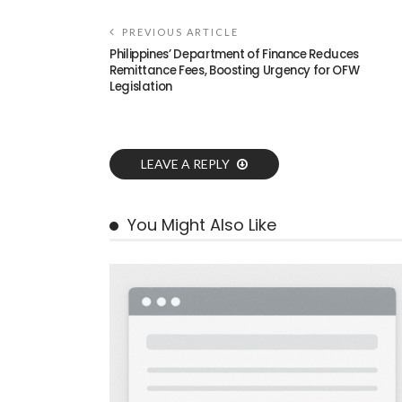
PREVIOUS ARTICLE
Philippines’ Department of Finance Reduces
Remittance Fees, Boosting Urgency for OFW
Legislation
LEAVE A REPLY
You Might Also Like