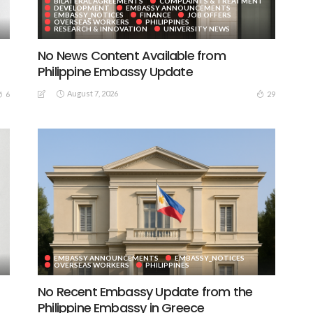
BILATERAL AGREEMENTS
COMPLAINTS & TREATMENT
DEVELOPMENT
EMBASSY ANNOUNCEMENTS
EMBASSY_NOTICES
FINANCE
JOB OFFERS
OVERSEAS WORKERS
PHILIPPINES
RESEARCH & INNOVATION
UNIVERSITY NEWS
No News Content Available from
Philippine Embassy Update
August 7, 2026
6
29
EMBASSY ANNOUNCEMENTS
EMBASSY_NOTICES
OVERSEAS WORKERS
PHILIPPINES
No Recent Embassy Update from the
Philippine Embassy in Greece