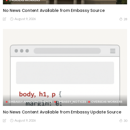
OVERSEAS WORKERS
No News Content Available from Embassy Source
August 9, 2026
28
EMBASSY ANNOUNCEMENTS
EMBASSY_NOTICES
OVERSEAS WORKERS
No News Content Available from Embassy Update Source
August 9, 2026
30