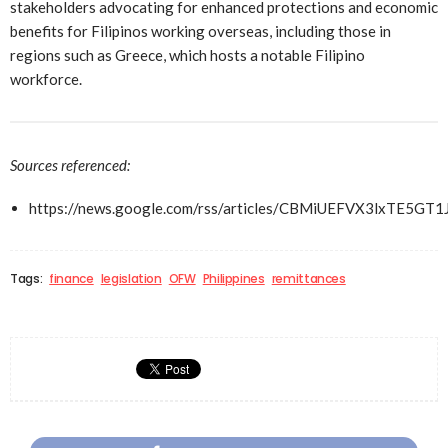
stakeholders advocating for enhanced protections and economic
benefits for Filipinos working overseas, including those in
regions such as Greece, which hosts a notable Filipino
workforce.
Sources referenced:
https://news.google.com/rss/articles/CBMiUEFVX3lx
Tags:
finance
legislation
OFW
Philippines
remittances