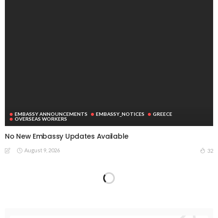
EMBASSY ANNOUNCEMENTS
EMBASSY_NOTICES
GREECE
OVERSEAS WORKERS
No New Embassy Updates Available
August 9, 2026
32