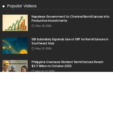
Popular Videos
Nepalese Government to Channel Remittances into
Productive Investments
May 18, 2026
SBI Subsidiary Expands Use of XRP for Remittances in
Southeast Asia
May 19, 2026
Philippine Overseas Workers’ Remittances Reach
$3.17 Billion in October 2025
March 13, 2026
Zepz Acquires Pomelo to Expand Its Presence in the
Philippines
February 19, 2026