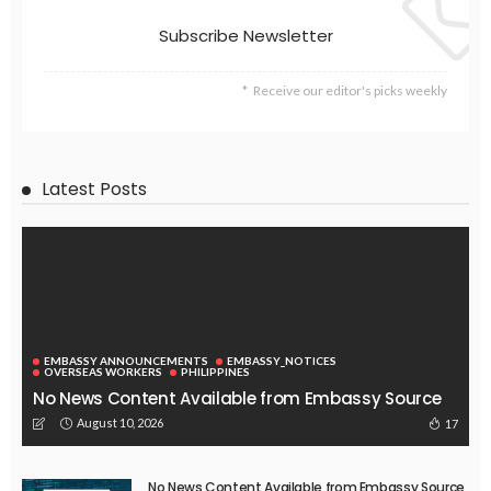
Subscribe Newsletter
Receive our editor's picks weekly
Latest Posts
EMBASSY ANNOUNCEMENTS
EMBASSY_NOTICES
OVERSEAS WORKERS
PHILIPPINES
No News Content Available from Embassy Source
August 10, 2026
17
No News Content Available from Embassy Source