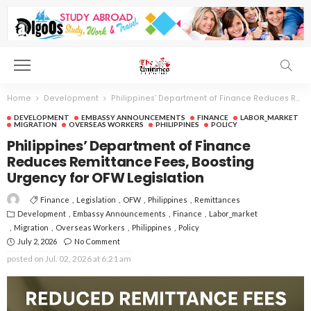
Home
Development
Philippines’ Department of Finance Reduces Remittance Fees, Boosting Urgency for OFW Legislation
DEVELOPMENT
EMBASSY ANNOUNCEMENTS
FINANCE
LABOR_MARKET
MIGRATION
OVERSEAS WORKERS
PHILIPPINES
POLICY
Philippines’ Department of Finance
Reduces Remittance Fees, Boosting
Urgency for OFW Legislation
Finance
Legislation
OFW
Philippines
Remittances
Development
Embassy Announcements
Finance
Labor_market
Migration
Overseas Workers
Philippines
Policy
July 2, 2026
No Comment
posted on
Jul. 02, 2026 at 6:21 am