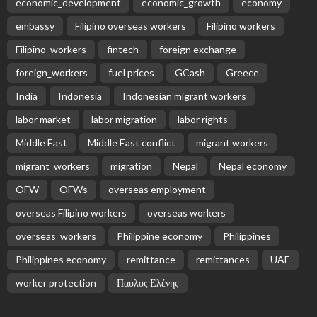
economic_development
economic_growth
economy
embassy
Filipino overseas workers
Filipino workers
Filipino_workers
fintech
foreign exchange
foreign_workers
fuel prices
GCash
Greece
India
Indonesia
Indonesian migrant workers
labor market
labor migration
labor rights
Middle East
Middle East conflict
migrant workers
migrant_workers
migration
Nepal
Nepal economy
OFW
OFWs
overseas employment
overseas Filipino workers
overseas workers
overseas_workers
Philippine economy
Philippines
Philippines economy
remittance
remittances
UAE
worker protection
Παυλος Ελένης