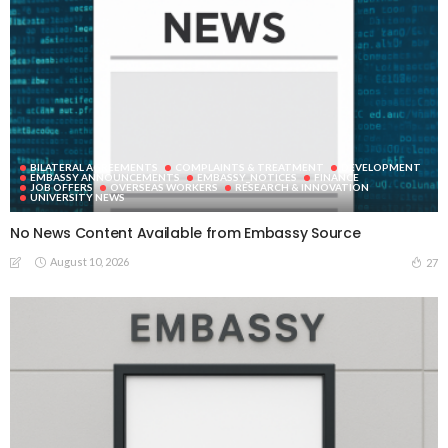
BILATERAL AGREEMENTS
COMPLAINTS & TREATMENT
DEVELOPMENT
EMBASSY ANNOUNCEMENTS
EMBASSY_NOTICES
FINANCE
JOB OFFERS
OVERSEAS WORKERS
RESEARCH & INNOVATION
UNIVERSITY NEWS
No News Content Available from Embassy Source
August 10, 2026
27