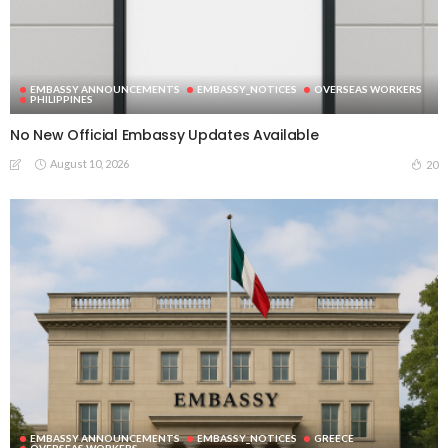
EMBASSY ANNOUNCEMENTS
EMBASSY_NOTICES
OVERSEAS WORKERS
PHILIPPINES
No New Official Embassy Updates Available
August 10, 2026
20
EMBASSY ANNOUNCEMENTS
EMBASSY_NOTICES
GREECE