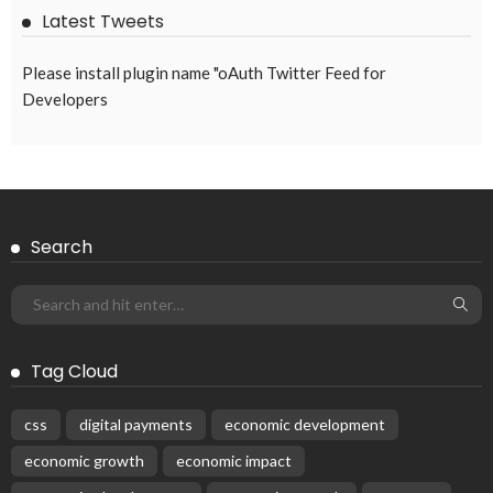
Latest Tweets
Please install plugin name "oAuth Twitter Feed for
Developers
Search
Tag Cloud
css
digital payments
economic development
economic growth
economic impact