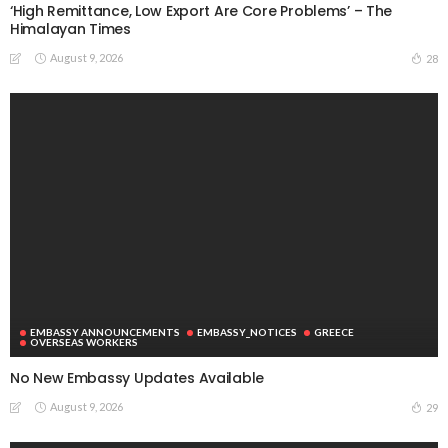
‘High Remittance, Low Export Are Core Problems’ – The
Himalayan Times
August 9, 2026
28
EMBASSY ANNOUNCEMENTS
EMBASSY_NOTICES
GREECE
OVERSEAS WORKERS
No New Embassy Updates Available
August 9, 2026
29