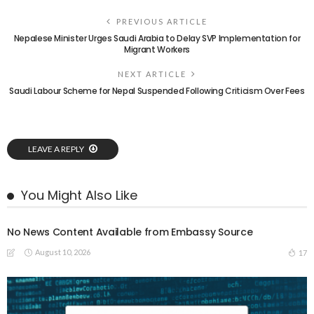
PREVIOUS ARTICLE
Nepalese Minister Urges Saudi Arabia to Delay SVP Implementation for
Migrant Workers
NEXT ARTICLE
Saudi Labour Scheme for Nepal Suspended Following Criticism Over Fees
LEAVE A REPLY
You Might Also Like
No News Content Available from Embassy Source
August 10, 2026
17