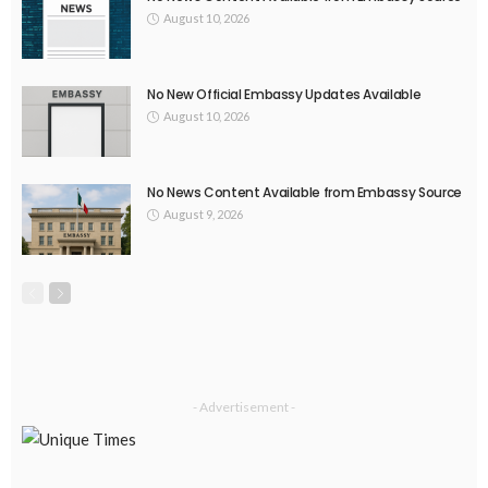
August 10, 2026
No New Official Embassy Updates Available
August 10, 2026
No News Content Available from Embassy Source
August 9, 2026
- Advertisement -