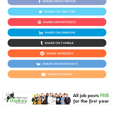
SHARE ON FACEBOOK
SHARE ON TWITTER
SHARE ON PINTEREST
SHARE ON LINKEDIN
SHARE ON TUMBLR
SHARE ON REDDIT
SHARE ON VKONTAKTE
SHARE ON EMAIL