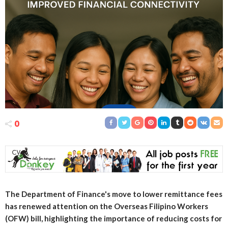
0
The Department of Finance's move to lower remittance fees
has renewed attention on the Overseas Filipino Workers
(OFW) bill, highlighting the importance of reducing costs for