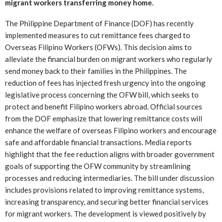
migrant workers transferring money home.
The Philippine Department of Finance (DOF) has recently
implemented measures to cut remittance fees charged to
Overseas Filipino Workers (OFWs). This decision aims to
alleviate the financial burden on migrant workers who regularly
send money back to their families in the Philippines. The
reduction of fees has injected fresh urgency into the ongoing
legislative process concerning the OFW bill, which seeks to
protect and benefit Filipino workers abroad. Official sources
from the DOF emphasize that lowering remittance costs will
enhance the welfare of overseas Filipino workers and encourage
safe and affordable financial transactions. Media reports
highlight that the fee reduction aligns with broader government
goals of supporting the OFW community by streamlining
processes and reducing intermediaries. The bill under discussion
includes provisions related to improving remittance systems,
increasing transparency, and securing better financial services
for migrant workers. The development is viewed positively by