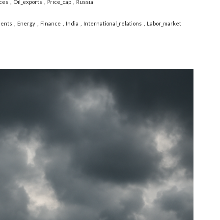
ces
Oil_exports
Price_cap
Russia
ents
Energy
Finance
India
International_relations
Labor_market