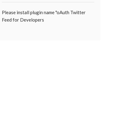
Please install plugin name "oAuth Twitter
Feed for Developers