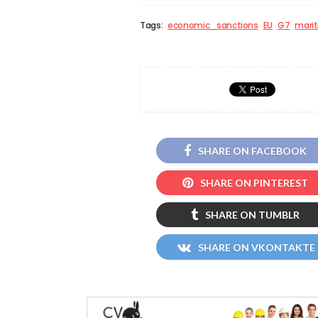
Tags:
economic_sanctions
EU
G7
mari
SHARE ON FACEBOOK
SHARE ON PINTEREST
SHARE ON TUMBLR
SHARE ON VKONTAKTE