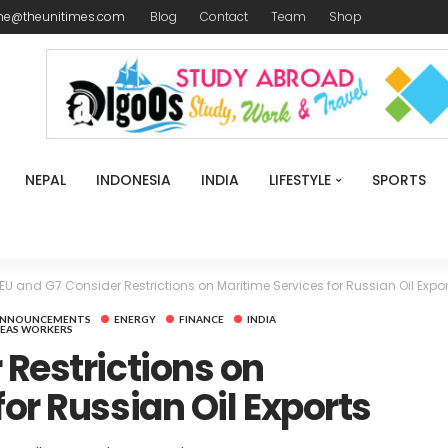
me@theunitimes.com
Blog
Contact
Team
Shop
NEPAL
INDONESIA
INDIA
LIFESTYLE
SPORTS
EU and G7 Consider Restrictions on Maritime Services for Russian Oil Expor
ANNOUNCEMENTS
ENERGY
FINANCE
INDIA
EAS WORKERS
 Restrictions on
or Russian Oil Exports