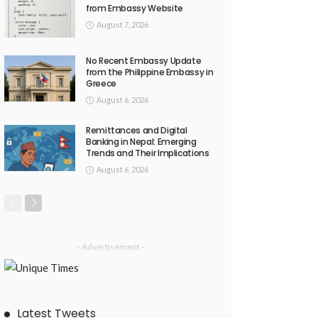
from Embassy Website
August 7, 2026
No Recent Embassy Update
from the Philippine Embassy in
Greece
August 6, 2026
Remittances and Digital
Banking in Nepal: Emerging
Trends and Their Implications
August 6, 2026
- Advertisement -
Latest Tweets