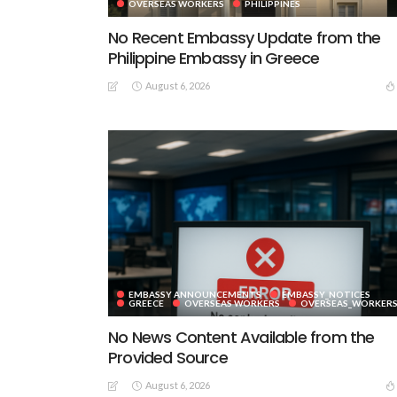
OVERSEAS WORKERS
PHILIPPINES
No Recent Embassy Update from the
Philippine Embassy in Greece
August 6, 2026
EMBASSY ANNOUNCEMENTS
EMBASSY_NOTICES
GREECE
OVERSEAS WORKERS
OVERSEAS_WORKER
No News Content Available from the
Provided Source
August 6, 2026