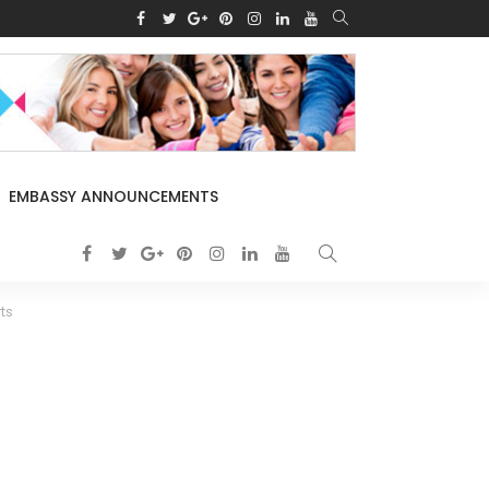
EMBASSY ANNOUNCEMENTS
ts