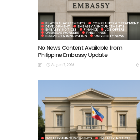
BILATERAL AGREEMENTS
COMPLAINTS & TREATMENT
DEVELOPMENT
EMBASSY ANNOUNCEMENTS
EMBASSY_NOTICES
FINANCE
JOB OFFERS
OVERSEAS WORKERS
PHILIPPINES
RESEARCH & INNOVATION
UNIVERSITY NEWS
No News Content Available from
Philippine Embassy Update
August 7, 2026
EMBASSY ANNOUNCEMENTS
EMBASSY_NOTICES