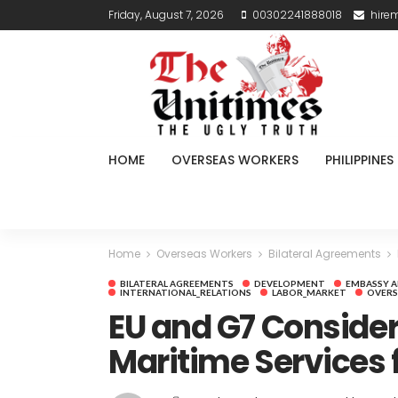
Friday, August 7, 2026
00302241888018
hire
HOME
OVERSEAS WORKERS
PHILIPPINES
Home
Overseas Workers
Bilateral Agreements
BILATERAL AGREEMENTS
DEVELOPMENT
EMBASSY 
INTERNATIONAL_RELATIONS
LABOR_MARKET
OVERS
EU and G7 Consider
Maritime Services f