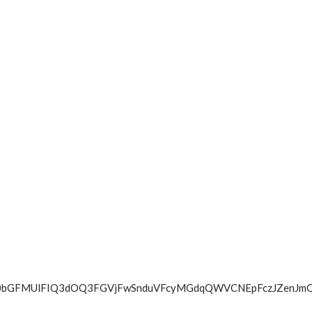
TVFBXamY0bGFMUlFIQ3dOQ3FGVjFwSnduVFcyMGdqQWVCNEpFc