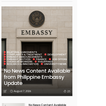
BILATERAL AGREEMENTS
COMPLAINTS & TREATMENT
DEVELOPMENT
EMBASSY ANNOUNCEMENTS
EMBASSY_NOTICES
FINANCE
JOB OFFERS
OVERSEAS WORKERS
PHILIPPINES
RESEARCH & INNOVATION
UNIVERSITY NEWS
No News Content Available
from Philippine Embassy
Update
August 7, 2026
25
No News Content Available