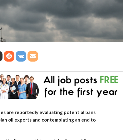
s are reportedly evaluating potential bans
sian oil exports and contemplating an end to