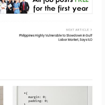
NEXT ARTICLE
g
Philippines Highly Vulnerable to Slowdown in Gulf
Labor Market, Says ILO