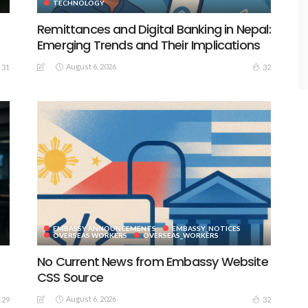
TECHNOLOGY
Remittances and Digital Banking in Nepal:
Emerging Trends and Their Implications
August 6, 2026
31
32
EMBASSY ANNOUNCEMENTS
EMBASSY_NOTICES
S
OVERSEAS WORKERS
OVERSEAS_WORKERS
No Current News from Embassy Website
CSS Source
August 6, 2026
29
32