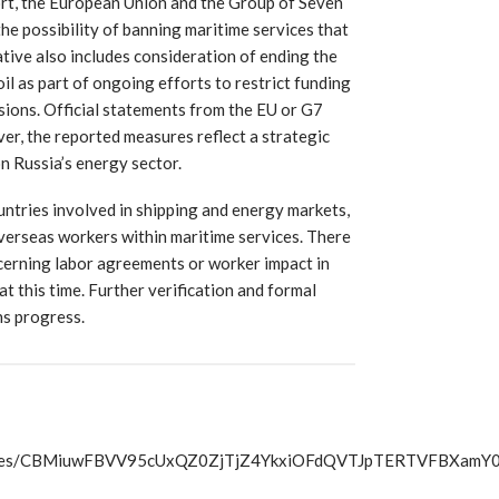
ort, the European Union and the Group of Seven
the possibility of banning maritime services that
iative also includes consideration of ending the
il as part of ongoing efforts to restrict funding
sions. Official statements from the EU or G7
er, the reported measures reflect a strategic
n Russia’s energy sector.
untries involved in shipping and energy markets,
verseas workers within maritime services. There
erning labor agreements or worker impact in
at this time. Further verification and formal
ns progress.
s/articles/CBMiuwFBVV95cUxQZ0ZjTjZ4YkxiOFdQVTJpTER