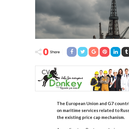
0
Share
The European Union and G7 countrie
on maritime services related to Rus
the existing price cap mechanism.