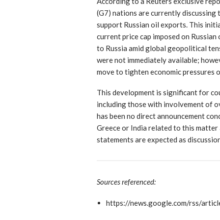
According to a Reuters exclusive rep
(G7) nations are currently discussing 
support Russian oil exports. This init
current price cap imposed on Russian o
to Russia amid global geopolitical ten
were not immediately available; howev
move to tighten economic pressures o
This development is significant for co
including those with involvement of o
has been no direct announcement conc
Greece or India related to this matter 
statements are expected as discussio
Sources referenced:
https://news.google.com/rs