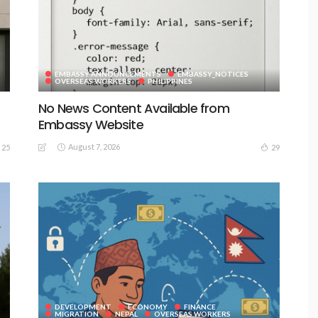
EMBASSY ANNOUNCEMENTS
EMBASSY_NOTICES
OVERSEAS WORKERS
PHILIPPINES
No News Content Available from
Embassy Website
August 7, 2026
25
29
DEVELOPMENT
ECONOMY
FINANCE
MIGRATION
NEPAL
OVERSEAS WORKERS