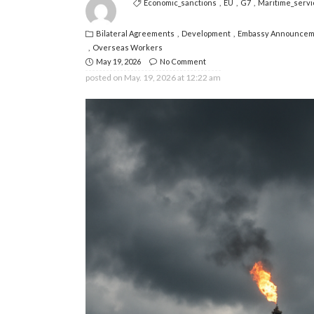
Economic_sanctions
EU
G7
Maritime_servi
Bilateral Agreements
Development
Embassy Announcem
Overseas Workers
May 19, 2026
No Comment
posted on
May. 19, 2026 at 12:22 am