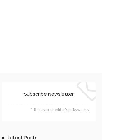
Subscribe Newsletter
Receive our editor's picks weekly
Latest Posts