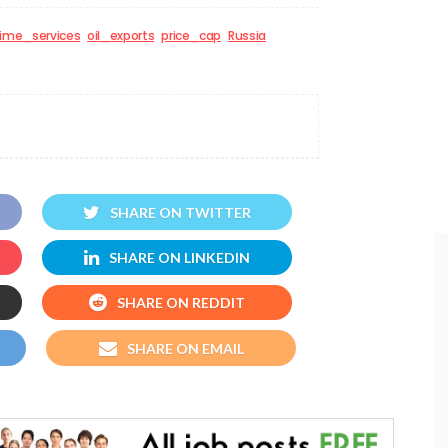
time_services
oil_exports
price_cap
Russia
SHARE ON TWITTER
SHARE ON LINKEDIN
SHARE ON REDDIT
SHARE ON EMAIL