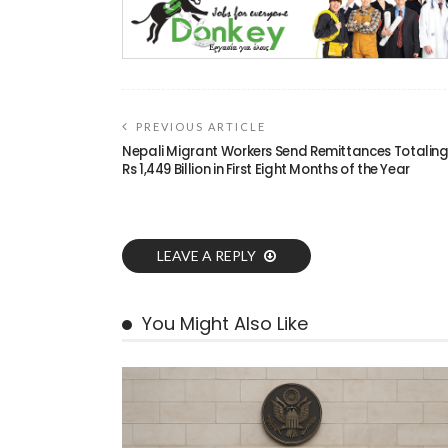
PREVIOUS ARTICLE
Nepali Migrant Workers Send Remittances Totalin
Rs 1,449 Billion in First Eight Months of the Year
LEAVE A REPLY
You Might Also Like